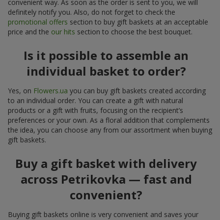
convenient way. As soon as the order is sent to you, we will
definitely notify you. Also, do not forget to check the
promotional offers
section to buy gift baskets at an acceptable
price and the
our hits
section to choose the best bouquet.
Is it possible to assemble an
individual basket to order?
Yes, on
Flowers.ua
you can buy gift baskets created according
to an individual order. You can create a gift with natural
products or a gift with fruits, focusing on the recipient’s
preferences or your own. As a floral addition that complements
the idea, you can choose any from our assortment when buying
gift baskets.
Buy a gift basket with delivery
across Petrikovka — fast and
convenient?
Buying gift baskets online is very convenient and saves your