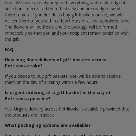
time. We have already prepared everything and made original
selections, decorated them festively and are ready to send
them to you. If you decide to buy gift baskets online, we will
deliver them to you within a few hours or at the appointed time.
The flowers will be fresh, and the package will be formed
impeccably so that you and your recipient remain satisfied with
the gift.
FAQ
How long does delivery of gift baskets across
Petrikovka take?
If you decide to buy gift baskets, you will be able to receive
them on the day of ordering within a few hours.
Is urgent ordering of a gift basket in the city of
Petrikovka possible?
Yes. Urgent delivery across Petrikovka is available provided that
the products are in stock.
What packaging options are available?
You can buy gift baskets in classic or festive packaging.