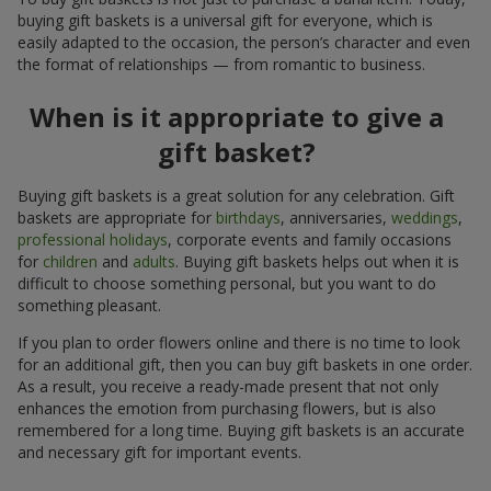
buying gift baskets is a universal gift for everyone, which is
easily adapted to the occasion, the person’s character and even
the format of relationships — from romantic to business.
When is it appropriate to give a
gift basket?
Buying gift baskets is a great solution for any celebration. Gift
baskets are appropriate for
birthdays
, anniversaries,
weddings
,
professional holidays
, corporate events and family occasions
for
children
and
adults
. Buying gift baskets helps out when it is
difficult to choose something personal, but you want to do
something pleasant.
If you plan to order flowers online and there is no time to look
for an additional gift, then you can buy gift baskets in one order.
As a result, you receive a ready-made present that not only
enhances the emotion from purchasing flowers, but is also
remembered for a long time. Buying gift baskets is an accurate
and necessary gift for important events.