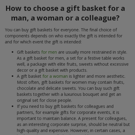
How to choose a gift basket for a
man, a woman or a colleague?
You can buy gift baskets for everyone. The final choice of
components depends on who exactly the gift is intended for
and for which event the gift is intended:
Gift baskets
for men
are usually more restrained in style.
As a gift basket for men, a set for a festive table works
well, a package with elite fruits, sweets without excessive
decor or a gift basket with products.
A gift basket
for a woman
is lighter and more aesthetic.
Most often, gift baskets for women may contain fruits,
chocolate and delicate sweets. You can buy such gift
baskets together with a luxurious bouquet and get an
original set for close people.
If you need to buy gift baskets for colleagues and
partners, for example gifts for corporate events, it is
important to maintain balance. A present for colleagues,
as an interesting corporate surprise, should be neutral but
high-quality and expensive. However, in certain cases, a