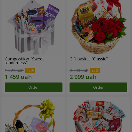
Composition "Sweet
Gift basket "Classic"
tenderness"
1 621 uah
3 749 uah
Order
Order