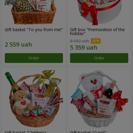
Gift basket "To you from me!"
Gift box "Premonition of the
holiday"
8 932 uah
Order
Order
Gift basket "Children's
Gift basket "Cupid"