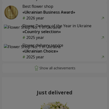
Best flower shop
«Ukrainian Business Award»
2026 year
Flower Delivery of the Year in Ukraine
«Country selection»
2025 year
Flower delivery service
«Ukrainian Choice»
2025 year
Just delivered