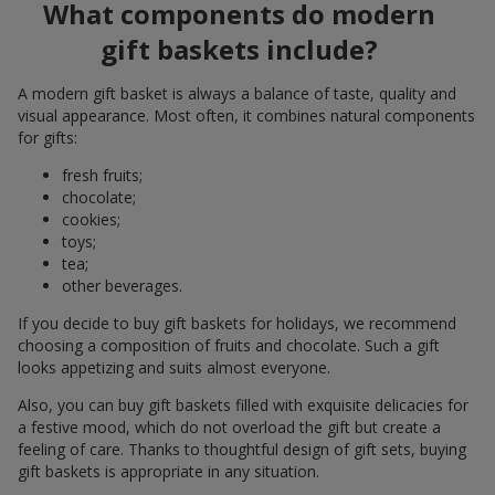
What components do modern
gift baskets include?
A modern gift basket is always a balance of taste, quality and
visual appearance. Most often, it combines natural components
for gifts:
fresh fruits;
chocolate;
cookies;
toys;
tea;
other beverages.
If you decide to buy gift baskets for holidays, we recommend
choosing a composition of fruits and chocolate. Such a gift
looks appetizing and suits almost everyone.
Also, you can buy gift baskets filled with exquisite delicacies for
a festive mood, which do not overload the gift but create a
feeling of care. Thanks to thoughtful design of gift sets, buying
gift baskets is appropriate in any situation.