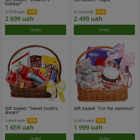
holiday!"
2 999 uah
3 124 uah
Order
Order
Gift basket "Sweet tooth's
Gift basket "For the sweetest"
dream"
1 843 uah
2 221 uah
Order
Order