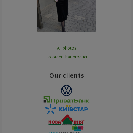
All photos
To order that product
Our clients