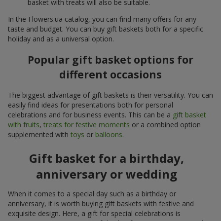
basket with treats will also be suitable.
In the Flowers.ua catalog, you can find many offers for any
taste and budget. You can buy gift baskets both for a specific
holiday and as a universal option.
Popular gift basket options for
different occasions
The biggest advantage of gift baskets is their versatility. You can
easily find ideas for presentations both for personal
celebrations and for business events. This can be a
gift basket
with fruits
,
treats for festive moments
or a combined option
supplemented with
toys
or
balloons
.
Gift basket for a birthday,
anniversary or wedding
When it comes to a special day such as a birthday or
anniversary, it is worth buying gift baskets with festive and
exquisite design. Here, a gift for special celebrations is