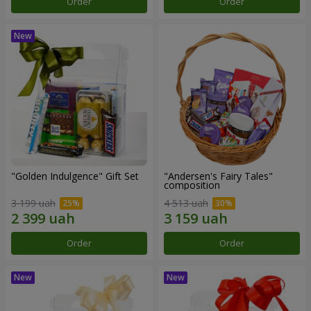
Order
Order
"Golden Indulgence" Gift Set
"Andersen's Fairy Tales"
composition
3 199 uah
4 513 uah
Order
Order