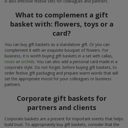
is also effective festive sets for colleagues and partners.
What to complement a gift
basket with: flowers, toys or a
card?
You can buy gift baskets as a standalone gift. Or you can
complement it with an exquisite bouquet of flowers. For
business, it is worth buying gift baskets in a set with callas,
roses
or
orchids
. You can also add a personal card made in a
corporate style. Do not forget, before buying gift baskets, to
order festive gift packaging and prepare warm words that will
set the appropriate mood for your colleagues or business
partners.
Corporate gift baskets for
partners and clients
Corporate baskets are a present for important events that helps
build trust. To appropriately buy gift baskets, consider that the