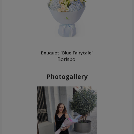
Bouquet "Blue Fairytale"
Borispol
Photogallery