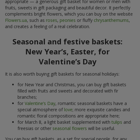
appropriate — a generous gift basket for women or men with
fruits, sweets in gift packaging and beautiful decor. It perfectly
complements bright flowers, which you can buy on the website
Flowers.ua
, such as
roses
,
peonies
or fluffy
chrysanthemums
,
and creates a feeling of a real celebration.
Seasonal and festive baskets:
New Year’s, Easter, for
Valentine’s Day
It is also worth buying gift baskets for seasonal holidays:
for New Year and Christmas, you can buy gift baskets
filled with fruits and sweets and decorated with fir
branches;
for
Valentine’s Day
, romantic seasonal baskets have a
special atmosphere of
love
; more exquisite candies and
romantic floral compositions are appropriate here;
for March 8, a light basket supplemented with
tulips
and
freesias or other
seasonal flowers
will be useful.
You can buy gift baskets, as a set for special people, for any