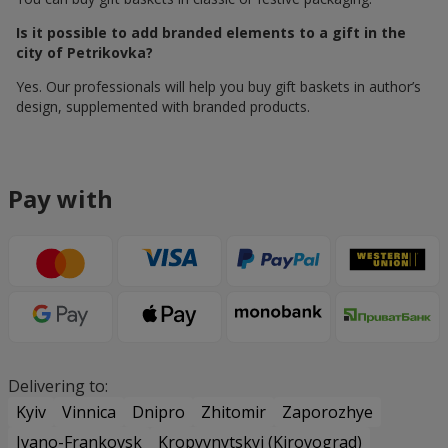
Is it possible to add branded elements to a gift in the
city of Petrikovka?
Yes. Our professionals will help you buy gift baskets in author’s
design, supplemented with branded products.
Pay with
Delivering to:
Kyiv
Vinnica
Dnipro
Zhitomir
Zaporozhye
Ivano-Frankovsk
Kropyvnytskyi (Kirovograd)