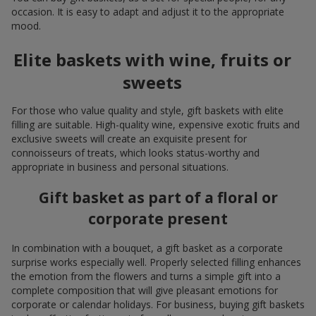
occasion. It is easy to adapt and adjust it to the appropriate
mood.
Elite baskets with wine, fruits or
sweets
For those who value quality and style, gift baskets with elite
filling are suitable. High-quality wine, expensive exotic fruits and
exclusive sweets will create an exquisite present for
connoisseurs of treats, which looks status-worthy and
appropriate in business and personal situations.
Gift basket as part of a floral or
corporate present
In combination with a bouquet, a gift basket as a corporate
surprise works especially well. Properly selected filling enhances
the emotion from the flowers and turns a simple gift into a
complete composition that will give pleasant emotions for
corporate or calendar holidays. For business, buying gift baskets