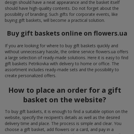
design should have a neat appearance and the basket itself
should have high-quality contents. Do not forget about the
possibility of branding. Such gifts for corporate events, like
buying gift baskets, will become a practical solution.
Buy gift baskets online on flowers.ua
If you are looking for where to buy gift baskets quickly and
without unnecessary hassle, the online service flowers.ua offers
a large selection of ready-made solutions. Here it is easy to find
gift baskets Petrikovka with delivery to home or office. The
assortment includes ready-made sets and the possibility to
create personalized offers.
How to place an order for a gift
basket on the website?
To buy gift baskets, it is enough to find a suitable option on the
website, specify the recipient’s details as well as the desired
delivery time and place. The process is simple and clear. You
choose a gift basket, add flowers or a card, and pay in a