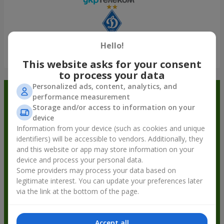
Hello!
Show all
This website asks for your consent
to process your data
Personalized ads, content, analytics, and
Order in the Flowers.ua app and
performance measurement
Storage and/or access to information on your
get bonuses
device
Information from your device (such as cookies and unique
identifiers) will be accessible to vendors. Additionally, they
and this website or app may store information on your
device and process your personal data.
Some providers may process your data based on
legitimate interest. You can update your preferences later
via the link at the bottom of the page.
Accept all