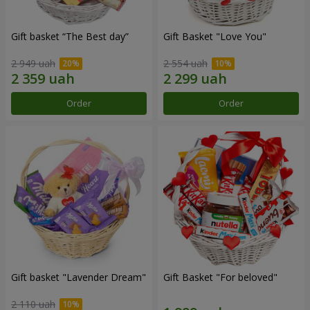
Gift basket “The Best day”
Gift Basket "Love You"
2 949 uah
2 554 uah
Order
Order
Gift basket "Lavender Dream"
Gift Basket "For beloved"
2 110 uah