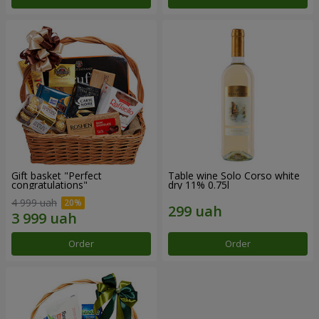
Gift basket "Perfect
Table wine Solo Corso white
congratulations"
dry 11% 0.75l
4 999 uah
Order
Order