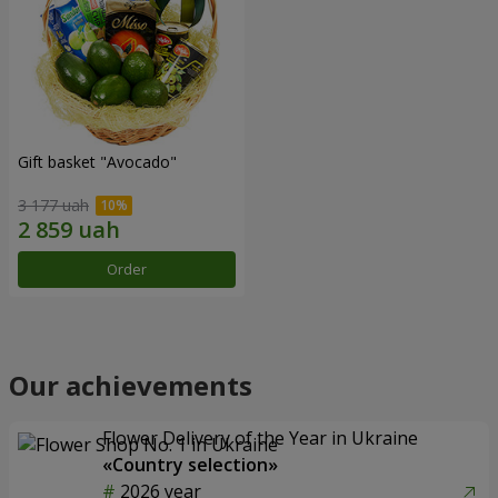
Gift basket "Avocado"
3 177 uah
Order
Our achievements
Flower Delivery of the Year in Ukraine
«Country selection»
2026 year