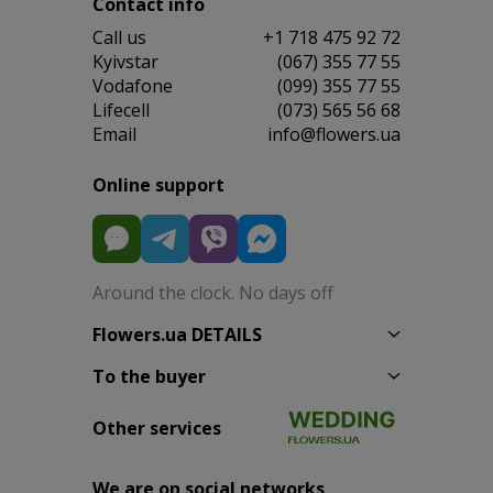
Contact info
Сall us
+1 718 475 92 72
Kyivstar
(067) 355 77 55
Vodafone
(099) 355 77 55
Lifecell
(073) 565 56 68
Email
info@flowers.ua
Online support
Around the clock. No days off
Flowers.ua DETAILS
To the buyer
Other services
We are on social networks