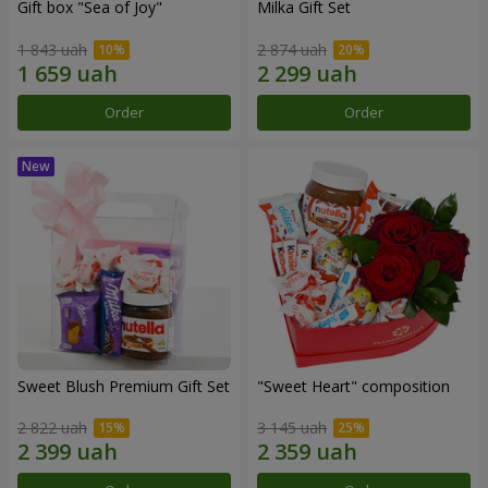
Gift box "Sea of Joy"
Milka Gift Set
1 843 uah
2 874 uah
Order
Order
Sweet Blush Premium Gift Set
"Sweet Heart" composition
2 822 uah
3 145 uah