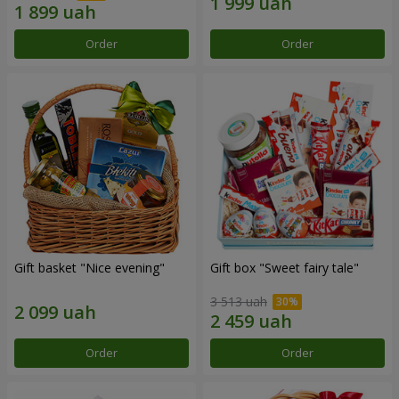
Order
Order
Gift basket "Nice evening"
Gift box "Sweet fairy tale"
3 513 uah
Order
Order