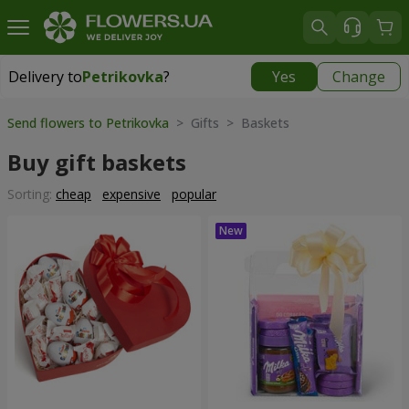
Delivery to
Petrikovka
?
Yes
Change
Delivery to
Petrikovka
|
free
Send flowers to Petrikovka
> Gifts > Baskets
Buy gift baskets
Sorting:
cheap
expensive
popular