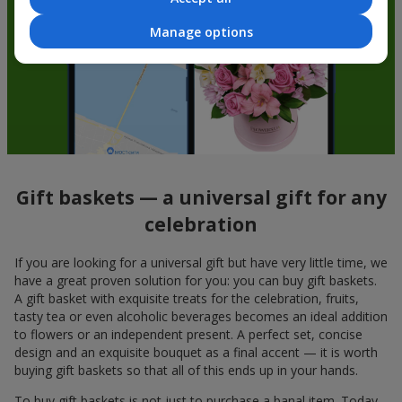
Manage options
Gift baskets — a universal gift for any
celebration
If you are looking for a universal gift but have very little time, we
have a great proven solution for you: you can buy gift baskets.
A gift basket with exquisite treats for the celebration, fruits,
tasty tea or even alcoholic beverages becomes an ideal addition
to flowers or an independent present. A perfect set, concise
design and an exquisite bouquet as a final accent — it is worth
buying gift baskets so that all of this ends up in your hands.
To buy gift baskets is not just to purchase a banal item. Today,