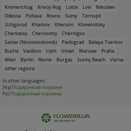
Kremenchug
Krivoy Rog
Lutsk
Lviv
Nikolaev
Odessa
Poltava
Rovno
Sumy
Ternopil
Uzhgorod
Kharkov
Kherson
Khmelnitsky
Cherkassy
Chernovtsy
Chernigov
Samar (Novomoskovsk)
Pavlograd
Belaya Tserkov
Bucha
Vasilkov
Irpin
Uman
Warsaw
Praha
Wien
Berlin
Revne
Burgas
Sunny Beach
Varna
other regions
In other languages:
Укр:
Подарункові корзини
Рус:
Подарочные корзины