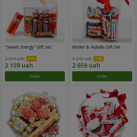
"Sweet Energy" Gift Set
Kinder & Nutella Gift Set
2 699 uah
3 545 uah
Order
Order