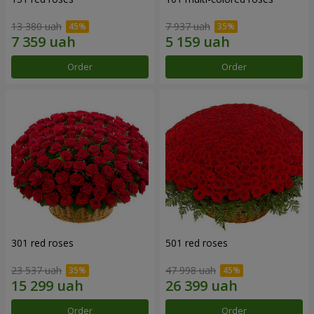
13 380 uah
7 937 uah
Order
Order
301 red roses
501 red roses
23 537 uah
47 998 uah
Order
Order