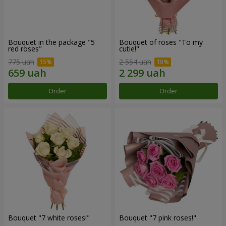
Bouquet in the package "5
Bouquet of roses "To my
red roses"
cutie!"
775 uah
2 554 uah
Order
Order
Bouquet "7 white roses!"
Bouquet "7 pink roses!"