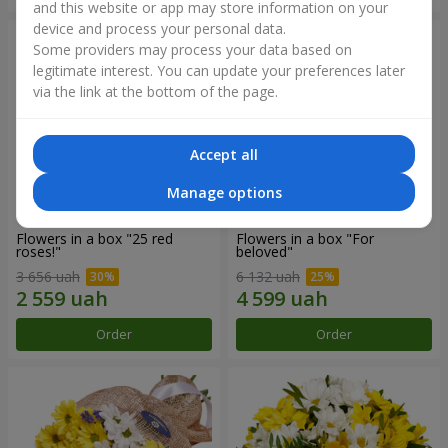
and this website or app may store information on your
device and process your personal data.
Some providers may process your data based on
legitimate interest. You can update your preferences later
via the link at the bottom of the page.
Accept all
Manage options
Flowers in a box "25 red
Flowers in a box "For
roses!"
beloved"
3 656 uah
6 132 uah
Order
Order