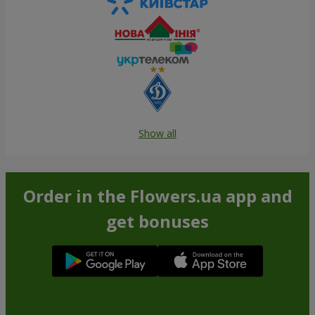
Show all
Order in the Flowers.ua app and
get bonuses