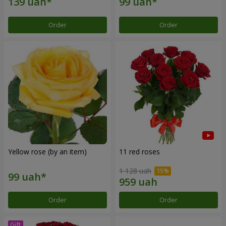
Order
Order
Yellow rose (by an item)
11 red roses
1 128 uah
Order
Order