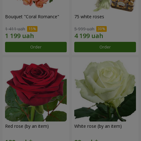
Bouquet "Coral Romance"
75 white roses
1 411 uah
5 999 uah
Order
Order
Red rose (by an item)
White rose (by an item)