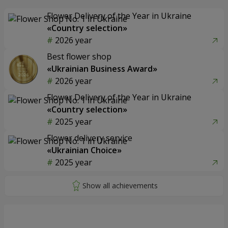
Flower Delivery of the Year in Ukraine
«Country selection»
2026 year
Best flower shop
«Ukrainian Business Award»
2026 year
Flower Delivery of the Year in Ukraine
«Country selection»
2025 year
Flower delivery service
«Ukrainian Choice»
2025 year