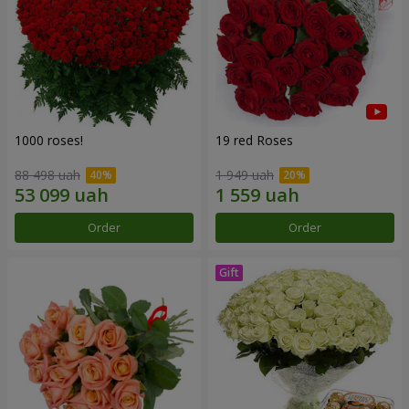
1000 roses!
19 red Roses
88 498 uah
1 949 uah
Order
Order