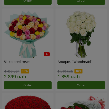
Order
Order
51 colored roses
Bouquet "Woodmaid"
4 460 uah
1 510 uah
Order
Order