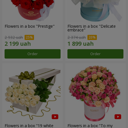
Flowers in a box "Prestige"
Flowers in a box "Delicate
embrace"
2 932 uah
2 374 uah
Order
Order
Flowers in a box "19 white
Flowers in a box "To my