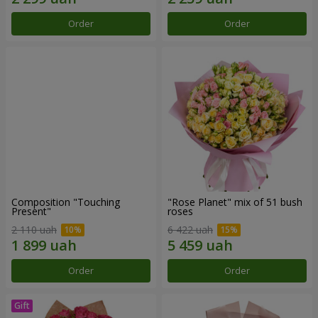
Order
Order
Composition "Touching
"Rose Planet" mix of 51 bush
Present"
roses
2 110 uah
6 422 uah
Order
Order