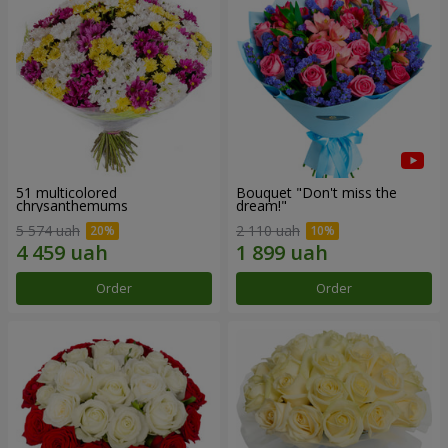
51 multicolored
Bouquet "Don't miss the
chrysanthemums
dream!"
5 574 uah
2 110 uah
Order
Order