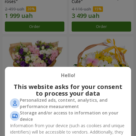
roses"
Сute"
2 499 uah
4 116 uah
Order
Order
Hello!
This website asks for your consent
to process your data
Personalized ads, content, analytics, and
15 multicolored eustomas
Basket "Sunny"
performance measurement
Storage and/or access to information on your
3 332 uah
1 554 uah
device
Information from your device (such as cookies and unique
identifiers) will be accessible to vendors. Additionally, they
Order
Order