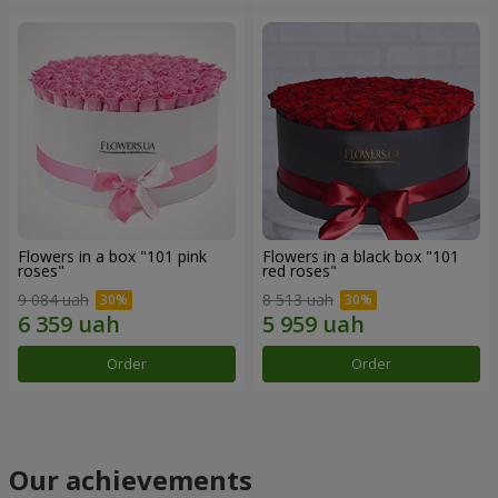
Flowers in a box "101 pink
Flowers in a black box "101
roses"
red roses"
9 084 uah
8 513 uah
Order
Order
Our achievements