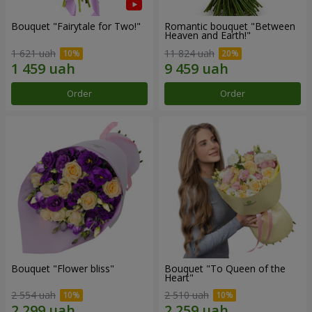
Bouquet "Fairytale for Two!"
Romantic bouquet "Between
Heaven and Earth!"
1 621 uah
11 824 uah
Order
Order
Bouquet "Flower bliss"
Bouquet "To Queen of the
Heart"
2 554 uah
2 510 uah