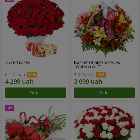
75 red roses
Basket of alstromerias
"Watercolor"
6 141 uah
3 646 uah
Order
Order