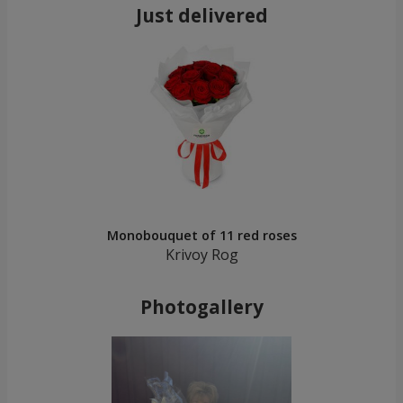
Just delivered
Monobouquet of 11 red roses
Krivoy Rog
Photogallery