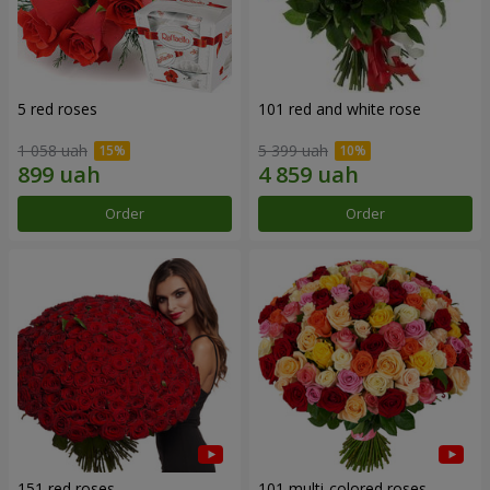
5 red roses
101 red and white rose
1 058 uah
5 399 uah
Order
Order
151 red roses
101 multi-colored roses