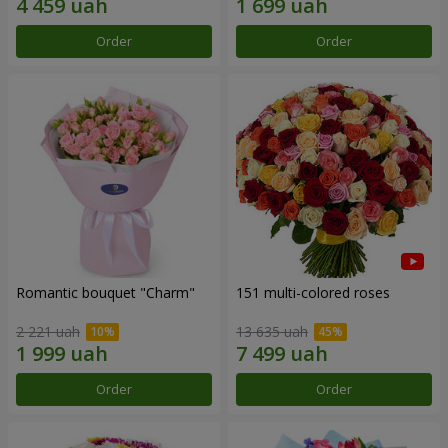
Order
Order
Romantic bouquet "Charm"
151 multi-colored roses
2 221 uah
13 635 uah
Order
Order