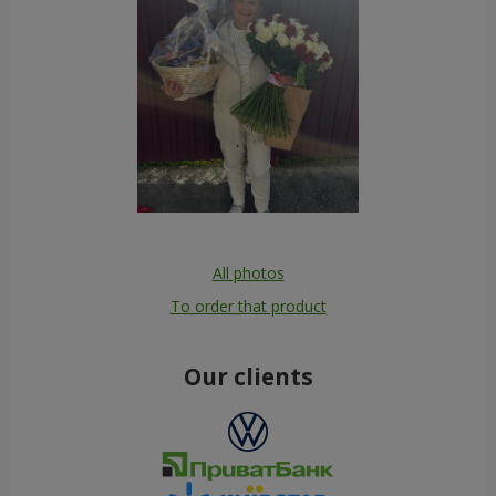
All photos
To order that product
Our clients