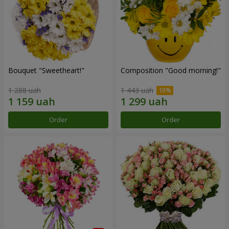
Bouquet "Sweetheart!"
Composition "Good morning!"
1 288 uah
1 443 uah
Order
Order