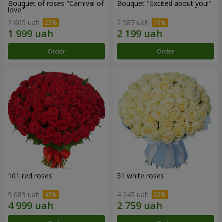
Bouquet of roses "Carnival of
Bouquet "Excited about you!"
love"
2 665 uah
2 587 uah
Order
Order
101 red roses
51 white roses
9 089 uah
4 245 uah