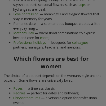
stylish bouquet; seasonal flowers such as
tulips
or
hydrangeas are ideal;
Love confession
— meaningful and elegant flowers that
stay in memory for years;
Romantic date — a spontaneous bouquet creates a little
everyday magic;
Mother’s Day
— warm floral combinations to express
love and care for
mom
;
Professional holidays
— bouquets for
colleagues
,
partners, managers, teachers, and mentors.
Which flowers are best for
women
The choice of a bouquet depends on the woman’s style and the
occasion. Some flowers are universally loved:
Roses
— a timeless classic;
Peonies
— perfect for dates and birthdays;
Chrysanthemums
— a versatile option for professional
events;