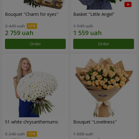
Bouquet "Сharm for eyes"
Basket "Little Angel"
3 449 uah
1 949 uah
Order
Order
51 white chrysanthemums
Bouquet "Loveliness"
5 246 uah
1 888 uah