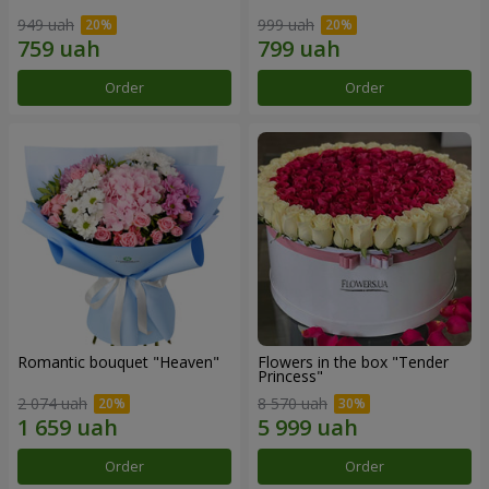
949 uah
999 uah
Order
Order
Romantic bouquet "Heaven"
Flowers in the box "Tender
Princess"
2 074 uah
8 570 uah
Order
Order