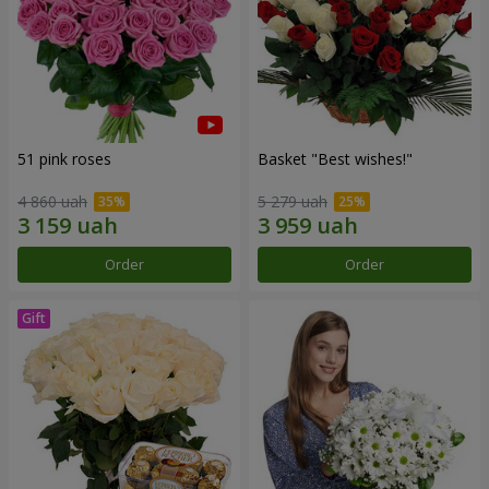
51 pink roses
Basket "Best wishes!"
4 860 uah
5 279 uah
Order
Order