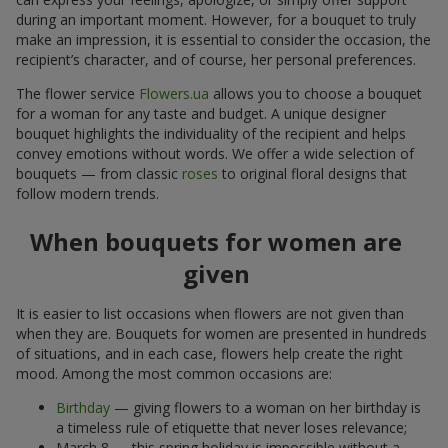
during an important moment. However, for a bouquet to truly
make an impression, it is essential to consider the occasion, the
recipient’s character, and of course, her personal preferences.
The flower service
Flowers.ua
allows you to choose a bouquet
for a woman for any taste and budget. A unique designer
bouquet highlights the individuality of the recipient and helps
convey emotions without words. We offer a wide selection of
bouquets — from classic
roses
to original floral designs that
follow modern trends.
When bouquets for women are
given
It is easier to list occasions when flowers are not given than
when they are. Bouquets for women are presented in hundreds
of situations, and in each case, flowers help create the right
mood. Among the most common occasions are:
Birthday
— giving flowers to a woman on her birthday is
a timeless rule of etiquette that never loses relevance;
March 8 — this spring holiday is impossible without a