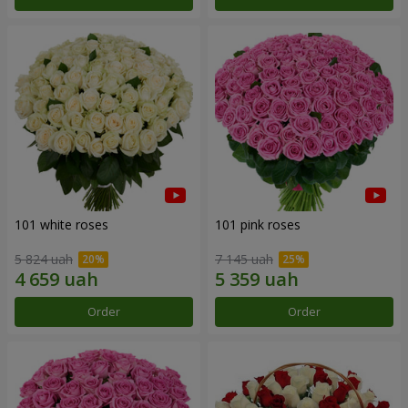
101 white roses
101 pink roses
5 824 uah
7 145 uah
Order
Order