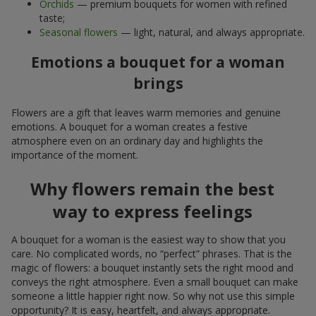
Orchids
— premium bouquets for women with refined
taste;
Seasonal flowers
— light, natural, and always appropriate.
Emotions a bouquet for a woman
brings
Flowers are a gift that leaves warm memories and genuine
emotions. A bouquet for a woman creates a festive
atmosphere even on an ordinary day and highlights the
importance of the moment.
Why flowers remain the best
way to express feelings
A bouquet for a woman is the easiest way to show that you
care. No complicated words, no “perfect” phrases. That is the
magic of flowers: a bouquet instantly sets the right mood and
conveys the right atmosphere. Even a small bouquet can make
someone a little happier right now. So why not use this simple
opportunity? It is easy, heartfelt, and always appropriate.