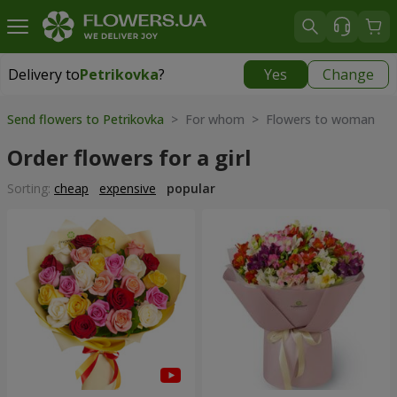
Delivery to
Petrikovka
?
Yes
Change
Delivery to
Petrikovka
|
free
Send flowers to Petrikovka
> For whom > Flowers to woman
Order flowers for a girl
Sorting:
cheap
expensive
popular