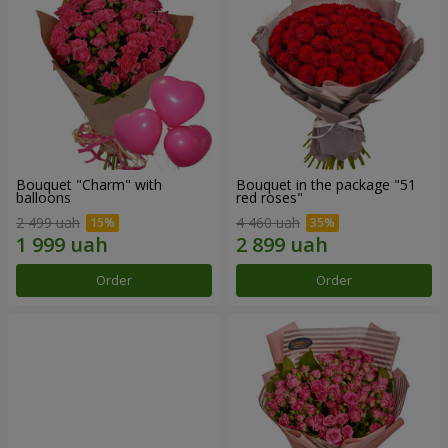
Bouquet "Charm" with
Bouquet in the package "51
balloons
red roses"
2 499 uah
4 460 uah
Order
Order