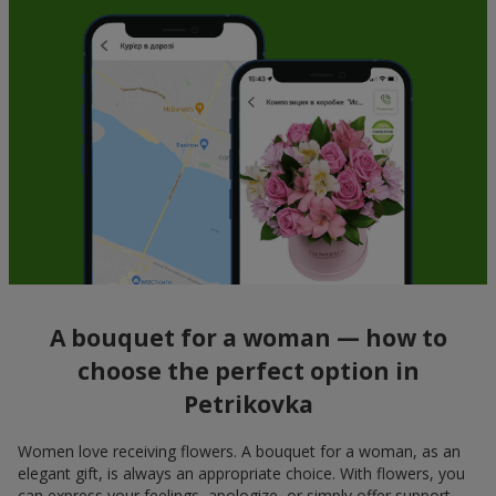
A bouquet for a woman — how to
choose the perfect option in
Petrikovka
Women love receiving flowers. A bouquet for a woman, as an
elegant gift, is always an appropriate choice. With flowers, you
can express your feelings, apologize, or simply offer support