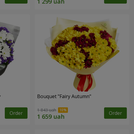
y
Bouquet "Fairy Autumn"
1 843 uah
Order
Order