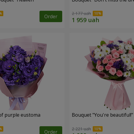
2 177 uah
Order
of purple eustoma
Bouquet "You're beautiful!"
2 221 uah
Order