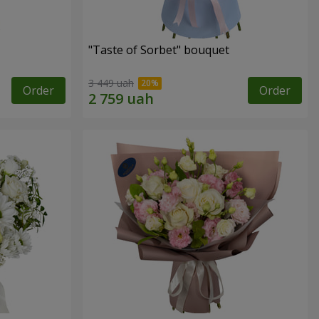
"Taste of Sorbet" bouquet
3 449 uah
Order
Order