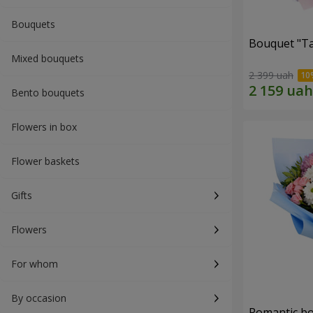
Bouquets
Bouquet "Ta
Mixed bouquets
2 399 uah
Bento bouquets
Flowers in box
Flower baskets
Gifts
Flowers
For whom
By occasion
Romantic b