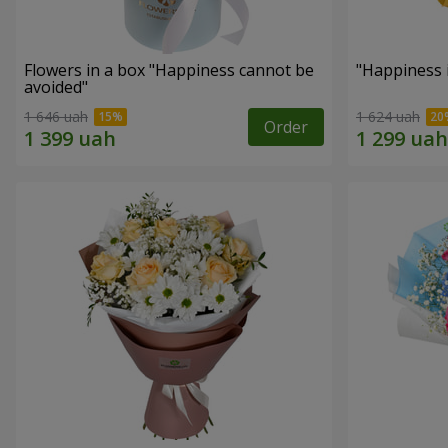
Flowers in a box "Happiness cannot be
"Happiness 
avoided"
1 646 uah
1 624 uah
Order