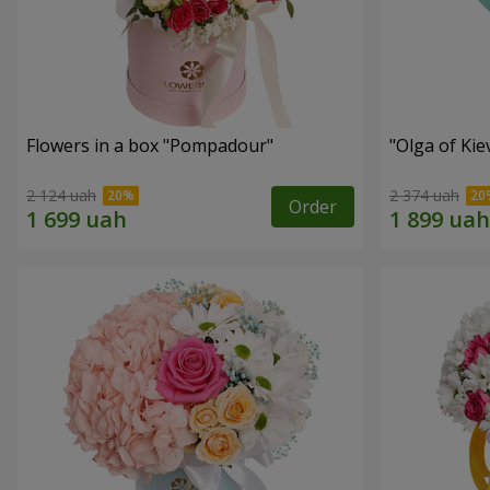
Flowers in a box "Pompadour"
"Olga of Ki
2 124 uah
2 374 uah
Order