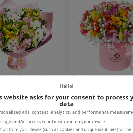
flowers "Bouquet of flowers
Flowers in a box "Bright fan
 mood""
Hello!
2 116 uah
Order
s website asks for your consent to process 
data
rsonalized ads, content, analytics, and performance measurem
orage and/or access to information on your device
tion from your device (such as cookies and unique identifiers) will be