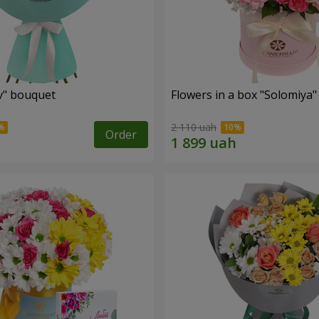
ev" bouquet
Flowers in a box "Solomiya"
2 110 uah
Order