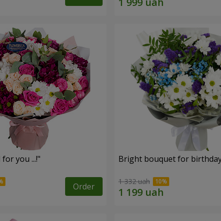
for you ...!"
Bright bouquet for birthda
1 332 uah
Order