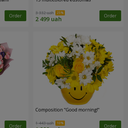
3 332 uah
Order
Order
Composition "Good morning!"
1 443 uah
Order
Order