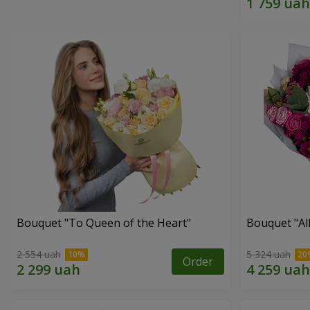
Bouquet "To Queen of the Heart"
Bouquet "All 
2 554 uah
5 324 uah
Order