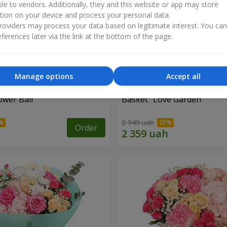
ble to vendors. Additionally, they and this website or app may store
tion on your device and process your personal data.
oviders may process your data based on legitimate interest. You ca
ferences later via the link at the bottom of the page.
Manage options
Accept all
ower Ball"
Basket "Love Garden"
2 949 uah
Order