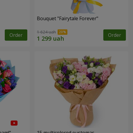
Bouquet "Fairytale Forever"
1 624 uah
Order
Order
eam!"
15 multicolored eustomas