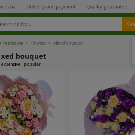
wers.ua
Delivery and payment
Quality guarantee
Sea
o Petrikovka
> Flowers > Mixed bouquet
ixed bouquet
expensive
popular