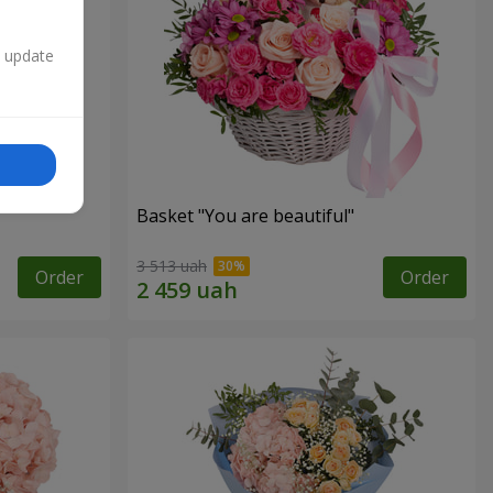
n update
Basket "You are beautiful"
3 513 uah
Order
Order