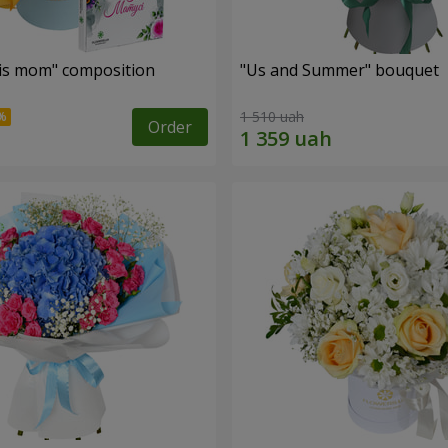
is mom" composition
"Us and Summer" bouquet
1 510 uah
Order