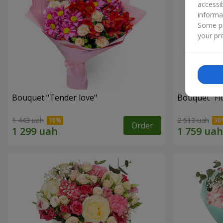
accessi
informa
Some pr
your pre
Bouquet "Tender love"
Bouquet "Fl
1 443 uah
2 513 uah
Order