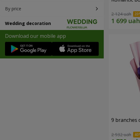
By price
2 124 uah
Wedding decoration
Download our mobile app
9 branches 
2 932 uah