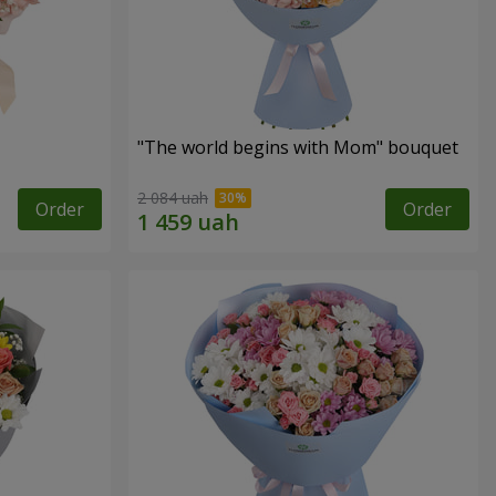
"The world begins with Mom" bouquet
2 084 uah
Order
Order