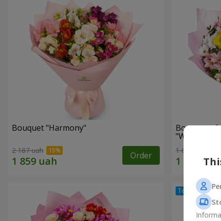
Bouquet "Harmony"
Bouquet of 
"Wonderful
2 187 uah
1 621 uah
Order
Thi
Pe
St
Informa