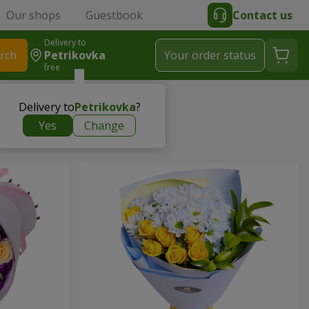
Our shops
Guestbook
Contact us
Delivery to
rch
Petrikovka
Your order status
free
Delivery to
Petrikovka
?
Yes
Change