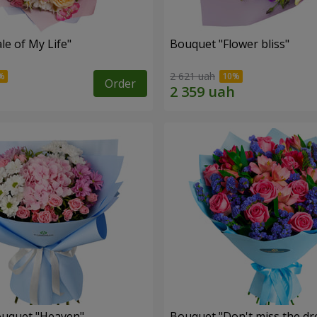
le of My Life"
Bouquet "Flower bliss"
2 621 uah
Order
ouquet "Heaven"
Bouquet "Don't miss the dr