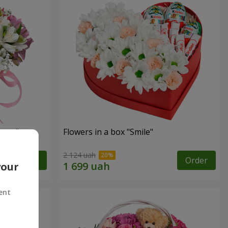
tasy"
Flowers in a box "Smile"
2 124 uah
Order
Order
your
ent