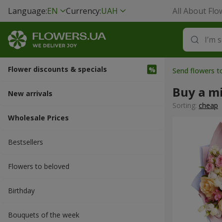
Language:
EN
Currency:
UAH
All About Flo
Flower discounts & specials
Send flowers t
Buy a m
New arrivals
Sorting:
cheap
Wholesale Prices
Bestsellers
Flowers to beloved
Вirthday
Bouquets of the week