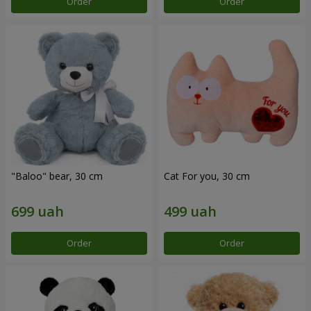
Order
Order
"Baloo" bear, 30 cm
Cat For you, 30 cm
Order
Order