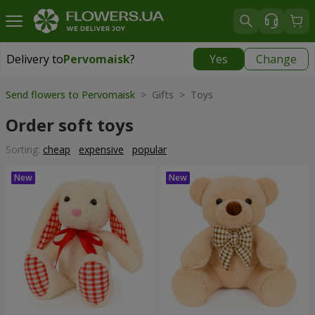
Delivery to
Pervomaisk
?
Yes
Change
Delivery to
Pervomaisk
|
free
Send flowers to Pervomaisk
> Gifts > Toys
Order soft toys
Sorting:
cheap
expensive
popular