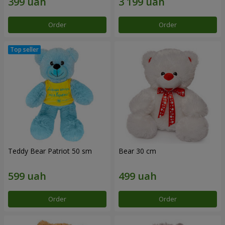
Order
Order
Teddy Bear Patriot 50 sm
Bear 30 cm
Order
Order