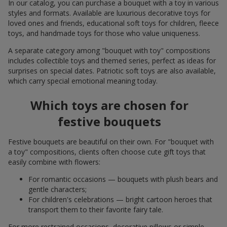
In our catalog, you can purchase a bouquet with a toy in various
styles and formats. Available are luxurious decorative toys for
loved ones and friends, educational soft toys for children, fleece
toys, and handmade toys for those who value uniqueness.
A separate category among "bouquet with toy" compositions
includes collectible toys and themed series, perfect as ideas for
surprises on special dates. Patriotic soft toys are also available,
which carry special emotional meaning today.
Which toys are chosen for
festive bouquets
Festive bouquets are beautiful on their own. For "bouquet with
a toy" compositions, clients often choose cute gift toys that
easily combine with flowers:
For romantic occasions — bouquets with plush bears and
gentle characters;
For children's celebrations — bright cartoon heroes that
transport them to their favorite fairy tale.
For more restrained occasions, decorative pillows or simple