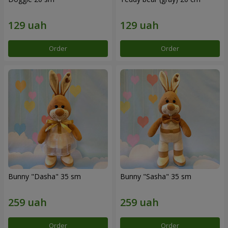
Order
Order
Bunny "Dasha" 35 sm
Bunny "Sasha" 35 sm
Order
Order