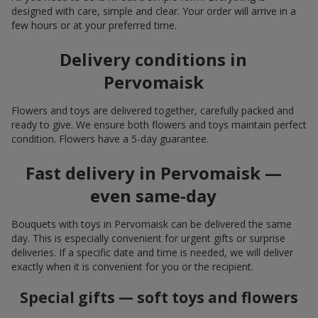
designed with care, simple and clear. Your order will arrive in a
few hours or at your preferred time.
Delivery conditions in
Pervomaisk
Flowers and toys are delivered together, carefully packed and
ready to give. We ensure both flowers and toys maintain perfect
condition. Flowers have a 5-day guarantee.
Fast delivery in Pervomaisk —
even same-day
Bouquets with toys in Pervomaisk can be delivered the same
day. This is especially convenient for urgent gifts or surprise
deliveries. If a specific date and time is needed, we will deliver
exactly when it is convenient for you or the recipient.
Special gifts — soft toys and flowers