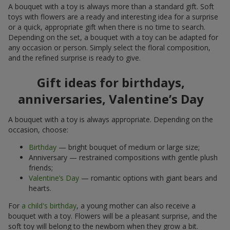
A bouquet with a toy is always more than a standard gift. Soft
toys with flowers are a ready and interesting idea for a surprise
or a quick, appropriate gift when there is no time to search.
Depending on the set, a bouquet with a toy can be adapted for
any occasion or person. Simply select the floral composition,
and the refined surprise is ready to give.
Gift ideas for birthdays,
anniversaries, Valentine’s Day
A bouquet with a toy is always appropriate. Depending on the
occasion, choose:
Birthday
— bright bouquet of medium or large size;
Anniversary — restrained compositions with gentle plush
friends;
Valentine’s Day
— romantic options with giant bears and
hearts.
For
a child's birthday
, a young mother can also receive a
bouquet with a toy. Flowers will be a pleasant surprise, and the
soft toy will belong to the newborn when they grow a bit.