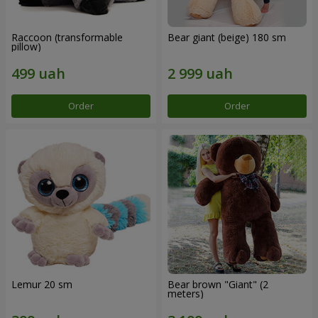
Raccoon (transformable
Bear giant (beige) 180 sm
pillow)
Order
Order
Lemur 20 sm
Bear brown "Giant" (2
meters)