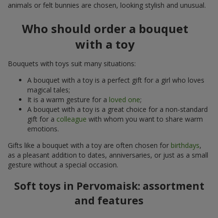
animals or felt bunnies are chosen, looking stylish and unusual.
Who should order a bouquet
with a toy
Bouquets with toys suit many situations:
A bouquet with a toy is a perfect gift for a girl who loves
magical tales;
It is a warm gesture for a
loved one
;
A bouquet with a toy is a great choice for a non-standard
gift for a
colleague
with whom you want to share warm
emotions.
Gifts like a bouquet with a toy are often chosen for
birthdays
,
as a pleasant addition to dates, anniversaries, or just as a small
gesture without a special occasion.
Soft toys in Pervomaisk: assortment
and features