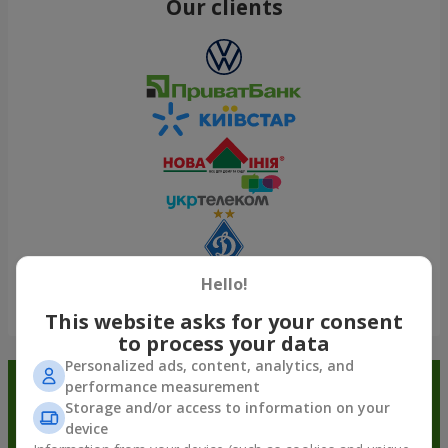
Our clients
Hello!
Show all
This website asks for your consent
to process your data
Personalized ads, content, analytics, and
performance measurement
Order in the Flowers.ua app and
Storage and/or access to information on your
get bonuses
device