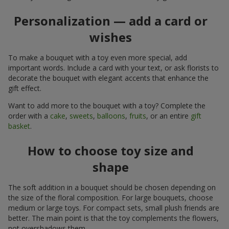
Personalization — add a card or
wishes
To make a bouquet with a toy even more special, add
important words. Include a card with your text, or ask florists to
decorate the bouquet with elegant accents that enhance the
gift effect.
Want to add more to the bouquet with a toy? Complete the
order with a
cake
,
sweets
,
balloons
,
fruits
, or an entire
gift
basket
.
How to choose toy size and
shape
The soft addition in a bouquet should be chosen depending on
the size of the floral composition. For large bouquets, choose
medium or large toys. For compact sets, small plush friends are
better. The main point is that the toy complements the flowers,
not overshadows them.