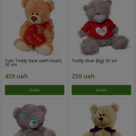
Cute Teddy Bear (with heart)
Teddy Bear (big) 30 sm
30 sm
Order
Order