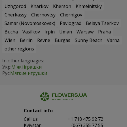
Uzhgorod
Kharkov
Kherson
Khmelnitsky
Cherkassy
Chernovtsy
Chernigov
Samar (Novomoskovsk)
Pavlograd
Belaya Tserkov
Bucha
Vasilkov
Irpin
Uman
Warsaw
Praha
Wien
Berlin
Revne
Burgas
Sunny Beach
Varna
other regions
In other languages:
Укр:
М'які іграшки
Рус:
Мягкие игрушки
Contact info
Сall us
+1 718 475 92 72
Kyivstar
(067) 355 77 55