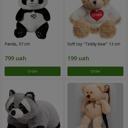
Panda, 37 cm
Soft toy "Teddy bear" 13 sm
Order
Order