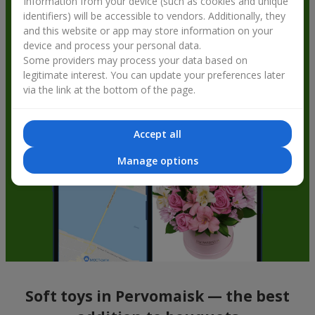
Information from your device (such as cookies and unique
identifiers) will be accessible to vendors. Additionally, they
and this website or app may store information on your
device and process your personal data.
Some providers may process your data based on
legitimate interest. You can update your preferences later
via the link at the bottom of the page.
Accept all
Manage options
Soft toys in Pervomaisk — the best