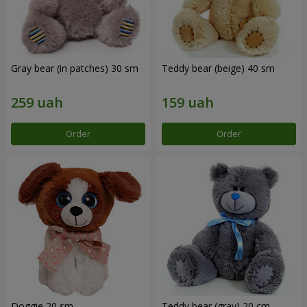
Gray bear (in patches) 30 sm
Teddy bear (beige) 40 sm
Order
Order
Doggie 20 sm
Teddy bear (gray) 20 cm