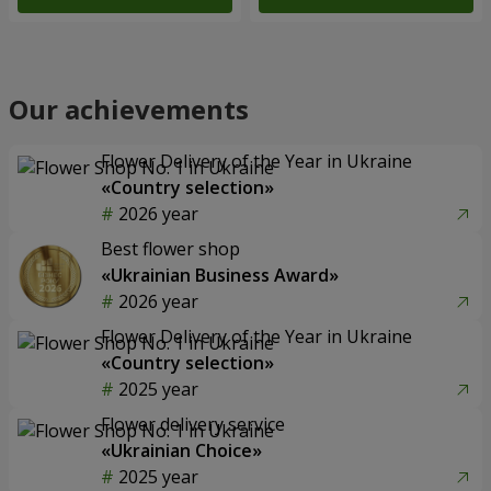
Our achievements
Flower Delivery of the Year in Ukraine
«Country selection»
2026 year
Best flower shop
«Ukrainian Business Award»
2026 year
Flower Delivery of the Year in Ukraine
«Country selection»
2025 year
Flower delivery service
«Ukrainian Choice»
2025 year