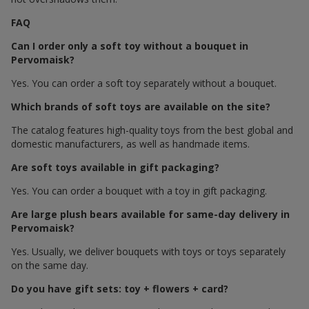
FAQ
Can I order only a soft toy without a bouquet in
Pervomaisk?
Yes. You can order a soft toy separately without a bouquet.
Which brands of soft toys are available on the site?
The catalog features high-quality toys from the best global and
domestic manufacturers, as well as handmade items.
Are soft toys available in gift packaging?
Yes. You can order a bouquet with a toy in gift packaging.
Are large plush bears available for same-day delivery in
Pervomaisk?
Yes. Usually, we deliver bouquets with toys or toys separately
on the same day.
Do you have gift sets: toy + flowers + card?