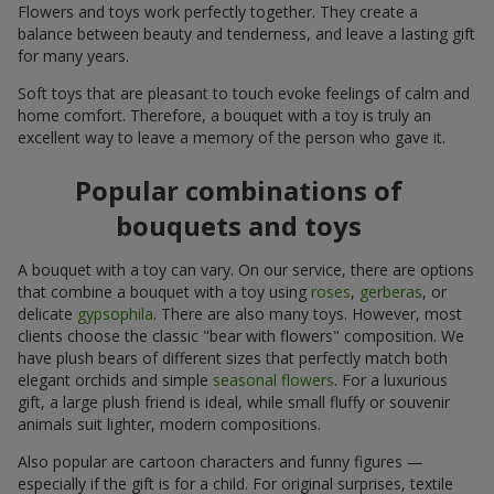
Flowers and toys work perfectly together. They create a
balance between beauty and tenderness, and leave a lasting gift
for many years.
Soft toys that are pleasant to touch evoke feelings of calm and
home comfort. Therefore, a bouquet with a toy is truly an
excellent way to leave a memory of the person who gave it.
Popular combinations of
bouquets and toys
A bouquet with a toy can vary. On our service, there are options
that combine a bouquet with a toy using
roses
,
gerberas
, or
delicate
gypsophila
. There are also many toys. However, most
clients choose the classic "bear with flowers" composition. We
have plush bears of different sizes that perfectly match both
elegant orchids and simple
seasonal flowers
. For a luxurious
gift, a large plush friend is ideal, while small fluffy or souvenir
animals suit lighter, modern compositions.
Also popular are cartoon characters and funny figures —
especially if the gift is for a child. For original surprises, textile