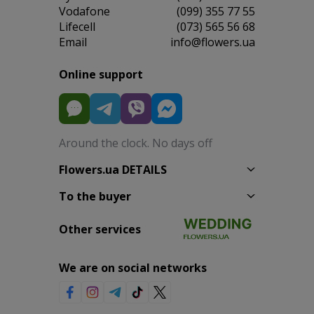
Vodafone
(099) 355 77 55
Lifecell
(073) 565 56 68
Email
info@flowers.ua
Online support
Around the clock. No days off
Flowers.ua DETAILS
To the buyer
Other services
We are on social networks