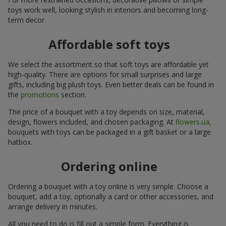
toys work well, looking stylish in interiors and becoming long-
term decor.
Affordable soft toys
We select the assortment so that soft toys are affordable yet
high-quality. There are options for small surprises and large
gifts, including big plush toys. Even better deals can be found in
the
promotions
section.
The price of a bouquet with a toy depends on size, material,
design, flowers included, and chosen packaging. At
flowers.ua
,
bouquets with toys can be packaged in a gift basket or a large
hatbox.
Ordering online
Ordering a bouquet with a toy online is very simple. Choose a
bouquet, add a toy, optionally a card or other accessories, and
arrange delivery in minutes.
All you need to do is fill out a simple form. Everything is