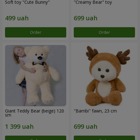
Soft toy "Cute Bunny"
"Creamy Bear" toy
Order
Order
Giant Teddy Bear (beige) 120
"Bambi" fawn, 23 cm
sm