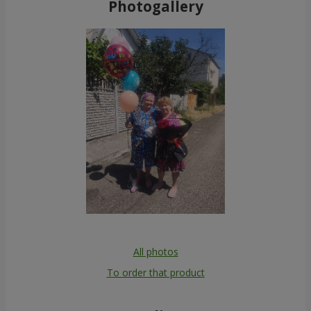
Photogallery
All photos
To order that product