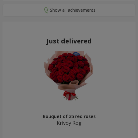
Just delivered
Bouquet of 35 red roses
Krivoy Rog