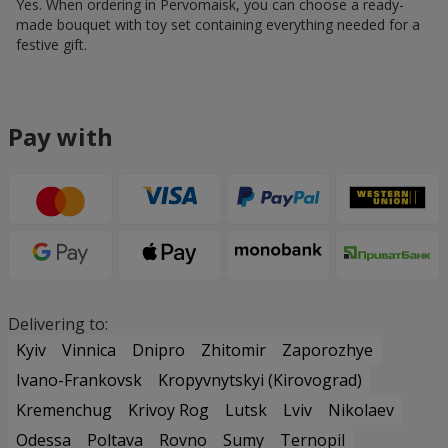
Yes. When ordering in Pervomaisk, you can choose a ready-
made bouquet with toy set containing everything needed for a
festive gift.
Pay with
Delivering to:
Kyiv
Vinnica
Dnipro
Zhitomir
Zaporozhye
Ivano-Frankovsk
Kropyvnytskyi (Kirovograd)
Kremenchug
Krivoy Rog
Lutsk
Lviv
Nikolaev
Odessa
Poltava
Rovno
Sumy
Ternopil