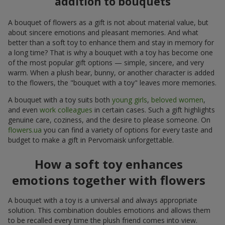
addition to bouquets
A bouquet of flowers as a gift is not about material value, but
about sincere emotions and pleasant memories. And what
better than a soft toy to enhance them and stay in memory for
a long time? That is why a bouquet with a toy has become one
of the most popular gift options — simple, sincere, and very
warm. When a plush bear, bunny, or another character is added
to the flowers, the "bouquet with a toy" leaves more memories.
A bouquet with a toy suits both
young girls
,
beloved women
,
and even
work colleagues
in certain cases. Such a gift highlights
genuine care, coziness, and the desire to please someone. On
flowers.ua
you can find a variety of options for every taste and
budget to make a gift in Pervomaisk unforgettable.
How a soft toy enhances
emotions together with flowers
A bouquet with a toy is a universal and always appropriate
solution. This combination doubles emotions and allows them
to be recalled every time the plush friend comes into view.