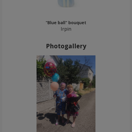
"Blue ball" bouquet
Irpin
Photogallery