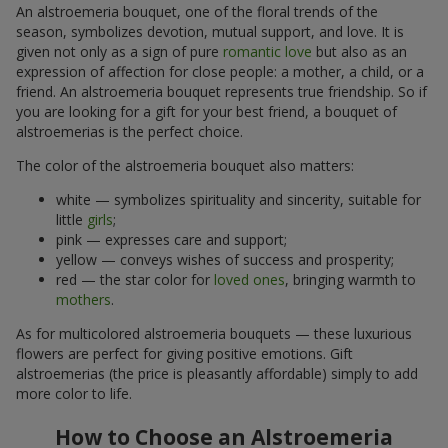
An alstroemeria bouquet, one of the floral trends of the
season, symbolizes devotion, mutual support, and love. It is
given not only as a sign of pure
romantic love
but also as an
expression of affection for close people: a mother, a child, or a
friend. An alstroemeria bouquet represents true friendship. So if
you are looking for a gift for your best friend, a bouquet of
alstroemerias is the perfect choice.
The color of the alstroemeria bouquet also matters:
white — symbolizes spirituality and sincerity, suitable for
little
girls
;
pink — expresses care and support;
yellow — conveys wishes of success and prosperity;
red — the star color for
loved ones
, bringing warmth to
mothers
.
As for multicolored alstroemeria bouquets — these luxurious
flowers are perfect for giving positive emotions. Gift
alstroemerias (the price is pleasantly affordable) simply to add
more color to life.
How to Choose an Alstroemeria