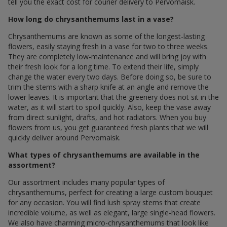
tell you the exact cost for courier delivery to Pervomaisk.
How long do chrysanthemums last in a vase?
Chrysanthemums are known as some of the longest-lasting
flowers, easily staying fresh in a vase for two to three weeks.
They are completely low-maintenance and will bring joy with
their fresh look for a long time. To extend their life, simply
change the water every two days. Before doing so, be sure to
trim the stems with a sharp knife at an angle and remove the
lower leaves. It is important that the greenery does not sit in the
water, as it will start to spoil quickly. Also, keep the vase away
from direct sunlight, drafts, and hot radiators. When you buy
flowers from us, you get guaranteed fresh plants that we will
quickly deliver around Pervomaisk.
What types of chrysanthemums are available in the
assortment?
Our assortment includes many popular types of
chrysanthemums, perfect for creating a large custom bouquet
for any occasion. You will find lush spray stems that create
incredible volume, as well as elegant, large single-head flowers.
We also have charming micro-chrysanthemums that look like