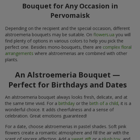
Bouquet for Any Occasion in
Pervomaisk
Depending on the recipient and the special occasion, different
alstroemeria bouquets may be suitable. On
flowers.ua
you will
find plenty of options in various colors to help you pick the
perfect one. Besides mono-bouquets, there are
complex floral
arrangements
where alstroemerias are combined with other
plants.
An Alstroemeria Bouquet —
Perfect for Birthdays and Dates
An alstroemeria bouquet always looks fresh, delicate, and at
the same time vivid. For a
birthday
or the
birth of a child
, it is a
wonderful choice. It adds cheerfulness and a sense of
celebration. Great emotions guaranteed!
For a date, choose alstroemerias in pastel shades. Soft pink
flowers create a romantic atmosphere and fill the air with the
scent of sincere affection. Add a
sweet gift
or a
plush toy
, and