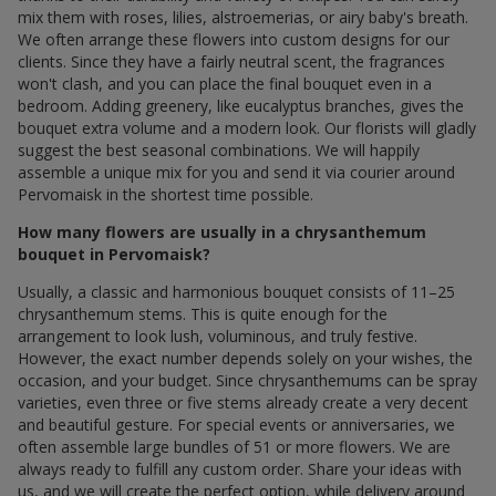
mix them with roses, lilies, alstroemerias, or airy baby's breath.
We often arrange these flowers into custom designs for our
clients. Since they have a fairly neutral scent, the fragrances
won't clash, and you can place the final bouquet even in a
bedroom. Adding greenery, like eucalyptus branches, gives the
bouquet extra volume and a modern look. Our florists will gladly
suggest the best seasonal combinations. We will happily
assemble a unique mix for you and send it via courier around
Pervomaisk in the shortest time possible.
How many flowers are usually in a chrysanthemum
bouquet in Pervomaisk?
Usually, a classic and harmonious bouquet consists of 11–25
chrysanthemum stems. This is quite enough for the
arrangement to look lush, voluminous, and truly festive.
However, the exact number depends solely on your wishes, the
occasion, and your budget. Since chrysanthemums can be spray
varieties, even three or five stems already create a very decent
and beautiful gesture. For special events or anniversaries, we
often assemble large bundles of 51 or more flowers. We are
always ready to fulfill any custom order. Share your ideas with
us, and we will create the perfect option, while delivery around