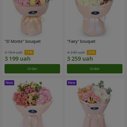
"El Monte" bouquet
"Fairy" bouquet
3 764 uah
4 345 uah
Order
Order