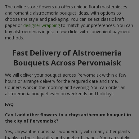
The online store flowers.ua offers unique floral masterpieces
and romantic alstroemeria bouquet ideas, with options to
choose the style and packaging. You can select classic kraft
paper or
designer wrapping
to match your preferences. You can
buy alstroemerias in just a few clicks with convenient payment
methods.
Fast Delivery of Alstroemeria
Bouquets Across Pervomaisk
We will deliver your bouquet across Pervomaisk within a few
hours or arrange delivery for the required date and time.
Couriers work in the morning and evening. You can order an
alstroemeria bouquet even on weekends and holidays.
FAQ
Can I add other flowers to a chrysanthemum bouquet in
the city of Pervomaisk?
Yes, chrysanthemums pair wonderfully with many other plants
thanks to their durability and variety of shapes. You can safely