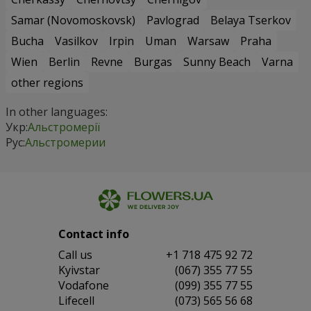
Samar (Novomoskovsk)
Pavlograd
Belaya Tserkov
Bucha
Vasilkov
Irpin
Uman
Warsaw
Praha
Wien
Berlin
Revne
Burgas
Sunny Beach
Varna
other regions
In other languages:
Укр:
Альстромерії
Рус:
Альстромерии
Contact info
Сall us
+1 718 475 92 72
Kyivstar
(067) 355 77 55
Vodafone
(099) 355 77 55
Lifecell
(073) 565 56 68