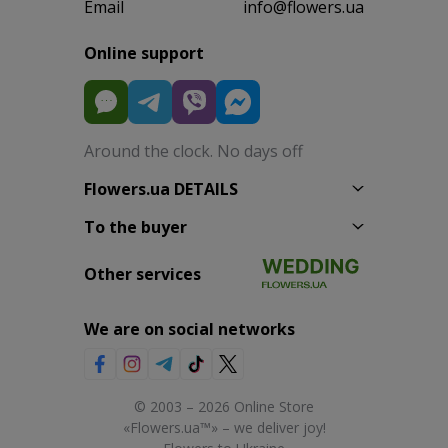
Email
info@flowers.ua
Online support
Around the clock. No days off
Flowers.ua DETAILS
To the buyer
Other services
We are on social networks
© 2003 – 2026 Online Store
«Flowers.ua™» – we deliver joy!