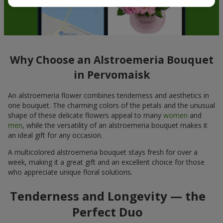
Why Choose an Alstroemeria Bouquet
in Pervomaisk
An alstroemeria flower combines tenderness and aesthetics in
one bouquet. The charming colors of the petals and the unusual
shape of these delicate flowers appeal to many
women
and
men
, while the versatility of an alstroemeria bouquet makes it
an ideal gift for any occasion.
A multicolored alstroemeria bouquet stays fresh for over a
week, making it a great gift and an excellent choice for those
who appreciate unique floral solutions.
Tenderness and Longevity — the
Perfect Duo