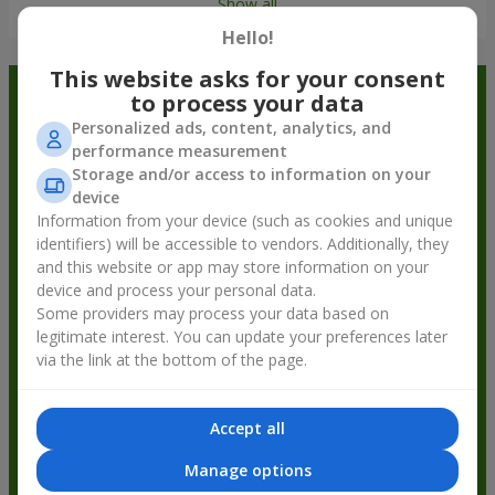
Show all
Hello!
This website asks for your consent
Order in the Flowers.ua app and
to process your data
Personalized ads, content, analytics, and
get bonuses
performance measurement
Storage and/or access to information on your
device
Information from your device (such as cookies and unique
identifiers) will be accessible to vendors. Additionally, they
and this website or app may store information on your
device and process your personal data.
Some providers may process your data based on
legitimate interest. You can update your preferences later
via the link at the bottom of the page.
Accept all
Manage options