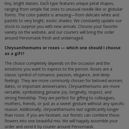
tiny, bright daisies. Each type features unique petal shapes,
ranging from simple flat ones to unusual needle-like or globular
forms. The color palette is amazing—from delicate white and
pastels to very bright, exotic shades. We constantly update our
stock to surprise you with new arrivals. Choose your favorite
variety on the website, and our couriers will bring the order
around Pervomaisk fresh and undamaged.
Chrysanthemums or roses — which one should I choose
as a gift?
The choice completely depends on the occasion and the
emotions you want to express to the person. Roses are a
classic symbol of romance, passion, elegance, and deep
feelings. They are more commonly chosen for beloved women,
dates, or important anniversaries. Chrysanthemums are more
versatile, symbolizing genuine joy, longevity, respect, and
strong friendship. They are perfect for gifting to colleagues,
mothers, friends, or just as a sweet gesture without any specific
reason. Additionally, chrysanthemums last significantly longer
than roses. If you are hesitant, our florists can combine these
flowers into one beautiful mix. We will happily assemble your
order and send it by courier around Pervomaisk.