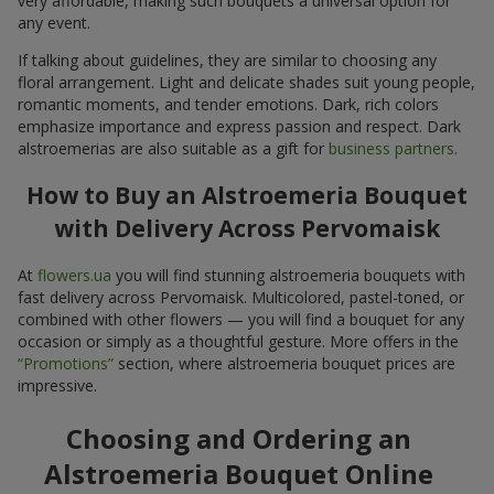
very affordable, making such bouquets a universal option for
any event.
If talking about guidelines, they are similar to choosing any
floral arrangement. Light and delicate shades suit young people,
romantic moments, and tender emotions. Dark, rich colors
emphasize importance and express passion and respect. Dark
alstroemerias are also suitable as a gift for
business partners
.
How to Buy an Alstroemeria Bouquet
with Delivery Across Pervomaisk
At
flowers.ua
you will find stunning alstroemeria bouquets with
fast delivery across Pervomaisk. Multicolored, pastel-toned, or
combined with other flowers — you will find a bouquet for any
occasion or simply as a thoughtful gesture. More offers in the
“Promotions”
section, where alstroemeria bouquet prices are
impressive.
Choosing and Ordering an
Alstroemeria Bouquet Online