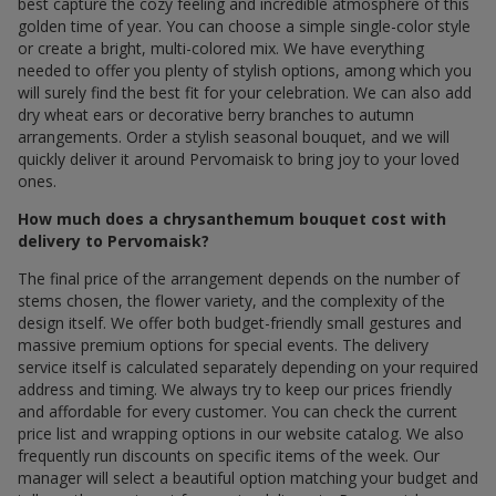
best capture the cozy feeling and incredible atmosphere of this
golden time of year. You can choose a simple single-color style
or create a bright, multi-colored mix. We have everything
needed to offer you plenty of stylish options, among which you
will surely find the best fit for your celebration. We can also add
dry wheat ears or decorative berry branches to autumn
arrangements. Order a stylish seasonal bouquet, and we will
quickly deliver it around Pervomaisk to bring joy to your loved
ones.
How much does a chrysanthemum bouquet cost with
delivery to Pervomaisk?
The final price of the arrangement depends on the number of
stems chosen, the flower variety, and the complexity of the
design itself. We offer both budget-friendly small gestures and
massive premium options for special events. The delivery
service itself is calculated separately depending on your required
address and timing. We always try to keep our prices friendly
and affordable for every customer. You can check the current
price list and wrapping options in our website catalog. We also
frequently run discounts on specific items of the week. Our
manager will select a beautiful option matching your budget and