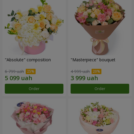
"Absolute" composition
"Masterpiece" bouquet
6 799 uah
4 999 uah
Order
Order