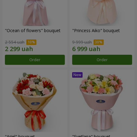
"Ocean of flowers" bouquet
"Princess Aiko" bouquet
2 554 uah
9 999 uah
Order
Order
"Ariel" bouquet
"Svetlana" bouquet