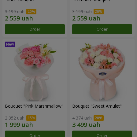
3 199 uah
3 199 uah
Order
Order
Bouquet "Pink Marshmallow"
Bouquet "Sweet Amulet"
2 352 uah
4 374 uah
Order
Order