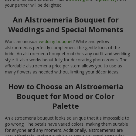
your partner will be delighted.
An Alstroemeria Bouquet for
Weddings and Special Moments
Want an unusual
wedding bouquet
? White and yellow
alstroemerias perfectly complement the gentle look of the
bride. An alstroemeria bouquet matches any outfit and wedding
style. It also works beautifully for decorating photo zones. The
affordable alstroemeria price per stem allows you to use as
many flowers as needed without limiting your décor ideas.
How to Choose an Alstroemeria
Bouquet for Mood or Color
Palette
An alstroemeria bouquet looks so unique that it's impossible to
go wrong. The petals have varied colors, making them suitable
for anyone and any moment. Additionally, alstroemerias are