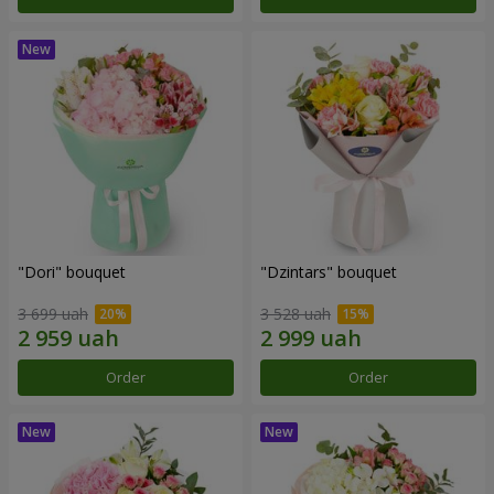
"Dori" bouquet
"Dzintars" bouquet
3 699 uah
3 528 uah
Order
Order