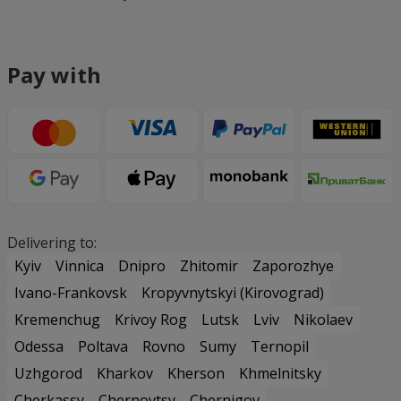
Pay with
Delivering to:
Kyiv
Vinnica
Dnipro
Zhitomir
Zaporozhye
Ivano-Frankovsk
Kropyvnytskyi (Kirovograd)
Kremenchug
Krivoy Rog
Lutsk
Lviv
Nikolaev
Odessa
Poltava
Rovno
Sumy
Ternopil
Uzhgorod
Kharkov
Kherson
Khmelnitsky
Cherkassy
Chernovtsy
Chernigov