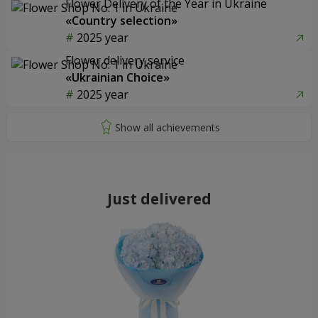
Flower Delivery of the Year in Ukraine
«Country selection»
2025 year
Flower delivery service
«Ukrainian Choice»
2025 year
Just delivered