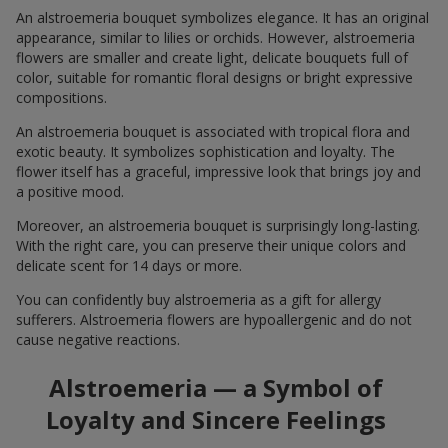
An alstroemeria bouquet symbolizes elegance. It has an original
appearance, similar to lilies or orchids. However, alstroemeria
flowers are smaller and create light, delicate bouquets full of
color, suitable for romantic floral designs or bright expressive
compositions.
An alstroemeria bouquet is associated with tropical flora and
exotic beauty. It symbolizes sophistication and loyalty. The
flower itself has a graceful, impressive look that brings joy and
a positive mood.
Moreover, an alstroemeria bouquet is surprisingly long-lasting.
With the right care, you can preserve their unique colors and
delicate scent for 14 days or more.
You can confidently buy alstroemeria as a gift for allergy
sufferers. Alstroemeria flowers are hypoallergenic and do not
cause negative reactions.
Alstroemeria — a Symbol of
Loyalty and Sincere Feelings