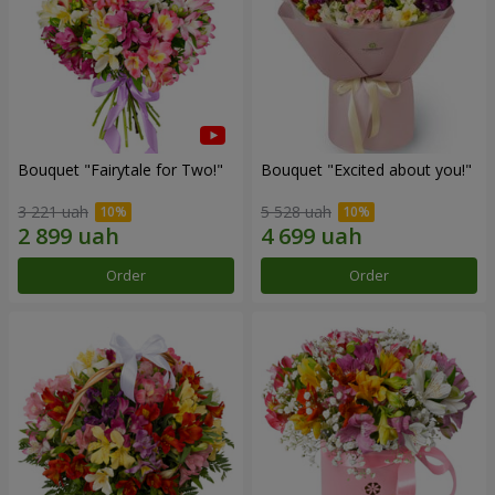
Bouquet "Fairytale for Two!"
Bouquet "Excited about you!"
3 221 uah
5 528 uah
Order
Order