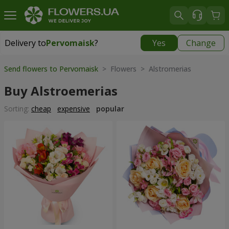
Delivery to
Pervomaisk
?
Yes
Change
Delivery to
Pervomaisk
|
free
Send flowers to Pervomaisk
> Flowers > Alstromerias
Buy Alstroemerias
Sorting:
cheap
expensive
popular