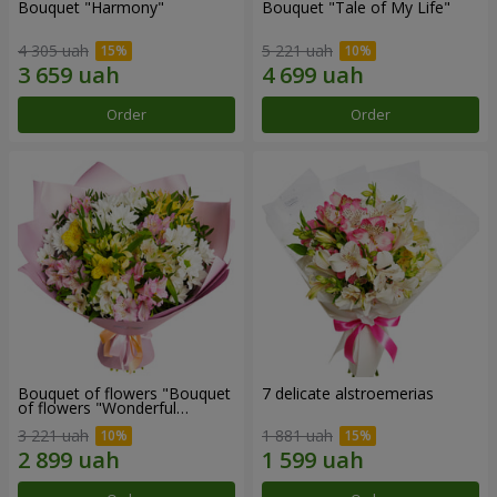
Bouquet "Harmony"
Bouquet "Tale of My Life"
4 305 uah
5 221 uah
Order
Order
Bouquet of flowers "Bouquet
7 delicate alstroemerias
of flowers "Wonderful
mood""
3 221 uah
1 881 uah