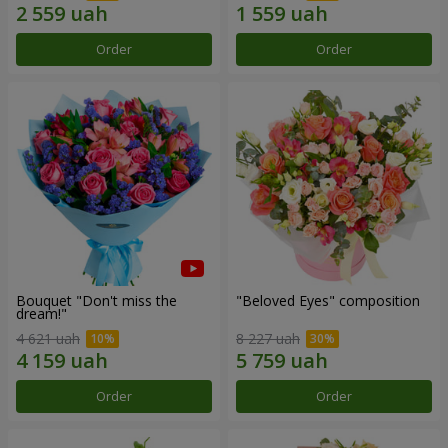
Order
Order
Bouquet "Don't miss the
"Beloved Eyes" composition
dream!"
4 621 uah
8 227 uah
Order
Order