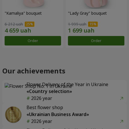
"Kamaliya" bouquet
"Lady Gray" bouquet
6 212 uah
1 999 uah
Order
Order
Our achievements
Flower Delivery of the Year in Ukraine
«Country selection»
2026 year
Best flower shop
«Ukrainian Business Award»
2026 year