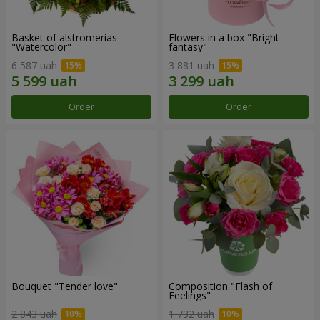
Basket of alstromerias
Flowers in a box "Bright
"Watercolor"
fantasy"
6 587 uah
3 881 uah
Order
Order
Bouquet "Tender love"
Composition "Flash of
Feelings"
2 843 uah
1 732 uah