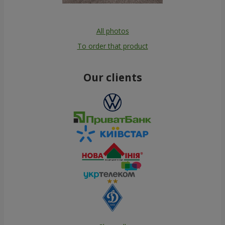
All photos
To order that product
Our clients