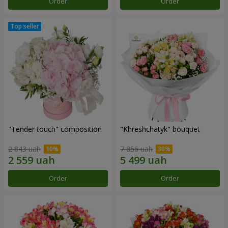
Order
Order
"Tender touch" composition
"Khreshchatyk" bouquet
2 843 uah
7 856 uah
Order
Order