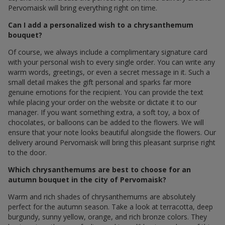
Pervomaisk will bring everything right on time.
Can I add a personalized wish to a chrysanthemum
bouquet?
Of course, we always include a complimentary signature card
with your personal wish to every single order. You can write any
warm words, greetings, or even a secret message in it. Such a
small detail makes the gift personal and sparks far more
genuine emotions for the recipient. You can provide the text
while placing your order on the website or dictate it to our
manager. If you want something extra, a soft toy, a box of
chocolates, or balloons can be added to the flowers. We will
ensure that your note looks beautiful alongside the flowers. Our
delivery around Pervomaisk will bring this pleasant surprise right
to the door.
Which chrysanthemums are best to choose for an
autumn bouquet in the city of Pervomaisk?
Warm and rich shades of chrysanthemums are absolutely
perfect for the autumn season. Take a look at terracotta, deep
burgundy, sunny yellow, orange, and rich bronze colors. They