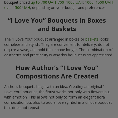
bouquet priced
up to 700 UAH
;
700–1000 UAH
;
1000–1500 UAH
;
over 1500 UAH
, depending on your budget and preferences.
“I Love You” Bouquets in Boxes
and Baskets
The “I Love You” bouquet arranged in boxes or
baskets
looks
complete and stylish. They are convenient for delivery, do not
require a vase, and hold their shape longer. The combination of
aesthetics and practicality is why this bouquet is so appreciated.
How Author’s “I Love You”
Compositions Are Created
Author’s bouquets begin with an idea. Creating an original “I
Love You” bouquet, the florist works not only with flowers but
with emotion. This allows not only to form an elegant floral
composition but also to add a love symbol in a unique bouquet
that does not repeat.