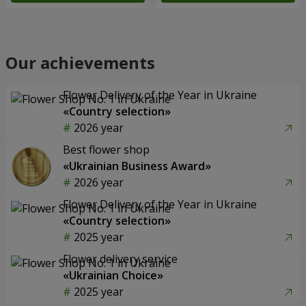
Our achievements
Flower Delivery of the Year in Ukraine
«Country selection»
2026 year
Best flower shop
«Ukrainian Business Award»
2026 year
Flower Delivery of the Year in Ukraine
«Country selection»
2025 year
Flower delivery service
«Ukrainian Choice»
2025 year