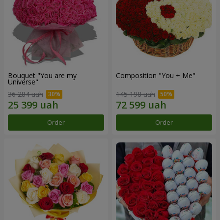
Bouquet "You are my
Composition "You + Me"
Universe"
36 284 uah
145 198 uah
Order
Order