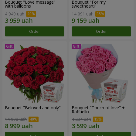
Bouquet "Love message"
Bouquet "For my
with balloons
sweetheart!"
4 949 uah
14 091 uah
Order
Order
Bouquet "Beloved and only"
Bouquet "Touch of love" +
Raffaello
14 998 uah
4 234 uah