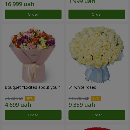
Order
Order
Bouquet "Excited about you!"
51 white roses
5 528 uah
14 398 uah
Order
Order