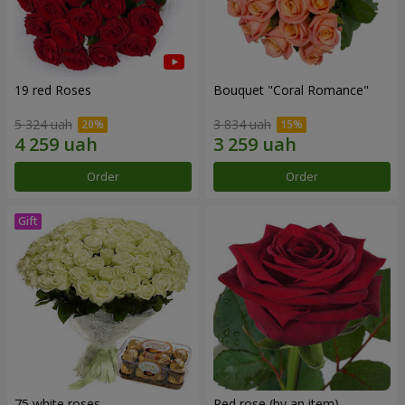
19 red Roses
Bouquet "Coral Romance"
5 324 uah
3 834 uah
Order
Order
75 white roses
Red rose (by an item)