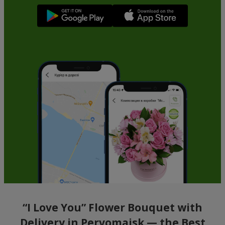
“I Love You” Flower Bouquet with
Delivery in Pervomaisk — the Best