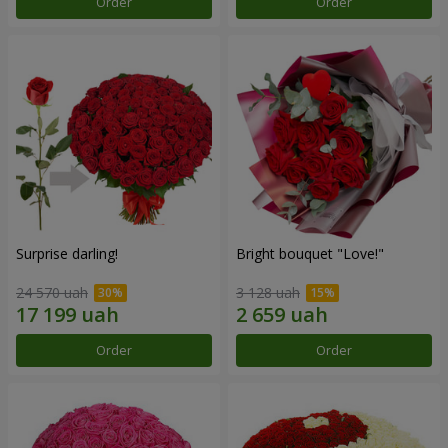
Order
Order
Surprise darling!
Bright bouquet "Love!"
24 570 uah
3 128 uah
Order
Order