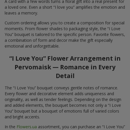
A card with a few words turns a floral gift into a real present for
a loved one. Even a short “I love you” amplifies the emotion and
leaves a memory.
Custom ordering allows you to create a composition for special
moments. From flower shades to packaging style, the “I Love
You” bouquet is tailored to the specific person. Favorite flowers,
a combination of form and decor make the gift especially
emotional and unforgettable.
“I Love You” Flower Arrangement in
Pervomaisk — Romance in Every
Detail
The “I Love You” bouquet conveys gentle notes of romance.
Every flower and decorative element adds uniqueness and
originality, as well as tender feelings. Depending on the design
and added elements, the bouquet becomes not only a “I Love
You” bouquet but a bouquet of emotions full of varied colors
and bright accents.
In the
Flowers.ua
assortment, you can purchase an “I Love You”