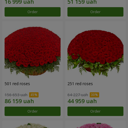
Order
Order
501 red roses
251 red roses
156 653 uah
64 227 uah
Order
Order