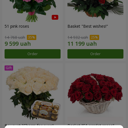
51 pink roses
Basket "Best wishes!"
14 768 uah
14 932 uah
Order
Order
Bouquet "Сharm for eyes"
Basket "51 scarlet roses"