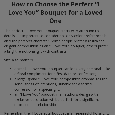
How to Choose the Perfect “I
Love You” Bouquet for a Loved
One
The perfect “I Love You” bouquet starts with attention to
details. It’s important to consider not only color preferences but
also the person’s character. Some people prefer a restrained
elegant composition as an “I Love You” bouquet; others prefer
a bright, emotional gift with contrasts.
Size also matters:
a small “I Love You” bouquet can look very personal—like
a floral compliment for a first date or confession;
a large, grand “I Love You” composition emphasizes the
seriousness of intentions, suitable for a formal
confession or a special gift;
an “I Love You” bouquet in an author’s design with
exclusive decoration will be perfect for a significant
moment in a relationship.
Remember: the “I Love You” bouquet is a meaningful floral gift,