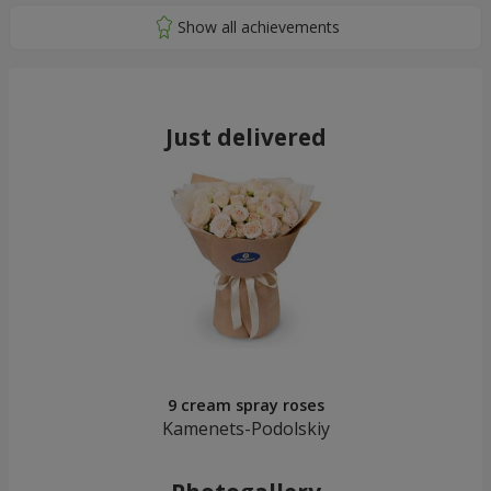
Just delivered
9 cream spray roses
Kamenets-Podolskiy