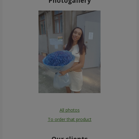
Photogallery
All photos
To order that product
Our clients