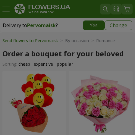
Delivery to
Pervomaisk
?
Yes
Change
Delivery to
Pervomaisk
|
free
Send flowers to Pervomaisk
> By occasion > Romance
Order a bouquet for your beloved
Sorting:
cheap
expensive
popular