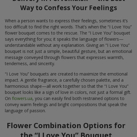
Way to Confess Your Feelings
When a person wants to express their feelings, sometimes it’s
too difficult to find the right words. That’s when the “I Love You”
flower bouquet comes to the rescue. The “I Love You” bouquet
says everything for you; it speaks the language of flowers—
understandable without any explanation. Giving an “I Love You”
bouquet is not just a simple, beautiful gesture, but an emotional
message conveyed through flowers that expresses warmth,
tenderness, and sincerity.
“I Love You” bouquets are created to maximize the emotional
impact. A gentle fragrance, a carefully chosen palette, and a
harmonious shape—all work together so that the “I Love You”
bouquet looks like a sign of love in colors, not just a formal gift.
On
flowers.ua
, you can easily find both restrained options to
convey warm feelings and bright compositions that speak the
language of passion.
Flower Combination Options for
the “I Love You” Bouquet