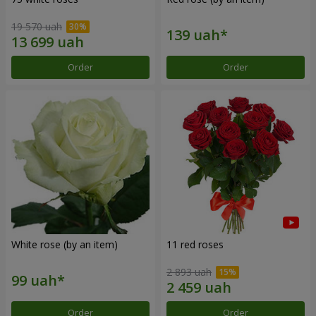
19 570 uah
Order
Order
White rose (by an item)
11 red roses
2 893 uah
Order
Order