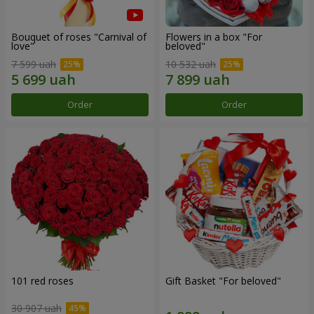
Bouquet of roses "Carnival of
Flowers in a box "For
love"
beloved"
7 599 uah
10 532 uah
Order
Order
101 red roses
Gift Basket "For beloved"
30 907 uah