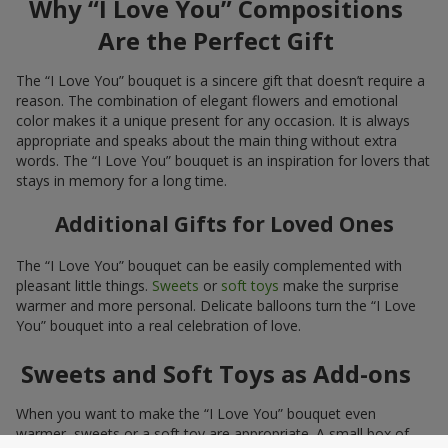
Why “I Love You” Compositions
Are the Perfect Gift
The “I Love You” bouquet is a sincere gift that doesn’t require a
reason. The combination of elegant flowers and emotional
color makes it a unique present for any occasion. It is always
appropriate and speaks about the main thing without extra
words. The “I Love You” bouquet is an inspiration for lovers that
stays in memory for a long time.
Additional Gifts for Loved Ones
The “I Love You” bouquet can be easily complemented with
pleasant little things.
Sweets
or
soft toys
make the surprise
warmer and more personal. Delicate balloons turn the “I Love
You” bouquet into a real celebration of love.
Sweets and Soft Toys as Add-ons
When you want to make the “I Love You” bouquet even
warmer, sweets or a soft toy are appropriate. A small box of