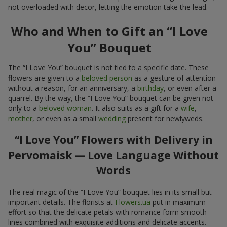
not overloaded with decor, letting the emotion take the lead.
Who and When to Gift an “I Love
You” Bouquet
The “I Love You” bouquet is not tied to a specific date. These
flowers are given to a
beloved person
as a gesture of attention
without a reason, for an anniversary, a
birthday
, or even after a
quarrel. By the way, the “I Love You” bouquet can be given not
only to a
beloved woman
. It also suits as a gift for a
wife
,
mother
, or even as a small
wedding
present for newlyweds.
“I Love You” Flowers with Delivery in
Pervomaisk — Love Language Without
Words
The real magic of the “I Love You” bouquet lies in its small but
important details. The florists at
Flowers.ua
put in maximum
effort so that the delicate petals with romance form smooth
lines combined with exquisite additions and delicate accents.