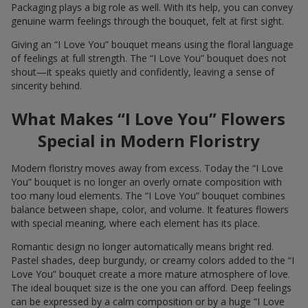
Packaging plays a big role as well. With its help, you can convey
genuine warm feelings through the bouquet, felt at first sight.
Giving an “I Love You” bouquet means using the floral language
of feelings at full strength. The “I Love You” bouquet does not
shout—it speaks quietly and confidently, leaving a sense of
sincerity behind.
What Makes “I Love You” Flowers
Special in Modern Floristry
Modern floristry moves away from excess. Today the “I Love
You” bouquet is no longer an overly ornate composition with
too many loud elements. The “I Love You” bouquet combines
balance between shape, color, and volume. It features flowers
with special meaning, where each element has its place.
Romantic design no longer automatically means bright red.
Pastel shades, deep burgundy, or creamy colors added to the “I
Love You” bouquet create a more mature atmosphere of love.
The ideal bouquet size is the one you can afford. Deep feelings
can be expressed by a calm composition or by a huge “I Love