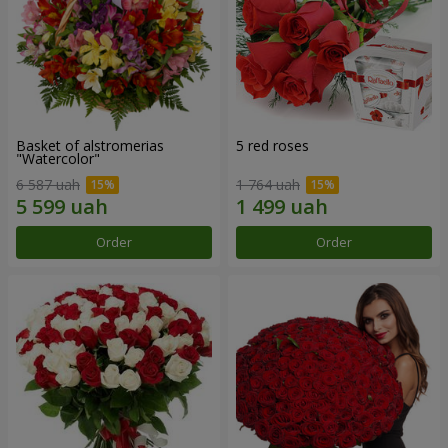
Basket of alstromerias
5 red roses
"Watercolor"
6 587 uah
1 764 uah
Order
Order