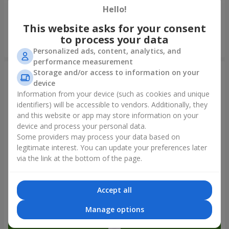
Hello!
9 874 uah
14 427 uah
This website asks for your consent
to process your data
Order
Order
Personalized ads, content, analytics, and
performance measurement
Storage and/or access to information on your
device
Information from your device (such as cookies and unique
identifiers) will be accessible to vendors. Additionally, they
and this website or app may store information on your
device and process your personal data.
Some providers may process your data based on
legitimate interest. You can update your preferences later
via the link at the bottom of the page.
Bouquet "Tale of My Life"
Basket "Little Angel"
Accept all
5 221 uah
2 824 uah
Manage options
Order
Order