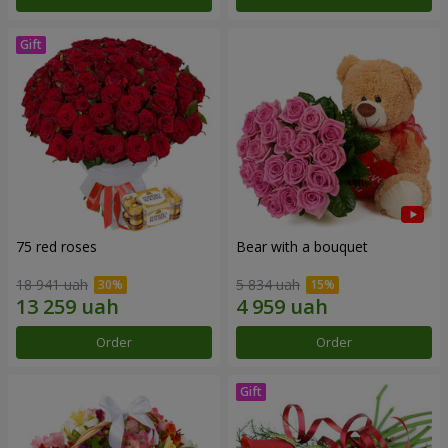
75 red roses
Bear with a bouquet
18 941 uah
5 834 uah
Order
Order