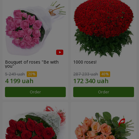
Bouquet of roses "Be with
1000 roses!
you"
5 249 uah
287 233 uah
Order
Order