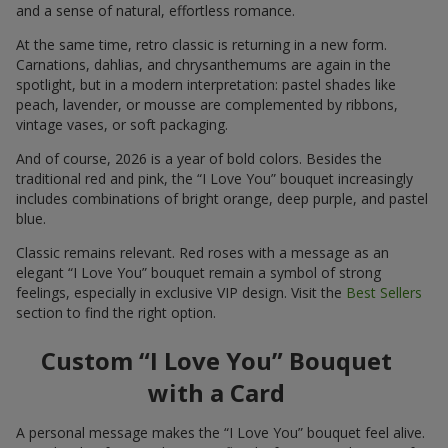
and a sense of natural, effortless romance.
At the same time, retro classic is returning in a new form.
Carnations, dahlias, and chrysanthemums are again in the
spotlight, but in a modern interpretation: pastel shades like
peach, lavender, or mousse are complemented by ribbons,
vintage vases, or soft packaging.
And of course, 2026 is a year of bold colors. Besides the
traditional red and pink, the “I Love You” bouquet increasingly
includes combinations of bright orange, deep purple, and pastel
blue.
Classic remains relevant. Red roses with a message as an
elegant “I Love You” bouquet remain a symbol of strong
feelings, especially in exclusive VIP design. Visit the
Best Sellers
section to find the right option.
Custom “I Love You” Bouquet
with a Card
A personal message makes the “I Love You” bouquet feel alive.