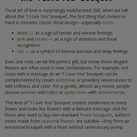
Floral art of love is surprisingly multifaceted. Still, when we talk
about the “I Love You” bouquet, the first thing that comes to
mind is romantic classic floral design—especially
roses
:
white
— as a sign of tender and sincere feelings;
pink
and
cream
— as a sign of attention and floral
recognition;
red
— as a symbol of intense passion and deep feelings.
Even one rose can be the perfect gift, but today these elegant
flowers are often used in new combinations. For example, red
roses with a message as an “I Love You” bouquet can be
complemented by cream
eustomas
or powdery ranunculuses to
add softness and color. For a gentle, almost airy mood, people
choose
peonies
with
tulips
or
spray roses
with
alstroemerias
.
This kind of “I Love You” bouquet creates tenderness in every
flower and looks like flowers with a delicate message. And for
those who want to buy non-standard
flower bouquets
, author’s
mixes made from
seasonal flowers
are suitable—they form an
emotional bouquet with a heart without unnecessary pomp.