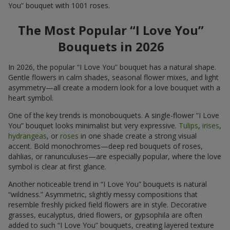
You” bouquet with 1001 roses.
The Most Popular “I Love You”
Bouquets in 2026
In 2026, the popular “I Love You” bouquet has a natural shape.
Gentle flowers in calm shades, seasonal flower mixes, and light
asymmetry—all create a modern look for a love bouquet with a
heart symbol.
One of the key trends is monobouquets. A single-flower “I Love
You” bouquet looks minimalist but very expressive.
Tulips
,
irises
,
hydrangeas
, or
roses
in one shade create a strong visual
accent. Bold monochromes—deep red bouquets of roses,
dahlias, or ranunculuses—are especially popular, where the love
symbol is clear at first glance.
Another noticeable trend in “I Love You” bouquets is natural
“wildness.” Asymmetric, slightly messy compositions that
resemble freshly picked field flowers are in style. Decorative
grasses, eucalyptus, dried flowers, or gypsophila are often
added to such “I Love You” bouquets, creating layered texture