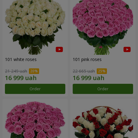
101 white roses
101 pink roses
21 249 uah
22 665 uah
Order
Order