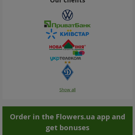
Show all
Order in the Flowers.ua app and
get bonuses