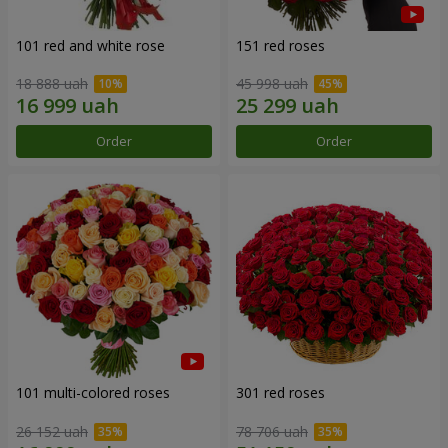
101 red and white rose
151 red roses
18 888 uah
45 998 uah
Order
Order
101 multi-colored roses
301 red roses
26 152 uah
78 706 uah