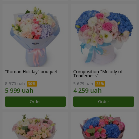
"Roman Holiday" bouquet
Composition "Melody of
Tenderness"
8 570 uah
5 679 uah
Order
Order