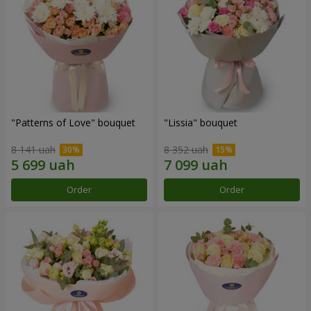
"Patterns of Love" bouquet
"Lissia" bouquet
8 141 uah
8 352 uah
Order
Order