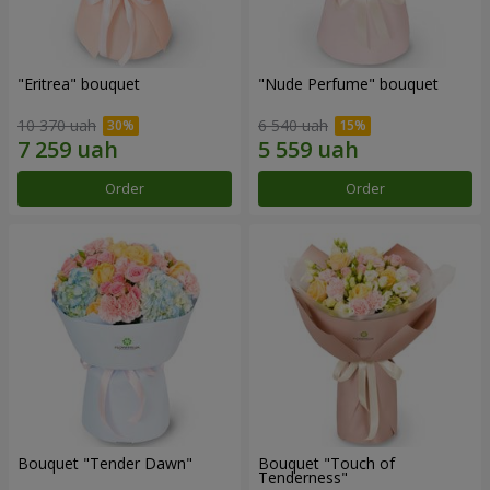
"Eritrea" bouquet
"Nude Perfume" bouquet
10 370 uah
6 540 uah
Order
Order
Bouquet "Tender Dawn"
Bouquet "Touch of
Tenderness"