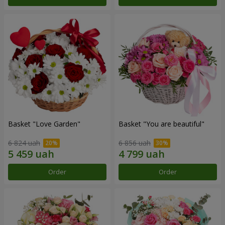
Basket "Love Garden"
Basket "You are beautiful"
6 824 uah
6 856 uah
Order
Order