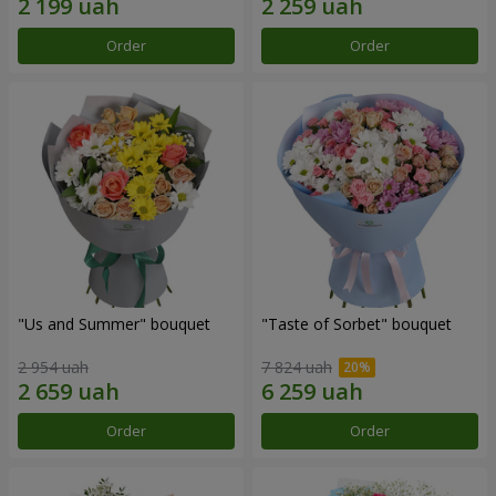
Order
Order
"Us and Summer" bouquet
"Taste of Sorbet" bouquet
2 954 uah
7 824 uah
Order
Order