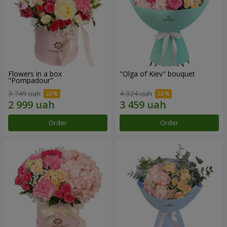
Flowers in a box
"Olga of Kiev" bouquet
"Pompadour"
3 749 uah
4 324 uah
Order
Order