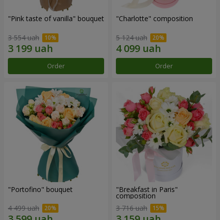
"Pink taste of vanilla" bouquet
"Charlotte" composition
3 554 uah
5 124 uah
Order
Order
"Portofino" bouquet
"Breakfast in Paris"
composition
4 499 uah
3 716 uah