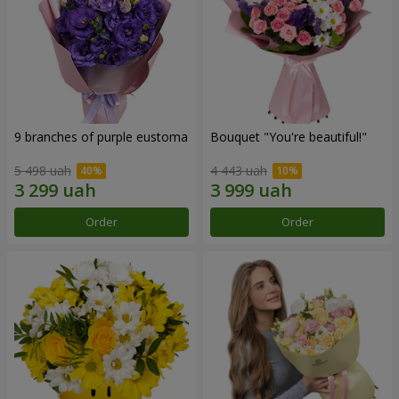
9 branches of purple eustoma
Bouquet "You're beautiful!"
5 498 uah
4 443 uah
Order
Order