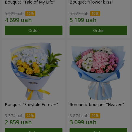
Bouquet "Tale of My Life"
Bouquet "Flower bliss"
5 221 uah
5 777 uah
Order
Order
Bouquet "Fairytale Forever"
Romantic bouquet "Heaven"
3 574 uah
3 874 uah