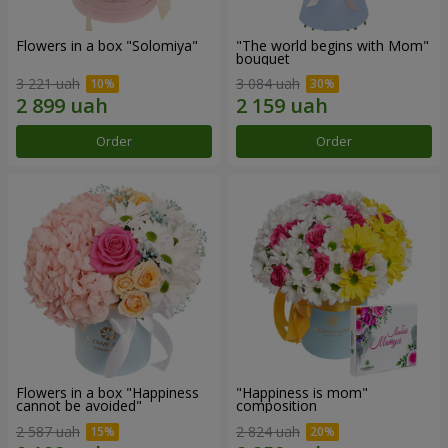
Flowers in a box "Solomiya"
"The world begins with Mom"
bouquet
3 221 uah
3 084 uah
Order
Order
Flowers in a box "Happiness
"Happiness is mom"
cannot be avoided"
composition
2 587 uah
2 824 uah