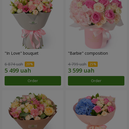
"In Love" bouquet
"Barbie" composition
6 874 uah
4 799 uah
Order
Order