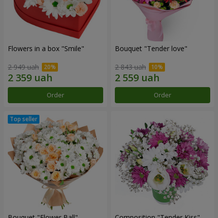
Flowers in a box "Smile"
Bouquet "Tender love"
2 949 uah
2 843 uah
Order
Order
Bouquet "Flower Ball"
Composition "Tender Kiss"