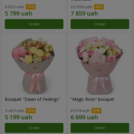
6 822 uah
13 098 uah
Order
Order
Bouquet "Dawn of Feelings"
"Magic Rose" bouquet
7 427 uah
8 374 uah
Order
Order