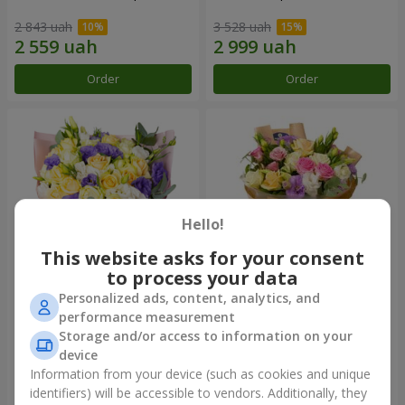
2 843 uah
3 528 uah
Order
Order
Hello!
This website asks for your consent
to process your data
Personalized ads, content, analytics, and
"Colorful dreams" bouquet
Bouquet "Flowers' Selfie!"
performance measurement
Storage and/or access to information on your
8 999 uah
4 705 uah
device
Information from your device (such as cookies and unique
identifiers) will be accessible to vendors. Additionally, they
Order
Order