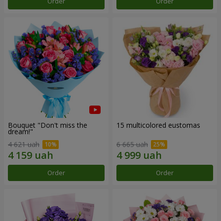
Order
Order
Bouquet "Don't miss the
15 multicolored eustomas
dream!"
4 621 uah
6 665 uah
Order
Order