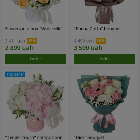
Flowers in a box "White silk"
"Panna Cotta" bouquet
3 411 uah
4 499 uah
Order
Order
"Tender touch" composition
"Dior" bouquet