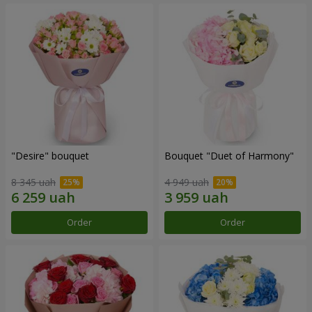
"Desire" bouquet
Bouquet "Duet of Harmony"
8 345 uah
4 949 uah
Order
Order