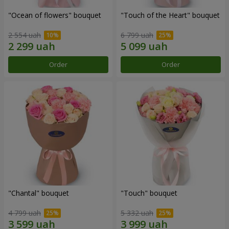
"Ocean of flowers" bouquet
"Touch of the Heart" bouquet
2 554 uah
6 799 uah
Order
Order
"Chantal" bouquet
"Touch" bouquet
4 799 uah
5 332 uah