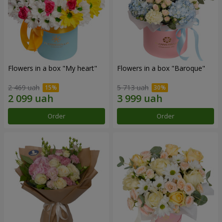
Flowers in a box "My heart"
Flowers in a box "Baroque"
2 469 uah
5 713 uah
Order
Order