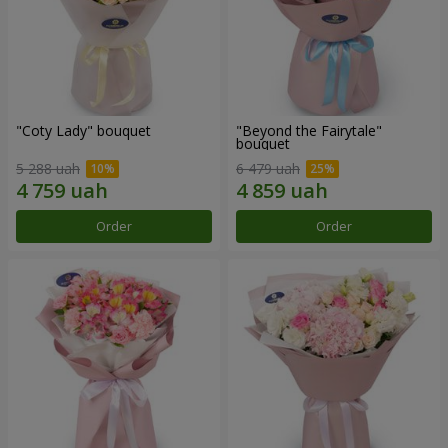
"Coty Lady" bouquet
"Beyond the Fairytale"
bouquet
5 288 uah
6 479 uah
Order
Order