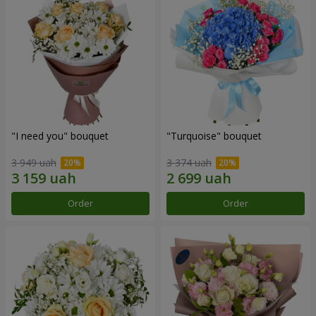
"I need you" bouquet
"Turquoise" bouquet
3 949 uah
3 374 uah
Order
Order