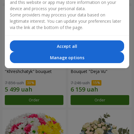
and this website or app may store information on your
device and process your personal data.
Some providers may process your data based on
legitimate interest. You can update your preferences later
via the link at the bottom of the page.
Accept all
Manage options
"Khreshchatyk" bouquet
Bouquet "Deja Vu"
7 856 uah
7 246 uah
Order
Order