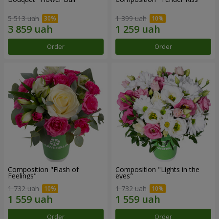
5 513 uah
1 399 uah
Order
Order
Composition "Flash of
Composition "Lights in the
Feelings"
eyes"
1 732 uah
1 732 uah
Order
Order