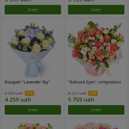
Order
Order
Bouquet "Lavender Sky"
"Beloved Eyes" composition
6 084 uah
8 227 uah
Order
Order