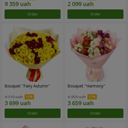
Order
Order
Bouquet "Fairy Autumn"
Bouquet "Harmony"
4 110 uah
4 305 uah
Order
Order