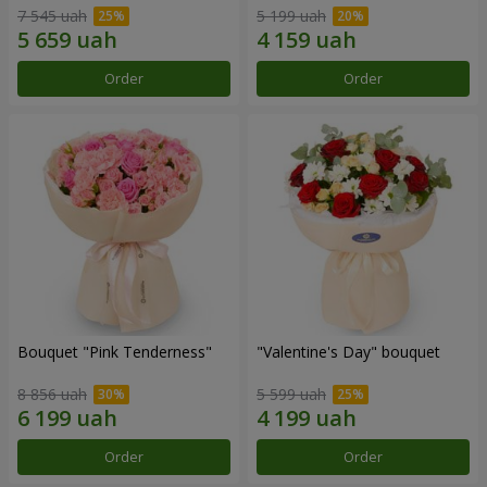
7 545 uah
5 199 uah
Order
Order
Bouquet "Pink Tenderness"
"Valentine's Day" bouquet
8 856 uah
5 599 uah
Order
Order