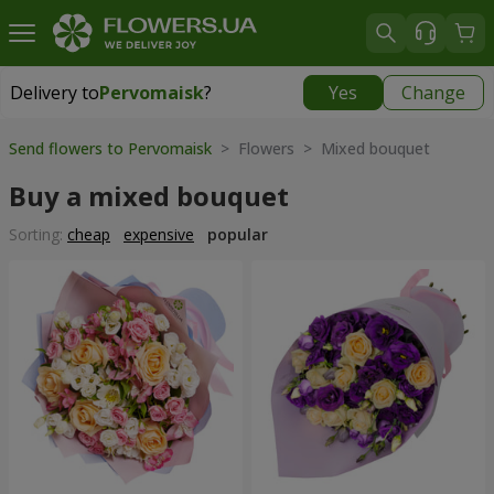
Delivery to
Pervomaisk
?
Yes
Change
Delivery to
Pervomaisk
|
free
Send flowers to Pervomaisk
> Flowers > Mixed bouquet
Buy a mixed bouquet
Sorting:
cheap
expensive
popular