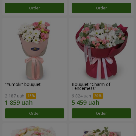
Order
Order
"Yumoki" bouquet
Bouquet "Charm of
Tenderness"
2 187 uah
6 824 uah
Order
Order