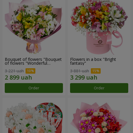
Bouquet of flowers "Bouquet
Flowers in a box "Bright
of flowers "Wonderful
fantasy"
mood""
3 221 uah
3 881 uah
Order
Order