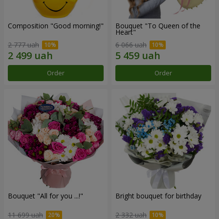
Composition "Good morning!"
Bouquet "To Queen of the
Heart"
2 777 uah
6 066 uah
Order
Order
Bouquet "All for you ...!"
Bright bouquet for birthday
11 699 uah
2 332 uah