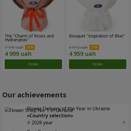
The "Charm of Roses and
Bouquet "Inspiration of Blue"
Hydrangeas"
7 141 uah
6 612 uah
Order
Order
Our achievements
Flower Delivery of the Year in Ukraine
«Country selection»
2026 year