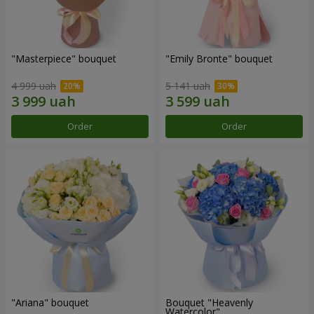
"Masterpiece" bouquet
"Emily Bronte" bouquet
4 999 uah
5 141 uah
Order
Order
"Ariana" bouquet
Bouquet "Heavenly
Watercolor"