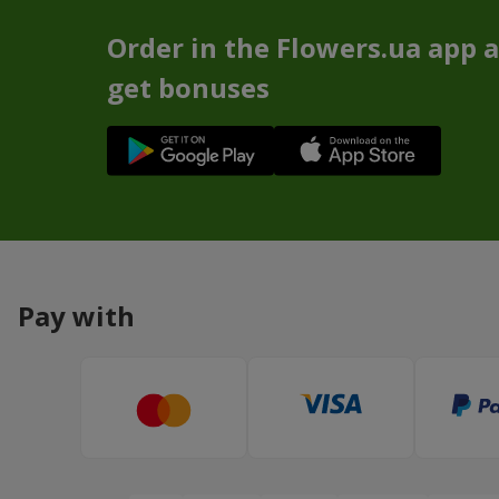
Order in the Flowers.ua app 
get bonuses
Pay with