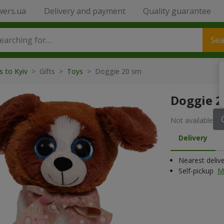
wers.ua
Delivery and payment
Quality guarantee
Sea
s to Kyiv
>
Gifts
>
Toys
>
Doggie 20 sm
Doggie 2
Not available
Delivery
Nearest deliv
Self-pickup
M