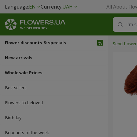
Language:
EN
Currency:
UAH
All About Flo
Flower discounts & specials
Send flower
New arrivals
Wholesale Prices
Bestsellers
Flowers to beloved
Вirthday
Bouquets of the week