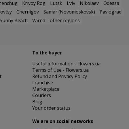
menchug
Krivoy Rog
Lutsk
Lviv
Nikolaev
Odessa
ovtsy
Chernigov
Samar (Novomoskovsk)
Pavlograd
Sunny Beach
Varna
other regions
To the buyer
Useful information - Flowers.ua
Terms of Use - Flowers.ua
t
Refund and Privacy Policy
Franchise
Marketplace
Couriers
Blog
Your order status
We are on social networks