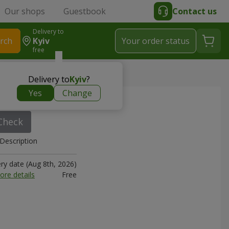
Our shops
Guestbook
Contact us
Delivery to
rch
Kyiv
Your order status
free
Delivery to
Kyiv
?
Yes
Change
0 sm
Check
Description
ery date (Aug 8th, 2026)
ore details
Free