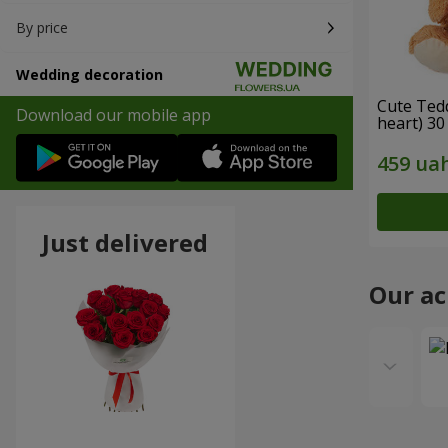
By price
Wedding decoration
Cute Ted
Download our mobile app
heart) 30
Just delivered
Our a