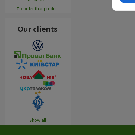
To order that product
Our clients
Show all