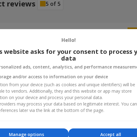
ct reviews
5
of
5
25.03.2022
ую вам за вашу бездоганну роботу та що допомагаєте нести рад
Hello!
іх успіхів.
s website asks for your consent to process 
data
ндр
29.12.2021
rsonalized ads, content, analytics, and performance measurem
 Заказ выполнен идеально. Хороший букет, еще и песика подари
orage and/or access to information on your device
tion from your device (such as cookies and unique identifiers) will be
ble to vendors. Additionally, they and this website or app may store
tion on your device and process your personal data.
oviders may process your data based on legitimate interest. You ca
ferences later via the link at the bottom of the page.
Manage options
Accept all