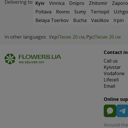
Delivering to:
Kyiv
Vinnica
Dnipro
Zhitomir
Zaporo
Poltava
Rovno
Sumy
Ternopil
Uzhgo
Belaya Tserkov
Bucha
Vasilkov
Irpin
In other languages:
Укр:
Песик 20 см
Рус:
Песик 20 см
Contact in
Сall us
Kyivstar
Vodafone
Lifecell
Email
Online su
Around the 