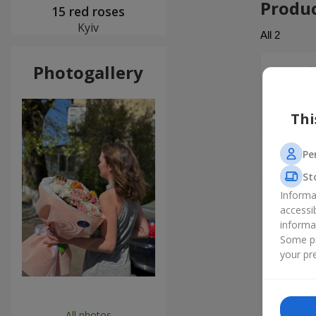
Produ
15 red roses
Kyiv
All
2
Photogallery
Антон
Дуже дяк
людям! Вс
Thi
Алекса
Pe
Спасибо.
St
Informa
accessi
informa
Some pr
your pre
All photos