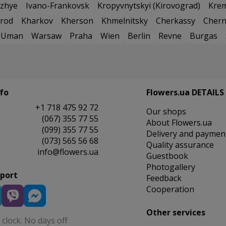
zhye
Ivano-Frankovsk
Kropyvnytskyi (Kirovograd)
Kre
rod
Kharkov
Kherson
Khmelnitsky
Cherkassy
Chern
Uman
Warsaw
Praha
Wien
Berlin
Revne
Burgas
fo
Flowers.ua DETAILS
+1 718 475 92 72
Our shops
(067) 355 77 55
About Flowers.ua
(099) 355 77 55
Delivery and paymen
(073) 565 56 68
Quality assurance
info@flowers.ua
Guestbook
Photogallery
pport
Feedback
Cooperation
Other services
clock. No days off