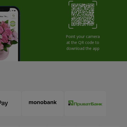
Point your camera
at the QR code to
download the app