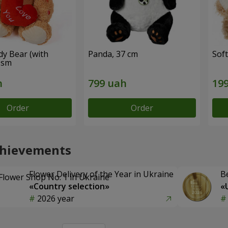
dy Bear (with
Panda, 37 cm
Soft
 sm
Order
Order
chievements
Flower Delivery of the Year in Ukraine
B
«Country selection»
«
2026 year