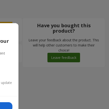
5
Have you bought this
product?
ість
Leave your feedback about the product. This
your
will help other customers to make their
5
choice!
ent
ли
Leave feedback
n update