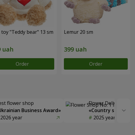
 toy "Teddy bear" 13 sm
Lemur 20 sm
Order
Order
est flower shop
Flower Delivery of t
Ukrainian Business Award»
«Country selection
2026 year
2025 year