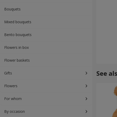
Bouquets
Mixed bouquets
Bento bouquets
Flowers in box
Flower baskets
See al
Gifts
Flowers
For whom
By occasion