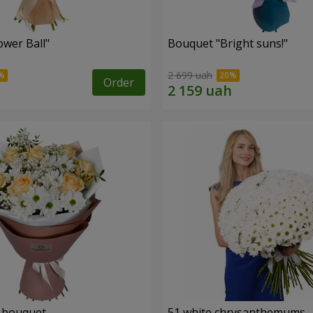
ower Ball"
Bouquet "Bright suns!"
2 699 uah
Order
" bouquet
51 white chrysanthemums