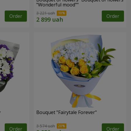
"Wonderful mood""
3 221 uah
Order
Order
y
Bouquet "Fairytale Forever"
3 574 uah
Order
Order