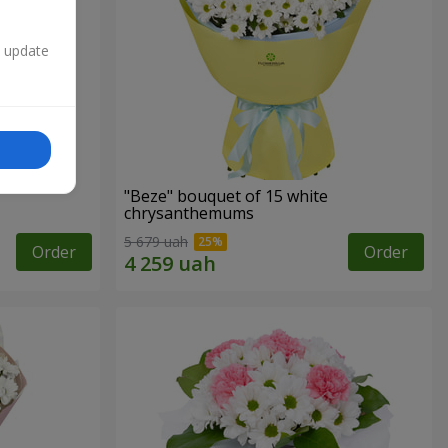
n update
"Beze" bouquet of 15 white
chrysanthemums
5 679 uah
Order
Order