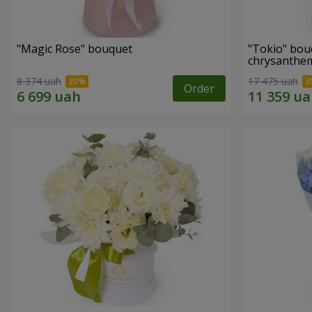
"Magic Rose" bouquet
"Tokio" bou
chrysanth
8 374 uah
17 475 uah
Order