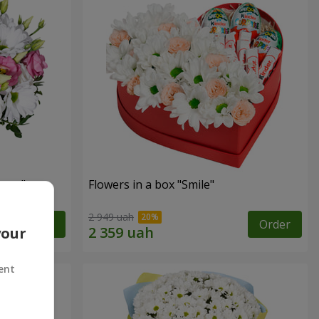
eyes"
Flowers in a box "Smile"
2 949 uah
Order
Order
your
ent