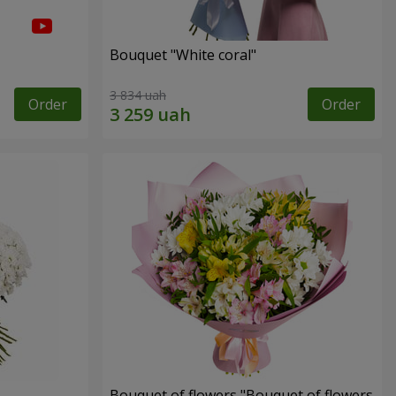
Bouquet "White coral"
3 834 uah
Order
Order
Bouquet of flowers "Bouquet of flowers