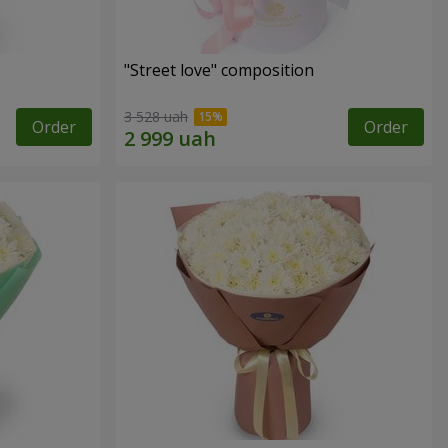
"Street love" composition
3 528 uah
Order
Order