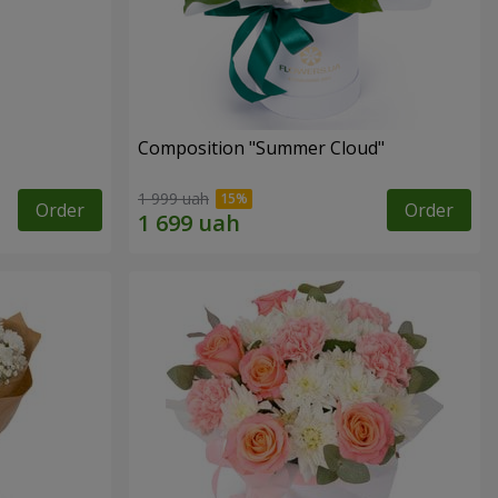
Composition "Summer Cloud"
1 999 uah
Order
Order