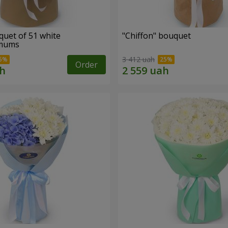
quet of 51 white
"Chiffon" bouquet
emums
3 412 uah
Order