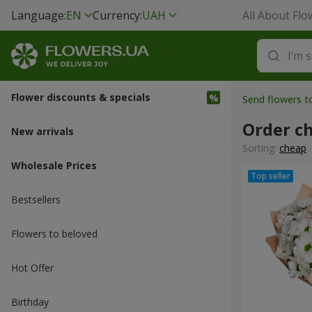
Language:
EN
Currency:
UAH
All About Flo
Flower discounts & specials
Send flowers 
Order c
New arrivals
Sorting:
cheap
Wholesale Prices
Bestsellers
Flowers to beloved
Hot Offer
Вirthday