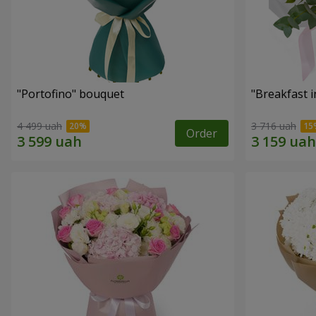
"Portofino" bouquet
"Breakfast i
4 499 uah
3 716 uah
Order