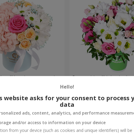
a box "Happiness cannot be
Composition "Lights in the 
Hello!
1 732 uah
Order
s website asks for your consent to process 
data
rsonalized ads, content, analytics, and performance measurem
orage and/or access to information on your device
tion from your device (such as cookies and unique identifiers) will be