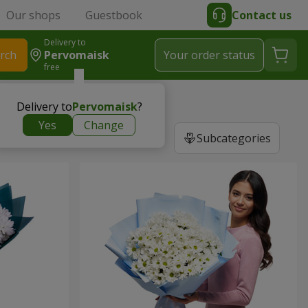
Our shops
Guestbook
Contact us
Delivery to
rch
Pervomaisk
Your order status
free
Delivery to
Pervomaisk
?
Yes
Change
Subcategories