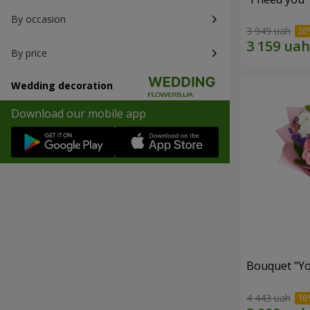
By occasion
3 949 uah
By price
Wedding decoration
Download our mobile app
Bouquet "You
4 443 uah