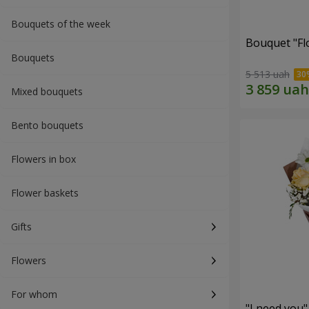
Bouquets of the week
Bouquet "Fl
Bouquets
5 513 uah
Mixed bouquets
Bento bouquets
Flowers in box
Flower baskets
Gifts
Flowers
For whom
"I need you