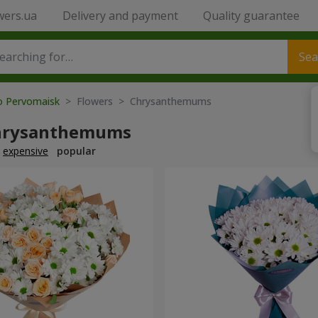
wers.ua
Delivery and payment
Quality guarantee
Sea
to Pervomaisk
> Flowers > Chrysanthemums
hrysanthemums
expensive
popular