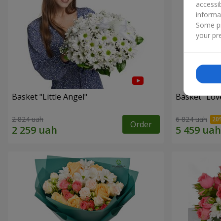
accessi
informa
Some pr
your pre
Basket "Little Angel"
Basket "Lov
2 824 uah
6 824 uah
Order