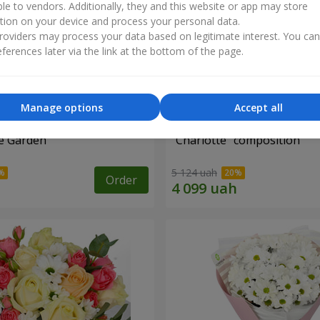
ble to vendors. Additionally, they and this website or app may store
tion on your device and process your personal data.
oviders may process your data based on legitimate interest. You ca
ferences later via the link at the bottom of the page.
Manage options
Accept all
e Garden"
"Charlotte" composition
5 124 uah
Order