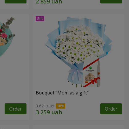
Bouquet "Mom as a gift"
3 621 uah
Order
Order