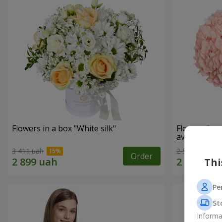
Flowers in a box "White silk"
Flowers in 
avoided"
3 411 uah
2 587 uah
Order
Thi
Pe
St
Informa