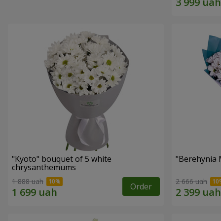
"Kyoto" bouquet of 5 white
"Berehynia 
chrysanthemums
1 888 uah
2 666 uah
Order