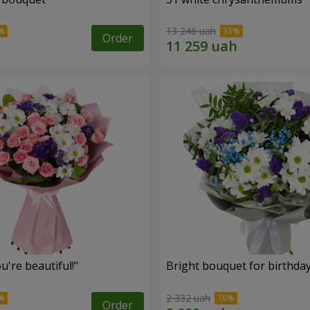
13 246 uah
Order
're beautiful!"
Bright bouquet for birthda
2 332 uah
Order