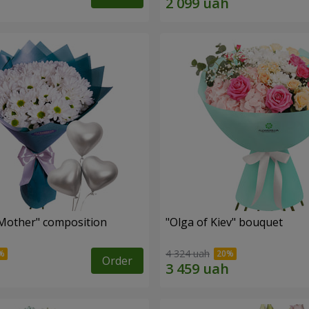
Mother" composition
"Olga of Kiev" bouquet
4 324 uah
Order