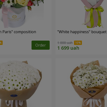
n Paris" composition
"White happiness" bouquet
1 888 uah
Order