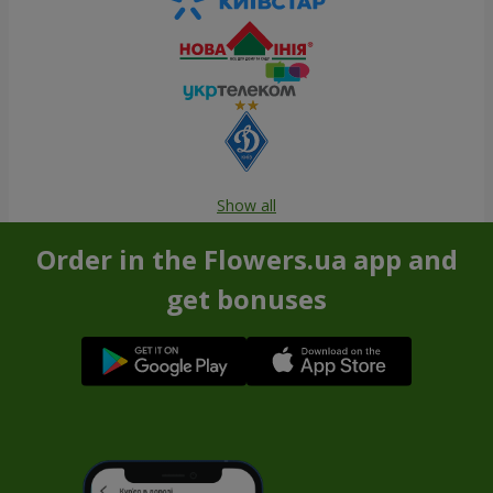
Show all
Order in the Flowers.ua app and
get bonuses