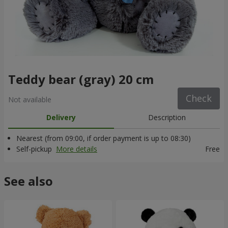
Teddy bear (gray) 20 cm
Check
Not available
Delivery
Description
Nearest (from 09:00, if order payment is up to 08:30)
Self-pickup
More details
Free
See also