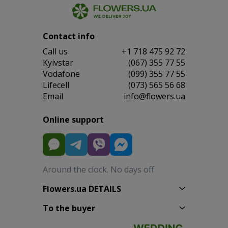
Contact info
Сall us
+1 718 475 92 72
Kyivstar
(067) 355 77 55
Vodafone
(099) 355 77 55
Lifecell
(073) 565 56 68
Email
info@flowers.ua
Online support
Around the clock. No days off
Flowers.ua DETAILS
To the buyer