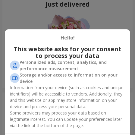
Just delivered
Hello!
This website asks for your consent
to process your data
Personalized ads, content, analytics, and
performance measurement
Storage and/or access to information on your
Bouquet "Tale of My Life"
device
Kyiv
Information from your device (such as cookies and unique
identifiers) will be accessible to vendors. Additionally, they
and this website or app may store information on your
Photogallery
device and process your personal data.
Some providers may process your data based on
legitimate interest. You can update your preferences later
via the link at the bottom of the page.