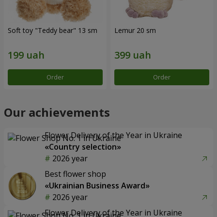
Soft toy "Teddy bear" 13 sm
Lemur 20 sm
Order
Order
Our achievements
Flower Delivery of the Year in Ukraine
«Country selection»
2026 year
Best flower shop
«Ukrainian Business Award»
2026 year
Flower Delivery of the Year in Ukraine