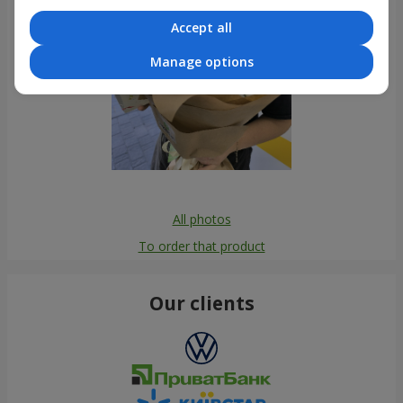
Accept all
Manage options
All photos
To order that product
Our clients