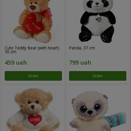
Cute Teddy Bear (with heart)
Panda, 37 cm
30 sm
Order
Order