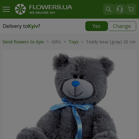
Delivery to
Kyiv
?
Yes
Change
Delivery to
Kyiv
|
free
Send flowers to Kyiv
>
Gifts
>
Toys
>
Teddy bear (gray) 20 cm