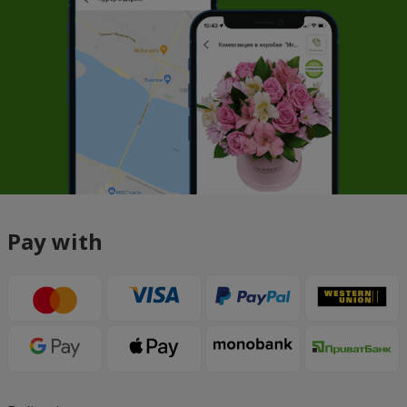
Pay with