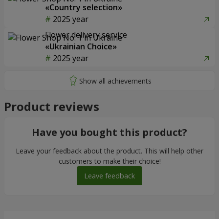
«Country selection»
2025 year
Flower delivery service
«Ukrainian Choice»
2025 year
Product reviews
Have you bought this product?
Leave your feedback about the product. This will help other
customers to make their choice!
Leave feedback