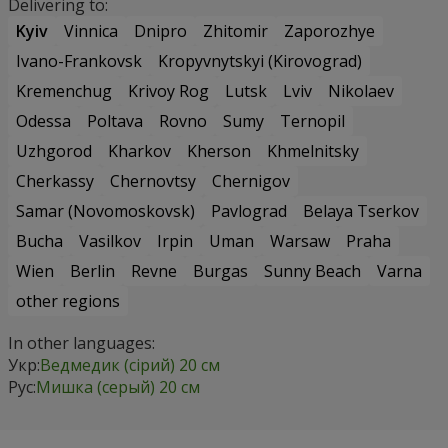
Delivering to:
Kyiv
Vinnica
Dnipro
Zhitomir
Zaporozhye
Ivano-Frankovsk
Kropyvnytskyi (Kirovograd)
Kremenchug
Krivoy Rog
Lutsk
Lviv
Nikolaev
Odessa
Poltava
Rovno
Sumy
Ternopil
Uzhgorod
Kharkov
Kherson
Khmelnitsky
Cherkassy
Chernovtsy
Chernigov
Samar (Novomoskovsk)
Pavlograd
Belaya Tserkov
Bucha
Vasilkov
Irpin
Uman
Warsaw
Praha
Wien
Berlin
Revne
Burgas
Sunny Beach
Varna
other regions
In other languages:
Укр:
Ведмедик (сірий) 20 см
Рус:
Мишка (серый) 20 см