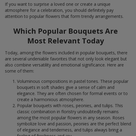
If you want to surprise a loved one or create a unique
atmosphere for a celebration, you should definitely pay
attention to popular flowers that form trendy arrangements.
Which Popular Bouquets Are
Most Relevant Today
Today, among the flowers included in popular bouquets, there
are several undeniable favorites that not only look elegant but
also combine versatility and emotional significance. Here are
some of them:
Voluminous compositions in pastel tones. These popular
bouquets in soft shades give a sense of calm and
elegance. They are often chosen for formal events or to
create a harmonious atmosphere.
Popular bouquets with roses, peonies, and tulips. This
classic combination in floristry undoubtedly remains
among the most popular flowers in any season. Roses
symbolize love and passion, peonies are the perfect blend
of elegance and tenderness, and tulips always bring a
feeling of freshness and joy.