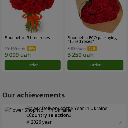
Bouquet of 51 red roses
Bouquet in ECO packaging
"15 red roses"
15 165 uah
3 834 uah
Order
Order
Our achievements
Flower Delivery of the Year in Ukraine
«Country selection»
2026 year