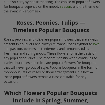
but also carry symbolic meaning. The choice of popular flowers
for bouquets depends on the mood,
season
, and the theme of
the event in Pervomaisk.
Roses, Peonies, Tulips —
Timeless Popular Bouquets
Roses, peonies, and tulips are popular flowers that are always
present in bouquets and always relevant. Roses symbolize
love
and passion, peonies — tenderness and romance, tulips —
freshness and spring mood. These flowers form the basis of
any popular bouquet. The modern floristry world continues to
evolve, but roses and tulips are popular flowers for bouquets
that will never go out of style. Popular bouquets in the form of
monobouquets of roses or floral arrangements in a box —
these popular flowers remain a classic suitable for any
occasion.
Which Flowers Popular Bouquets
Include in Spring, Summer,