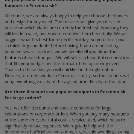
bouquet in Pervomaisk?
Of course, we are always happy to help you choose the flowers
and design for any event. The masters will give you detailed
advice on which plants are currently the freshest, how long they
will last in a vase, and how to combine them beautifully. We will
suggest what fits best for a specific holiday, so you don't have
to think long and doubt before buying. If you are hesitating
between several options, we will simply tell you about the
features of each bouquet. We will select a beautiful composition
that fits your budget and the format of the upcoming event.
Thanks to these tips, you will quickly find the right option.
Delivery of orders works in Pervomaisk daily, so the couriers will
bring everything exactly at the agreed time directly to the door.
Are there discounts on popular bouquets in Pervomaisk
for large orders?
Yes, we offer discounts and special conditions for large
celebrations or corporate orders. When you buy many bouquets
at the same time, the total cost is recalculated, which helps to
significantly reduce expenses. We regularly help with the
decoration of official presentations, large-scale weddings, or big