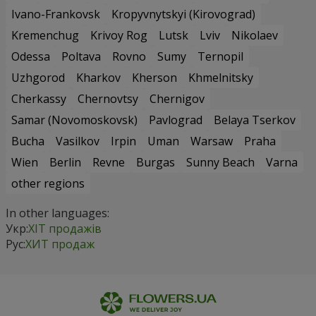
Ivano-Frankovsk
Kropyvnytskyi (Kirovograd)
Kremenchug
Krivoy Rog
Lutsk
Lviv
Nikolaev
Odessa
Poltava
Rovno
Sumy
Ternopil
Uzhgorod
Kharkov
Kherson
Khmelnitsky
Cherkassy
Chernovtsy
Chernigov
Samar (Novomoskovsk)
Pavlograd
Belaya Tserkov
Bucha
Vasilkov
Irpin
Uman
Warsaw
Praha
Wien
Berlin
Revne
Burgas
Sunny Beach
Varna
other regions
In other languages:
Укр:
ХІТ продажів
Рус:
ХИТ продаж