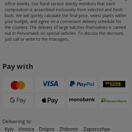
office events. Our floral service strictly monitors that each
composition is assembled exclusively from selected and fresh
buds. We will quickly calculate the final price, select plants within
your budget, and agree on a convenient delivery schedule for
the couriers. The delivery of large batches themselves is carried
out in Pervomaisk on special vehicles. To discuss the discount,
just call or write to the managers.
Pay with
Delivering to:
Kyiv
Vinnica
Dnipro
Zhitomir
Zaporozhye