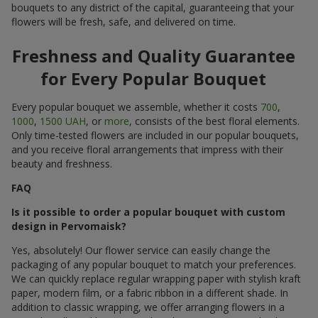
bouquets to any district of the capital, guaranteeing that your
flowers will be fresh, safe, and delivered on time.
Freshness and Quality Guarantee
for Every Popular Bouquet
Every popular bouquet we assemble, whether it costs
700
,
1000
,
1500 UAH
, or
more
, consists of the best floral elements.
Only time-tested flowers are included in our popular bouquets,
and you receive floral arrangements that impress with their
beauty and freshness.
FAQ
Is it possible to order a popular bouquet with custom
design in Pervomaisk?
Yes, absolutely! Our flower service can easily change the
packaging of any popular bouquet to match your preferences.
We can quickly replace regular wrapping paper with stylish kraft
paper, modern film, or a fabric ribbon in a different shade. In
addition to classic wrapping, we offer arranging flowers in a