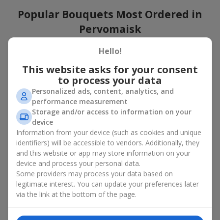
Popular Bouquets Most Ordered in
Pervomaisk
Which popular bouquets are most frequently ordered by our
Hello!
clients in Pervomaisk? Which popular flowers for bouquets
This website asks for your consent
remain trendy and always make it to the top?
to process your data
Classic flower combinations. Red roses, white lilies, pink
Personalized ads, content, analytics, and
chrysanthemums — these are the flowers that have
performance measurement
captured the hearts of thousands of clients. Such popular
Storage and/or access to information on your
bouquets are always relevant for any event, from formal
device
celebrations to romantic moments.
Information from your device (such as cookies and unique
Universal popular bouquets. For those who do not want
identifiers) will be accessible to vendors. Additionally, they
to make a mistake in choosing, there is the perfect option
and this website or app may store information on your
— a universal bouquet. These popular bouquets suit any
device and process your personal data.
age and gender, and their composition can be adapted to
Some providers may process your data based on
any occasion.
legitimate interest. You can update your preferences later
Mass floral preferences. Peonies, tulips, daisies —
popular bouquets that remain attractive to buyers. They
via the link at the bottom of the page.
not only look wonderful, but these popular bouquets also
convey a sense of freshness and natural beauty.