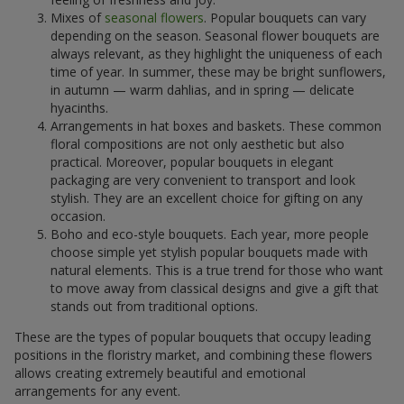
Mixes of
seasonal flowers
. Popular bouquets can vary
depending on the season. Seasonal flower bouquets are
always relevant, as they highlight the uniqueness of each
time of year. In summer, these may be bright sunflowers,
in autumn — warm dahlias, and in spring — delicate
hyacinths.
Arrangements in hat boxes and baskets. These common
floral compositions are not only aesthetic but also
practical. Moreover, popular bouquets in elegant
packaging are very convenient to transport and look
stylish. They are an excellent choice for gifting on any
occasion.
Boho and eco-style bouquets. Each year, more people
choose simple yet stylish popular bouquets made with
natural elements. This is a true trend for those who want
to move away from classical designs and give a gift that
stands out from traditional options.
These are the types of popular bouquets that occupy leading
positions in the floristry market, and combining these flowers
allows creating extremely beautiful and emotional
arrangements for any event.