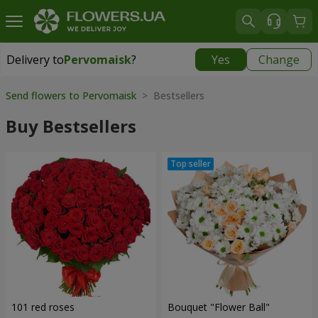
Delivery to
Pervomaisk
?
Yes
Change
Delivery to
Pervomaisk
|
free
Send flowers to Pervomaisk
> Bestsellers
Buy Bestsellers
101 red roses
Bouquet "Flower Ball"