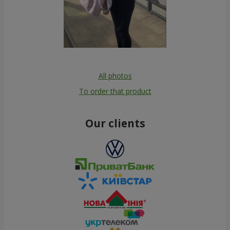
All photos
To order that product
Our clients