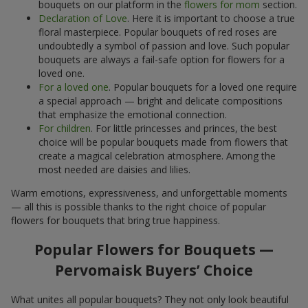
bouquets on our platform in the
flowers for mom
section.
Declaration of Love
. Here it is important to choose a true
floral masterpiece. Popular bouquets of red roses are
undoubtedly a symbol of passion and love. Such popular
bouquets are always a fail-safe option for flowers for a
loved one.
For a loved one
. Popular bouquets for a loved one require
a special approach — bright and delicate compositions
that emphasize the emotional connection.
For children
. For little princesses and princes, the best
choice will be popular bouquets made from flowers that
create a magical celebration atmosphere. Among the
most needed are daisies and lilies.
Warm emotions, expressiveness, and unforgettable moments
— all this is possible thanks to the right choice of popular
flowers for bouquets that bring true happiness.
Popular Flowers for Bouquets —
Pervomaisk Buyers’ Choice
What unites all popular bouquets? They not only look beautiful