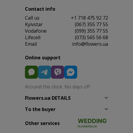
Contact info
Сall us
+1 718 475 92 72
Kyivstar
(067) 355 77 55
Vodafone
(099) 355 77 55
Lifecell
(073) 565 56 68
Email
info@flowers.ua
Online support
Around the clock. No days off
Flowers.ua DETAILS
To the buyer
Other services