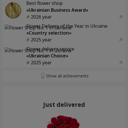
Best flower shop
«Ukrainian Business Award»
2026 year
Flower Delivery of the Year in Ukraine
«Country selection»
2025 year
Flower delivery service
«Ukrainian Choice»
2025 year
Just delivered