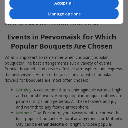
Accept all
Popular flowers for bouquets often change depending on the
season, but these classic popular bouquets always remain
Manage options
among the most in-demand. If you want to be confident in your
choice, consider these time-tested popular flowers.
Events in Pervomaisk for Which
Popular Bouquets Are Chosen
What is important to remember when choosing popular
bouquets? The best arrangements suit a variety of events.
Popular bouquets can create a festive atmosphere and express
the best wishes. Here are the occasions for which popular
flowers for bouquets are most often chosen:
Birthday
. A celebration that is unimaginable without bright
and colorful flowers. Among popular bouquet options are
peonies, tulips, and gerberas. All these flowers add joy
and warmth to any festive atmosphere.
Mother’s Day
. For mom, you always want to choose the
best popular bouquets. A floral arrangement for Mother’s
Day can be either delicate or bright. Choose popular