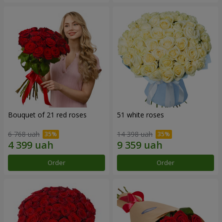
Bouquet of 21 red roses
51 white roses
6 768 uah
14 398 uah
Order
Order