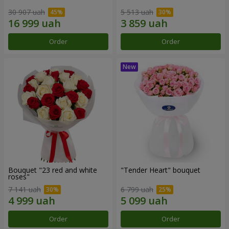
30 907 uah
5 513 uah
Order
Order
Bouquet "23 red and white
"Tender Heart" bouquet
roses"
7 141 uah
6 799 uah
Order
Order