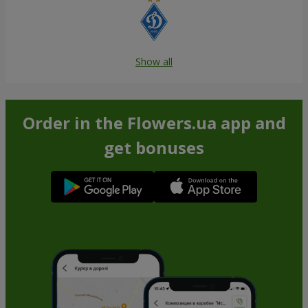
Show all
Order in the Flowers.ua app and
get bonuses