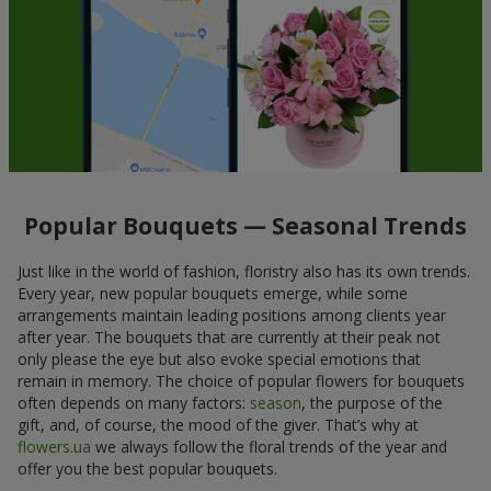
Popular Bouquets — Seasonal Trends
Just like in the world of fashion, floristry also has its own trends.
Every year, new popular bouquets emerge, while some
arrangements maintain leading positions among clients year
after year. The bouquets that are currently at their peak not
only please the eye but also evoke special emotions that
remain in memory. The choice of popular flowers for bouquets
often depends on many factors:
season
, the purpose of the
gift, and, of course, the mood of the giver. That’s why at
flowers.ua
we always follow the floral trends of the year and
offer you the best popular bouquets.