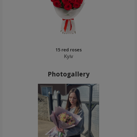
15 red roses
Kyiv
Photogallery