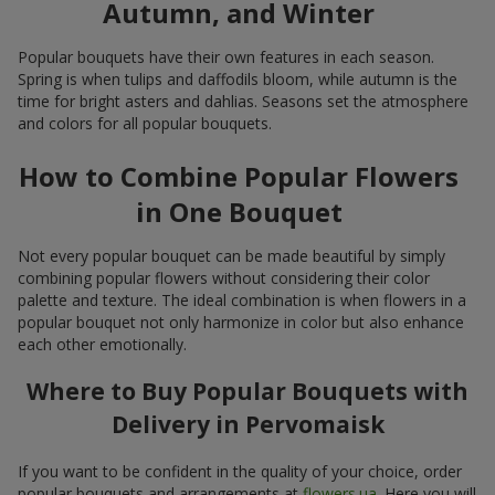
Autumn, and Winter
Popular bouquets have their own features in each season.
Spring is when tulips and daffodils bloom, while autumn is the
time for bright asters and dahlias. Seasons set the atmosphere
and colors for all popular bouquets.
How to Combine Popular Flowers
in One Bouquet
Not every popular bouquet can be made beautiful by simply
combining popular flowers without considering their color
palette and texture. The ideal combination is when flowers in a
popular bouquet not only harmonize in color but also enhance
each other emotionally.
Where to Buy Popular Bouquets with
Delivery in Pervomaisk
If you want to be confident in the quality of your choice, order
popular bouquets and arrangements at
flowers.ua
. Here you will