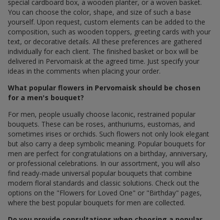
special cardboard box, a wooden planter, or a woven basket.
You can choose the color, shape, and size of such a base
yourself. Upon request, custom elements can be added to the
composition, such as wooden toppers, greeting cards with your
text, or decorative details. All these preferences are gathered
individually for each client. The finished basket or box will be
delivered in Pervomaisk at the agreed time. Just specify your
ideas in the comments when placing your order.
What popular flowers in Pervomaisk should be chosen
for a men's bouquet?
For men, people usually choose laconic, restrained popular
bouquets. These can be roses, anthuriums, eustomas, and
sometimes irises or orchids. Such flowers not only look elegant
but also carry a deep symbolic meaning. Popular bouquets for
men are perfect for congratulations on a birthday, anniversary,
or professional celebrations. In our assortment, you will also
find ready-made universal popular bouquets that combine
modern floral standards and classic solutions. Check out the
options on the "Flowers for Loved One" or "Birthday" pages,
where the best popular bouquets for men are collected.
Do you provide consultations when choosing a popular