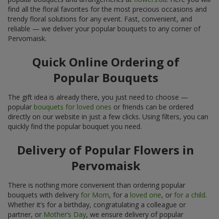
find all the floral favorites for the most precious occasions and
trendy floral solutions for any event. Fast, convenient, and
reliable — we deliver your popular bouquets to any corner of
Pervomaisk.
Quick Online Ordering of
Popular Bouquets
The gift idea is already there, you just need to choose —
popular
bouquets for loved ones
or friends can be ordered
directly on our website in just a few clicks. Using filters, you can
quickly find the popular bouquet you need.
Delivery of Popular Flowers in
Pervomaisk
There is nothing more convenient than ordering popular
bouquets with delivery
for Mom
, for a
loved one
, or
for a child
.
Whether it’s for a birthday, congratulating a colleague or
partner, or
Mother’s Day
, we ensure delivery of popular