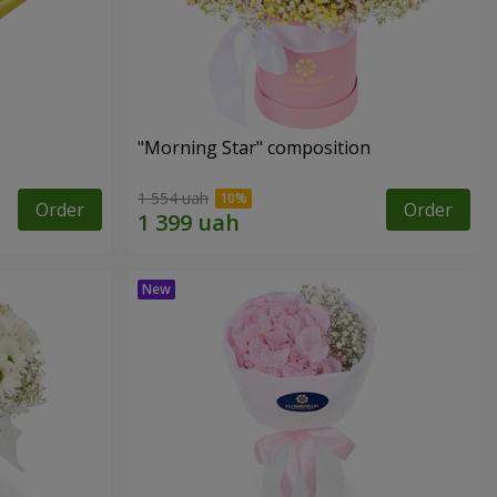
"Morning Star" composition
1 554 uah
Order
Order