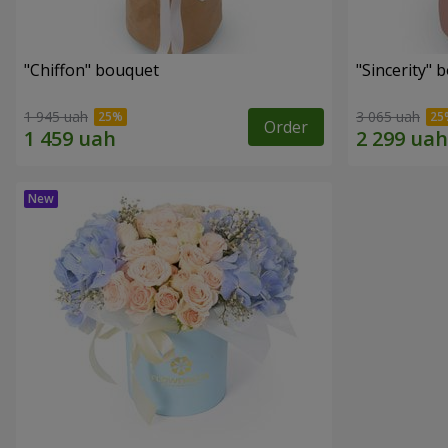
"Chiffon" bouquet
"Sincerity" 
1 945 uah
3 065 uah
Order