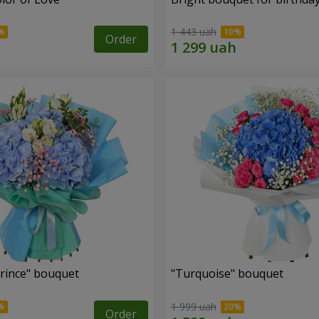
1 443 uah
Order
Prince" bouquet
"Turquoise" bouquet
1 999 uah
Order