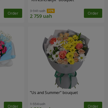
3 941 uah
Order
Order
"Us and Summer" bouquet
1 554 uah
Order
Order