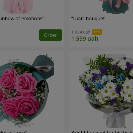
inbow of emotions"
"Dior" bouquet
1 834 uah
Order
lor of Love"
Bright bouquet for birthda