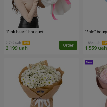
"Pink heart" bouquet
"Solo" bouq
2 749 uah
1 834 uah
Order