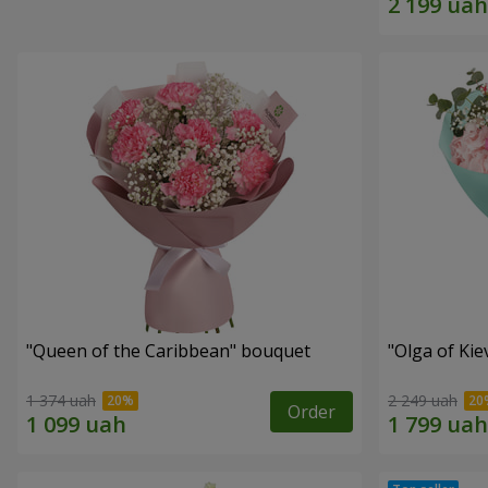
"Queen of the Caribbean" bouquet
"Olga of Ki
1 374 uah
2 249 uah
Order