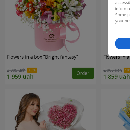
accessi
informa
Some pr
your pre
Flowers in a box "Bright fantasy"
Flowers in a
2 305 uah
2 066 uah
Order