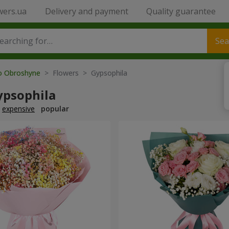
wers.ua
Delivery and payment
Quality guarantee
Sea
to Obroshyne
> Flowers > Gypsophila
ypsophila
expensive
popular