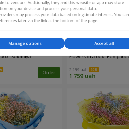
ble to vendors. Additionally, they and this website or app may store
tion on your device and process your personal data.
oviders may process your data based on legitimate interest. You ca
ferences later via the link at the bottom of the page.
Manage options
Accept all
 box "Solomiya"
Flowers in a box "Pompado
2 199 uah
Order