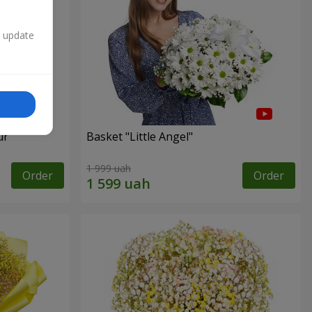
n update
ur"
Basket "Little Angel"
1 999 uah
Order
Order