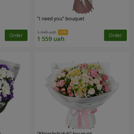
"I need you" bouquet
1 949 uah
Order
Order
y
"Khreshchatyk" bouquet