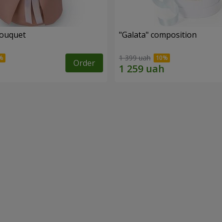
bouquet
"Galata" composition
1 399 uah
Order