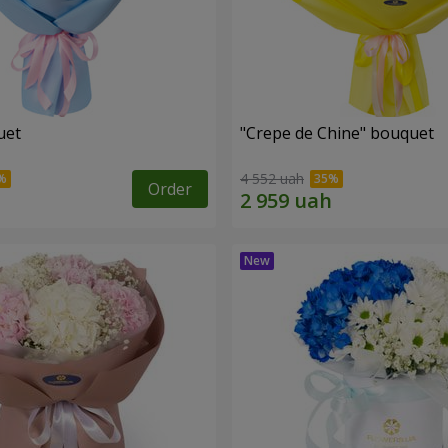
uet
"Crepe de Chine" bouquet
4 552 uah
Order