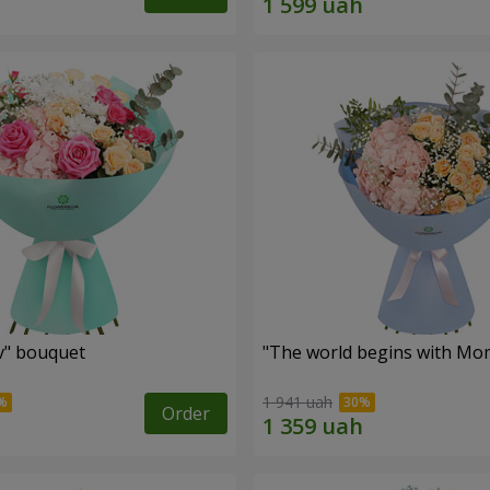
ev" bouquet
"The world begins with Mo
1 941 uah
Order