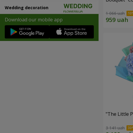
Wedding decoration
1 066 uah
Download our mobile app
"The Little 
3 141 uah