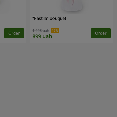
"Pastila" bouquet
1 058 uah
Order
Order