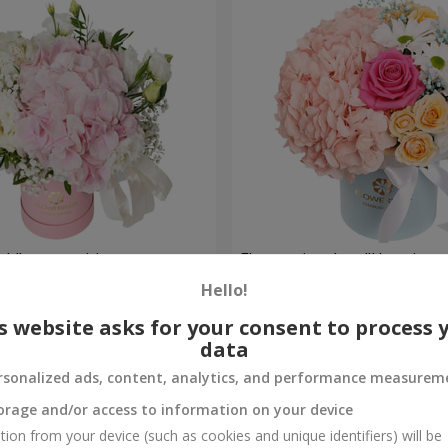
ch" composition
Flowers in a box "Happines
avoided"
Hello!
1 599 uah
Order
s website asks for your consent to process 
data
rsonalized ads, content, analytics, and performance measurem
orage and/or access to information on your device
tion from your device (such as cookies and unique identifiers) will be