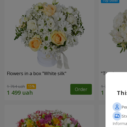
Flowers in a box "White silk"
"Tender tou
1 764 uah
1 777 uah
Order
Thi
Pe
St
Informa