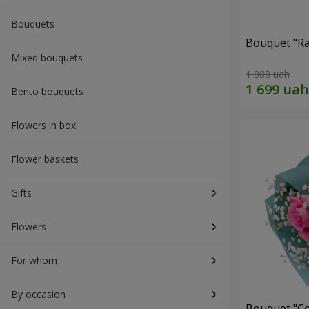
Bouquets
Bouquet "Ra
Mixed bouquets
1 888 uah
Bento bouquets
Flowers in box
Flower baskets
Gifts
Flowers
For whom
By occasion
Bouquet "Co