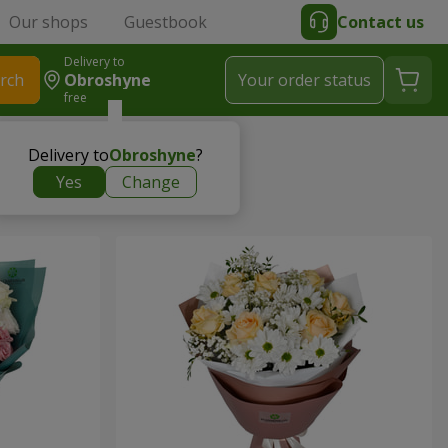
Our shops
Guestbook
Contact us
Delivery to
rch
Obroshyne
Your order status
free
Delivery to
Obroshyne
?
Yes
Change