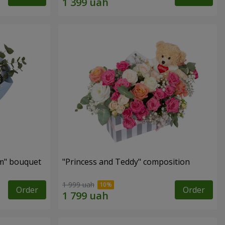
m" bouquet
"Princess and Teddy" composition
1 999 uah
Order
Order