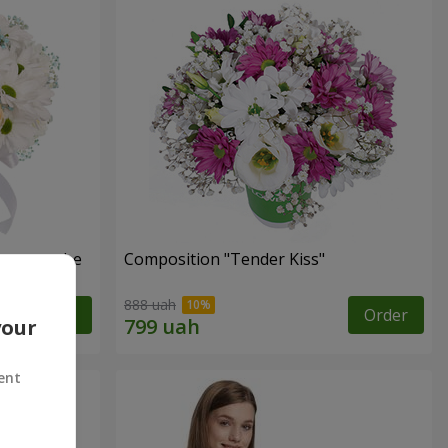
s cannot be
Composition "Tender Kiss"
888 uah
Order
Order
your
ent