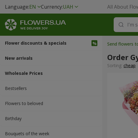
Language:
EN
Currency:
UAH
All About Flo
Flower discounts & specials
Send flowers 
Order G
New arrivals
Sorting:
cheap
Wholesale Prices
Bestsellers
Flowers to beloved
Вirthday
Bouquets of the week