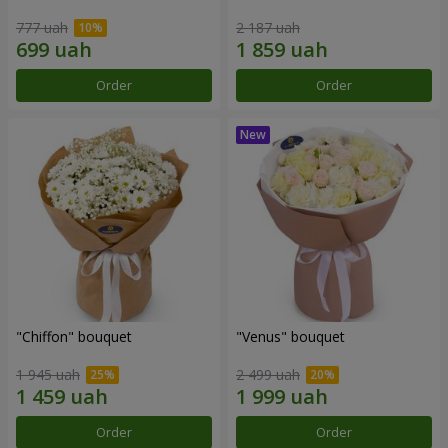
777 uah
2 187 uah
Order
Order
"Chiffon" bouquet
"Venus" bouquet
1 945 uah
2 499 uah
Order
Order