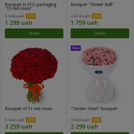
Bouquet in ECO packaging
Bouquet "Flower Ball"
"15 red roses"
1 528 uah
2 513 uah
Order
Order
Bouquet of 51 red roses
"Tender Heart" bouquet
5 432 uah
3 065 uah