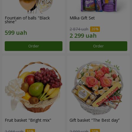
Fountain of balls "Black
Milka Gift Set
shine"
2 874 uah
Order
Order
Fruit basket "Bright mix"
Gift basket “The Best day”
2 066 uah
2 999 uah