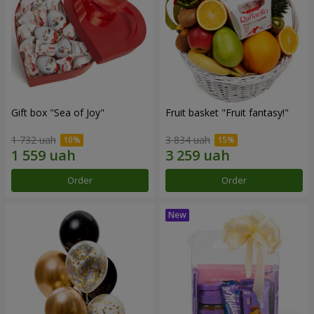
Gift box "Sea of Joy"
Fruit basket "Fruit fantasy!"
1 732 uah
3 834 uah
Order
Order