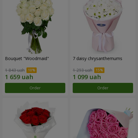
Bouquet "Woodmaid"
7 daisy chrysanthemums
1 843 uah
1 293 uah
Order
Order