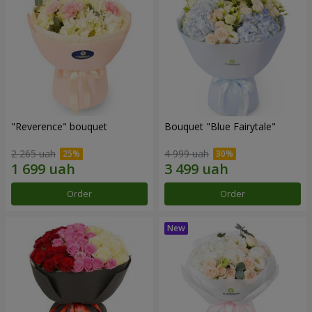
"Reverence" bouquet
Bouquet "Blue Fairytale"
2 265 uah
4 999 uah
Order
Order