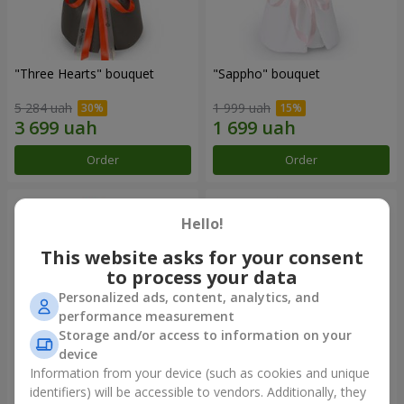
"Three Hearts" bouquet
"Sappho" bouquet
5 284 uah
1 999 uah
Order
Order
Hello!
This website asks for your consent
to process your data
Personalized ads, content, analytics, and
performance measurement
Storage and/or access to information on your
device
Information from your device (such as cookies and unique
"Tarnis" bouquet
Monobouquet of 9 white
identifiers) will be accessible to vendors. Additionally, they
roses