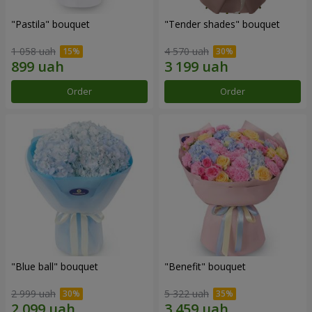
"Pastila" bouquet
"Tender shades" bouquet
1 058 uah
4 570 uah
Order
Order
"Blue ball" bouquet
"Benefit" bouquet
2 999 uah
5 322 uah