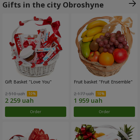
Gifts in the city Obroshyne
Gift Basket "Love You"
Fruit basket "Fruit Ensemble"
2 510 uah
2 177 uah
Order
Order