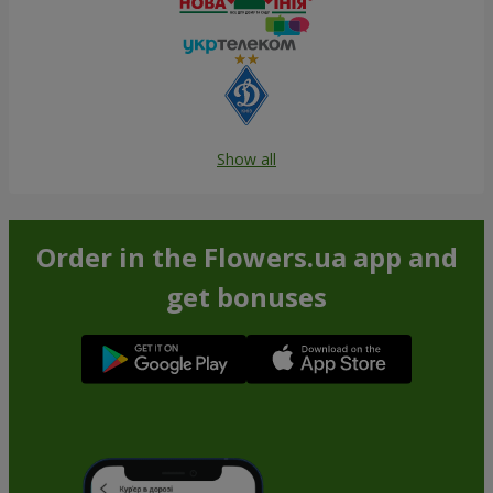
Show all
Order in the Flowers.ua app and
get bonuses