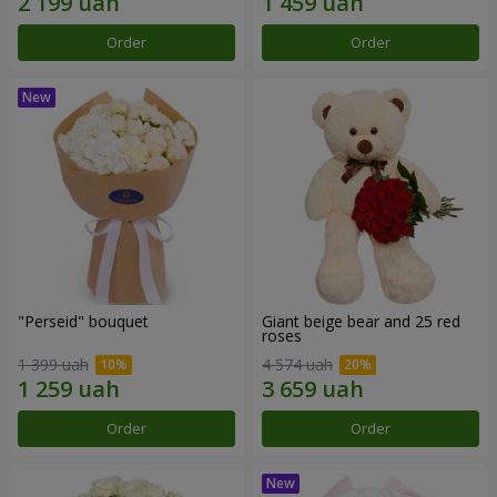
Order
Order
"Perseid" bouquet
Giant beige bear and 25 red
roses
1 399 uah
4 574 uah
Order
Order