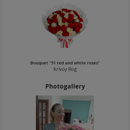
Bouquet "51 red and white roses"
Krivoy Rog
Photogallery