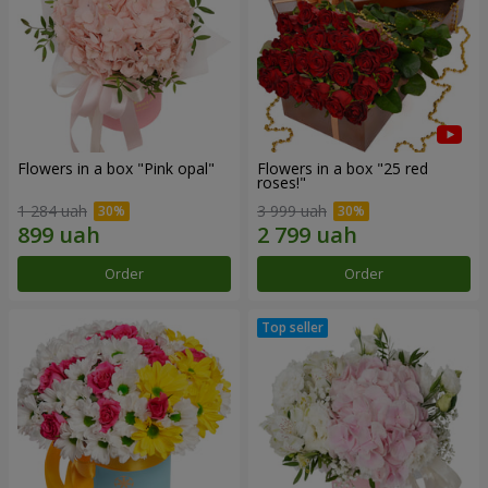
Flowers in a box "Pink opal"
Flowers in a box "25 red
roses!"
1 284 uah
3 999 uah
Order
Order