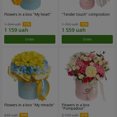
Flowers in a box "My heart"
"Tender touch" composition
1 364 uah
1 732 uah
Order
Order
Flowers in a box "My miracle"
Flowers in a box
"Pompadour"
843 uah
2 199 uah