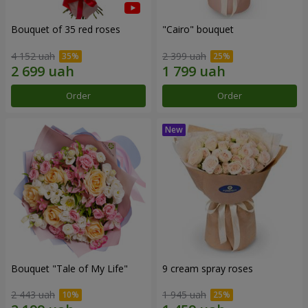
Bouquet of 35 red roses
"Cairo" bouquet
4 152 uah
2 399 uah
Order
Order
Bouquet "Tale of My Life"
9 cream spray roses
2 443 uah
1 945 uah