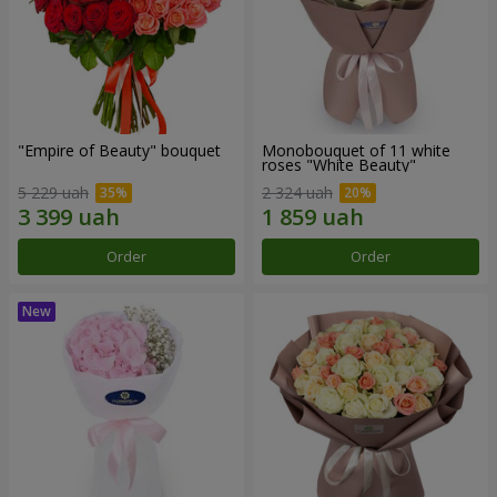
"Empire of Beauty" bouquet
Monobouquet of 11 white
roses "White Beauty"
5 229 uah
2 324 uah
Order
Order