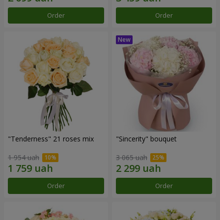
Order
Order
"Tenderness" 21 roses mix
"Sincerity" bouquet
1 954 uah
3 065 uah
Order
Order