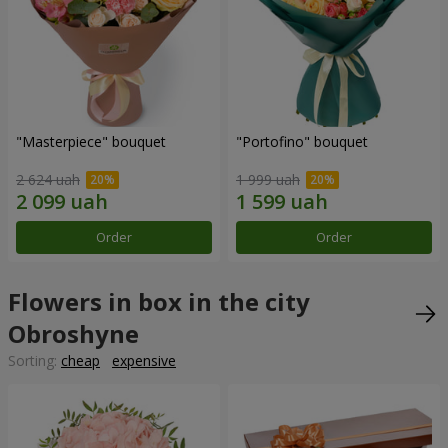
"Masterpiece" bouquet
"Portofino" bouquet
2 624 uah
1 999 uah
Order
Order
Flowers in box in the city
Obroshyne
Sorting:
cheap
expensive