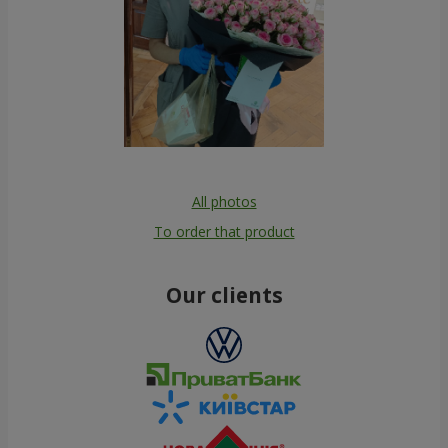
All photos
To order that product
Our clients