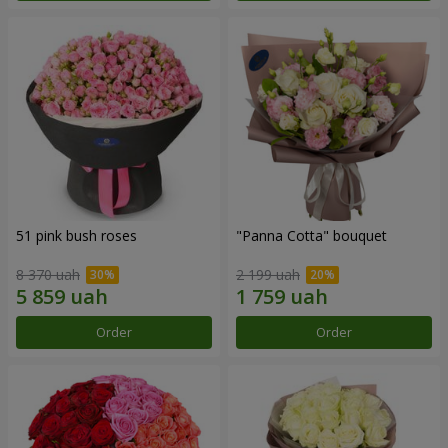
51 pink bush roses
"Panna Cotta" bouquet
8 370 uah
2 199 uah
Order
Order