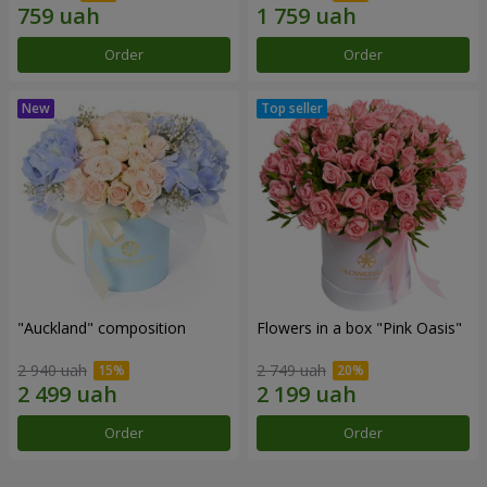
Order
Order
"Auckland" composition
Flowers in a box "Pink Oasis"
2 940 uah
2 749 uah
Order
Order