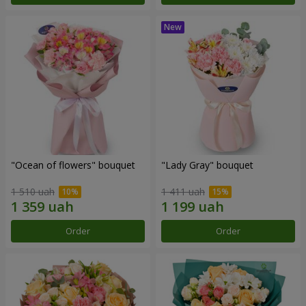
"Ocean of flowers" bouquet
"Lady Gray" bouquet
1 510 uah
1 411 uah
Order
Order