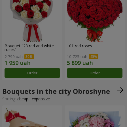
Bouquet "23 red and white
101 red roses
roses"
2 799 uah
10 725 uah
Order
Order
Bouquets in the city Obroshyne
Sorting:
cheap
expensive