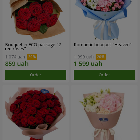
Bouquet in ECO package "7
Romantic bouquet "Heaven"
red roses"
1 074 uah
1 999 uah
Order
Order