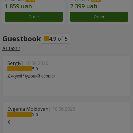
Order
Order
Guestbook
4.9
of
5
All
15217
Sergiy
16.06.2026
5
Дякую!! Чудовий сервіс!!
Evgenia Moldovan
10.06.2026
5
))