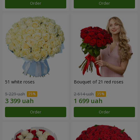
Order
Order
51 white roses
Bouquet of 21 red roses
5 229 uah
2 614 uah
Order
Order