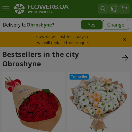
Delivery to
Obroshyne
?
Yes
Change
Delivery to
Obroshyne
|
free
Flowers will last for 5 days or
we will replace the bouquet
Bestsellers in the city
Obroshyne