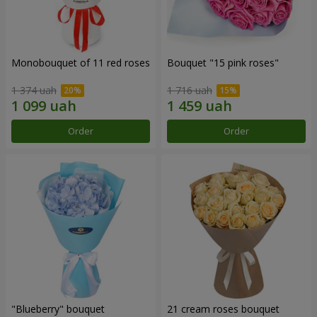
Monobouquet of 11 red roses
Bouquet "15 pink roses"
1 374 uah
1 716 uah
Order
Order
"Blueberry" bouquet
21 cream roses bouquet