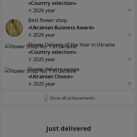
«Country selection»
2026 year
Best flower shop
«Ukrainian Business Award»
2026 year
Flower Delivery of the Year in Ukraine
«Country selection»
2025 year
Flower delivery service
«Ukrainian Choice»
2025 year
Just delivered