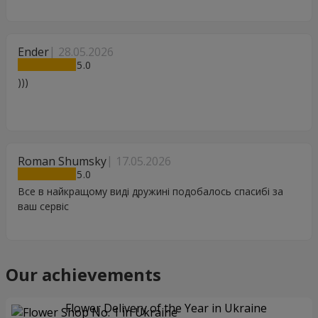
Ender
28.05.2026
5
)))
Roman Shumsky
17.05.2026
5
Все в найкращому виді дружині подобалось спасибі за
ваш сервіс
Our achievements
Flower Delivery of the Year in Ukraine