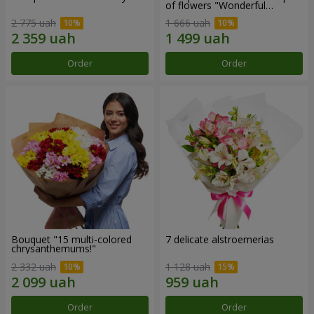
of flowers "Wonderful
mood""
2 775 uah
1 666 uah
Order
Order
Bouquet "15 multi-colored
7 delicate alstroemerias
chrysanthemums!"
2 332 uah
1 128 uah
Order
Order