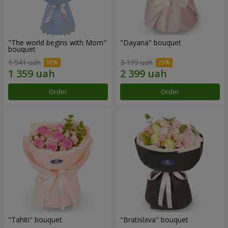
"The world begins with Mom"
"Dayana" bouquet
bouquet
1 941 uah
3 199 uah
Order
Order
"Tahiti" bouquet
"Bratislava" bouquet