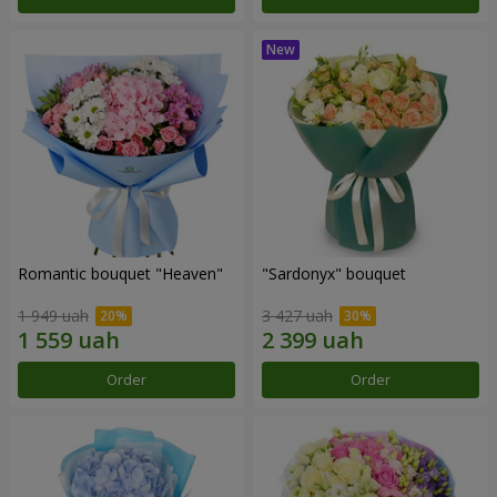
Romantic bouquet "Heaven"
"Sardonyx" bouquet
1 949 uah
3 427 uah
Order
Order