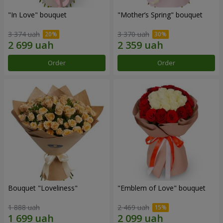
"In Love" bouquet
"Mother’s Spring" bouquet
3 374 uah
3 370 uah
Order
Order
Bouquet "Loveliness"
"Emblem of Love" bouquet
1 888 uah
2 469 uah