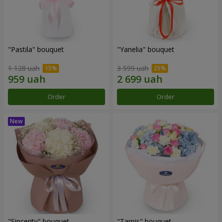
"Pastila" bouquet
"Yanelia" bouquet
1 128 uah
3 599 uah
Order
Order
"Sincerity" bouquet
"Tarnis" bouquet