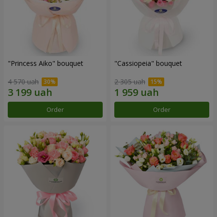
"Princess Aiko" bouquet
"Cassiopeia" bouquet
4 570 uah
2 305 uah
Order
Order