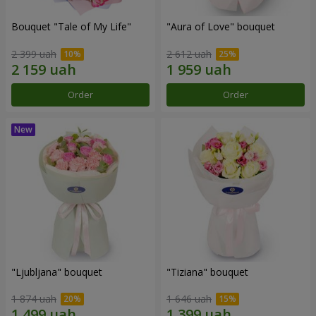
Bouquet "Tale of My Life"
"Aura of Love" bouquet
2 399 uah
2 612 uah
Order
Order
"Ljubljana" bouquet
"Tiziana" bouquet
1 874 uah
1 646 uah