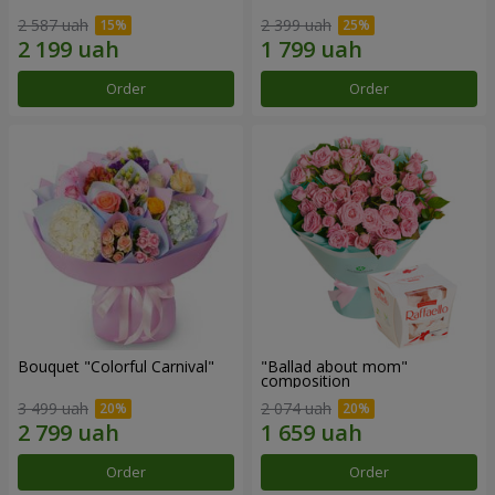
2 587 uah
2 399 uah
Order
Order
Bouquet "Colorful Carnival"
"Ballad about mom"
composition
3 499 uah
2 074 uah
Order
Order