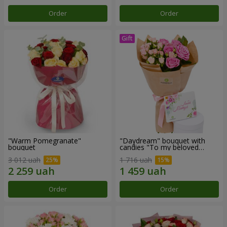
Order
Order
"Warm Pomegranate"
"Daydream" bouquet with
bouquet
candies "To my beloved
Mom"
3 012 uah
1 716 uah
Order
Order