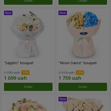
Order
Order
"Sappho" bouquet
"Moon Dance" bouquet
1 999 uah
2 513 uah
Order
Order