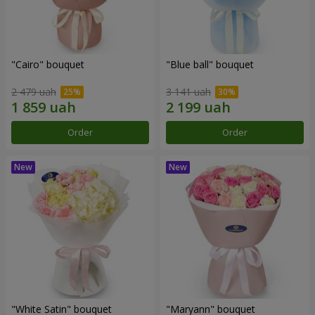
"Cairo" bouquet
"Blue ball" bouquet
2 479 uah
3 141 uah
Order
Order
"White Satin" bouquet
"Maryann" bouquet