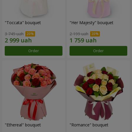
"Toccata" bouquet
"Her Majesty" bouquet
3 749 uah
2 199 uah
Order
Order
"Ethereal" bouquet
"Romance" bouquet