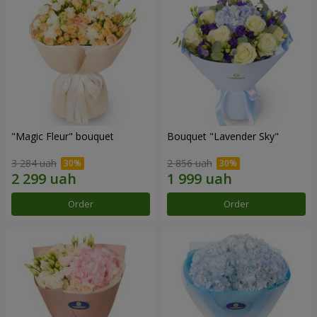
"Magic Fleur" bouquet
Bouquet "Lavender Sky"
3 284 uah
2 856 uah
Order
Order