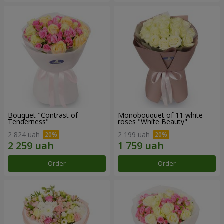
Bouquet "Contrast of
Monobouquet of 11 white
Tenderness"
roses "White Beauty"
2 824 uah
2 199 uah
Order
Order