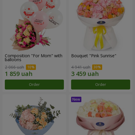
Composition "For Mom" ​​with
Bouquet "Pink Sunrise"
balloons
2 066 uah
4 941 uah
Order
Order