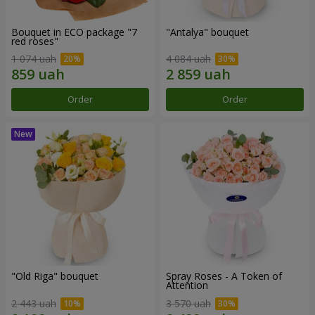
Bouquet in ECO package "7
"Antalya" bouquet
red roses"
1 074 uah
4 084 uah
Order
Order
"Old Riga" bouquet
Spray Roses - A Token of
Attention
2 443 uah
3 570 uah