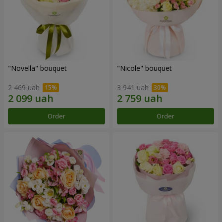
"Novella" bouquet
"Nicole" bouquet
2 469 uah
3 941 uah
Order
Order