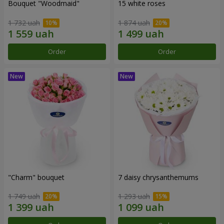
Bouquet "Woodmaid"
15 white roses
1 732 uah
1 874 uah
Order
Order
"Charm" bouquet
7 daisy chrysanthemums
1 749 uah
1 293 uah