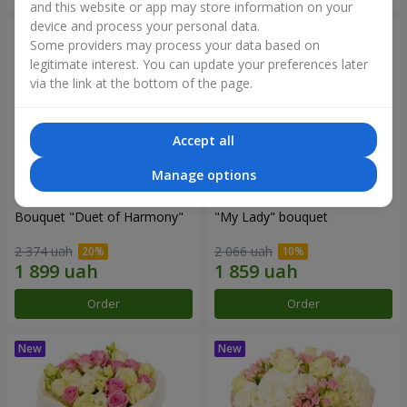
and this website or app may store information on your
device and process your personal data.
Some providers may process your data based on
legitimate interest. You can update your preferences later
via the link at the bottom of the page.
Accept all
Manage options
Bouquet "Duet of Harmony"
"My Lady" bouquet
2 374 uah
2 066 uah
Order
Order