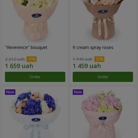
"Reverence" bouquet
9 cream spray roses
2 212 uah
1 945 uah
Order
Order