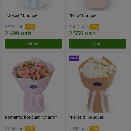
"Mosaic" bouquet
"Efira" bouquet
3 570 uah
3 412 uah
Order
Order
Romantic bouquet "Charm"
"Perseid" bouquet
2 066 uah
1 399 uah