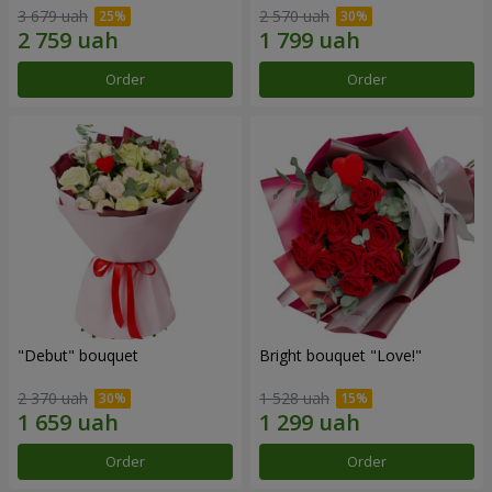
3 679 uah
2 570 uah
Order
Order
"Debut" bouquet
Bright bouquet "Love!"
2 370 uah
1 528 uah
Order
Order