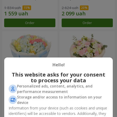
1 834 uah
2 624 uah
Order
Order
Hello!
This website asks for your consent
to process your data
Personalized ads, content, analytics, and
Bouquet "Heavenly Azure"
"Secret" bouquet
performance measurement
Storage and/or access to information on your
5 075 uah
2 510 uah
device
Information from your device (such as cookies and unique
identifiers) will be accessible to vendors. Additionally, they
Order
Order