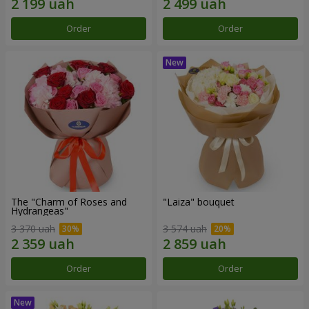
Order
Order
The "Charm of Roses and
"Laiza" bouquet
Hydrangeas"
3 370 uah
3 574 uah
Order
Order