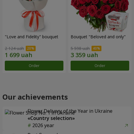
"Love and Fidelity" bouquet
Bouquet "Beloved and only"
2 124 uah
5 598 uah
Order
Order
Our achievements
Flower Delivery of the Year in Ukraine
«Country selection»
2026 year