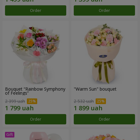
Order
Order
Bouquet “Rainbow Symphony
"Warm Sun" bouquet
of Feelings”
2 399 uah
2 532 uah
Order
Order