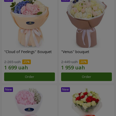
"Cloud of Feelings" Bouquet
"Venus" bouquet
2 265 uah
2 449 uah
Order
Order