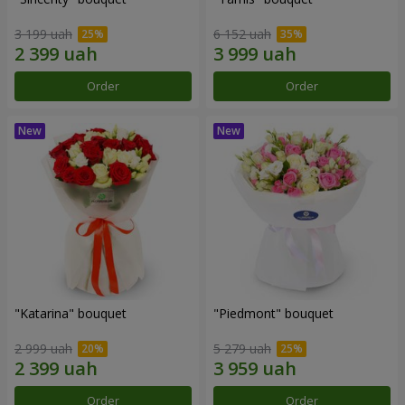
3 199 uah
6 152 uah
Order
Order
"Katarina" bouquet
"Piedmont" bouquet
2 999 uah
5 279 uah
Order
Order