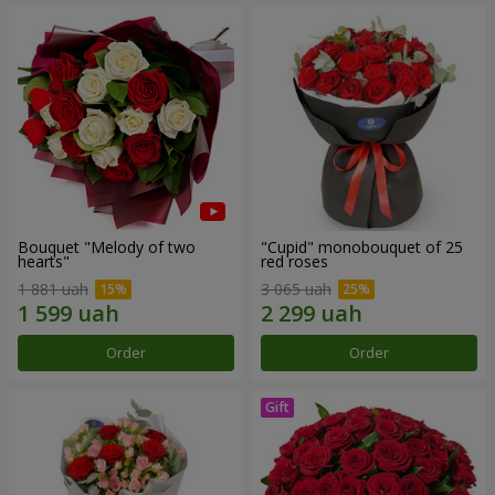
Bouquet "Melody of two
"Cupid" monobouquet of 25
hearts"
red roses
1 881 uah
3 065 uah
Order
Order