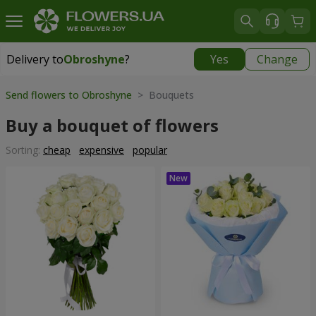
Delivery to
Obroshyne
?
Yes
Change
Delivery to
Obroshyne
|
free
Send flowers to Obroshyne
> Bouquets
Buy a bouquet of flowers
Sorting:
cheap
expensive
popular