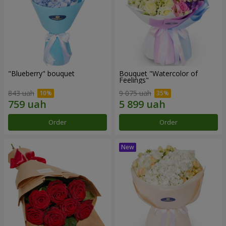
"Blueberry" bouquet
Bouquet "Watercolor of
Feelings"
843 uah
9 075 uah
Order
Order