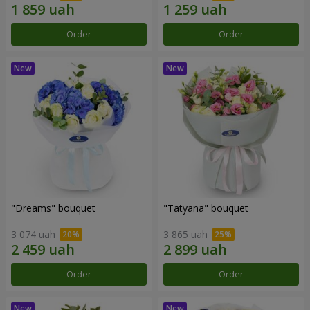
Order
Order
"Dreams" bouquet
"Tatyana" bouquet
3 074 uah
3 865 uah
Order
Order