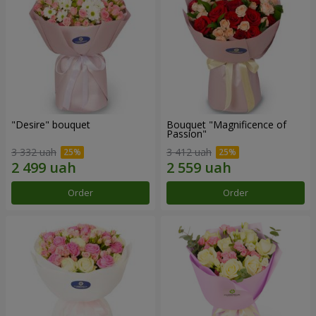
"Desire" bouquet
Bouquet "Magnificence of
Passion"
3 332 uah
3 412 uah
Order
Order