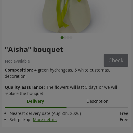
"Aisha" bouquet
Check
Not available
Composition:
4 green hydrangeas, 5 white eustomas,
decoration
Quality assurance:
The flowers will last 5 days or we will
replace the bouquet
Delivery
Description
Nearest delivery date (Aug 8th, 2026)
Free
Self-pickup
More details
Free