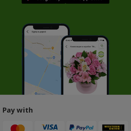
Pay with