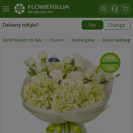
Delivery to
Kyiv
?
Yes
Change
Delivery to
Kyiv
|
free
Send flowers to Kyiv
> Flowers >
Hydrangeas
>
Green hydrang