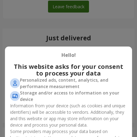
Leave feedback
Just delivered
Hello!
This website asks for your consent
to process your data
Personalized ads, content, analytics, and
performance measurement
Storage and/or access to information on your
device
Information from your device (such as cookies and unique
identifiers) will be accessible to vendors. Additionally, they
Monobouquet of 11 red roses
and this website or app may store information on your
Sumy
device and process your personal data.
Some providers may process your data based on