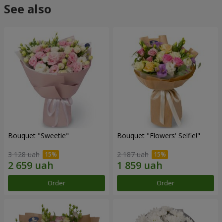
See also
Bouquet "Sweetie"
Bouquet "Flowers' Selfie!"
3 128 uah
2 187 uah
Order
Order