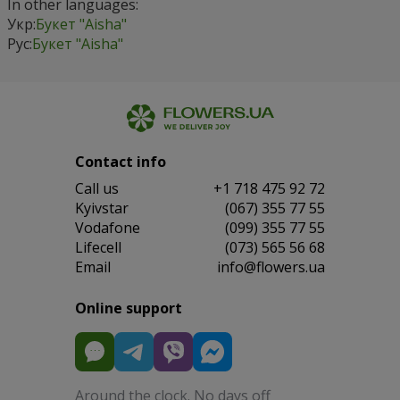
In other languages:
Укр:
Букет "Aisha"
Рус:
Букет "Aisha"
Contact info
Сall us
+1 718 475 92 72
Kyivstar
(067) 355 77 55
Vodafone
(099) 355 77 55
Lifecell
(073) 565 56 68
Email
info@flowers.ua
Online support
Around the clock. No days off