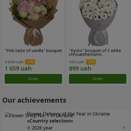
"Pink taste of vanilla" bouquet
"Kyoto" bouquet of 5 white
chrysanthemums
1 843 uah
999 uah
Order
Order
Our achievements
Flower Delivery of the Year in Ukraine
«Country selection»
2026 year