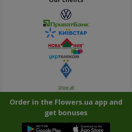
Show all
Order in the Flowers.ua app and
get bonuses