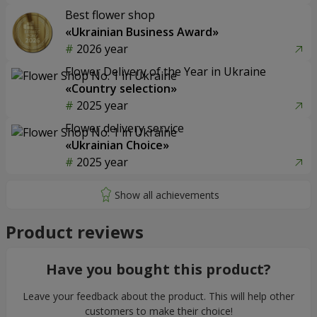
Best flower shop
«Ukrainian Business Award»
2026 year
Flower Delivery of the Year in Ukraine
«Country selection»
2025 year
Flower delivery service
«Ukrainian Choice»
2025 year
Product reviews
Have you bought this product?
Leave your feedback about the product. This will help other
customers to make their choice!