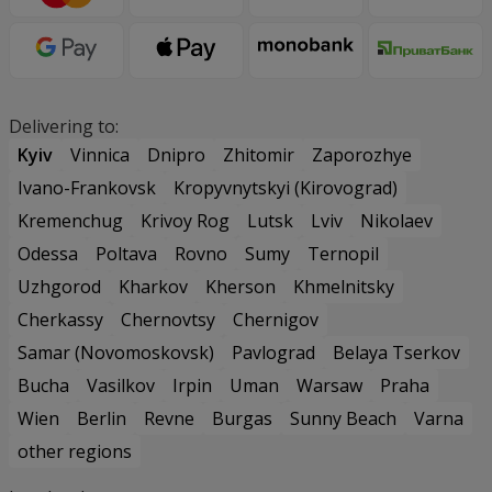
Delivering to:
Kyiv
Vinnica
Dnipro
Zhitomir
Zaporozhye
Ivano-Frankovsk
Kropyvnytskyi (Kirovograd)
Kremenchug
Krivoy Rog
Lutsk
Lviv
Nikolaev
Odessa
Poltava
Rovno
Sumy
Ternopil
Uzhgorod
Kharkov
Kherson
Khmelnitsky
Cherkassy
Chernovtsy
Chernigov
Samar (Novomoskovsk)
Pavlograd
Belaya Tserkov
Bucha
Vasilkov
Irpin
Uman
Warsaw
Praha
Wien
Berlin
Revne
Burgas
Sunny Beach
Varna
other regions