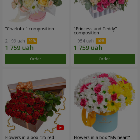
"Charlotte" composition
"Princess and Teddy"
composition
2 199 uah
1 954 uah
Order
Order
Flowers in a box "25 red
Flowers in a box "My heart"