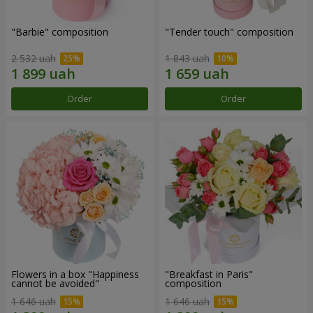
"Barbie" composition
"Tender touch" composition
2 532 uah
1 843 uah
Order
Order
Flowers in a box "Happiness
"Breakfast in Paris"
cannot be avoided"
composition
1 646 uah
1 646 uah