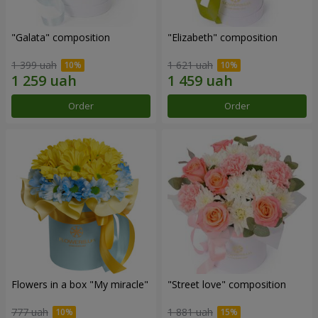
"Galata" composition
"Elizabeth" composition
1 399 uah
1 621 uah
Order
Order
Flowers in a box "My miracle"
"Street love" composition
777 uah
1 881 uah