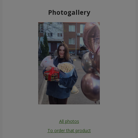
Photogallery
All photos
To order that product