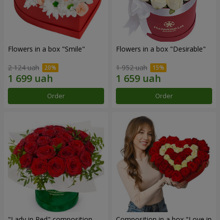
Flowers in a box "Smile"
Flowers in a box "Desirable"
2 124 uah
1 952 uah
Order
Order
"Lady in Red" composition
Composition in a box "Love in