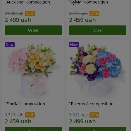
"Auckland" composition
"Sylvia" composition
2 940 uah
3 513 uah
Order
Order
"Finella" composition
"Palermo" composition
3 513 uah
3 332 uah