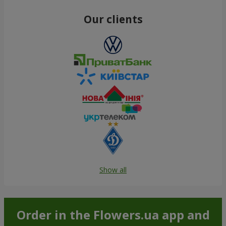
Our clients
Show all
Order in the Flowers.ua app and