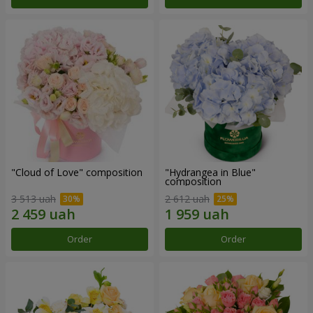
"Cloud of Love" composition
"Hydrangea in Blue"
composition
3 513 uah
2 612 uah
Order
Order