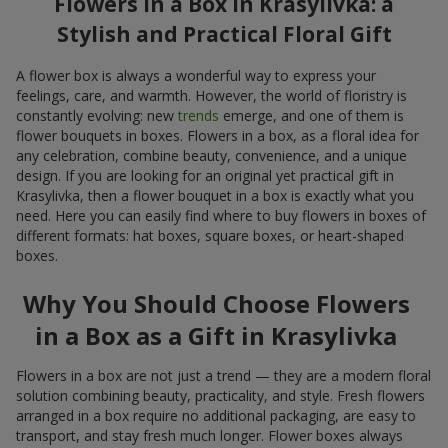
Flowers in a Box in Krasylivka: a
Stylish and Practical Floral Gift
A flower box is always a wonderful way to express your
feelings, care, and warmth. However, the world of floristry is
constantly evolving: new
trends
emerge, and one of them is
flower bouquets in boxes. Flowers in a box, as a floral idea for
any celebration, combine beauty, convenience, and a unique
design. If you are looking for an original yet practical gift in
Krasylivka, then a flower bouquet in a box is exactly what you
need. Here you can easily find where to buy flowers in boxes of
different formats: hat boxes, square boxes, or heart-shaped
boxes.
Why You Should Choose Flowers
in a Box as a Gift in Krasylivka
Flowers in a box are not just a trend — they are a modern floral
solution combining beauty, practicality, and style. Fresh flowers
arranged in a box require no additional packaging, are easy to
transport, and stay fresh much longer. Flower boxes always