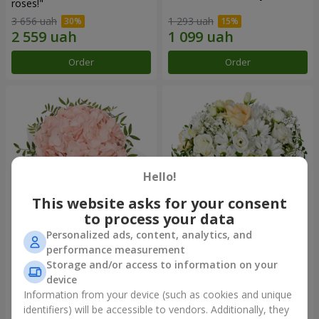
roses!"
3 656 uah
1 293 uah
Order
Order
Hello!
This website asks for your consent
to process your data
Personalized ads, content, analytics, and
Flowers in a box "Pink opal"
Flowers in a box "White silk"
performance measurement
Storage and/or access to information on your
1 427 uah
1 646 uah
device
Information from your device (such as cookies and unique
identifiers) will be accessible to vendors. Additionally, they
Order
Order