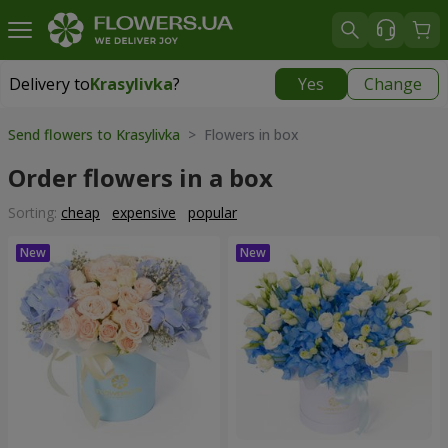
Delivery to
Krasylivka
?
Yes
Change
Delivery to
Krasylivka
|
free
Send flowers to Krasylivka
> Flowers in box
Order flowers in a box
Sorting:
cheap
expensive
popular