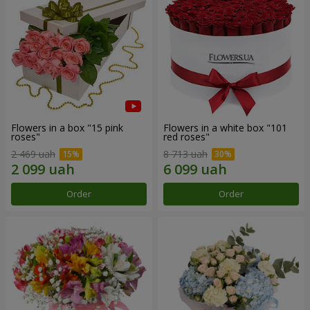
Flowers in a box "15 pink
Flowers in a white box "101
roses"
red roses"
2 469 uah
8 713 uah
Order
Order