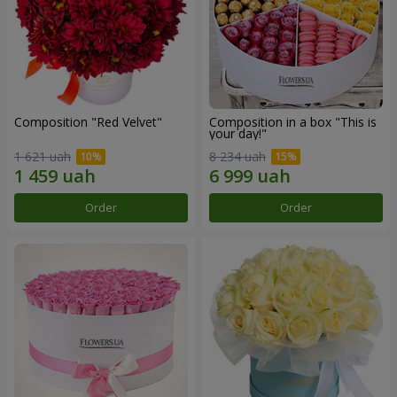
Composition "Red Velvet"
Composition in a box "This is
your day!"
1 621 uah
8 234 uah
Order
Order