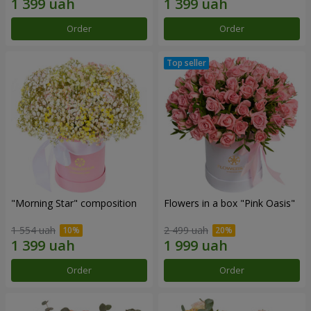
Order
Order
"Morning Star" composition
Flowers in a box "Pink Oasis"
1 554 uah
2 499 uah
Order
Order