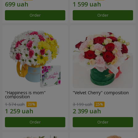
Order
Order
"Happiness is mom"
"Velvet Cherry" composition
composition
1 574 uah
3 199 uah
Order
Order