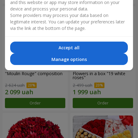
and this website or app may store information on your
device and process your personal data.
Some providers may process your data based on
legitimate interest. You can update your preferences later
via the link at the bottom of the page.
Accept all
Manage options
"Moulin Rouge" composition
Flowers in a box "19 white
roses"
2 624 uah
2 499 uah
Order
Order