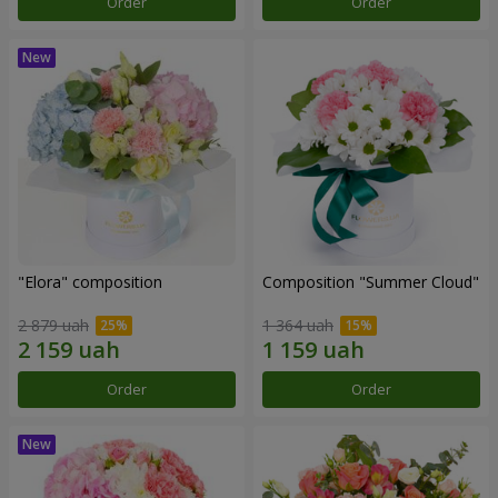
Order
Order
"Elora" composition
Composition "Summer Cloud"
2 879 uah
1 364 uah
Order
Order