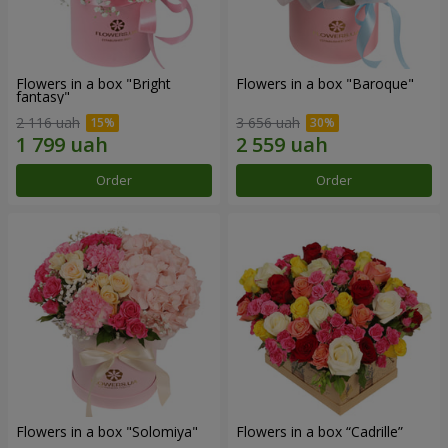
Flowers in a box "Bright
Flowers in a box "Baroque"
fantasy"
2 116 uah
3 656 uah
Order
Order
Flowers in a box "Solomiya"
Flowers in a box “Cadrille”