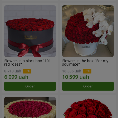
Flowers in a black box "101
Flowers in the box "For my
red roses"
soulmate"
8 713 uah
16 306 uah
Order
Order