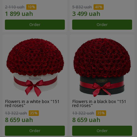
2 110 uah
5 832 uah
Order
Order
Flowers in a white box "151
Flowers in a black box "151
red roses"
red roses"
13 322 uah
13 322 uah
Order
Order