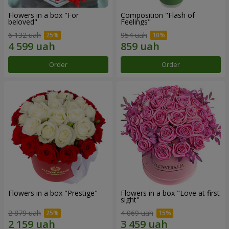
Flowers in a box "For
Composition "Flash of
beloved"
Feelings"
6 132 uah
954 uah
Order
Order
Flowers in a box "Prestige"
Flowers in a box "Love at first
sight"
2 879 uah
4 069 uah