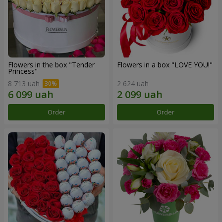
Flowers in the box "Tender
Flowers in a box "LOVE YOU!"
Princess"
8 713 uah
2 624 uah
Order
Order