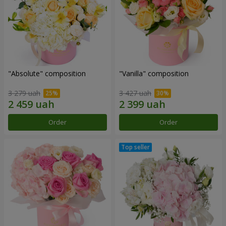
"Absolute" composition
"Vanilla" composition
3 279 uah
3 427 uah
Order
Order