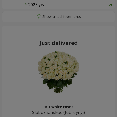
2025 year
Just delivered
101 white roses
Slobozhanskoe (Jubileynуj)