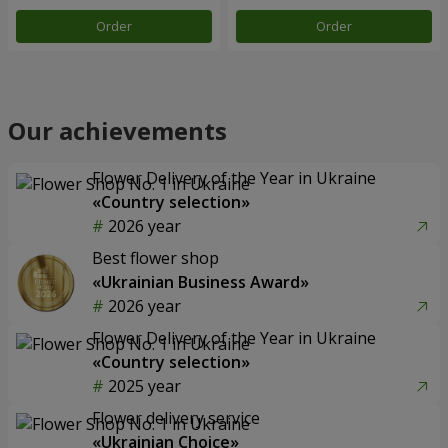
Order
Order
Our achievements
Flower Delivery of the Year in Ukraine
«Country selection»
2026 year
Best flower shop
«Ukrainian Business Award»
2026 year
Flower Delivery of the Year in Ukraine
«Country selection»
2025 year
Flower delivery service
«Ukrainian Choice»