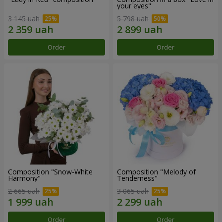
your eyes"
3 145 uah
5 798 uah
Order
Order
Composition "Snow-White
Composition "Melody of
Harmony"
Tenderness"
2 665 uah
3 065 uah
Order
Order