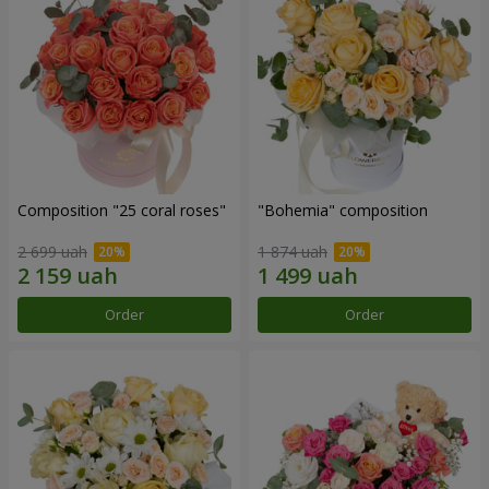
Composition "25 coral roses"
"Bohemia" composition
2 699 uah
1 874 uah
Order
Order