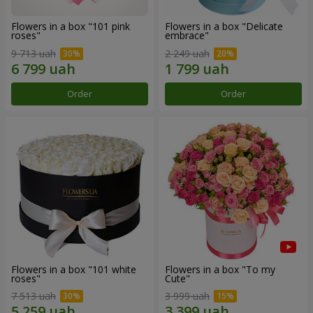
Flowers in a box "101 pink
Flowers in a box "Delicate
roses"
embrace"
9 713 uah
2 249 uah
Order
Order
Flowers in a box "101 white
Flowers in a box "To my
roses"
Сute"
7 513 uah
3 999 uah