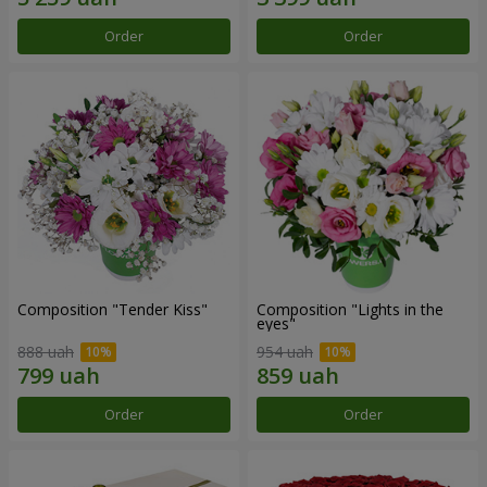
Order
Order
Composition "Tender Kiss"
Composition "Lights in the
eyes"
888 uah
954 uah
Order
Order