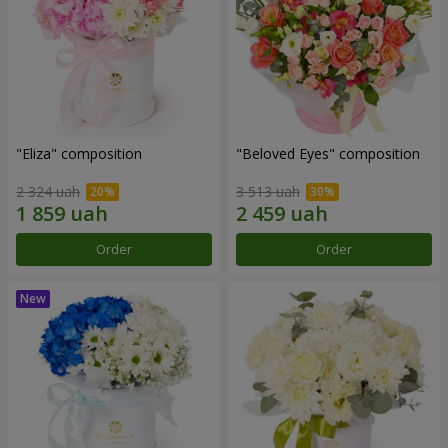
"Eliza" composition
"Beloved Eyes" composition
2 324 uah
3 513 uah
Order
Order