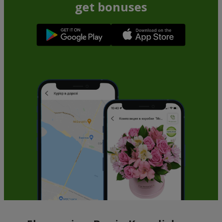
get bonuses