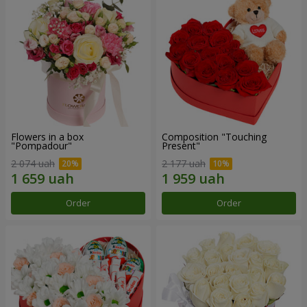
Flowers in a box
Composition "Touching
"Pompadour"
Present"
2 074 uah
2 177 uah
Order
Order