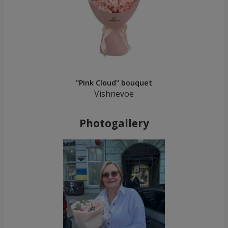
"Pink Cloud" bouquet
Vishnevoe
Photogallery