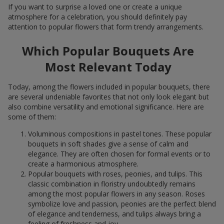
If you want to surprise a loved one or create a unique
atmosphere for a celebration, you should definitely pay
attention to popular flowers that form trendy arrangements.
Which Popular Bouquets Are
Most Relevant Today
Today, among the flowers included in popular bouquets, there
are several undeniable favorites that not only look elegant but
also combine versatility and emotional significance. Here are
some of them:
Voluminous compositions in pastel tones. These popular
bouquets in soft shades give a sense of calm and
elegance. They are often chosen for formal events or to
create a harmonious atmosphere.
Popular bouquets with roses, peonies, and tulips. This
classic combination in floristry undoubtedly remains
among the most popular flowers in any season. Roses
symbolize love and passion, peonies are the perfect blend
of elegance and tenderness, and tulips always bring a
feeling of freshness and joy.