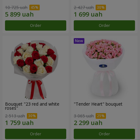
10 725 uah
2 427 uah
Order
Order
Bouquet "23 red and white
"Tender Heart" bouquet
roses"
2 513 uah
3 065 uah
Order
Order