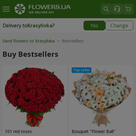
Delivery to
Krasylivka
?
Yes
Change
Delivery to
Krasylivka
|
free
Send flowers to Krasylivka
> Bestsellers
Buy Bestsellers
101 red roses
Bouquet "Flower Ball"