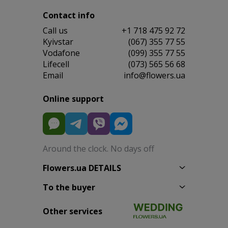
Contact info
Сall us
+1 718 475 92 72
Kyivstar
(067) 355 77 55
Vodafone
(099) 355 77 55
Lifecell
(073) 565 56 68
Email
info@flowers.ua
Online support
Around the clock. No days off
Flowers.ua DETAILS
To the buyer
Other services