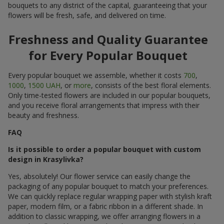
bouquets to any district of the capital, guaranteeing that your
flowers will be fresh, safe, and delivered on time.
Freshness and Quality Guarantee
for Every Popular Bouquet
Every popular bouquet we assemble, whether it costs
700
,
1000
,
1500 UAH
, or
more
, consists of the best floral elements.
Only time-tested flowers are included in our popular bouquets,
and you receive floral arrangements that impress with their
beauty and freshness.
FAQ
Is it possible to order a popular bouquet with custom
design in Krasylivka?
Yes, absolutely! Our flower service can easily change the
packaging of any popular bouquet to match your preferences.
We can quickly replace regular wrapping paper with stylish kraft
paper, modern film, or a fabric ribbon in a different shade. In
addition to classic wrapping, we offer arranging flowers in a