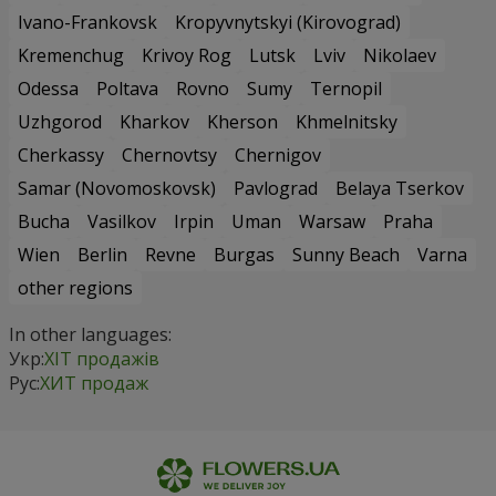
Ivano-Frankovsk
Kropyvnytskyi (Kirovograd)
Kremenchug
Krivoy Rog
Lutsk
Lviv
Nikolaev
Odessa
Poltava
Rovno
Sumy
Ternopil
Uzhgorod
Kharkov
Kherson
Khmelnitsky
Cherkassy
Chernovtsy
Chernigov
Samar (Novomoskovsk)
Pavlograd
Belaya Tserkov
Bucha
Vasilkov
Irpin
Uman
Warsaw
Praha
Wien
Berlin
Revne
Burgas
Sunny Beach
Varna
other regions
In other languages:
Укр:
ХІТ продажів
Рус:
ХИТ продаж