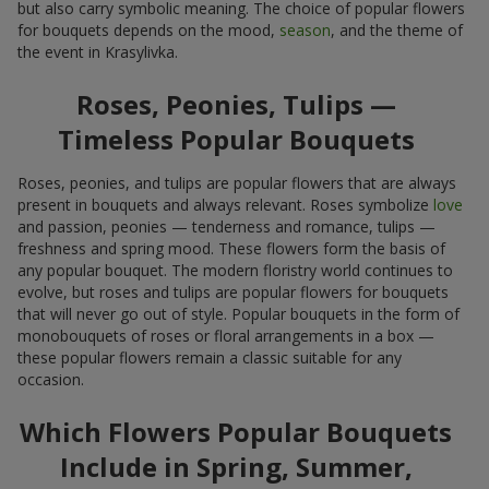
but also carry symbolic meaning. The choice of popular flowers
for bouquets depends on the mood,
season
, and the theme of
the event in Krasylivka.
Roses, Peonies, Tulips —
Timeless Popular Bouquets
Roses, peonies, and tulips are popular flowers that are always
present in bouquets and always relevant. Roses symbolize
love
and passion, peonies — tenderness and romance, tulips —
freshness and spring mood. These flowers form the basis of
any popular bouquet. The modern floristry world continues to
evolve, but roses and tulips are popular flowers for bouquets
that will never go out of style. Popular bouquets in the form of
monobouquets of roses or floral arrangements in a box —
these popular flowers remain a classic suitable for any
occasion.
Which Flowers Popular Bouquets
Include in Spring, Summer,