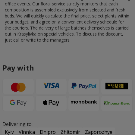
office events. Our floral service strictly monitors that each
composition is assembled exclusively from selected and fresh
buds. We will quickly calculate the final price, select plants within
your budget, and agree on a convenient delivery schedule for
the couriers. The delivery of large batches themselves is carried
out in Krasylivka on special vehicles. To discuss the discount,
just call or write to the managers.
Pay with
Delivering to:
Kyiv
Vinnica
Dnipro
Zhitomir
Zaporozhye