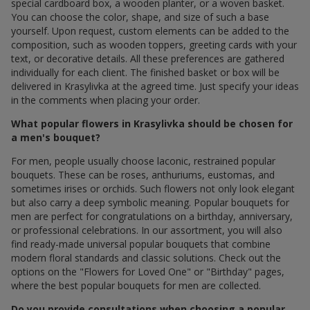
special cardboard box, a wooden planter, or a woven basket.
You can choose the color, shape, and size of such a base
yourself. Upon request, custom elements can be added to the
composition, such as wooden toppers, greeting cards with your
text, or decorative details. All these preferences are gathered
individually for each client. The finished basket or box will be
delivered in Krasylivka at the agreed time. Just specify your ideas
in the comments when placing your order.
What popular flowers in Krasylivka should be chosen for
a men's bouquet?
For men, people usually choose laconic, restrained popular
bouquets. These can be roses, anthuriums, eustomas, and
sometimes irises or orchids. Such flowers not only look elegant
but also carry a deep symbolic meaning. Popular bouquets for
men are perfect for congratulations on a birthday, anniversary,
or professional celebrations. In our assortment, you will also
find ready-made universal popular bouquets that combine
modern floral standards and classic solutions. Check out the
options on the "Flowers for Loved One" or "Birthday" pages,
where the best popular bouquets for men are collected.
Do you provide consultations when choosing a popular