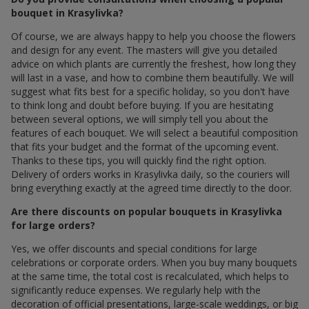
bouquet in Krasylivka?
Of course, we are always happy to help you choose the flowers
and design for any event. The masters will give you detailed
advice on which plants are currently the freshest, how long they
will last in a vase, and how to combine them beautifully. We will
suggest what fits best for a specific holiday, so you don't have
to think long and doubt before buying. If you are hesitating
between several options, we will simply tell you about the
features of each bouquet. We will select a beautiful composition
that fits your budget and the format of the upcoming event.
Thanks to these tips, you will quickly find the right option.
Delivery of orders works in Krasylivka daily, so the couriers will
bring everything exactly at the agreed time directly to the door.
Are there discounts on popular bouquets in Krasylivka
for large orders?
Yes, we offer discounts and special conditions for large
celebrations or corporate orders. When you buy many bouquets
at the same time, the total cost is recalculated, which helps to
significantly reduce expenses. We regularly help with the
decoration of official presentations, large-scale weddings, or big