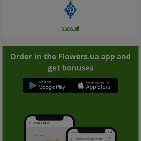
Show all
Order in the Flowers.ua app and
get bonuses