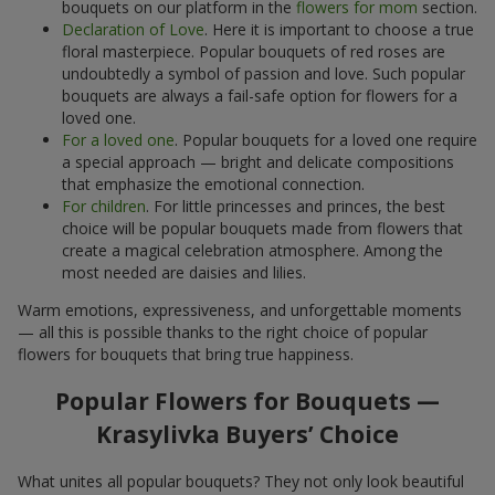
bouquets on our platform in the
flowers for mom
section.
Declaration of Love
. Here it is important to choose a true
floral masterpiece. Popular bouquets of red roses are
undoubtedly a symbol of passion and love. Such popular
bouquets are always a fail-safe option for flowers for a
loved one.
For a loved one
. Popular bouquets for a loved one require
a special approach — bright and delicate compositions
that emphasize the emotional connection.
For children
. For little princesses and princes, the best
choice will be popular bouquets made from flowers that
create a magical celebration atmosphere. Among the
most needed are daisies and lilies.
Warm emotions, expressiveness, and unforgettable moments
— all this is possible thanks to the right choice of popular
flowers for bouquets that bring true happiness.
Popular Flowers for Bouquets —
Krasylivka Buyers’ Choice
What unites all popular bouquets? They not only look beautiful