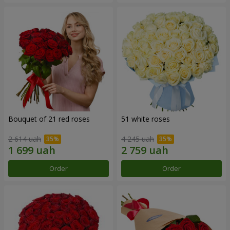
Bouquet of 21 red roses
51 white roses
2 614 uah
4 245 uah
Order
Order