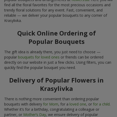
find all the floral favorites for the most precious occasions and
trendy floral solutions for any event. Fast, convenient, and
reliable — we deliver your popular bouquets to any corner of
Krasylivka.
Quick Online Ordering of
Popular Bouquets
The gift idea is already there, you just need to choose —
popular
bouquets for loved ones
or friends can be ordered
directly on our website in just a few clicks. Using filters, you can
quickly find the popular bouquet you need.
Delivery of Popular Flowers in
Krasylivka
There is nothing more convenient than ordering popular
bouquets with delivery
for Mom
, for a
loved one
, or
for a child
.
Whether it’s for a birthday, congratulating a colleague or
partner, or
Mother’s Day
, we ensure delivery of popular