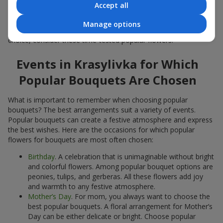
Accept all
Popular flowers for bouquets often change depending on the
season, but these classic popular bouquets always remain
Manage options
among the most in-demand. If you want to be confident in your
choice, consider these time-tested popular flowers.
Events in Krasylivka for Which
Popular Bouquets Are Chosen
What is important to remember when choosing popular
bouquets? The best arrangements suit a variety of events.
Popular bouquets can create a festive atmosphere and express
the best wishes. Here are the occasions for which popular
flowers for bouquets are most often chosen:
Birthday
. A celebration that is unimaginable without bright
and colorful flowers. Among popular bouquet options are
peonies, tulips, and gerberas. All these flowers add joy
and warmth to any festive atmosphere.
Mother’s Day
. For mom, you always want to choose the
best popular bouquets. A floral arrangement for Mother’s
Day can be either delicate or bright. Choose popular