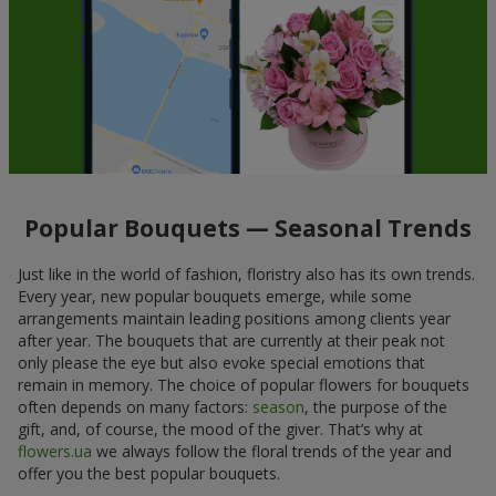
Popular Bouquets — Seasonal Trends
Just like in the world of fashion, floristry also has its own trends.
Every year, new popular bouquets emerge, while some
arrangements maintain leading positions among clients year
after year. The bouquets that are currently at their peak not
only please the eye but also evoke special emotions that
remain in memory. The choice of popular flowers for bouquets
often depends on many factors:
season
, the purpose of the
gift, and, of course, the mood of the giver. That’s why at
flowers.ua
we always follow the floral trends of the year and
offer you the best popular bouquets.