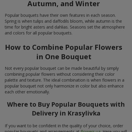
Autumn, and Winter
Popular bouquets have their own features in each season.
Spring is when tulips and daffodils bloom, while autumn is the
time for bright asters and dahlias. Seasons set the atmosphere
and colors for all popular bouquets.
How to Combine Popular Flowers
in One Bouquet
Not every popular bouquet can be made beautiful by simply
combining popular flowers without considering their color
palette and texture. The ideal combination is when flowers in a
popular bouquet not only harmonize in color but also enhance
each other emotionally.
Where to Buy Popular Bouquets with
Delivery in Krasylivka
If you want to be confident in the quality of your choice, order
popular bouquets and arrangements at
flowers.ua
. Here you will