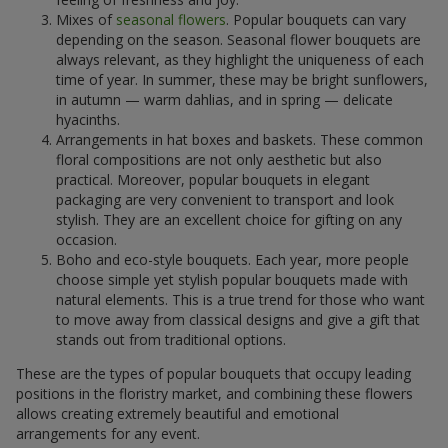
Mixes of
seasonal flowers
. Popular bouquets can vary
depending on the season. Seasonal flower bouquets are
always relevant, as they highlight the uniqueness of each
time of year. In summer, these may be bright sunflowers,
in autumn — warm dahlias, and in spring — delicate
hyacinths.
Arrangements in hat boxes and baskets. These common
floral compositions are not only aesthetic but also
practical. Moreover, popular bouquets in elegant
packaging are very convenient to transport and look
stylish. They are an excellent choice for gifting on any
occasion.
Boho and eco-style bouquets. Each year, more people
choose simple yet stylish popular bouquets made with
natural elements. This is a true trend for those who want
to move away from classical designs and give a gift that
stands out from traditional options.
These are the types of popular bouquets that occupy leading
positions in the floristry market, and combining these flowers
allows creating extremely beautiful and emotional
arrangements for any event.