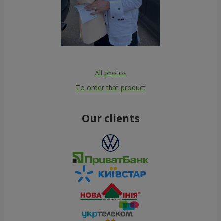
All photos
To order that product
Our clients