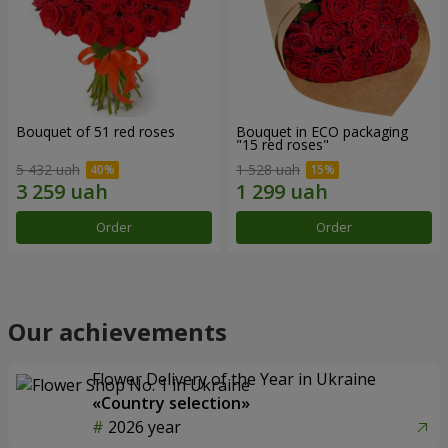
Bouquet of 51 red roses
Bouquet in ECO packaging
"15 red roses"
5 432 uah
1 528 uah
Order
Order
Our achievements
Flower Delivery of the Year in Ukraine
«Country selection»
2026 year