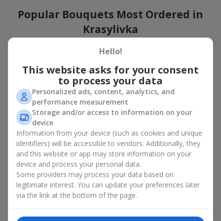
Popular Bouquets Most Ordered in
Krasylivka
Which popular bouquets are most frequently ordered by our
Hello!
clients in Krasylivka? Which popular flowers for bouquets remain
This website asks for your consent
trendy and always make it to the top?
to process your data
Classic flower combinations. Red roses, white lilies, pink
Personalized ads, content, analytics, and
chrysanthemums — these are the flowers that have
performance measurement
captured the hearts of thousands of clients. Such popular
Storage and/or access to information on your
bouquets are always relevant for any event, from formal
device
celebrations to romantic moments.
Information from your device (such as cookies and unique
Universal popular bouquets. For those who do not want
identifiers) will be accessible to vendors. Additionally, they
to make a mistake in choosing, there is the perfect option
and this website or app may store information on your
— a universal bouquet. These popular bouquets suit any
device and process your personal data.
age and gender, and their composition can be adapted to
Some providers may process your data based on
any occasion.
legitimate interest. You can update your preferences later
Mass floral preferences. Peonies, tulips, daisies —
popular bouquets that remain attractive to buyers. They
via the link at the bottom of the page.
not only look wonderful, but these popular bouquets also
convey a sense of freshness and natural beauty.