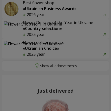
Best flower shop
«Ukrainian Business Award»
2026 year
Flower Delivery of the Year in Ukraine
«Country selection»
2025 year
Flower delivery service
«Ukrainian Choice»
2025 year
Just delivered