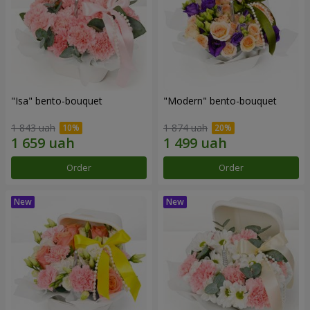
"Isa" bento-bouquet
"Modern" bento-bouquet
1 843 uah
1 874 uah
Order
Order