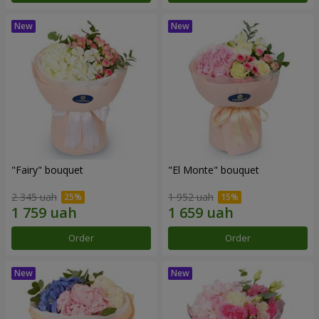
"Fairy" bouquet
"El Monte" bouquet
2 345 uah
1 952 uah
Order
Order