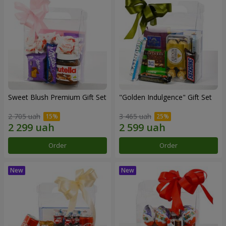
Sweet Blush Premium Gift Set
"Golden Indulgence" Gift Set
2 705 uah
3 465 uah
Order
Order