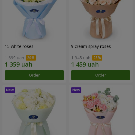
15 white roses
9 cream spray roses
1 699 uah
1 945 uah
Order
Order