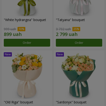
"White hydrangea" bouquet
"Tatyana" bouquet
999 uah
3 732 uah
Order
Order
"Old Riga" bouquet
"Sardonyx" bouquet