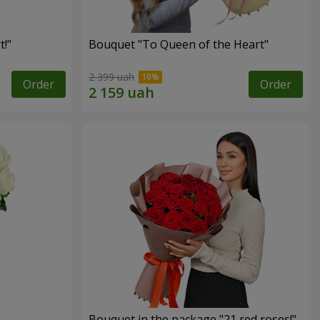
!"
Bouquet "To Queen of the Heart"
2 399 uah
Order
Order
Bouquet in the package "21 red roses!"