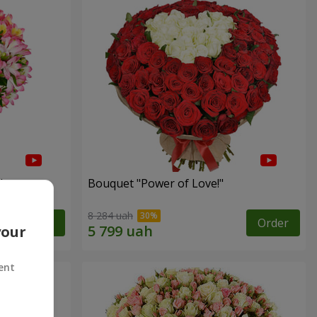
"
Bouquet "Power of Love!"
8 284 uah
Order
Order
your
ent