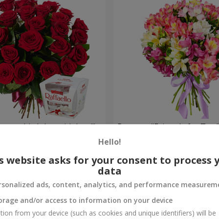
your birthday, with love!"
Bouquet "Fairytale for Two!
Hello!
1 443 uah
Order
s website asks for your consent to process 
data
rsonalized ads, content, analytics, and performance measurem
orage and/or access to information on your device
tion from your device (such as cookies and unique identifiers) will be