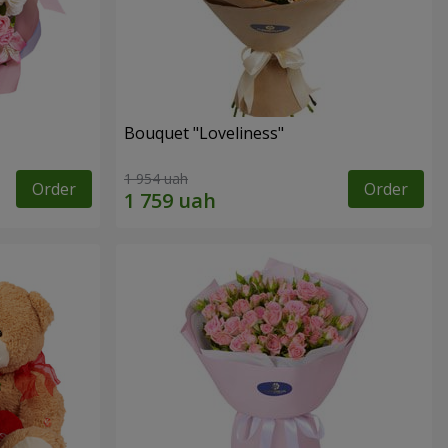
Bouquet "Loveliness"
1 954 uah
Order
Order