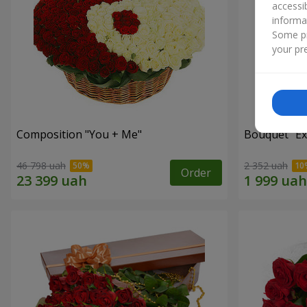
accessi
informa
Some pr
your pre
Composition "You + Me"
Bouquet "Ex
46 798 uah
2 352 uah
Order