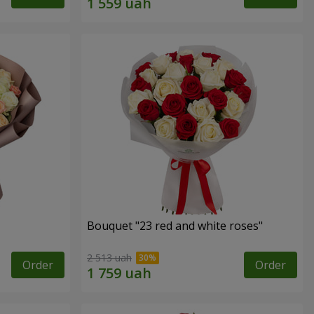
Bouquet "23 red and white roses"
2 513 uah
Order
Order