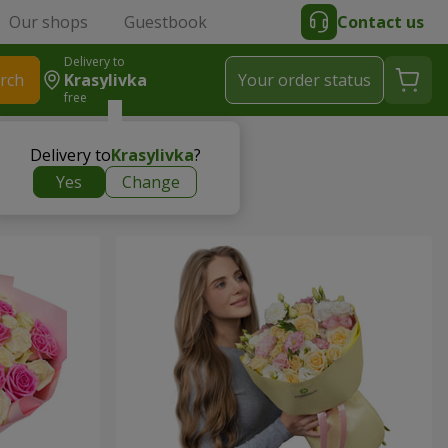
Our shops
Guestbook
Contact us
Delivery to
rch
Krasylivka
Your order status
free
Delivery to
Krasylivka
?
Yes
Change