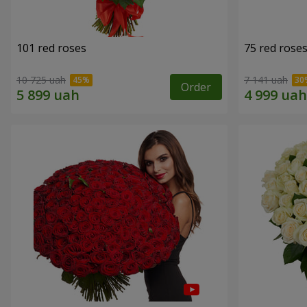
101 red roses
75 red rose
10 725 uah
7 141 uah
Order