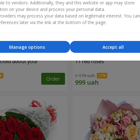
ble to vendors. Additionally, they and this website or app may store
tion on your device and process your personal data.
oviders may process your data based on legitimate interest. You ca
ferences later via the link at the bottom of the page.
Manage options
Accept all
cited about you!"
11 red roses
1 175 uah
Order