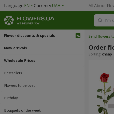
Language:
EN
Currency:
UAH
All About Flo
Flower discounts & specials
Send flowers t
Order fl
New arrivals
Sorting:
cheap
Wholesale Prices
Bestsellers
Flowers to beloved
Вirthday
Bouquets of the week