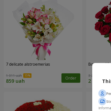
7 delicate alstroemerias
Bouquet "On 
1 011 uah
3 229 uah
Order
Thi
Pe
St
Informa