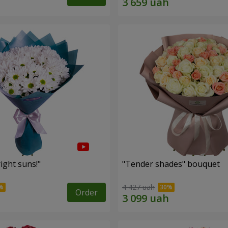
ight suns!"
"Tender shades" bouquet
4 427 uah
Order