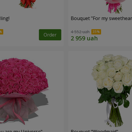
ling!
Bouquet "For my sweetheart
4 552 uah
Order
u are my Universe"
Bouquet "Woodmaid"