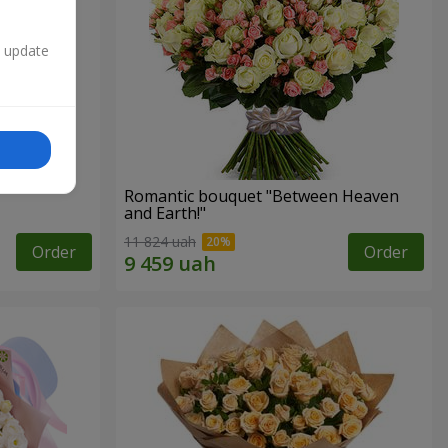
n update
Romantic bouquet "Between Heaven
and Earth!"
11 824 uah
Order
Order