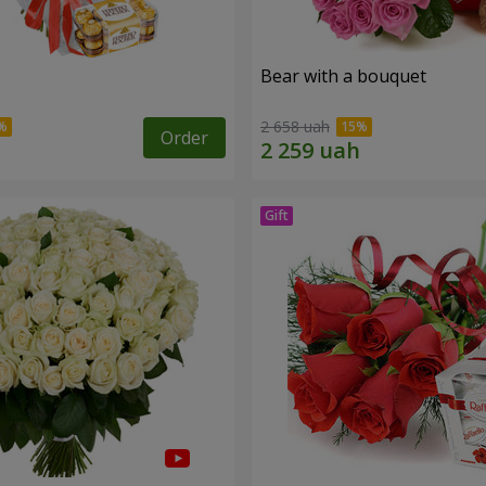
s
Bear with a bouquet
2 658 uah
Order