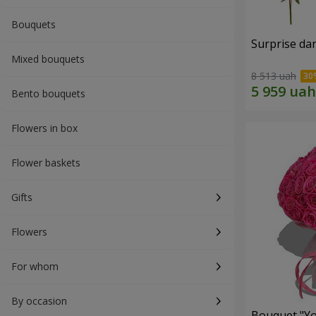
Bouquets
Surprise dar
Mixed bouquets
8 513 uah
Bento bouquets
Flowers in box
Flower baskets
Gifts
Flowers
For whom
By occasion
Bouquet "Yo