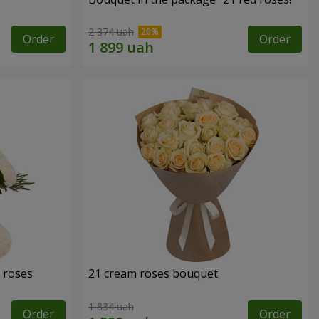
2 374 uah
Order
Order
 roses
21 cream roses bouquet
1 834 uah
Order
Order