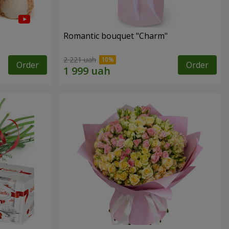
Romantic bouquet "Charm"
2 221 uah
Order
Order