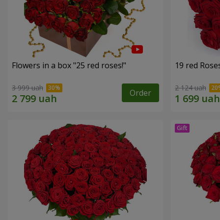
Flowers in a box "25 red roses!"
19 red Rose
3 999 uah
2 124 uah
Order