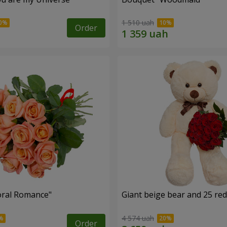
1 510 uah
Order
oral Romance"
Giant beige bear and 25 red
4 574 uah
Order