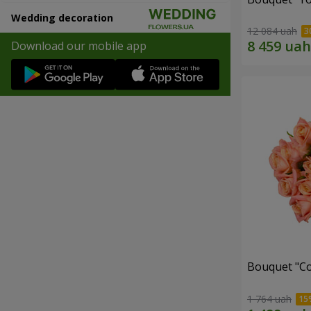
Wedding decoration
12 084 uah
Download our mobile app
Bouquet "C
1 764 uah