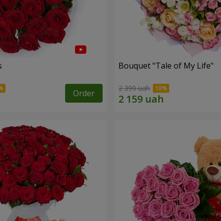
s
Bouquet "Tale of My Life"
2 399 uah
Order