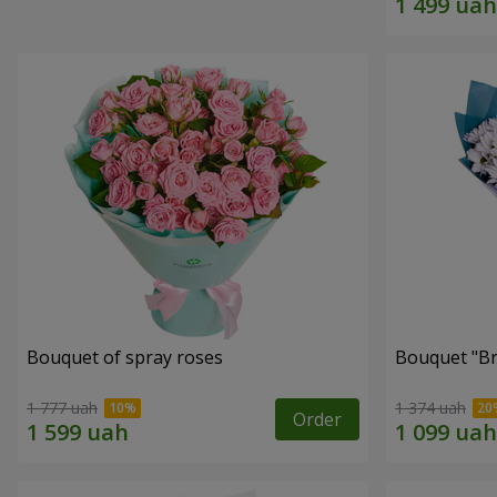
Bouquet of spray roses
Bouquet "Br
1 777 uah
1 374 uah
Order