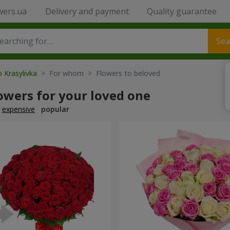
wers.ua
Delivery and payment
Quality guarantee
Sea
o Krasylivka
> For whom > Flowers to beloved
owers for your loved one
expensive
popular