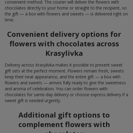
convenient method. The courier will deliver the flowers with
chocolates directly to your home or straight to the recipient, so
the gift — a box with flowers and sweets — is delivered right on
time.
Convenient delivery options for
flowers with chocolates across
Krasylivka
Delivery across Krasylivka makes it possible to present sweet
gift sets at the perfect moment. Flowers remain fresh, sweets
keep their neat appearance, and the entire gift — a box with
flowers and sweets — arrives fully ready to give the sweetness
and aroma of celebration. You can order flowers with
chocolates for same-day delivery or choose express delivery if a
sweet gift is needed urgently.
Additional gift options to
complement flowers with