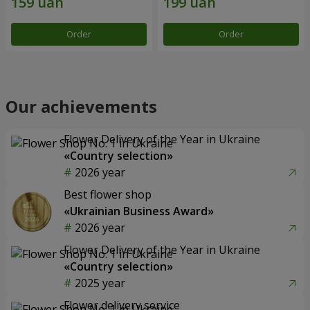
Order
Order
Our achievements
Flower Delivery of the Year in Ukraine
«Country selection»
2026 year
Best flower shop
«Ukrainian Business Award»
2026 year
Flower Delivery of the Year in Ukraine
«Country selection»
2025 year
Flower delivery service