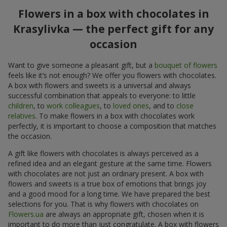
Flowers in a box with chocolates in
Krasylivka — the perfect gift for any
occasion
Want to give someone a pleasant gift, but a
bouquet of flowers
feels like it’s not enough? We offer you flowers with chocolates.
A box with flowers and sweets is a universal and always
successful combination that appeals to everyone: to little
children
, to
work colleagues
, to
loved ones
, and to
close
relatives
. To make flowers in a box with chocolates work
perfectly, it is important to choose a composition that matches
the occasion.
A gift like flowers with chocolates is always perceived as a
refined idea and an elegant gesture at the same time. Flowers
with chocolates are not just an ordinary present. A box with
flowers and sweets is a true box of emotions that brings joy
and a good mood for a long time. We have prepared the best
selections for you. That is why flowers with chocolates on
Flowers.ua
are always an appropriate gift, chosen when it is
important to do more than just congratulate. A box with flowers