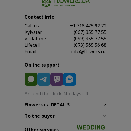
Contact info
Сall us
+1 718 475 92 72
Kyivstar
(067) 355 77 55
Vodafone
(099) 355 77 55
Lifecell
(073) 565 56 68
Email
info@flowers.ua
Online support
Around the clock. No days off
Flowers.ua DETAILS
To the buyer
Other services