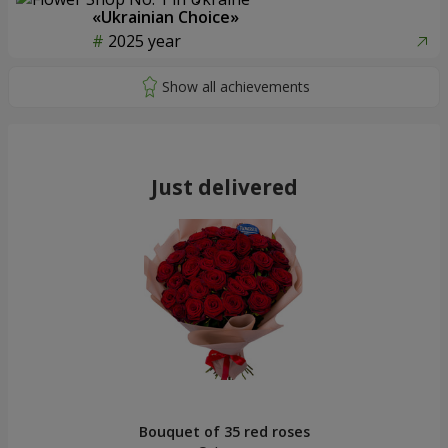
«Ukrainian Choice»
2025 year
Just delivered
Bouquet of 35 red roses