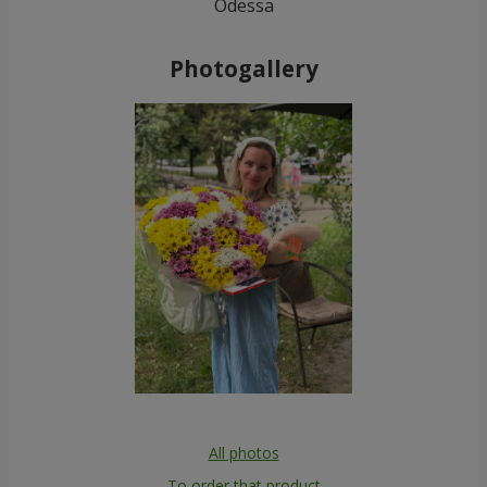
Odessa
Photogallery
All photos
To order that product