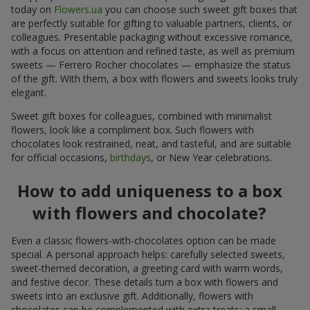
today on
Flowers.ua
you can choose such sweet gift boxes that
are perfectly suitable for gifting to valuable partners, clients, or
colleagues. Presentable packaging without excessive romance,
with a focus on attention and refined taste, as well as premium
sweets — Ferrero Rocher chocolates — emphasize the status
of the gift. With them, a box with flowers and sweets looks truly
elegant.
Sweet gift boxes for colleagues, combined with minimalist
flowers, look like a compliment box. Such flowers with
chocolates look restrained, neat, and tasteful, and are suitable
for official occasions,
birthdays
, or New Year celebrations.
How to add uniqueness to a box
with flowers and chocolate?
Even a classic flowers-with-chocolates option can be made
special. A personal approach helps: carefully selected sweets,
sweet-themed decoration, a greeting card with warm words,
and festive decor. These details turn a box with flowers and
sweets into an exclusive gift. Additionally, flowers with
chocolates can be complemented with extra treats: a small