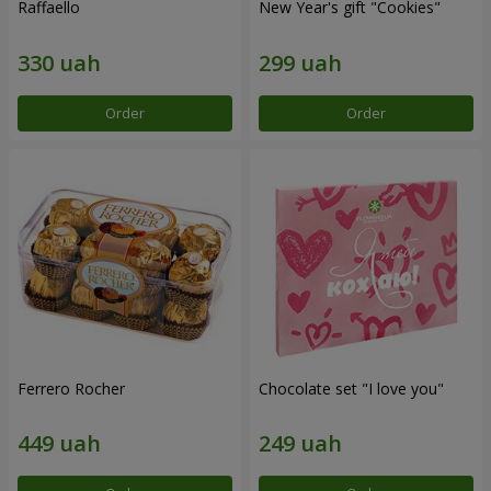
Raffaello
New Year's gift "Cookies"
Order
Order
Ferrero Rocher
Chocolate set "I love you"