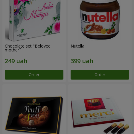
Chocolate set "Beloved
Nutella
mother"
Order
Order