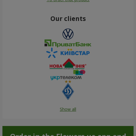
Our clients
Show all