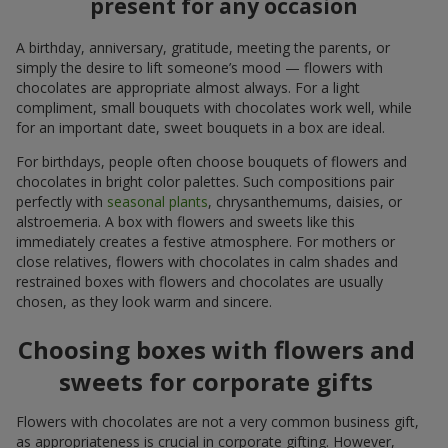
present for any occasion
A birthday, anniversary, gratitude, meeting the parents, or
simply the desire to lift someone’s mood — flowers with
chocolates are appropriate almost always. For a light
compliment, small bouquets with chocolates work well, while
for an important date, sweet bouquets in a box are ideal.
For birthdays, people often choose bouquets of flowers and
chocolates in bright color palettes. Such compositions pair
perfectly with
seasonal plants
, chrysanthemums, daisies, or
alstroemeria. A box with flowers and sweets like this
immediately creates a festive atmosphere. For mothers or
close relatives, flowers with chocolates in calm shades and
restrained boxes with flowers and chocolates are usually
chosen, as they look warm and sincere.
Choosing boxes with flowers and
sweets for corporate gifts
Flowers with chocolates are not a very common business gift,
as appropriateness is crucial in corporate gifting. However,