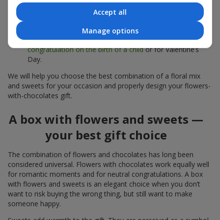
sweets;
Accept all
Delicate bouquets of
eustoma
,
tulips
or
alstroemeria
pair
beautifully with Merci chocolates, supporting a soft
Manage options
presentation and a light mood — perfect as a
congratulation on the birth of a child
or for Valentine’s
Day.
We will help you choose the best combination of a floral mix
and sweets for your occasion and properly design your flowers-
with-chocolates gift.
A box with flowers and sweets —
your best gift choice
The combination of flowers and chocolates has long been
considered universal. Flowers with chocolates work equally well
for romantic moments and for neutral congratulations. A box
with flowers and sweets is an elegant choice when you don’t
want to risk buying the wrong thing, but still want to make
someone happy.