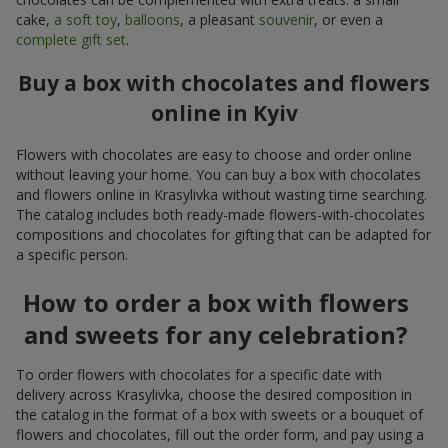
cake,
a soft toy
,
balloons
, a pleasant
souvenir
, or even a
complete gift set
.
Buy a box with chocolates and flowers
online in Kyiv
Flowers with chocolates are easy to choose and order online
without leaving your home. You can buy a box with chocolates
and flowers online in Krasylivka without wasting time searching.
The catalog includes both ready-made flowers-with-chocolates
compositions and chocolates for gifting that can be adapted for
a specific person.
How to order a box with flowers
and sweets for any celebration?
To order flowers with chocolates for a specific date with
delivery across Krasylivka, choose the desired composition in
the catalog in the format of a box with sweets or a bouquet of
flowers and chocolates, fill out the order form, and pay using a