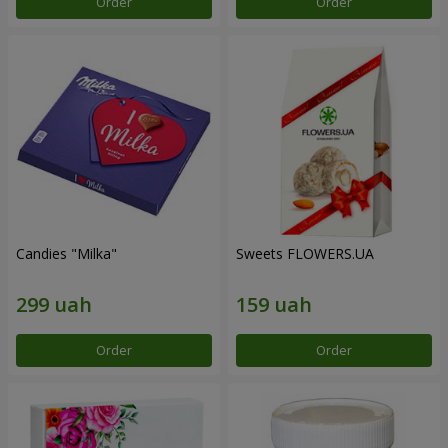
Order
Order
Candies "Milka"
Sweets FLOWERS.UA
Order
Order