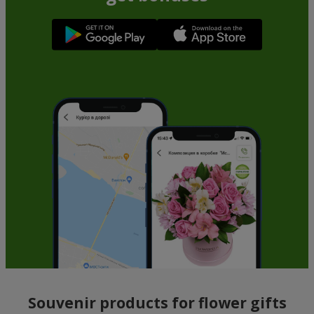
Souvenir products for flower gifts