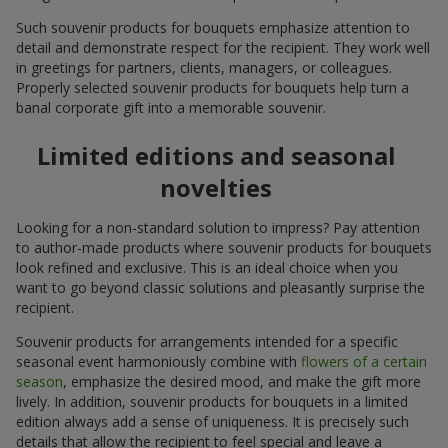
Such souvenir products for bouquets emphasize attention to
detail and demonstrate respect for the recipient. They work well
in greetings for partners, clients, managers, or colleagues.
Properly selected souvenir products for bouquets help turn a
banal corporate gift into a memorable souvenir.
Limited editions and seasonal
novelties
Looking for a non-standard solution to impress? Pay attention
to author-made products where souvenir products for bouquets
look refined and exclusive. This is an ideal choice when you
want to go beyond classic solutions and pleasantly surprise the
recipient.
Souvenir products for arrangements intended for a specific
seasonal event harmoniously combine with
flowers of a certain
season
, emphasize the desired mood, and make the gift more
lively. In addition, souvenir products for bouquets in a limited
edition always add a sense of uniqueness. It is precisely such
details that allow the recipient to feel special and leave a