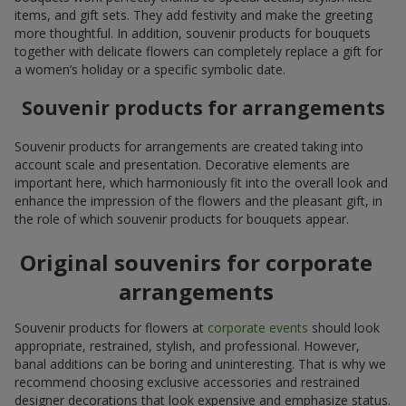
items, and gift sets. They add festivity and make the greeting
more thoughtful. In addition, souvenir products for bouquets
together with delicate flowers can completely replace a gift for
a women’s holiday or a specific symbolic date.
Souvenir products for arrangements
Souvenir products for arrangements are created taking into
account scale and presentation. Decorative elements are
important here, which harmoniously fit into the overall look and
enhance the impression of the flowers and the pleasant gift, in
the role of which souvenir products for bouquets appear.
Original souvenirs for corporate
arrangements
Souvenir products for flowers at
corporate events
should look
appropriate, restrained, stylish, and professional. However,
banal additions can be boring and uninteresting. That is why we
recommend choosing exclusive accessories and restrained
designer decorations that look expensive and emphasize status.