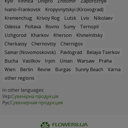
Kyiv
Vinnica
Dnipro
Zhitomir
Zaporozhye
Ivano-Frankovsk
Kropyvnytskyi (Kirovograd)
Kremenchug
Krivoy Rog
Lutsk
Lviv
Nikolaev
Odessa
Poltava
Rovno
Sumy
Ternopil
Uzhgorod
Kharkov
Kherson
Khmelnitsky
Cherkassy
Chernovtsy
Chernigov
Samar (Novomoskovsk)
Pavlograd
Belaya Tserkov
Bucha
Vasilkov
Irpin
Uman
Warsaw
Praha
Wien
Berlin
Revne
Burgas
Sunny Beach
Varna
other regions
In other languages:
Укр:
Сувенірна продукція
Рус:
Сувенирная продукция