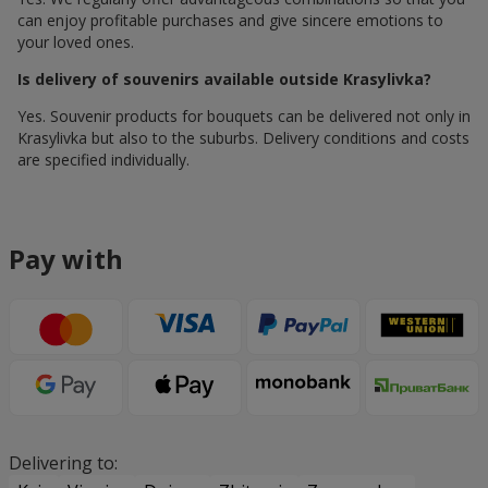
can enjoy profitable purchases and give sincere emotions to
your loved ones.
Is delivery of souvenirs available outside Krasylivka?
Yes. Souvenir products for bouquets can be delivered not only in
Krasylivka but also to the suburbs. Delivery conditions and costs
are specified individually.
Pay with
Delivering to: