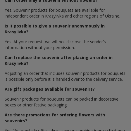
Can I order only a souvenir without flowers?
Yes. Souvenir products for bouquets are available for
independent order in Krasylivka and other regions of Ukraine.
Is it possible to give a souvenir anonymously in
Krasylivka?
Yes. At your request, we will not disclose the sender's
information without your permission.
Can I replace the souvenir after placing an order in
Krasylivka?
Adjusting an order that includes souvenir products for bouquets
is possible only before it is handed over to the delivery service.
Are gift packages available for souvenirs?
Souvenir products for bouquets can be packed in decorative
boxes or other festive packaging.
Are there promotions for ordering flowers with
souvenirs?
Yes. We regularly offer advantageous combinations so that you