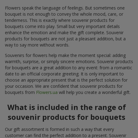
Flowers speak the language of feelings. But sometimes one
bouquet is not enough to convey the whole mood, care, or
tenderness. This is exactly where souvenir products for
bouquets come into play. Small but very important details
enhance the emotion and make the gift complete. Souvenir
products for bouquets are not just a pleasant addition, but a
way to say more without words.
Souvenirs for flowers help make the moment special: adding
warmth, surprise, or simply sincere emotions. Souvenir products
for bouquets are a great addition to any event: from a romantic
date to an official corporate greeting. It is only important to
choose an appropriate present that is the perfect solution for
your occasion. We are confident that souvenir products for
bouquets from
Flowers.ua
will help you create a wonderful gift.
What is included in the range of
souvenir products for bouquets
Our gift assortment is formed in such a way that every
customer can find the perfect addition to a present. Souvenir