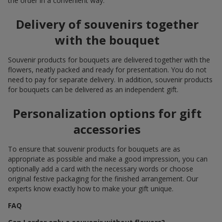
the order in a convenient way.
Delivery of souvenirs together
with the bouquet
Souvenir products for bouquets are delivered together with the
flowers, neatly packed and ready for presentation. You do not
need to pay for separate delivery. In addition, souvenir products
for bouquets can be delivered as an independent gift.
Personalization options for gift
accessories
To ensure that souvenir products for bouquets are as
appropriate as possible and make a good impression, you can
optionally add a card with the necessary words or choose
original festive packaging for the finished arrangement. Our
experts know exactly how to make your gift unique.
FAQ