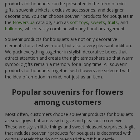
products for bouquets can be presented in the form of mini
gifts, souvenir trinkets, exclusive accessories, and designer
decorations. You can choose souvenir products for bouquets in
the
Flowers.ua
catalog, such as
soft toys
,
sweets
,
fruits
, and
balloons
, which easily combine with any floral arrangement.
Souvenir products for bouquets are not only decorative
elements for a festive mood, but also a very pleasant addition.
We pack everything together in stylish decorative boxes that
attract attention and create the right atmosphere so that warm
symbolic gifts remain a memory for a long time. All souvenir
products for bouquets together with flowers are selected with
the idea of emotion in mind, not just as an item.
Popular souvenirs for flowers
among customers
Most often, customers choose souvenir products for bouquets
as small joys that are easy to give and pleasant to receive.
These are stylish little things and sweet pleasant surprises. A gift
that includes souvenir products for bouquets is decorated with
original details that do not overload the gift but gently