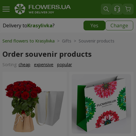
Delivery to
Krasylivka
?
Yes
Change
Delivery to
Krasylivka
|
free
Send flowers to Krasylivka
> Gifts > Souvenir products
Order souvenir products
Sorting:
cheap
expensive
popular