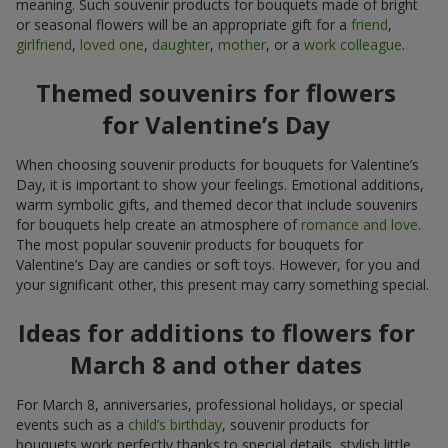
meaning. Such souvenir products for bouquets made of bright
or seasonal flowers will be an appropriate gift for a
friend
,
girlfriend
,
loved one
,
daughter
,
mother
, or a
work colleague
.
Themed souvenirs for flowers
for Valentine’s Day
When choosing souvenir products for bouquets for Valentine’s
Day, it is important to show your feelings. Emotional additions,
warm symbolic gifts, and themed decor that include souvenirs
for bouquets help create an atmosphere of
romance and love
.
The most popular souvenir products for bouquets for
Valentine’s Day are candies or soft toys. However, for you and
your significant other, this present may carry something special.
Ideas for additions to flowers for
March 8 and other dates
For March 8, anniversaries, professional holidays, or special
events such as a
child’s birthday
, souvenir products for
bouquets work perfectly thanks to special details, stylish little