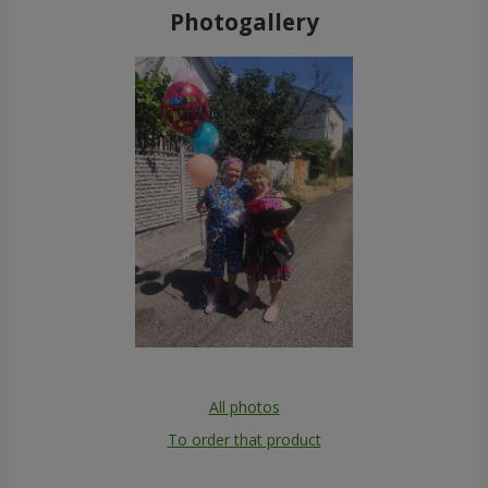
Photogallery
All photos
To order that product