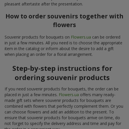
pleasant aftertaste after the presentation.
How to order souvenirs together with
flowers
Souvenir products for bouquets on
Flowers.ua
can be ordered
in just a few minutes. All you need is to choose the appropriate
item in the catalog or inform about the desire to add a gift
when placing an order for a floral arrangement.
Step-by-step instructions for
ordering souvenir products
If you need souvenir products for bouquets, the order can be
placed in just a few minutes.
Flowers.ua
offers many ready-
made gift sets where souvenir products for bouquets are
combined with flowers that perfectly complement them. Or you
can choose flowers and add an addition to the present. To
ensure that souvenir products for bouquets arrive on time, do
not forget to specify the delivery address and time and pay for