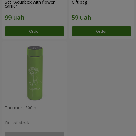
Set "Aquabox with flower
Gift bag
carrier"
Order
Order
Thermos, 500 ml
Out of stock