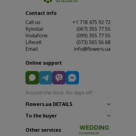
Contact info
Сall us
+1 718 475 92 72
Kyivstar
(067) 355 77 55
Vodafone
(099) 355 77 55
Lifecell
(073) 565 56 68
Email
info@flowers.ua
Online support
Around the clock. No days off
Flowers.ua DETAILS
To the buyer
Other services