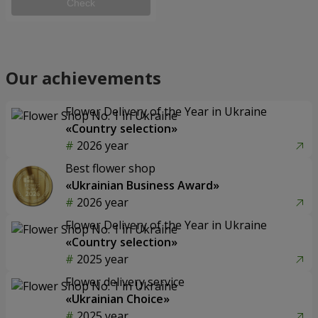
Check
Our achievements
Flower Delivery of the Year in Ukraine
«Country selection»
2026 year
Best flower shop
«Ukrainian Business Award»
2026 year
Flower Delivery of the Year in Ukraine
«Country selection»
2025 year
Flower delivery service
«Ukrainian Choice»
2025 year