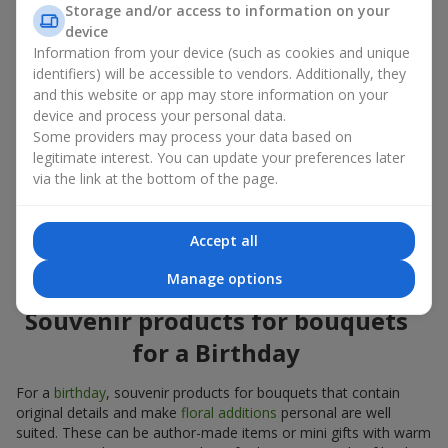
Storage and/or access to information on your
account both the occasion and the person to whom the gift is
device
addressed. If you are unsure which souvenir products for
Information from your device (such as cookies and unique
bouquets you need, choose universal small pleasant items, a
identifiers) will be accessible to vendors. Additionally, they
wide selection of which can be found in our catalog.
and this website or app may store information on your
device and process your personal data.
Souvenirs for bouquets for different
Some providers may process your data based on
holidays
legitimate interest. You can update your preferences later
via the link at the bottom of the page.
A holiday sets the mood, and souvenir products for bouquets
emphasize it. That is why souvenirs for flowers are often
chosen taking into account the date and the event. In our
Accept all
assortment, you will find souvenir products for bouquets that
are suitable for any holiday and can be designed for any budget.
Manage options
Souvenir products for bouquets
for a Birthday
For a
birthday
, souvenir products for bouquets that contain
original details and make
floral additions
personal are well
suited. These can be author-made items or mini gifts with warm