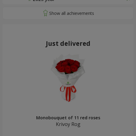
Just delivered
Monobouquet of 11 red roses
Krivoy Rog