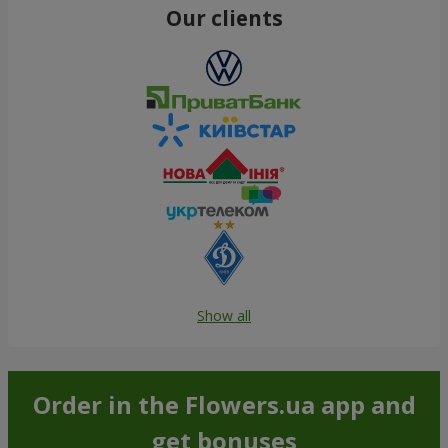
Our clients
Show all
Order in the Flowers.ua app and
get bonuses