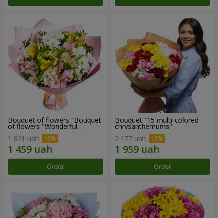
Bouquet of flowers "Bouquet
Bouquet "15 multi-colored
of flowers "Wonderful
chrysanthemums!"
mood""
1 621 uah
2 177 uah
Order
Order