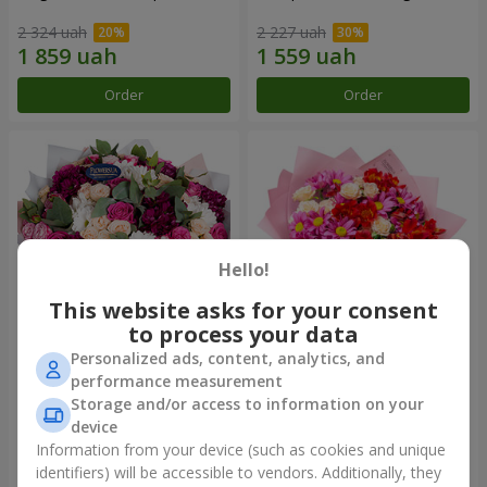
2 324 uah
2 227 uah
Order
Order
Hello!
This website asks for your consent
to process your data
Personalized ads, content, analytics, and
Bouquet "All for you ...!"
Bouquet "Tender love"
performance measurement
Storage and/or access to information on your
5 199 uah
1 399 uah
device
Information from your device (such as cookies and unique
identifiers) will be accessible to vendors. Additionally, they
Order
Order