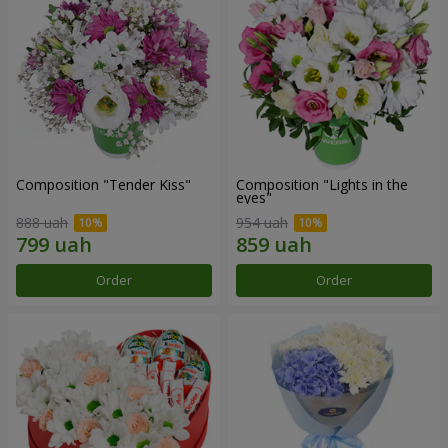
Composition "Tender Kiss"
Composition "Lights in the
eyes"
888 uah
954 uah
Order
Order