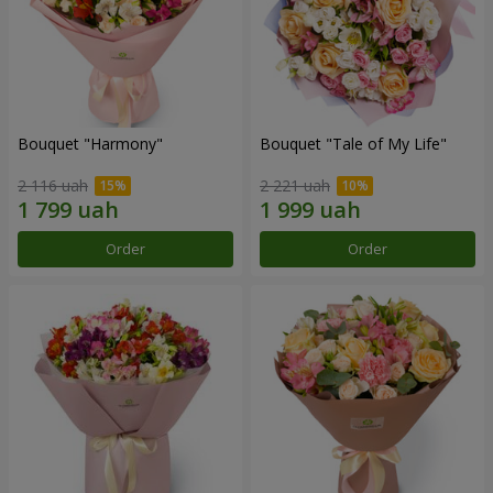
Bouquet "Harmony"
Bouquet "Tale of My Life"
2 116 uah
2 221 uah
Order
Order