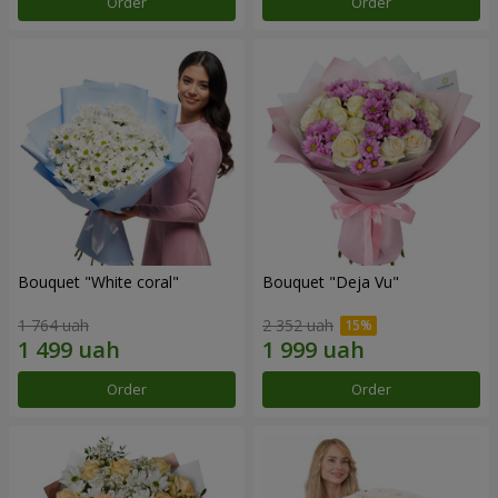
Order
Order
Bouquet "White coral"
Bouquet "Deja Vu"
1 764 uah
2 352 uah
Order
Order