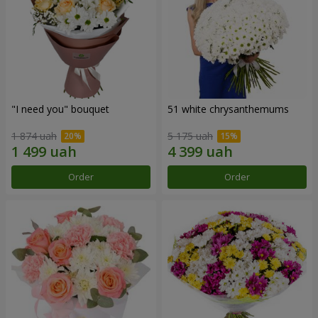
"I need you" bouquet
51 white chrysanthemums
1 874 uah
5 175 uah
Order
Order