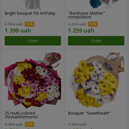
Bright bouquet for birthday
"Berehynia Mother"
composition
1 554 uah
1 399 uah
Order
Order
25 multi-colored
Bouquet "Sweetheart!"
chrysanthemums!
3 499 uah
1 399 uah