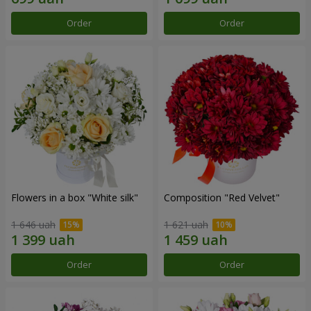
Order
Order
Flowers in a box "White silk"
Composition "Red Velvet"
1 646 uah
1 621 uah
Order
Order