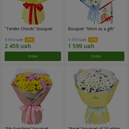
"Tender Chords" bouquet
Bouquet "Mom as a gift"
3 513 uah
1 777 uah
Order
Order
"My Sunshine" bouquet
"Beze" bouquet of 15 white