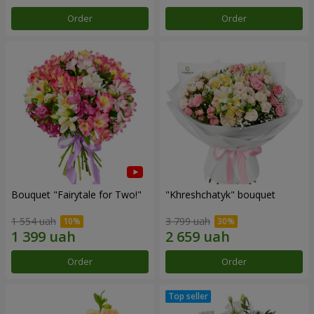
Order
Order
Bouquet "Fairytale for Two!"
"Khreshchatyk" bouquet
1 554 uah
3 799 uah
Order
Order