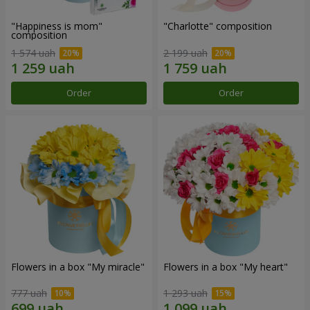
"Happiness is mom"
"Charlotte" composition
composition
1 574 uah
2 199 uah
Order
Order
Flowers in a box "My miracle"
Flowers in a box "My heart"
777 uah
1 293 uah