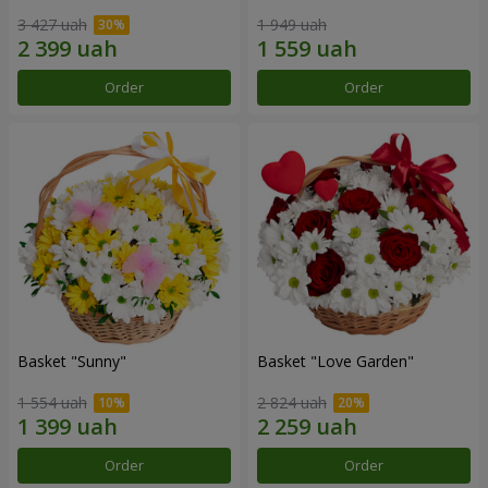
3 427 uah
1 949 uah
Order
Order
Basket "Sunny"
Basket "Love Garden"
1 554 uah
2 824 uah
Order
Order