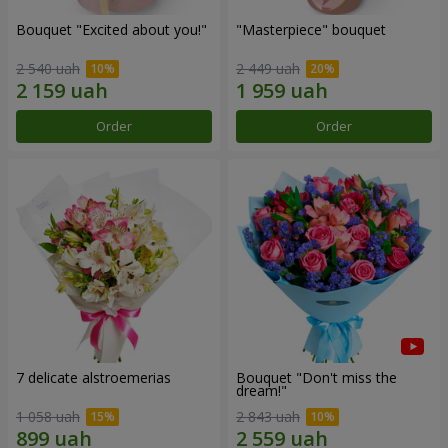
Bouquet "Excited about you!"
"Masterpiece" bouquet
2 540 uah
2 449 uah
Order
Order
7 delicate alstroemerias
Bouquet "Don't miss the
dream!"
1 058 uah
2 843 uah