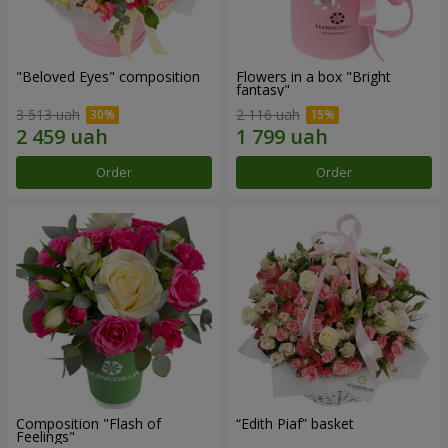
"Beloved Eyes" composition
Flowers in a box "Bright
fantasy"
3 513 uah
2 116 uah
Order
Order
Composition "Flash of
“Edith Piaf” basket
Feelings"