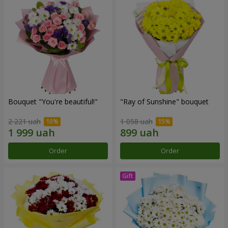
Bouquet "You're beautiful!"
"Ray of Sunshine" bouquet
2 221 uah
1 058 uah
Order
Order