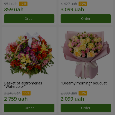
954 uah
4 427 uah
Order
Order
Basket of alstromerias
"Dreamy morning" bouquet
"Watercolor"
3 246 uah
2 999 uah
Order
Order