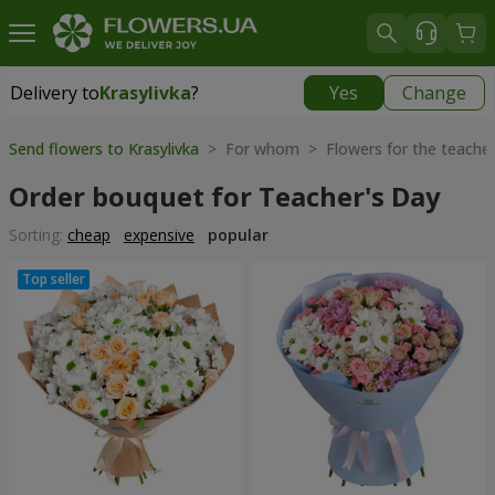
Delivery to
Krasylivka
?
Yes
Change
Delivery to
Krasylivka
|
free
Send flowers to Krasylivka
> For whom > Flowers for the teache
Order bouquet for Teacher's Day
Sorting:
cheap
expensive
popular