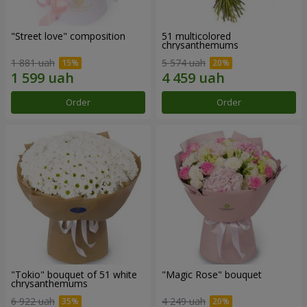
"Street love" composition
51 multicolored
chrysanthemums
1 881 uah
5 574 uah
Order
Order
"Tokio" bouquet of 51 white
"Magic Rose" bouquet
chrysanthemums
6 922 uah
4 249 uah