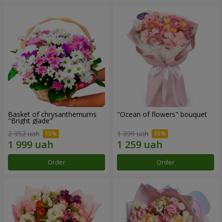
Basket of chrysanthemums
"Ocean of flowers" bouquet
"Bright glade"
2 352 uah
1 399 uah
Order
Order