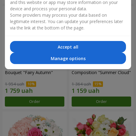
and this website or app may store information on your
device and process your personal data.
Some providers may process your data based on
legitimate interest. You can update your preferences later
via the link at the bottom of the page.
Accept all
Manage options
Bouquet "Fairy Autumn"
Composition "Summer Cloud"
1 954 uah
1 364 uah
Order
Order