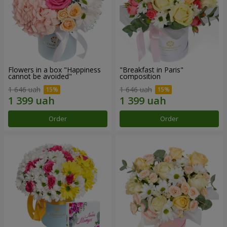
Flowers in a box "Happiness
"Breakfast in Paris"
cannot be avoided"
composition
1 646 uah
1 646 uah
Order
Order