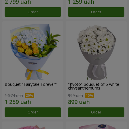
Order
Order
Bouquet "Fairytale Forever"
"Kyoto" bouquet of 5 white
chrysanthemums
1 574 uah
999 uah
Order
Order