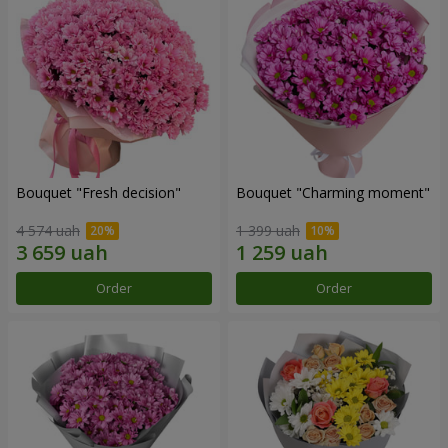
Bouquet "Fresh decision"
Bouquet "Charming moment"
4 574 uah
1 399 uah
Order
Order