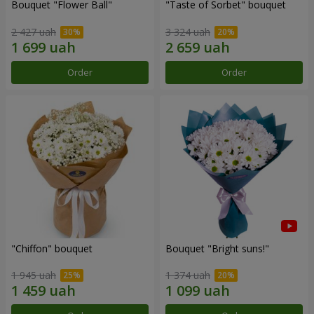
Bouquet "Flower Ball"
"Taste of Sorbet" bouquet
2 427 uah
3 324 uah
Order
Order
"Chiffon" bouquet
Bouquet "Bright suns!"
1 945 uah
1 374 uah