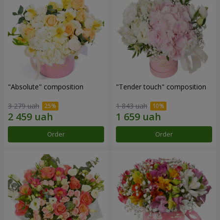
"Absolute" composition
"Tender touch" composition
3 279 uah
1 843 uah
Order
Order