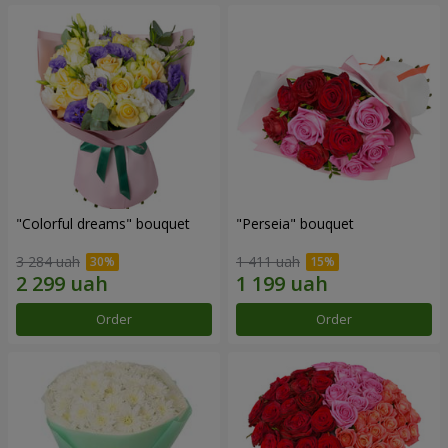
"Colorful dreams" bouquet
"Perseia" bouquet
3 284 uah
1 411 uah
Order
Order