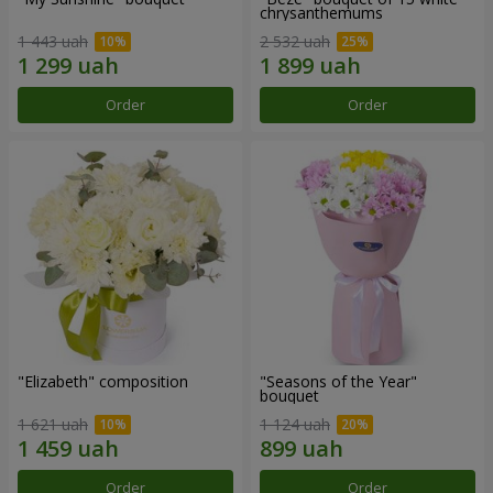
chrysanthemums
1 443 uah
2 532 uah
Order
Order
"Elizabeth" composition
"Seasons of the Year"
bouquet
1 621 uah
1 124 uah
Order
Order