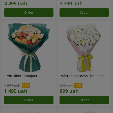
Order
Order
"Portofino" bouquet
"White happiness" bouquet
1 874 uah
999 uah
Order
Order