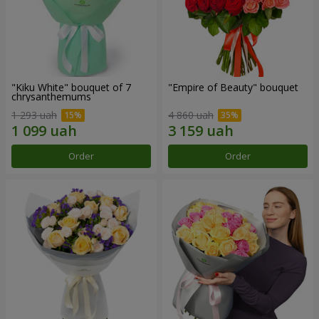
"Kiku White" bouquet of 7
"Empire of Beauty" bouquet
chrysanthemums
1 293 uah
4 860 uah
Order
Order