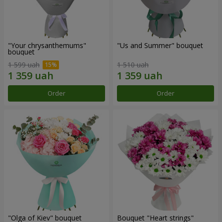
"Your chrysanthemums"
"Us and Summer" bouquet
bouquet
1 599 uah
1 510 uah
Order
Order
"Olga of Kiev" bouquet
Bouquet "Heart strings"