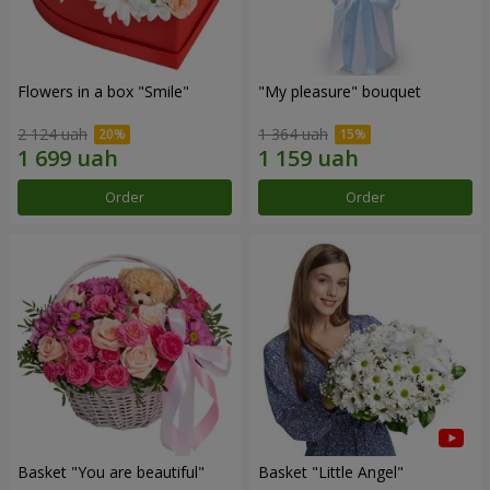
Flowers in a box "Smile"
"My pleasure" bouquet
2 124 uah
1 364 uah
Order
Order
Basket "You are beautiful"
Basket "Little Angel"