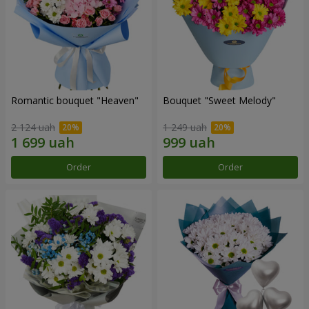
Romantic bouquet "Heaven"
Bouquet "Sweet Melody"
2 124 uah
1 249 uah
Order
Order