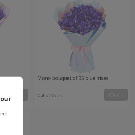
Mono bouquet of 35 blue irises
Check
Check
Out of stock
your
ent