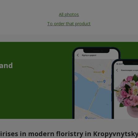
All photos
To order that product
 and
irises in modern floristry in Kropyvnytsky