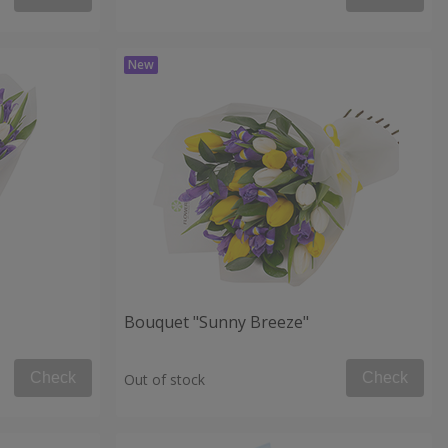
Bouquet "Sunny Breeze"
Check
Check
Out of stock