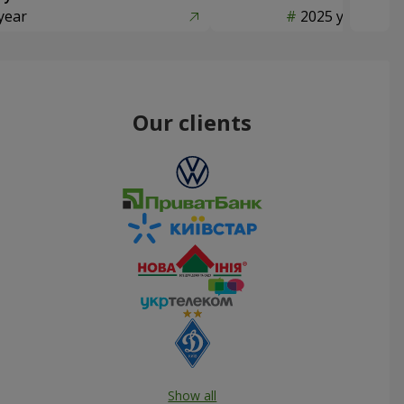
year
2025 year
Our clients
Show all