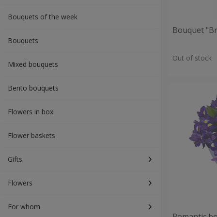
Bouquets of the week
Bouquet "Br
Bouquets
Out of stock
Mixed bouquets
Bento bouquets
Flowers in box
Flower baskets
Gifts
Flowers
For whom
Romantic b