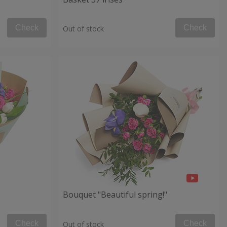
Check
Check
Out of stock
Bouquet "Beautiful spring!"
Check
Check
Out of stock