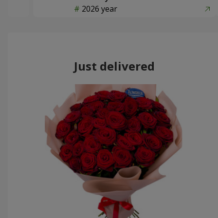
2026 year
Just delivered