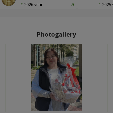
2026 year
2025 
Photogallery