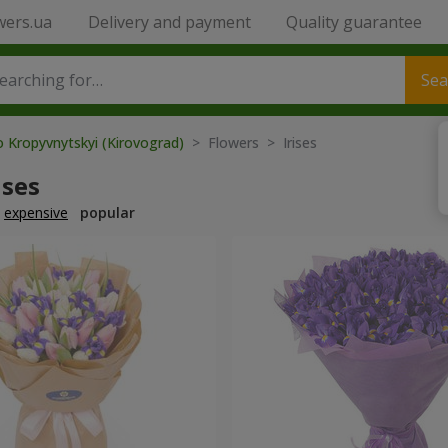
wers.ua
Delivery and payment
Quality guarantee
Sea
o Kropyvnytskyi (Kirovograd)
> Flowers > Irises
ises
expensive
popular