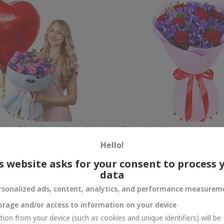
 Heart" bouquet with balloon
"Pinot Noir" bouquet
Hello!
Check
Out of stock
s website asks for your consent to process 
data
rsonalized ads, content, analytics, and performance measurem
orage and/or access to information on your device
tion from your device (such as cookies and unique identifiers) will be