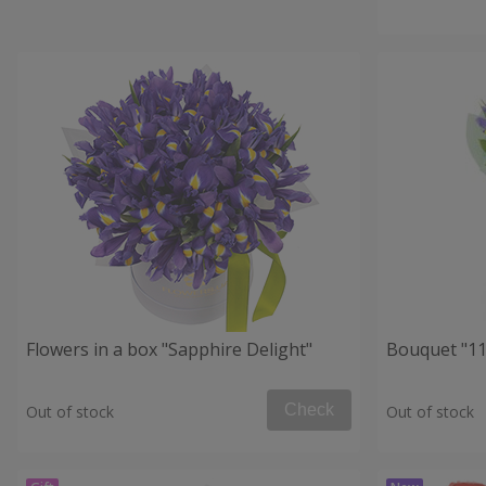
Flowers in a box "Sapphire Delight"
Bouquet "11 
Check
Out of stock
Out of stock