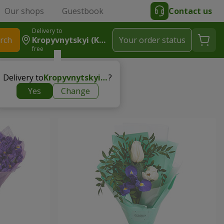
Our shops
Guestbook
Contact us
Delivery to
rch
Kropyvnytskyi (Kirovograd)
Your order status
free
Delivery to
Kropyvnytskyi (Kirovograd)
?
Yes
Change