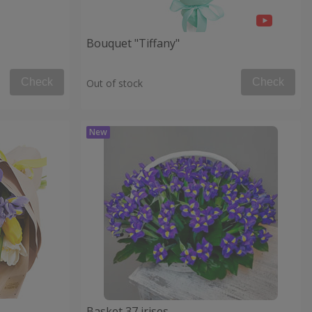
Bouquet "Tiffany"
Check
Check
Out of stock
Basket 37 irises