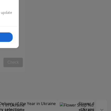
n update
Check
Delivery of the Year in Ukraine
Flower delivery s
y selection»
«Ukrainian Choic