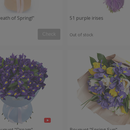
eath of Spring!"
51 purple irises
Check
Out of stock
ouquet "Dream"
Bouquet "Spring Sun"