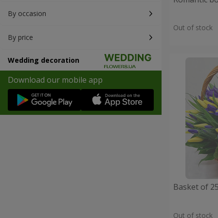
By occasion
Out of stock
By price
Wedding decoration
Download our mobile app
Basket of 25
Out of stock