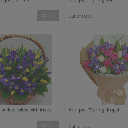
Check
Out of stock
 yellow tulips with irises
Bouquet "Spring drops!"
Check
Out of stock