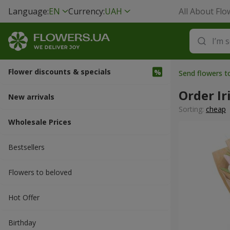
Language:
EN
Currency:
UAH
All About Flo
Flower discounts & specials
Send flowers t
Order Ir
New arrivals
Sorting:
cheap
Wholesale Prices
Bestsellers
Flowers to beloved
Hot Offer
Вirthday