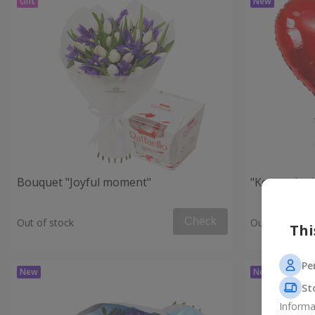
Bouquet "Joyful moment"
"Key to the
Check
Out of stock
Out of stock
Thi
Pe
St
Informa