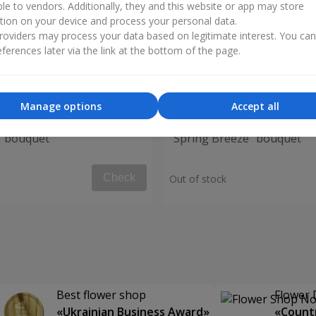
ble to vendors. Additionally, they and this website or app may store
tion on your device and process your personal data.
oviders may process your data based on legitimate interest. You ca
ferences later via the link at the bottom of the page.
Manage options
Accept all
" bouquet
"Spring Breeze" bouquet
Check
Out of stock
Best flower shop
Flower 
«Ukrainian Business Award»
«Countr