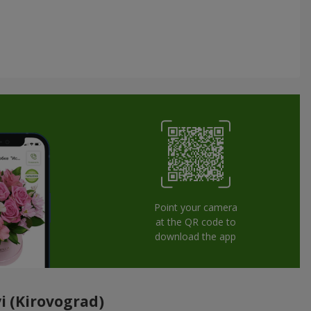
Point your camera
at the QR code to
download the app
i (Kirovograd)