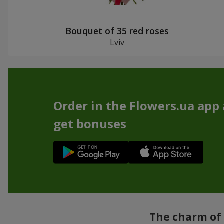
Bouquet of 35 red roses
Lviv
Order in the Flowers.ua app
get bonuses
The charm of 