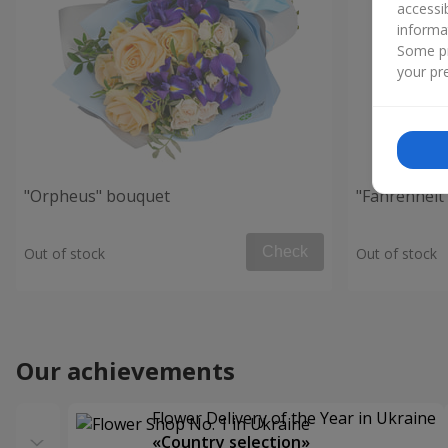
accessi
informa
Some pr
your pre
"Orpheus" bouquet
"Fahrenheit
Check
Out of stock
Out of stock
Our achievements
Flower Delivery of the Year in Ukraine
«Country selection»