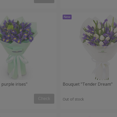
purple irises"
Bouquet "Tender Dream"
Check
Out of stock