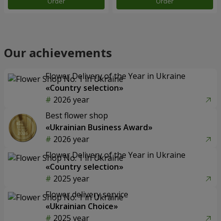
Order
Order
Our achievements
Flower Delivery of the Year in Ukraine
«Country selection»
2026 year
Best flower shop
«Ukrainian Business Award»
2026 year
Flower Delivery of the Year in Ukraine
«Country selection»
2025 year
Flower delivery service
«Ukrainian Choice»
2025 year