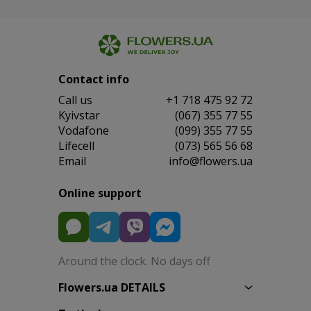
Contact info
Сall us
+1 718 475 92 72
Kyivstar
(067) 355 77 55
Vodafone
(099) 355 77 55
Lifecell
(073) 565 56 68
Email
info@flowers.ua
Online support
Around the clock. No days off
Flowers.ua DETAILS