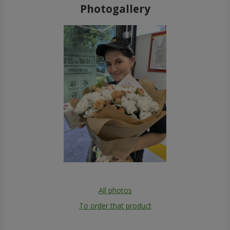
Photogallery
All photos
To order that product