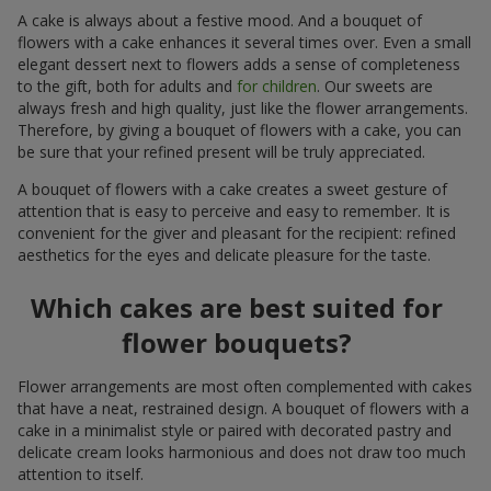
A cake is always about a festive mood. And a bouquet of
flowers with a cake enhances it several times over. Even a small
elegant dessert next to flowers adds a sense of completeness
to the gift, both for adults and
for children
. Our sweets are
always fresh and high quality, just like the flower arrangements.
Therefore, by giving a bouquet of flowers with a cake, you can
be sure that your refined present will be truly appreciated.
A bouquet of flowers with a cake creates a sweet gesture of
attention that is easy to perceive and easy to remember. It is
convenient for the giver and pleasant for the recipient: refined
aesthetics for the eyes and delicate pleasure for the taste.
Which cakes are best suited for
flower bouquets?
Flower arrangements are most often complemented with cakes
that have a neat, restrained design. A bouquet of flowers with a
cake in a minimalist style or paired with decorated pastry and
delicate cream looks harmonious and does not draw too much
attention to itself.