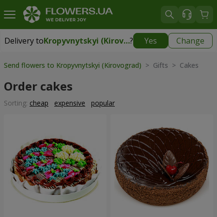
Delivery to
Kropyvnytskyi (Kirovograd)
?
Yes
Change
Delivery to
Kropyvnytskyi (Kirovograd)
|
free
Send flowers to Kropyvnytskyi (Kirovograd)
> Gifts > Cakes
Order cakes
Sorting:
cheap
expensive
popular