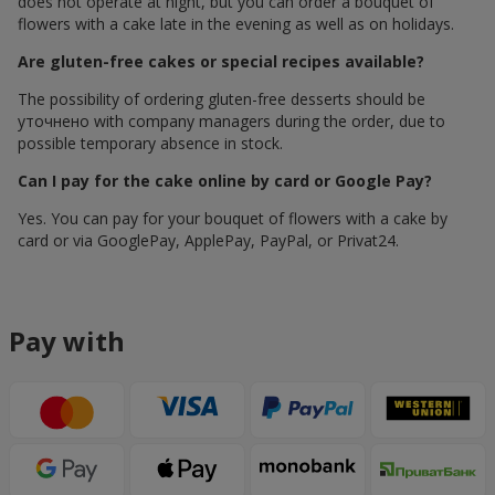
does not operate at night, but you can order a bouquet of
flowers with a cake late in the evening as well as on holidays.
Are gluten-free cakes or special recipes available?
The possibility of ordering gluten-free desserts should be
уточнено with company managers during the order, due to
possible temporary absence in stock.
Can I pay for the cake online by card or Google Pay?
Yes. You can pay for your bouquet of flowers with a cake by
card or via GooglePay, ApplePay, PayPal, or Privat24.
Pay with