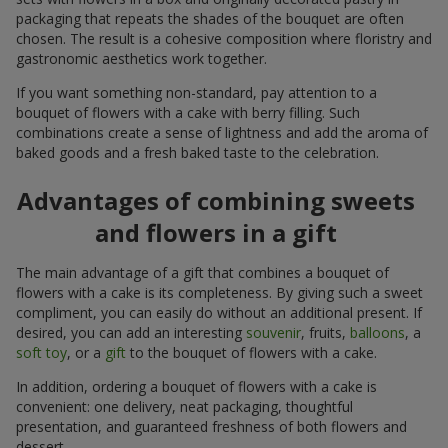
packaging that repeats the shades of the bouquet are often
chosen. The result is a cohesive composition where floristry and
gastronomic aesthetics work together.
If you want something non-standard, pay attention to a
bouquet of flowers with a cake with berry filling. Such
combinations create a sense of lightness and add the aroma of
baked goods and a fresh baked taste to the celebration.
Advantages of combining sweets
and flowers in a gift
The main advantage of a gift that combines a bouquet of
flowers with a cake is its completeness. By giving such a sweet
compliment, you can easily do without an additional present. If
desired, you can add an interesting
souvenir
, fruits,
balloons
, a
soft toy
, or a
gift
to the bouquet of flowers with a cake.
In addition, ordering a bouquet of flowers with a cake is
convenient: one delivery, neat packaging, thoughtful
presentation, and guaranteed freshness of both flowers and
dessert.