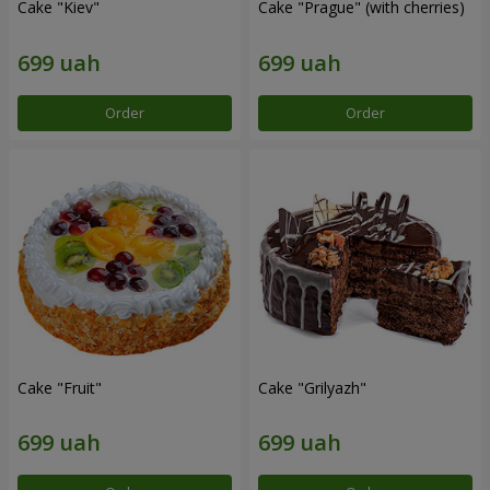
Cake "Kiev"
Cake "Prague" (with cherries)
Order
Order
Cake "Fruit"
Cake "Grilyazh"