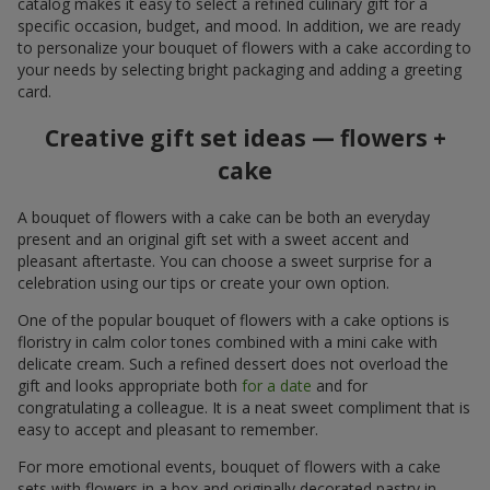
catalog makes it easy to select a refined culinary gift for a
specific occasion, budget, and mood. In addition, we are ready
to personalize your bouquet of flowers with a cake according to
your needs by selecting bright packaging and adding a greeting
card.
Creative gift set ideas — flowers +
cake
A bouquet of flowers with a cake can be both an everyday
present and an original gift set with a sweet accent and
pleasant aftertaste. You can choose a sweet surprise for a
celebration using our tips or create your own option.
One of the popular bouquet of flowers with a cake options is
floristry in calm color tones combined with a mini cake with
delicate cream. Such a refined dessert does not overload the
gift and looks appropriate both
for a date
and for
congratulating a colleague. It is a neat sweet compliment that is
easy to accept and pleasant to remember.
For more emotional events, bouquet of flowers with a cake
sets with flowers in a box and originally decorated pastry in