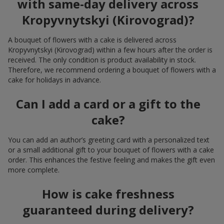
with same-day delivery across
Kropyvnytskyi (Kirovograd)?
A bouquet of flowers with a cake is delivered across
Kropyvnytskyi (Kirovograd) within a few hours after the order is
received. The only condition is product availability in stock.
Therefore, we recommend ordering a bouquet of flowers with a
cake for holidays in advance.
Can I add a card or a gift to the
cake?
You can add an author’s greeting card with a personalized text
or a small additional gift to your bouquet of flowers with a cake
order. This enhances the festive feeling and makes the gift even
more complete.
How is cake freshness
guaranteed during delivery?