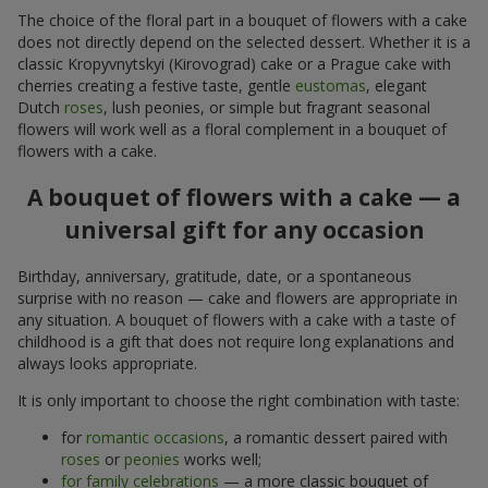
The choice of the floral part in a bouquet of flowers with a cake
does not directly depend on the selected dessert. Whether it is a
classic Kropyvnytskyi (Kirovograd) cake or a Prague cake with
cherries creating a festive taste, gentle
eustomas
, elegant
Dutch
roses
, lush peonies, or simple but fragrant seasonal
flowers will work well as a floral complement in a bouquet of
flowers with a cake.
A bouquet of flowers with a cake — a
universal gift for any occasion
Birthday, anniversary, gratitude, date, or a spontaneous
surprise with no reason — cake and flowers are appropriate in
any situation. A bouquet of flowers with a cake with a taste of
childhood is a gift that does not require long explanations and
always looks appropriate.
It is only important to choose the right combination with taste:
for
romantic occasions
, a romantic dessert paired with
roses
or
peonies
works well;
for family celebrations
— a more classic bouquet of