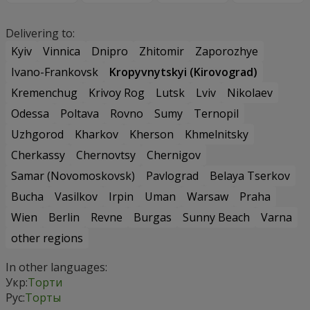
Delivering to:
Kyiv
Vinnica
Dnipro
Zhitomir
Zaporozhye
Ivano-Frankovsk
Kropyvnytskyi (Kirovograd)
Kremenchug
Krivoy Rog
Lutsk
Lviv
Nikolaev
Odessa
Poltava
Rovno
Sumy
Ternopil
Uzhgorod
Kharkov
Kherson
Khmelnitsky
Cherkassy
Chernovtsy
Chernigov
Samar (Novomoskovsk)
Pavlograd
Belaya Tserkov
Bucha
Vasilkov
Irpin
Uman
Warsaw
Praha
Wien
Berlin
Revne
Burgas
Sunny Beach
Varna
other regions
In other languages:
Укр:
Торти
Рус:
Торты