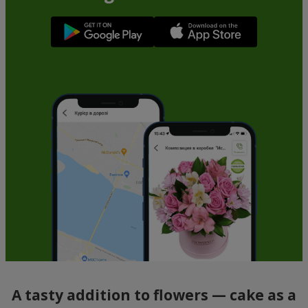
A tasty addition to flowers — cake as a