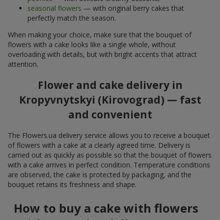
seasonal flowers
— with original berry cakes that
perfectly match the season.
When making your choice, make sure that the bouquet of
flowers with a cake looks like a single whole, without
overloading with details, but with bright accents that attract
attention.
Flower and cake delivery in
Kropyvnytskyi (Kirovograd) — fast
and convenient
The Flowers.ua delivery service allows you to receive a bouquet
of flowers with a cake at a clearly agreed time. Delivery is
carried out as quickly as possible so that the bouquet of flowers
with a cake arrives in perfect condition. Temperature conditions
are observed, the cake is protected by packaging, and the
bouquet retains its freshness and shape.
How to buy a cake with flowers