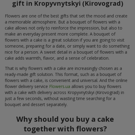
gift in Kropyvnytskyi (Kirovograd)
Flowers are one of the best gifts that set the mood and create
a memorable atmosphere. But a bouquet of flowers with a
cake allows not only to reinforce the impression, but also to
make an everyday present more complete. A bouquet of
flowers with a cake is a great solution if you are going to visit
someone, preparing for a date, or simply want to do something
nice for a person. A sweet detail in a bouquet of flowers with a
cake adds warmth, flavor, and a sense of celebration.
That is why flowers with a cake are increasingly chosen as a
ready-made gift solution. This format, such as a bouquet of
flowers with a cake, is convenient and universal. And the online
flower delivery service
Flowers.ua
allows you to buy flowers
with a cake with delivery across Kropyvnytskyi (Kirovograd) in
just a few seconds, without wasting time searching for a
bouquet and dessert separately.
Why should you buy a cake
together with flowers?