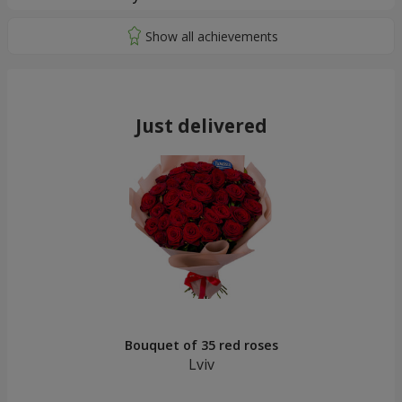
Just delivered
Bouquet of 35 red roses
Lviv