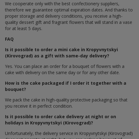
We cooperate only with the best confectionery suppliers,
therefore we guarantee optimal expiration dates. And thanks to
proper storage and delivery conditions, you receive a high-
quality dessert gift and fragrant flowers that will stand in a vase
for at least 5 days.
FAQ
Is it possible to order a mini cake in Kropyvnytskyi
(Kirovograd) as a gift with same-day delivery?
Yes. You can place an order for a bouquet of flowers with a
cake with delivery on the same day or for any other date.
How is the cake packaged if I order it together with a
bouquet?
We pack the cake in high-quality protective packaging so that
you receive it in perfect condition.
Is it possible to order cake delivery at night or on
holidays in Kropyvnytskyi (Kirovograd)?
Unfortunately, the delivery service in Kropyvnytskyi (Kirovograd)