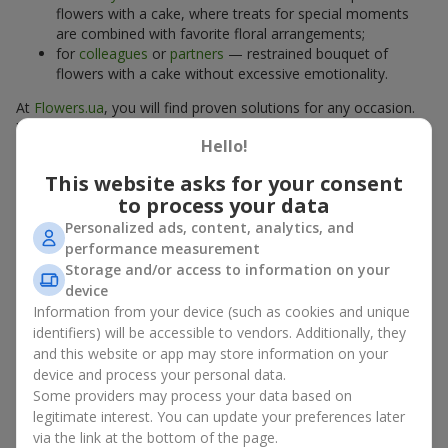
flowers with a cake, where treats for special moments
are combined with favorite floral arrangements;
for
colleagues
or
partners
— restrained bouquet of
flowers with a cake without excessive emotionality.
At
Flowers.ua
, you will find proven solutions for any occasion.
You can choose a ready-made bouquet of flowers with a cake
Hello!
from the relevant catalog section or order the sweet gift and
preferred flowers separately. More options are available among
This website asks for your consent
promotional offers
and bestsellers.
to process your data
Personalized ads, content, analytics, and
Cakes with live flowers — beauty
performance measurement
and taste in one gift
Storage and/or access to information on your
device
Cakes with live flowers are a modern combination of floristry
Information from your device (such as cookies and unique
and gastronomic aesthetics. An exclusive dessert paired with an
identifiers) will be accessible to vendors. Additionally, they
elegant bouquet
looks impressive, stylish, and emphasizes the
and this website or app may store information on your
importance of events such as a
birthday
,
birth of a child
, or a
device and process your personal data.
corporate event
.
Some providers may process your data based on
legitimate interest. You can update your preferences later
In a bouquet of flowers with a cake, live plants create emotional
via the link at the bottom of the page.
accents, while confectionery decoration completes the sweet