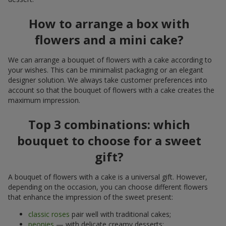
How to arrange a box with
flowers and a mini cake?
We can arrange a bouquet of flowers with a cake according to
your wishes. This can be minimalist packaging or an elegant
designer solution. We always take customer preferences into
account so that the bouquet of flowers with a cake creates the
maximum impression.
Top 3 combinations: which
bouquet to choose for a sweet
gift?
A bouquet of flowers with a cake is a universal gift. However,
depending on the occasion, you can choose different flowers
that enhance the impression of the sweet present:
classic roses
pair well with traditional cakes;
peonies
— with delicate creamy desserts;