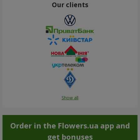
Our clients
Show all
Order in the Flowers.ua app and
get bonuses