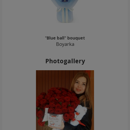
"Blue ball" bouquet
Boyarka
Photogallery