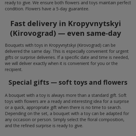
ready to give. We ensure both flowers and toys maintain perfect
condition. Flowers have a 5-day guarantee.
Fast delivery in Kropyvnytskyi
(Kirovograd) — even same-day
Bouquets with toys in Kropyvnytskyi (Kirovograd) can be
delivered the same day. This is especially convenient for urgent
gifts or surprise deliveries. If a specific date and time is needed,
we will deliver exactly when it is convenient for you or the
recipient.
Special gifts — soft toys and flowers
A bouquet with a toy is always more than a standard gift. Soft
toys with flowers are a ready and interesting idea for a surprise
or a quick, appropriate gift when there is no time to search.
Depending on the set, a bouquet with a toy can be adapted for
any occasion or person. Simply select the floral composition,
and the refined surprise is ready to give.