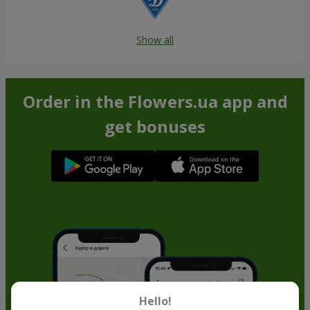
Show all
Order in the Flowers.ua app and
get bonuses
Hello!