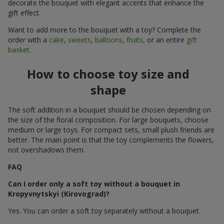
decorate the bouquet with elegant accents that enhance the
gift effect.
Want to add more to the bouquet with a toy? Complete the
order with a
cake
,
sweets
,
balloons
,
fruits
, or an entire
gift
basket
.
How to choose toy size and
shape
The soft addition in a bouquet should be chosen depending on
the size of the floral composition. For large bouquets, choose
medium or large toys. For compact sets, small plush friends are
better. The main point is that the toy complements the flowers,
not overshadows them.
FAQ
Can I order only a soft toy without a bouquet in
Kropyvnytskyi (Kirovograd)?
Yes. You can order a soft toy separately without a bouquet.