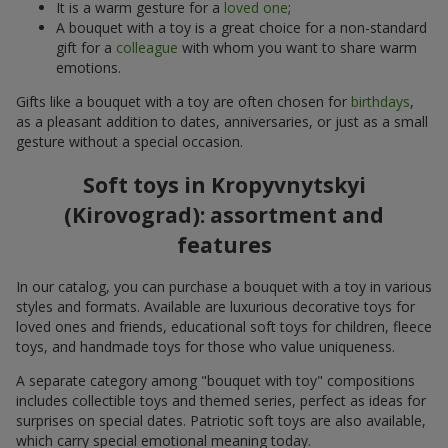
It is a warm gesture for a
loved one
;
A bouquet with a toy is a great choice for a non-standard
gift for a
colleague
with whom you want to share warm
emotions.
Gifts like a bouquet with a toy are often chosen for
birthdays
,
as a pleasant addition to dates, anniversaries, or just as a small
gesture without a special occasion.
Soft toys in Kropyvnytskyi
(Kirovograd): assortment and
features
In our catalog, you can purchase a bouquet with a toy in various
styles and formats. Available are luxurious decorative toys for
loved ones and friends, educational soft toys for children, fleece
toys, and handmade toys for those who value uniqueness.
A separate category among "bouquet with toy" compositions
includes collectible toys and themed series, perfect as ideas for
surprises on special dates. Patriotic soft toys are also available,
which carry special emotional meaning today.