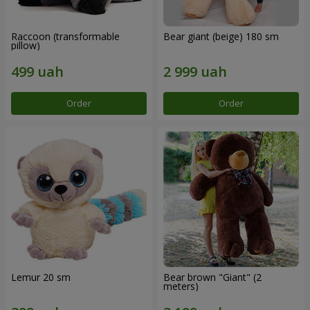
Raccoon (transformable
Bear giant (beige) 180 sm
pillow)
Order
Order
Lemur 20 sm
Bear brown "Giant" (2
meters)