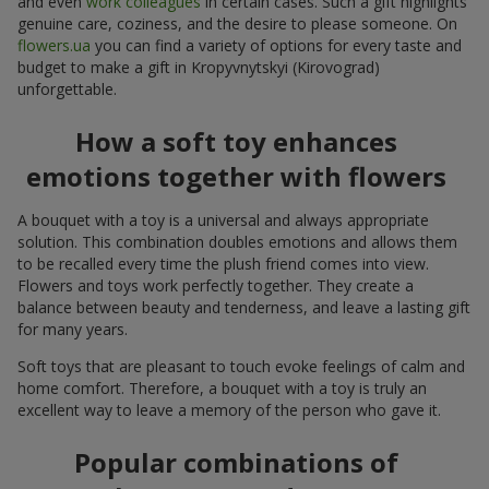
and even
work colleagues
in certain cases. Such a gift highlights
genuine care, coziness, and the desire to please someone. On
flowers.ua
you can find a variety of options for every taste and
budget to make a gift in Kropyvnytskyi (Kirovograd)
unforgettable.
How a soft toy enhances
emotions together with flowers
A bouquet with a toy is a universal and always appropriate
solution. This combination doubles emotions and allows them
to be recalled every time the plush friend comes into view.
Flowers and toys work perfectly together. They create a
balance between beauty and tenderness, and leave a lasting gift
for many years.
Soft toys that are pleasant to touch evoke feelings of calm and
home comfort. Therefore, a bouquet with a toy is truly an
excellent way to leave a memory of the person who gave it.
Popular combinations of