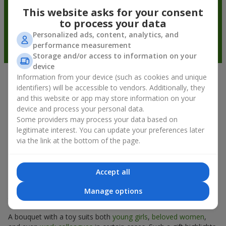
This website asks for your consent
to process your data
Personalized ads, content, analytics, and
performance measurement
Storage and/or access to information on your
device
Information from your device (such as cookies and unique
Soft toys in Kropyvnytskyi
identifiers) will be accessible to vendors. Additionally, they
and this website or app may store information on your
(Kirovograd) — the best addition to
device and process your personal data.
bouquets
Some providers may process your data based on
legitimate interest. You can update your preferences later
A bouquet of flowers as a gift is not about material value, but
via the link at the bottom of the page.
about sincere emotions and pleasant memories. And what
better than a soft toy to enhance them and stay in memory for
a long time? That is why a bouquet with a toy has become one
Accept all
of the most popular gift options — simple, sincere, and very
warm. When a plush bear, bunny, or another character is added
Manage options
to the flowers, the "bouquet with a toy" leaves more memories.
A bouquet with a toy suits both
young girls
,
beloved women
,