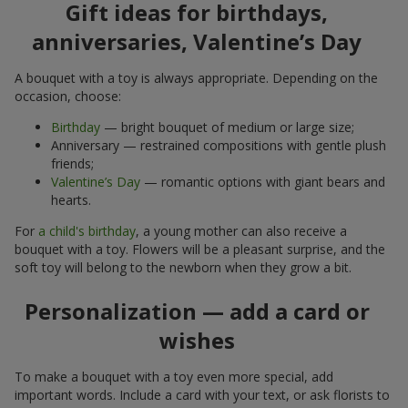
Gift ideas for birthdays,
anniversaries, Valentine’s Day
A bouquet with a toy is always appropriate. Depending on the
occasion, choose:
Birthday
— bright bouquet of medium or large size;
Anniversary — restrained compositions with gentle plush
friends;
Valentine’s Day
— romantic options with giant bears and
hearts.
For
a child's birthday
, a young mother can also receive a
bouquet with a toy. Flowers will be a pleasant surprise, and the
soft toy will belong to the newborn when they grow a bit.
Personalization — add a card or
wishes
To make a bouquet with a toy even more special, add
important words. Include a card with your text, or ask florists to