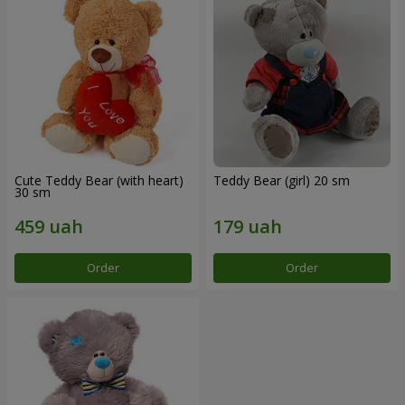
Cute Teddy Bear (with heart)
Teddy Bear (girl) 20 sm
30 sm
Order
Order