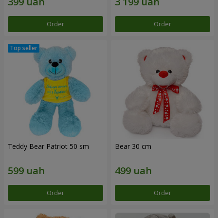
Order
Order
Teddy Bear Patriot 50 sm
Bear 30 cm
Order
Order