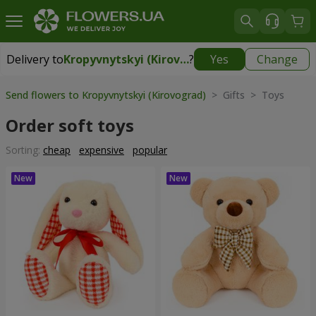
Delivery to
Kropyvnytskyi (Kirovograd)
?
Yes
Change
Delivery to
Kropyvnytskyi (Kirovograd)
|
free
Send flowers to Kropyvnytskyi (Kirovograd)
> Gifts > Toys
Order soft toys
Sorting:
cheap
expensive
popular