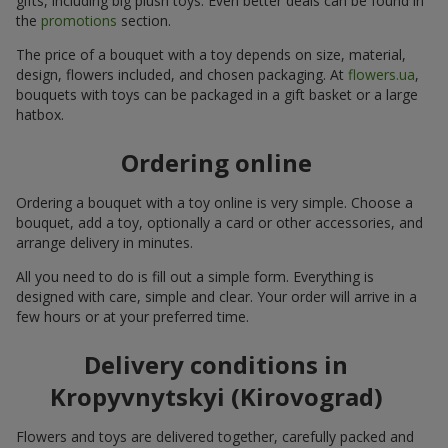
gifts, including big plush toys. Even better deals can be found in
the
promotions
section.
The price of a bouquet with a toy depends on size, material,
design, flowers included, and chosen packaging. At
flowers.ua
,
bouquets with toys can be packaged in a gift basket or a large
hatbox.
Ordering online
Ordering a bouquet with a toy online is very simple. Choose a
bouquet, add a toy, optionally a card or other accessories, and
arrange delivery in minutes.
All you need to do is fill out a simple form. Everything is
designed with care, simple and clear. Your order will arrive in a
few hours or at your preferred time.
Delivery conditions in
Kropyvnytskyi (Kirovograd)
Flowers and toys are delivered together, carefully packed and