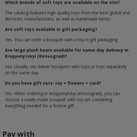
Which brands of soft toys are available on the site?
The catalog features high-quality toys from the best global and
domestic manufacturers, as well as handmade items.
Are soft toys available in gift packaging?
Yes. You can order a bouquet with a toy in gift packaging.
Are large plush bears available for same-day delivery in
Kropyvnytskyi (Kirovograd)?
Yes. Usually, we deliver bouquets with toys or toys separately
on the same day.
Do you have gift sets: toy + flowers + card?
Yes. When ordering in Kropyvnytskyi (Kirovograd), you can
choose a ready-made bouquet with toy set containing
everything needed for a festive gift.
Pay with