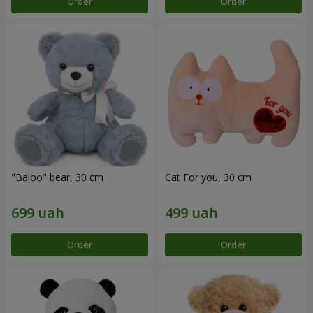
Order
Order
"Baloo" bear, 30 cm
Cat For you, 30 cm
Order
Order