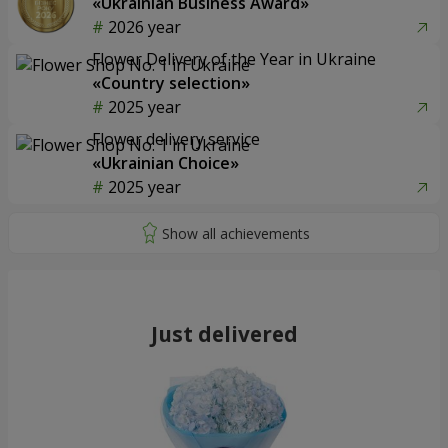
«Ukrainian Business Award»
2026 year
Flower Delivery of the Year in Ukraine
«Country selection»
2025 year
Flower delivery service
«Ukrainian Choice»
2025 year
Just delivered