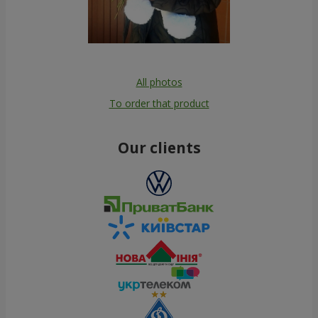
All photos
To order that product
Our clients