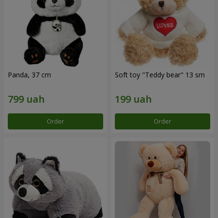
Panda, 37 cm
Soft toy "Teddy bear" 13 sm
Order
Order