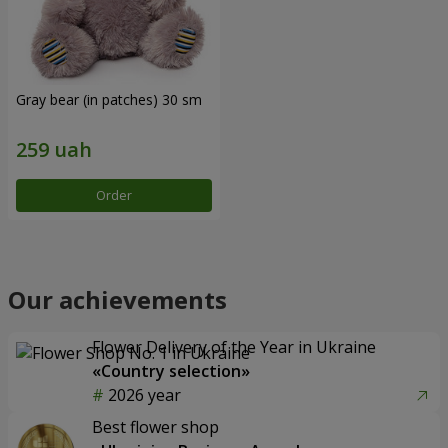
Gray bear (in patches) 30 sm
Order
Our achievements
Flower Delivery of the Year in Ukraine
«Country selection»
2026 year
Best flower shop