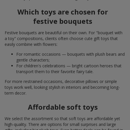
Which toys are chosen for
festive bouquets
Festive bouquets are beautiful on their own. For "bouquet with
a toy" compositions, clients often choose cute gift toys that
easily combine with flowers:
For romantic occasions — bouquets with plush bears and
gentle characters;
For children's celebrations — bright cartoon heroes that
transport them to their favorite fairy tale.
For more restrained occasions, decorative pillows or simple
toys work well, looking stylish in interiors and becoming long-
term decor.
Affordable soft toys
We select the assortment so that soft toys are affordable yet
high-quality. There are options for small surprises and large