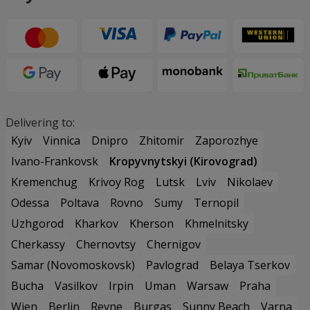
Delivering to:
Kyiv
Vinnica
Dnipro
Zhitomir
Zaporozhye
Ivano-Frankovsk
Kropyvnytskyi (Kirovograd)
Kremenchug
Krivoy Rog
Lutsk
Lviv
Nikolaev
Odessa
Poltava
Rovno
Sumy
Ternopil
Uzhgorod
Kharkov
Kherson
Khmelnitsky
Cherkassy
Chernovtsy
Chernigov
Samar (Novomoskovsk)
Pavlograd
Belaya Tserkov
Bucha
Vasilkov
Irpin
Uman
Warsaw
Praha
Wien
Berlin
Revne
Burgas
Sunny Beach
Varna