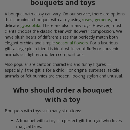
bouquets and toys
A bouquet with a toy can vary. On our service, there are options
that combine a bouquet with a toy using
roses
,
gerberas
, or
delicate
gypsophila
. There are also many toys. However, most
clients choose the classic "bear with flowers" composition. We
have plush bears of different sizes that perfectly match both
elegant orchids and simple
seasonal flowers
. For a luxurious
gift, a large plush friend is ideal, while small fluffy or souvenir
animals suit lighter, modern compositions.
Also popular are cartoon characters and funny figures —
especially if the gift is for a child. For original surprises, textile
animals or felt bunnies are chosen, looking stylish and unusual.
Who should order a bouquet
with a toy
Bouquets with toys suit many situations:
A bouquet with a toy is a perfect gift for a girl who loves
magical tales;