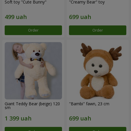
Soft toy "Cute Bunny"
"Creamy Bear" toy
Order
Order
Giant Teddy Bear (beige) 120
"Bambi" fawn, 23 cm
sm