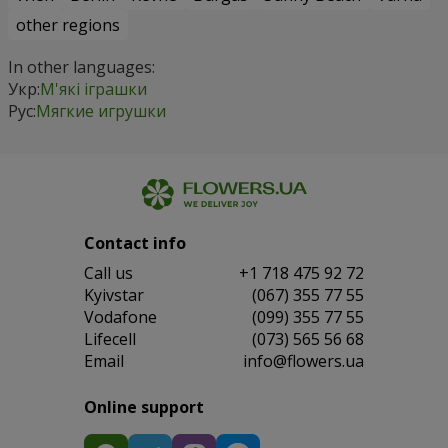
other regions
In other languages:
Укр:
М'які іграшки
Рус:
Мягкие игрушки
Contact info
Сall us
+1 718 475 92 72
Kyivstar
(067) 355 77 55
Vodafone
(099) 355 77 55
Lifecell
(073) 565 56 68
Email
info@flowers.ua
Online support