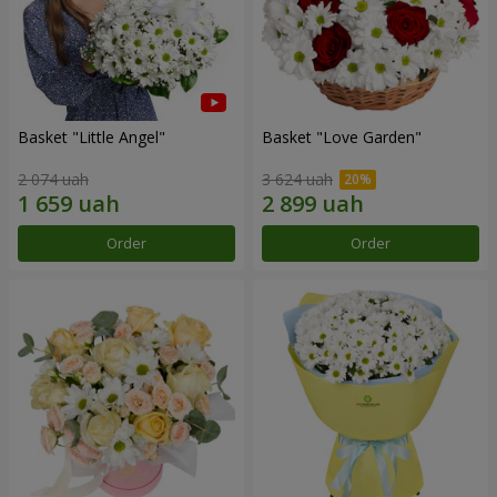
Basket "Little Angel"
Basket "Love Garden"
2 074 uah
3 624 uah
Order
Order