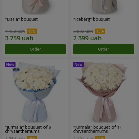
"Lissia" bouquet
"Iceberg" bouquet
4 422 uah
2 822 uah
Order
Order
"Jurmala" bouquet of 9
"Jurmala" bouquet of 11
chrysanthemums
chrysanthemums
1 764 uah
2 124 uah