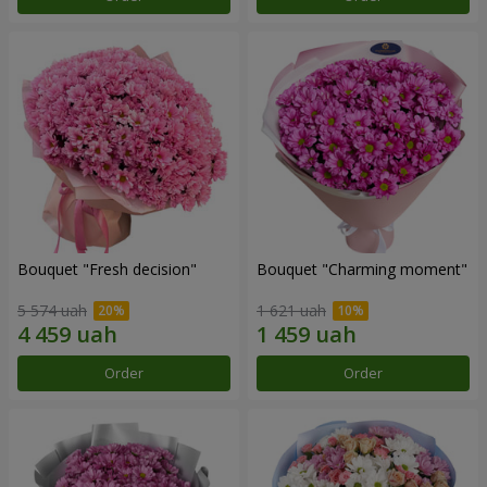
Bouquet "Fresh decision"
Bouquet "Charming moment"
5 574 uah
1 621 uah
Order
Order