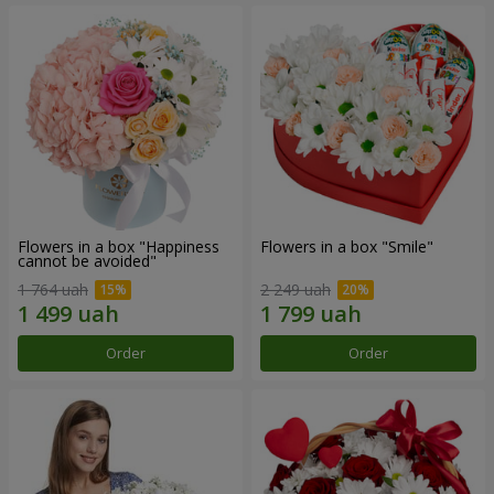
Flowers in a box "Happiness
Flowers in a box "Smile"
cannot be avoided"
1 764 uah
2 249 uah
Order
Order