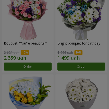
Bouquet "You're beautiful!"
Bright bouquet for birthday
2 621 uah
1 666 uah
Order
Order