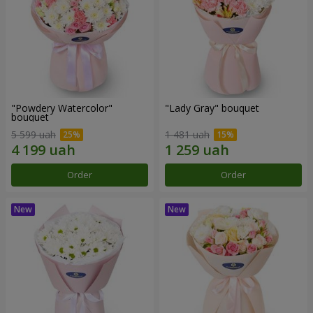
"Powdery Watercolor"
"Lady Gray" bouquet
bouquet
5 599 uah
1 481 uah
Order
Order