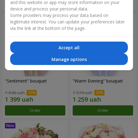
and this website or app may store information on your
Order
Order
device and process your personal data.
Some providers may process your data based on
legitimate interest. You can update your preferences later
via the link at the bottom of the page.
Accept all
Manage options
"Sentiment" bouquet
"Warm Evening" bouquet
1 646 uah
1 574 uah
Order
Order