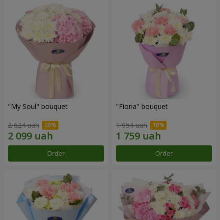
"My Soul" bouquet
"Fiona" bouquet
2 624 uah
1 954 uah
Order
Order