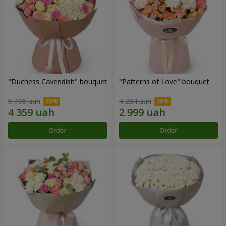
"Duchess Cavendish" bouquet
"Patterns of Love" bouquet
6 706 uah
4 284 uah
Order
Order