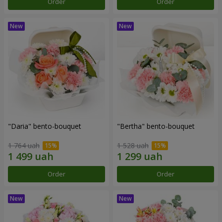
Order
Order
"Daria" bento-bouquet
"Bertha" bento-bouquet
1 764 uah
1 528 uah
Order
Order