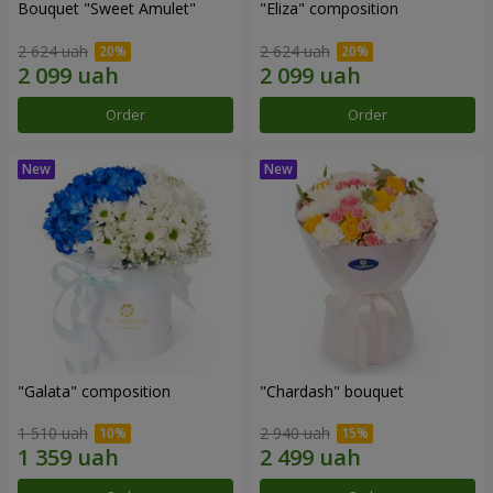
Bouquet "Sweet Amulet"
"Eliza" composition
2 624 uah
2 624 uah
Order
Order
"Galata" composition
"Chardash" bouquet
1 510 uah
2 940 uah