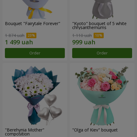
Bouquet "Fairytale Forever"
"Kyoto" bouquet of 5 white
chrysanthemums
1 874 uah
1 110 uah
Order
Order
"Berehynia Mother"
"Olga of Kiev" bouquet
composition