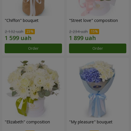
"Chiffon" bouquet
"Street love" composition
2 132 uah
2 234 uah
Order
Order
"Elizabeth" composition
"My pleasure" bouquet