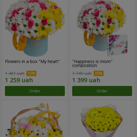
Flowers in a box "My heart"
"Happiness is mom"
composition
1 481 uah
1 749 uah
Order
Order