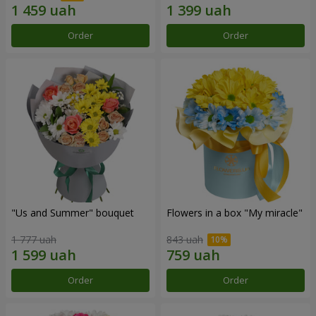
Order
Order
"Us and Summer" bouquet
Flowers in a box "My miracle"
1 777 uah
843 uah
Order
Order