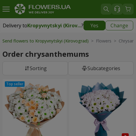
Delivery to
Kropyvnytskyi (Kirovograd)
?
Yes
Change
Delivery to
Kropyvnytskyi (Kirovograd)
|
free
Send flowers to Kropyvnytskyi (Kirovograd)
> Flowers > Chrysa
Order chrysanthemums
Sorting
Subcategories