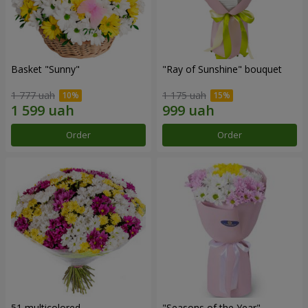
Basket "Sunny"
"Ray of Sunshine" bouquet
1 777 uah
1 175 uah
Order
Order
51 multicolored
"Seasons of the Year"