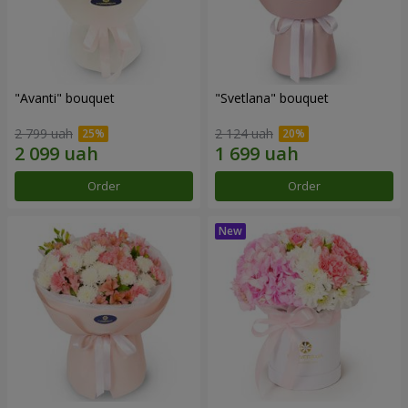
"Avanti" bouquet
"Svetlana" bouquet
2 799 uah
2 124 uah
Order
Order