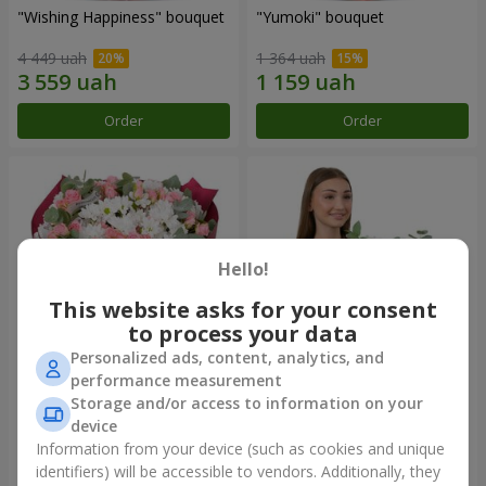
"Wishing Happiness" bouquet
"Yumoki" bouquet
4 449 uah
1 364 uah
Order
Order
Hello!
This website asks for your consent
to process your data
Personalized ads, content, analytics, and
performance measurement
Bouquet "Charm of
Composition "Snow-White
Storage and/or access to information on your
Tenderness"
Harmony"
device
3 749 uah
3 145 uah
Information from your device (such as cookies and unique
identifiers) will be accessible to vendors. Additionally, they