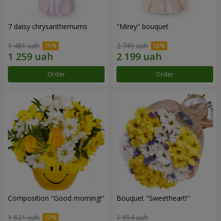
7 daisy chrysanthemums
"Mirey" bouquet
1 481 uah
2 749 uah
Order
Order
Composition "Good morning!"
Bouquet "Sweetheart!"
1 621 uah
1 554 uah