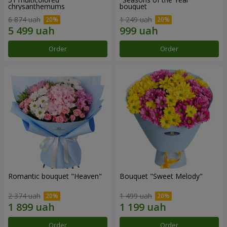
chrysanthemums
bouquet
6 874 uah
1 249 uah
Order
Order
Romantic bouquet "Heaven"
Bouquet "Sweet Melody"
2 374 uah
1 499 uah
Order
Order