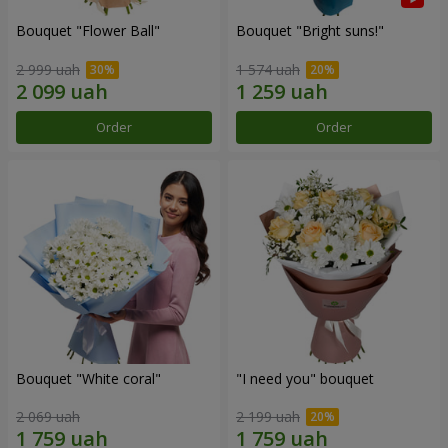
Bouquet "Flower Ball"
Bouquet "Bright suns!"
2 999 uah
1 574 uah
Order
Order
Bouquet "White coral"
"I need you" bouquet
2 069 uah
2 199 uah