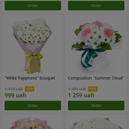
Order
Order
"White happiness" bouquet
Composition "Summer Cloud"
1 110 uah
1 481 uah
Order
Order