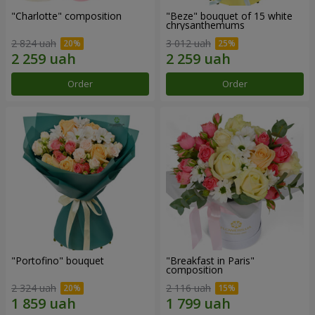
"Charlotte" composition
"Beze" bouquet of 15 white
chrysanthemums
2 824 uah
3 012 uah
Order
Order
"Portofino" bouquet
"Breakfast in Paris"
composition
2 324 uah
2 116 uah