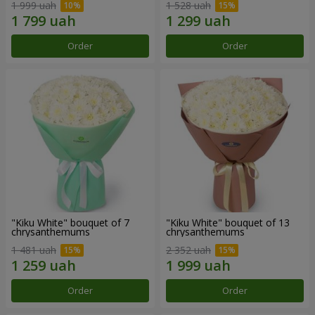
1 999 uah
1 528 uah
Order
Order
"Kiku White" bouquet of 7
"Kiku White" bouquet of 13
chrysanthemums
chrysanthemums
1 481 uah
2 352 uah
Order
Order