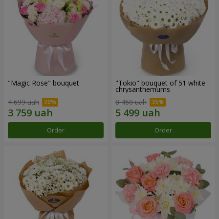
"Magic Rose" bouquet
"Tokio" bouquet of 51 white
chrysanthemums
4 699 uah
8 460 uah
Order
Order