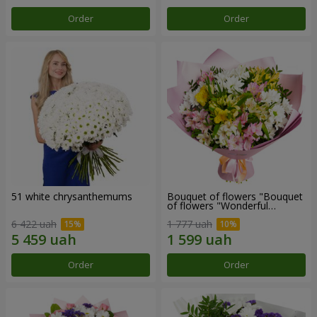
Order
Order
51 white chrysanthemums
Bouquet of flowers "Bouquet
of flowers "Wonderful
mood""
6 422 uah
1 777 uah
Order
Order