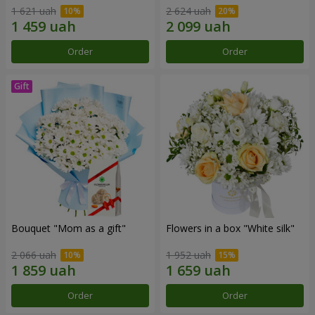
1 621 uah
2 624 uah
Order
Order
Bouquet "Mom as a gift"
Flowers in a box "White silk"
2 066 uah
1 952 uah
Order
Order