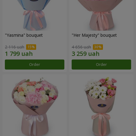
"Yasmina" bouquet
"Her Majesty" bouquet
2 116 uah
4 656 uah
Order
Order