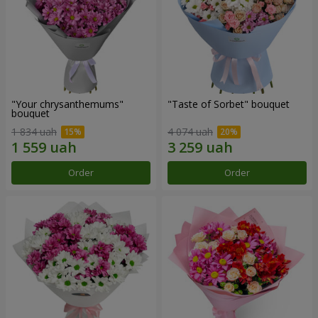
"Your chrysanthemums"
"Taste of Sorbet" bouquet
bouquet
1 834 uah
4 074 uah
Order
Order