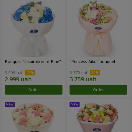
Bouquet "Inspiration of Blue"
"Princess Aiko" bouquet
3 999 uah
5 370 uah
Order
Order