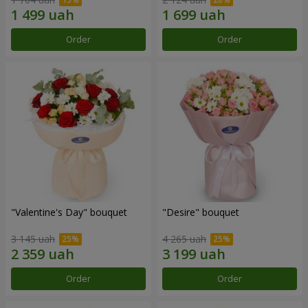
Order
Order
"Valentine's Day" bouquet
"Desire" bouquet
3 145 uah
4 265 uah
Order
Order