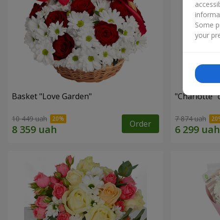
accessi
informa
Some pr
your pre
Basket "Love Garden"
"Charlotte"
10 449 uah
7 874 uah
Order