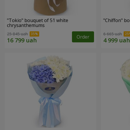
"Tokio" bouquet of 51 white
"Chiffon" b
chrysanthemums
25 845 uah
6 665 uah
Order