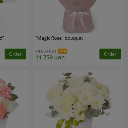
d"
"Magic Rose" bouquet
14 699 uah
Order
Order