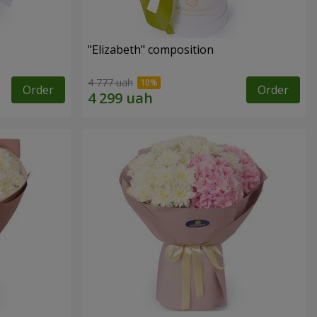
"Elizabeth" composition
4 777 uah
Order
Order