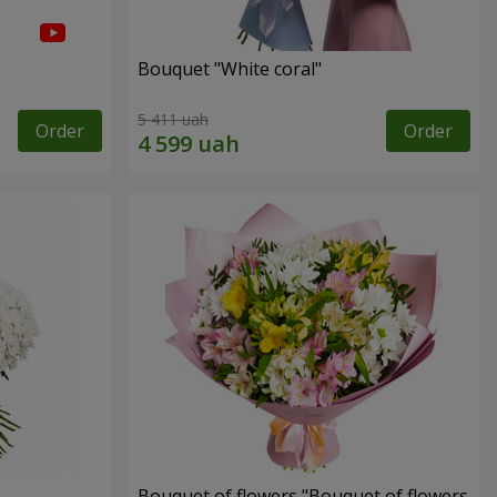
Bouquet "White coral"
5 411 uah
Order
Order
Bouquet of flowers "Bouquet of flowers