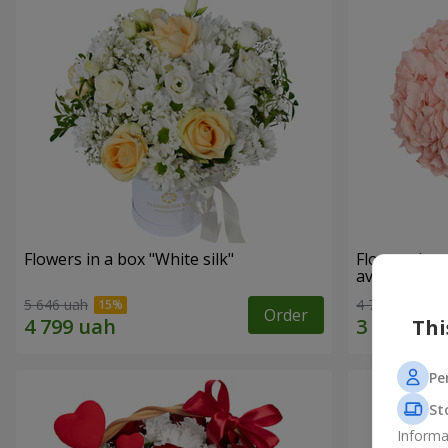
Flowers in a box "White silk"
Flowers in 
avoided"
5 646 uah
4 705 uah
Order
Thi
Pe
St
Informa