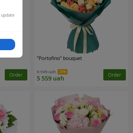
n update
"Portofino" bouquet
6 949 uah
Order
Order