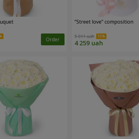
ouquet
"Street love" composition
5 011 uah
Order