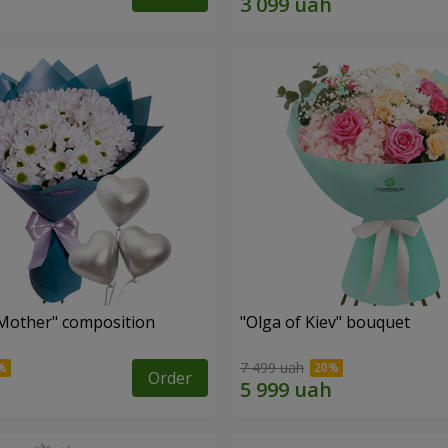
Mother" composition
"Olga of Kiev" bouquet
7 499 uah
Order