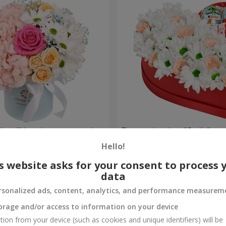
a box "Happiness cannot be
Flowers in a box "Smile"
Hello!
3 699 uah
Order
s website asks for your consent to process 
data
rsonalized ads, content, analytics, and performance measurem
orage and/or access to information on your device
tion from your device (such as cookies and unique identifiers) will be