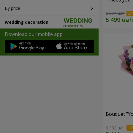
By price
6 874 uah
Wedding decoration
Download our mobile app
Bouquet "You
6 332 uah