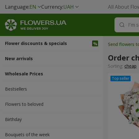
Language:
EN
Currency:
UAH
All About Flo
Flower discounts & specials
Send flowers t
Order c
New arrivals
Sorting:
cheap
Wholesale Prices
Bestsellers
Flowers to beloved
Вirthday
Bouquets of the week