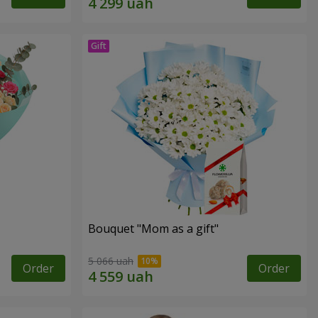
Bouquet "Mom as a gift"
5 066 uah
Order
Order