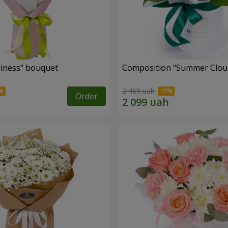
iness" bouquet
Composition "Summer Clou
2 469 uah
Order