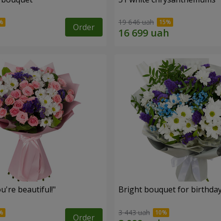
19 646 uah
Order
're beautiful!"
Bright bouquet for birthda
3 443 uah
Order