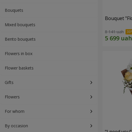
Bouquets
Bouquet "Fl
Mixed bouquets
8 141 uah
Bento bouquets
Flowers in box
Flower baskets
Gifts
Flowers
For whom
By occasion
"I need you