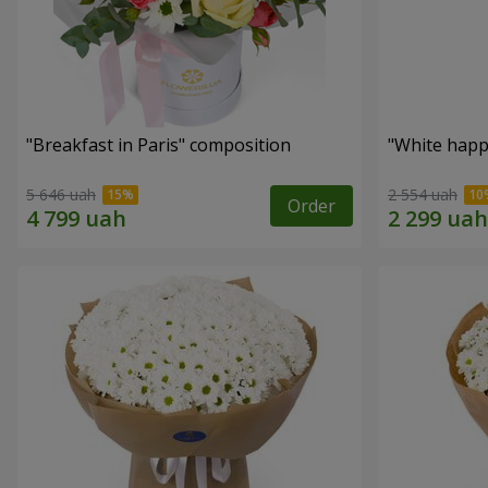
"Breakfast in Paris" composition
"White happ
5 646 uah
2 554 uah
Order