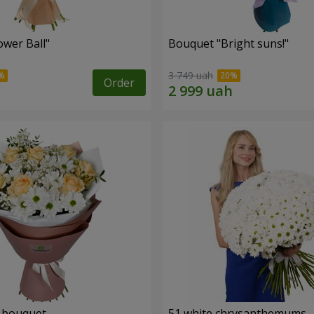
ower Ball"
Bouquet "Bright suns!"
3 749 uah
Order
" bouquet
51 white chrysanthemums