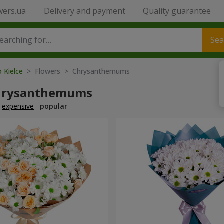
wers.ua
Delivery and payment
Quality guarantee
Sea
o Kielce
> Flowers > Chrysanthemums
hrysanthemums
expensive
popular