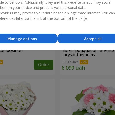
ble to vendors. Additionally, they and this website or app may store
tion on your device and process your personal data.
oviders may process your data based on legitimate interest. You ca
ferences later via the link at the bottom of the page.
Manage options
Accept all
 composition
"Beze" bouquet of 15 white
chrysanthemums
8 132 uah
Order