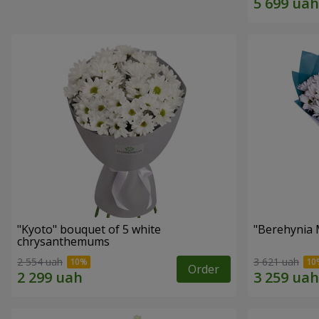
"Kyoto" bouquet of 5 white
"Berehynia 
chrysanthemums
2 554 uah
3 621 uah
Order