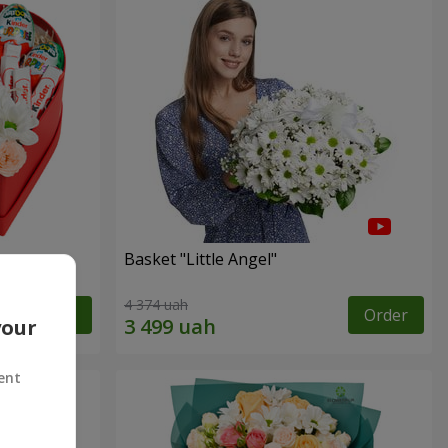
Basket "Little Angel"
4 374 uah
Order
Order
your
ent