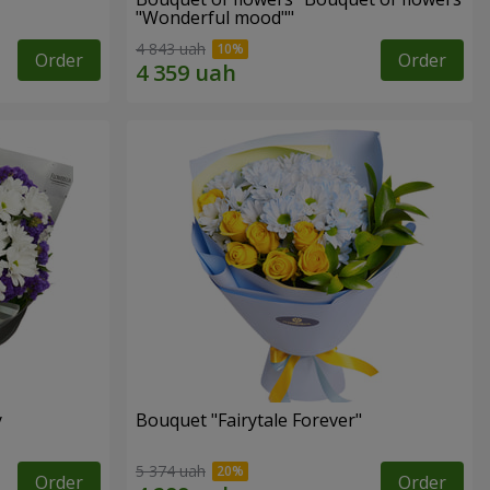
"Wonderful mood""
4 843 uah
Order
Order
y
Bouquet "Fairytale Forever"
5 374 uah
Order
Order