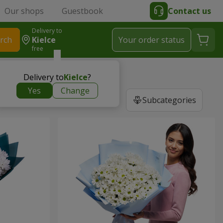
Our shops
Guestbook
Contact us
Delivery to
rch
Kielce
Your order status
free
Delivery to
Kielce
?
Yes
Change
Subcategories