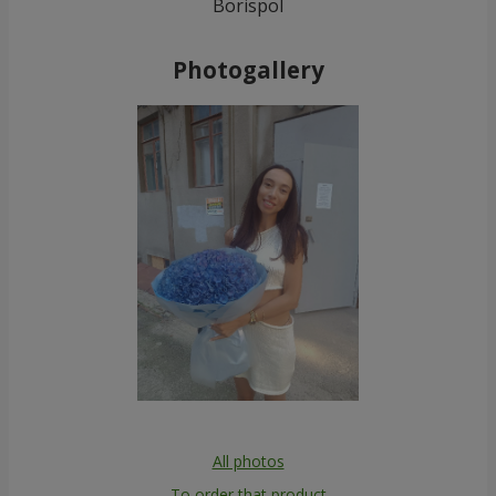
Borispol
Photogallery
All photos
To order that product