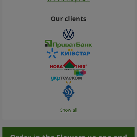
Our clients
Show all