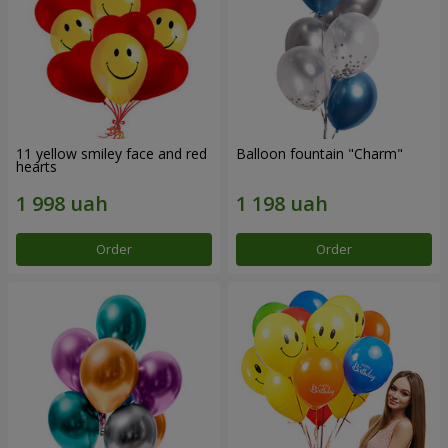
11 yellow smiley face and red
Balloon fountain "Charm"
hearts
Order
Order