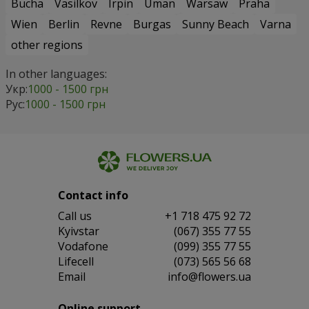
Bucha
Vasilkov
Irpin
Uman
Warsaw
Praha
Wien
Berlin
Revne
Burgas
Sunny Beach
Varna
other regions
In other languages:
Укр:
1000 - 1500 грн
Рус:
1000 - 1500 грн
Contact info
Сall us
+1 718 475 92 72
Kyivstar
(067) 355 77 55
Vodafone
(099) 355 77 55
Lifecell
(073) 565 56 68
Email
info@flowers.ua
Online support