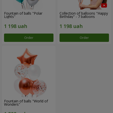
Fountain of balls "Polar
Collection of balloons "Happy
Lights"
Birthday" - 7 balloons
Order
Order
Fountain of balls "World of
Wonders"