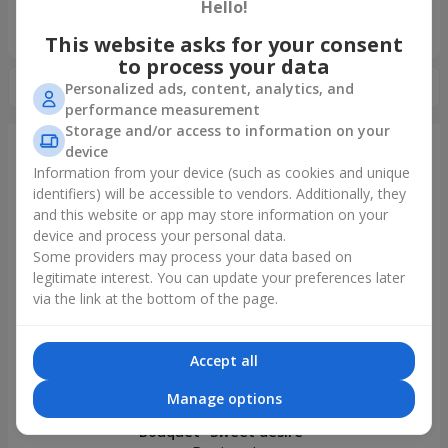
Hello!
«Ukrainian Choice»
2025 year
This website asks for your consent
to process your data
Personalized ads, content, analytics, and
performance measurement
Storage and/or access to information on your
device
Information from your device (such as cookies and unique
Just delivered
identifiers) will be accessible to vendors. Additionally, they
and this website or app may store information on your
device and process your personal data.
Some providers may process your data based on
legitimate interest. You can update your preferences later
via the link at the bottom of the page.
Accept all
Manage options
Bouquet "Sweet desire"