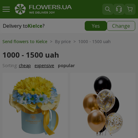
Delivery to
Kielce
?
Yes
Change
Delivery to
Kielce
|
free
Send flowers to Kielce
> By price > 1000 - 1500 uah
1000 - 1500 uah
Sorting:
cheap
expensive
popular