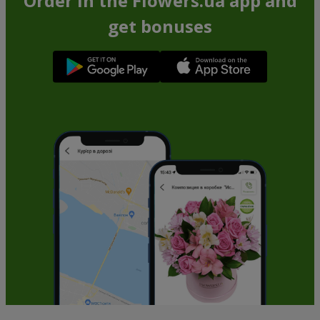
Order in the Flowers.ua app and
get bonuses