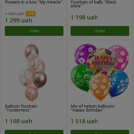
Flowers in a box "My miracle"
Fountain of balls "Black
shine"
1 443 uah
Order
Order
Balloon fountain
Mix of helium balloons
"Tenderness"
"Happy Birthday"