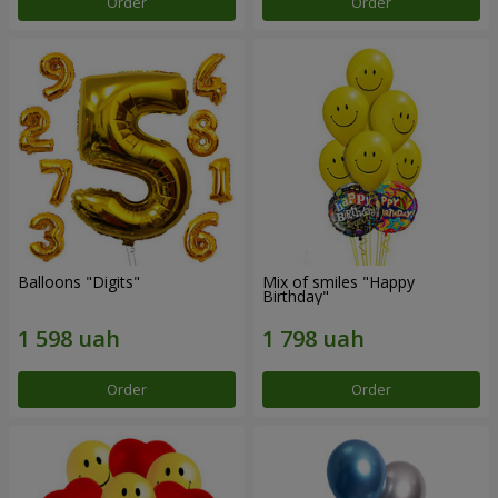
Order
Order
Balloons "Digits"
Mix of smiles "Happy
Birthday"
Order
Order