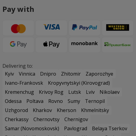
Pay with
Delivering to:
Kyiv
Vinnica
Dnipro
Zhitomir
Zaporozhye
Ivano-Frankovsk
Kropyvnytskyi (Kirovograd)
Kremenchug
Krivoy Rog
Lutsk
Lviv
Nikolaev
Odessa
Poltava
Rovno
Sumy
Ternopil
Uzhgorod
Kharkov
Kherson
Khmelnitsky
Cherkassy
Chernovtsy
Chernigov
Samar (Novomoskovsk)
Pavlograd
Belaya Tserkov