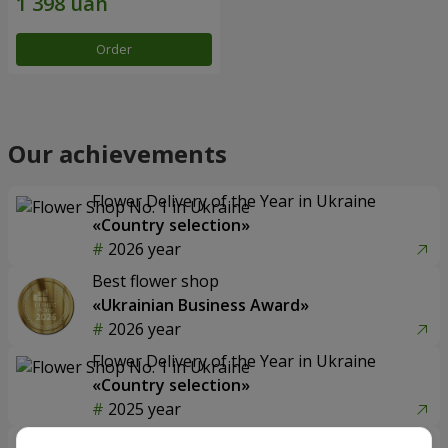
Order
Our achievements
Flower Delivery of the Year in Ukraine
«Country selection»
2026 year
Best flower shop
«Ukrainian Business Award»
2026 year
Flower Delivery of the Year in Ukraine
«Country selection»
2025 year
Flower delivery service