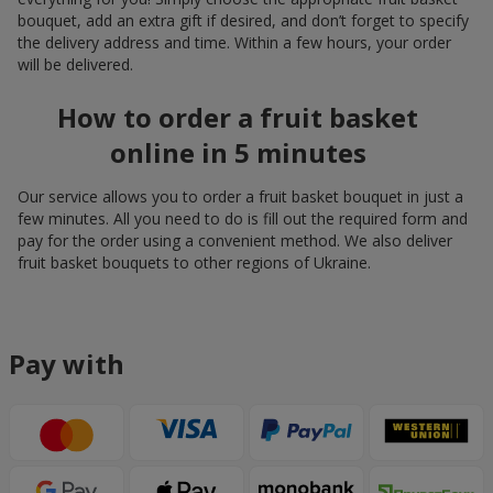
bouquet, add an extra gift if desired, and don’t forget to specify
the delivery address and time. Within a few hours, your order
will be delivered.
How to order a fruit basket
online in 5 minutes
Our service allows you to order a fruit basket bouquet in just a
few minutes. All you need to do is fill out the required form and
pay for the order using a convenient method. We also deliver
fruit basket bouquets to other regions of Ukraine.
Pay with