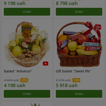
Order
Order
Basket "Antivirus!"
Gift basket "Sweet life"
4 664 uah
6 576 uah
Order
Order