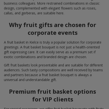
business colleagues. More restrained combinations in classic
design, complemented with elegant flowers such as roses,
callas, and gerberas, are suitable here.
Why fruit gifts are chosen for
corporate events
A fruit basket in Kielce is truly a popular solution for corporate
greetings. A fruit basket bouquet is not just a health-oriented
gift expressing care. It can easily serve as a premium set if
exotic combinations and branded design are chosen.
Gift fruit baskets look presentable and are suitable for different
audiences. Such tasty compositions are well received by teams
and partners because a fruit basket bouquet is always a
universal and understandable gift.
Premium fruit basket options
for VIP clients
For special occasions, we offer fruit basket bouquets with fruits