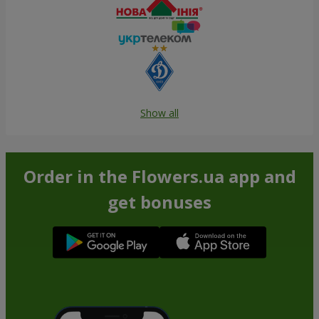
Show all
Order in the Flowers.ua app and
get bonuses