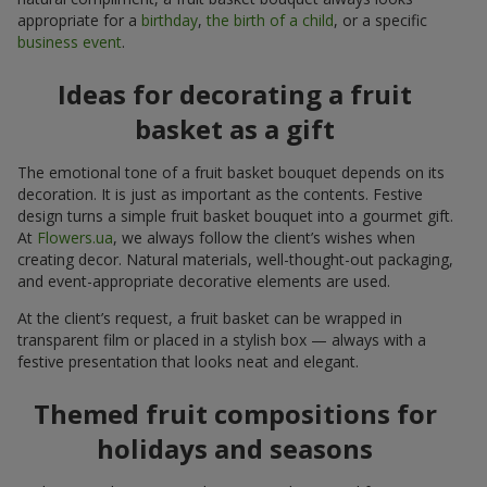
appropriate for a
birthday
,
the birth of a child
, or a specific
business event
.
Ideas for decorating a fruit
basket as a gift
The emotional tone of a fruit basket bouquet depends on its
decoration. It is just as important as the contents. Festive
design turns a simple fruit basket bouquet into a gourmet gift.
At
Flowers.ua
, we always follow the client’s wishes when
creating decor. Natural materials, well-thought-out packaging,
and event-appropriate decorative elements are used.
At the client’s request, a fruit basket can be wrapped in
transparent film or placed in a stylish box — always with a
festive presentation that looks neat and elegant.
Themed fruit compositions for
holidays and seasons