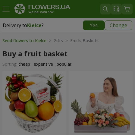
Delivery to
Kielce
?
Yes
Change
Delivery to
Kielce
|
free
Send flowers to Kielce
> Gifts > Fruits Baskets
Buy a fruit basket
Sorting:
cheap
expensive
popular