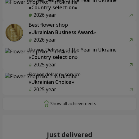
«Country selection»
2026 year
Best flower shop
«Ukrainian Business Award»
2026 year
Flower Delivery of the Year in Ukraine
«Country selection»
2025 year
Flower delivery service
«Ukrainian Choice»
2025 year
Just delivered