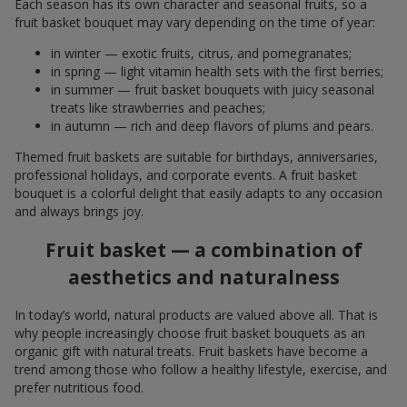
Each season has its own character and seasonal fruits, so a
fruit basket bouquet may vary depending on the time of year:
in winter — exotic fruits, citrus, and pomegranates;
in spring — light vitamin health sets with the first berries;
in summer — fruit basket bouquets with juicy seasonal
treats like strawberries and peaches;
in autumn — rich and deep flavors of plums and pears.
Themed fruit baskets are suitable for birthdays, anniversaries,
professional holidays, and corporate events. A fruit basket
bouquet is a colorful delight that easily adapts to any occasion
and always brings joy.
Fruit basket — a combination of
aesthetics and naturalness
In today’s world, natural products are valued above all. That is
why people increasingly choose fruit basket bouquets as an
organic gift with natural treats. Fruit baskets have become a
trend among those who follow a healthy lifestyle, exercise, and
prefer nutritious food.