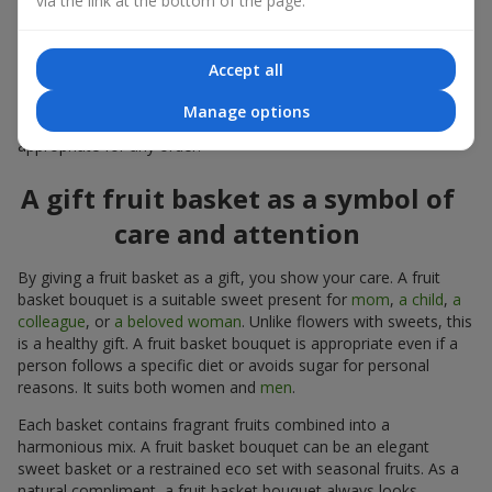
via the link at the bottom of the page.
warmth, and genuine attention.
Modern fruit gifts at Flowers.ua are not a random set of fruits,
Accept all
but a thoughtfully crafted edible composition where color,
shape, aroma, and even mood are combined. We create fruit
Manage options
basket bouquets as appetizing combinations that will be
appropriate for any order.
A gift fruit basket as a symbol of
care and attention
By giving a fruit basket as a gift, you show your care. A fruit
basket bouquet is a suitable sweet present for
mom
,
a child
,
a
colleague
, or
a beloved woman
. Unlike flowers with sweets, this
is a healthy gift. A fruit basket bouquet is appropriate even if a
person follows a specific diet or avoids sugar for personal
reasons. It suits both women and
men
.
Each basket contains fragrant fruits combined into a
harmonious mix. A fruit basket bouquet can be an elegant
sweet basket or a restrained eco set with seasonal fruits. As a
natural compliment, a fruit basket bouquet always looks