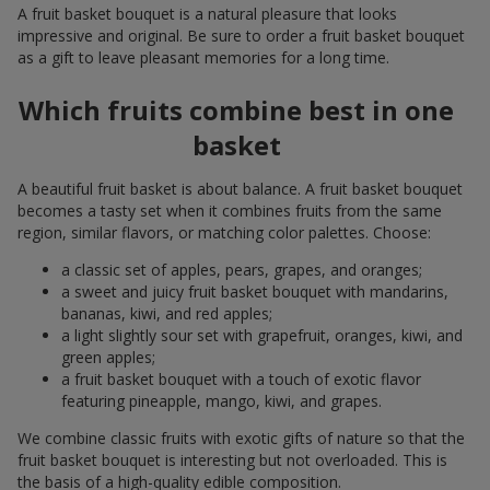
A fruit basket bouquet is a natural pleasure that looks
impressive and original. Be sure to order a fruit basket bouquet
as a gift to leave pleasant memories for a long time.
Which fruits combine best in one
basket
A beautiful fruit basket is about balance. A fruit basket bouquet
becomes a tasty set when it combines fruits from the same
region, similar flavors, or matching color palettes. Choose:
a classic set of apples, pears, grapes, and oranges;
a sweet and juicy fruit basket bouquet with mandarins,
bananas, kiwi, and red apples;
a light slightly sour set with grapefruit, oranges, kiwi, and
green apples;
a fruit basket bouquet with a touch of exotic flavor
featuring pineapple, mango, kiwi, and grapes.
We combine classic fruits with exotic gifts of nature so that the
fruit basket bouquet is interesting but not overloaded. This is
the basis of a high-quality edible composition.