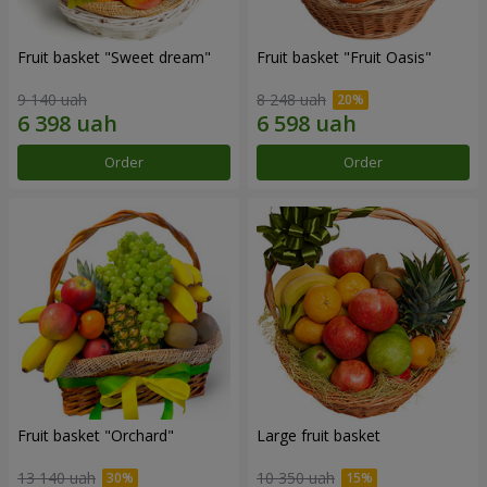
Fruit basket "Sweet dream"
Fruit basket "Fruit Oasis"
9 140 uah
8 248 uah
Order
Order
Fruit basket "Оrchard"
Large fruit basket
13 140 uah
10 350 uah