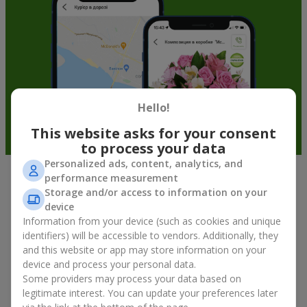
Hello!
This website asks for your consent
to process your data
Personalized ads, content, analytics, and
performance measurement
Fruit baskets in Kielce — an original
Storage and/or access to information on your
way to congratulate your loved ones
device
Information from your device (such as cookies and unique
identifiers) will be accessible to vendors. Additionally, they
There is no person who would not appreciate an exquisite
and this website or app may store information on your
bouquet of flowers
as a gift. And a fruit basket bouquet adds
device and process your personal data.
even more festive flavor to the gift composition. A fruit basket
becomes a perfect addition to a floral arrangement or works as
Some providers may process your data based on
a standalone present. Such a gift as a fruit basket bouquet is
legitimate interest. You can update your preferences later
not just pleasing to the eye — it creates a feeling of care,