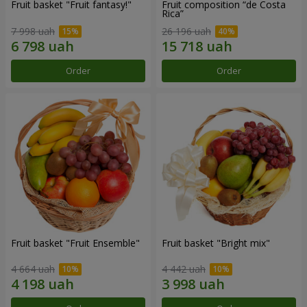
Fruit basket "Fruit fantasy!"
Fruit composition “de Costa
Rica”
7 998 uah
26 196 uah
Order
Order
Fruit basket "Fruit Ensemble"
Fruit basket "Bright mix"
4 664 uah
4 442 uah