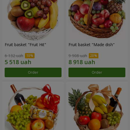
Fruit basket "Fruit Hit"
Fruit basket "Мade ​​dish"
6 132 uah
9 908 uah
Order
Order