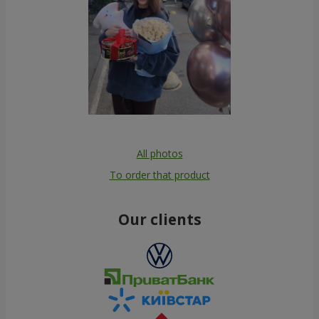
All photos
To order that product
Our clients