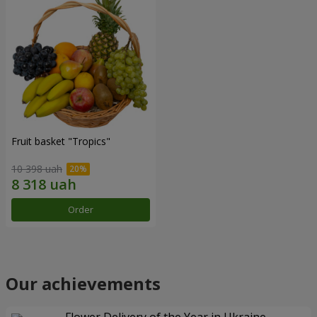
Fruit basket "Tropics"
10 398 uah
Order
Our achievements
Flower Delivery of the Year in Ukraine