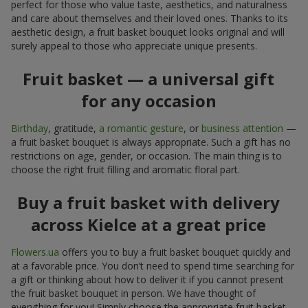
perfect for those who value taste, aesthetics, and naturalness
and care about themselves and their loved ones. Thanks to its
aesthetic design, a fruit basket bouquet looks original and will
surely appeal to those who appreciate unique presents.
Fruit basket — a universal gift
for any occasion
Birthday
, gratitude,
a romantic gesture
, or
business attention
—
a fruit basket bouquet is always appropriate. Such a gift has no
restrictions on age, gender, or occasion. The main thing is to
choose the right fruit filling and aromatic floral part.
Buy a fruit basket with delivery
across Kielce at a great price
Flowers.ua
offers you to buy a fruit basket bouquet quickly and
at a favorable price. You don’t need to spend time searching for
a gift or thinking about how to deliver it if you cannot present
the fruit basket bouquet in person. We have thought of
everything for you! Simply choose the appropriate fruit basket