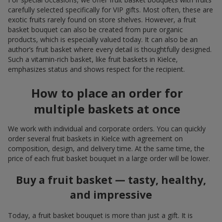
carefully selected specifically for VIP gifts. Most often, these are
exotic fruits rarely found on store shelves. However, a fruit
basket bouquet can also be created from pure organic
products, which is especially valued today. It can also be an
author’s fruit basket where every detail is thoughtfully designed.
Such a vitamin-rich basket, like fruit baskets in Kielce,
emphasizes status and shows respect for the recipient.
How to place an order for
multiple baskets at once
We work with individual and corporate orders. You can quickly
order several fruit baskets in Kielce with agreement on
composition, design, and delivery time. At the same time, the
price of each fruit basket bouquet in a large order will be lower.
Buy a fruit basket — tasty, healthy,
and impressive
Today, a fruit basket bouquet is more than just a gift. It is