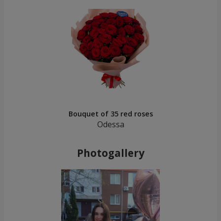
Bouquet of 35 red roses
Odessa
Photogallery