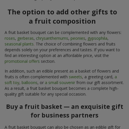
The option to add other gifts to
a fruit composition
A fruit basket bouquet can be complemented with any flowers:
roses
,
gerberas
,
chrysanthemums
,
peonies
,
gypsophila
,
seasonal plants
. The choice of combining flowers and fruits
depends solely on your preferences and tastes. If you want to
find an interesting option at an affordable price, visit the
promotional offers
section.
In addition, such an edible present as a basket of flowers and
fruits is often complemented with
sweets
, a greeting card,
a
soft toy
,
balloons
, or
a small souvenir
from our gift assortment.
As a result, a fruit basket bouquet becomes a complete high-
quality gift suitable for any special occasion.
Buy a fruit basket — an exquisite gift
for business partners
A fruit basket bouquet can also be chosen as an edible gift for