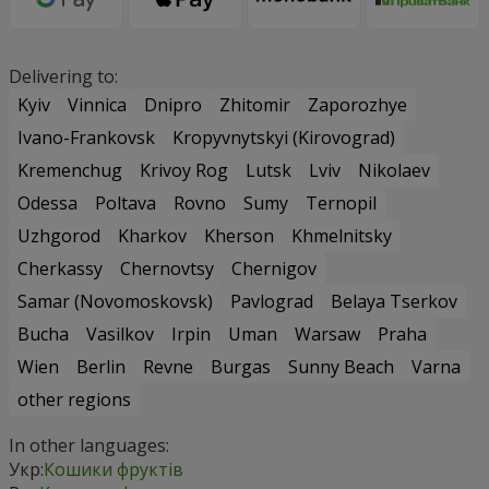
Delivering to:
Kyiv
Vinnica
Dnipro
Zhitomir
Zaporozhye
Ivano-Frankovsk
Kropyvnytskyi (Kirovograd)
Kremenchug
Krivoy Rog
Lutsk
Lviv
Nikolaev
Odessa
Poltava
Rovno
Sumy
Ternopil
Uzhgorod
Kharkov
Kherson
Khmelnitsky
Cherkassy
Chernovtsy
Chernigov
Samar (Novomoskovsk)
Pavlograd
Belaya Tserkov
Bucha
Vasilkov
Irpin
Uman
Warsaw
Praha
Wien
Berlin
Revne
Burgas
Sunny Beach
Varna
other regions
In other languages:
Укр:
Кошики фруктів