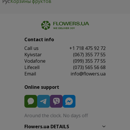
Рус:
Корзины фруктов
Contact info
Сall us
+1 718 475 92 72
Kyivstar
(067) 355 77 55
Vodafone
(099) 355 77 55
Lifecell
(073) 565 56 68
Email
info@flowers.ua
Online support
Around the clock. No days off
Flowers.ua DETAILS