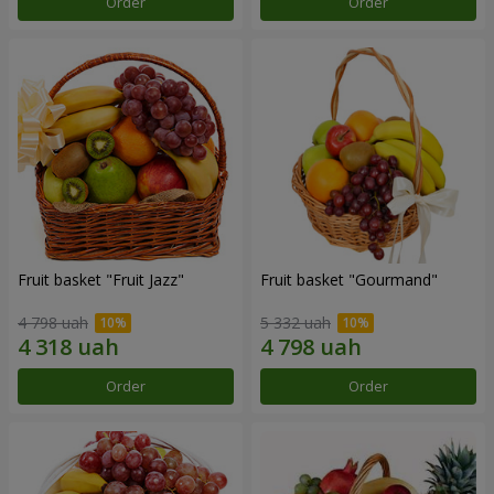
Order
Order
Fruit basket "Fruit Jazz"
Fruit basket "Gourmand"
4 798 uah
5 332 uah
Order
Order