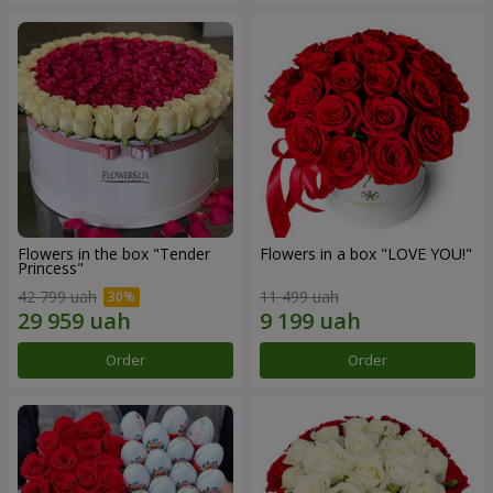
Flowers in the box "Tender
Flowers in a box "LOVE YOU!"
Princess"
42 799 uah
11 499 uah
Order
Order