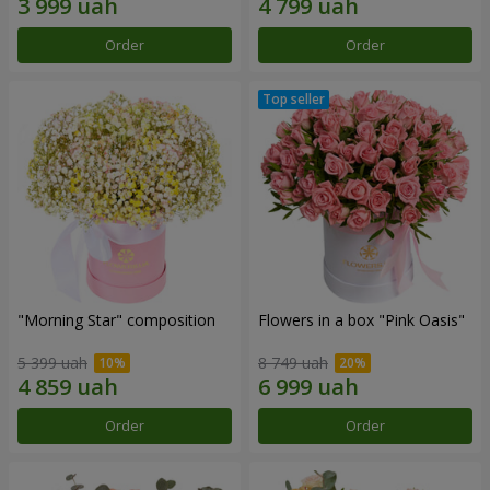
Order
Order
"Morning Star" composition
Flowers in a box "Pink Oasis"
5 399 uah
8 749 uah
Order
Order