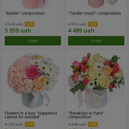
"Barbie" composition
"Tender touch" composition
7 945 uah
4 999 uah
Order
Order
Flowers in a box "Happiness
"Breakfast in Paris"
cannot be avoided"
composition
4 705 uah
5 646 uah