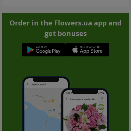
Order in the Flowers.ua app and
get bonuses