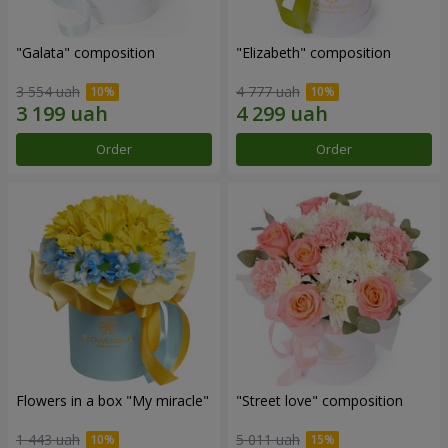
"Galata" composition
"Elizabeth" composition
3 554 uah
4 777 uah
Order
Order
Flowers in a box "My miracle"
"Street love" composition
1 443 uah
5 011 uah