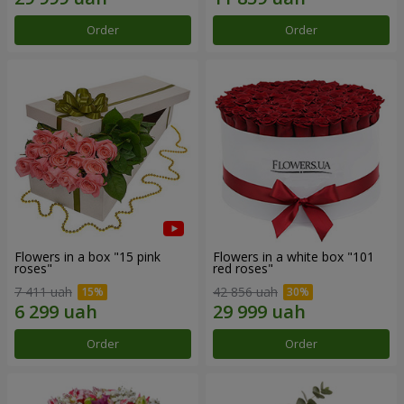
Order
Order
Flowers in a box "15 pink
Flowers in a white box "101
roses"
red roses"
7 411 uah
42 856 uah
Order
Order