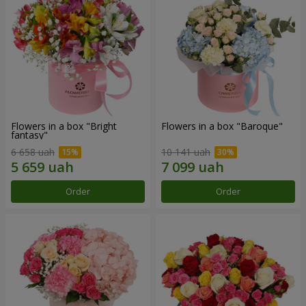
Flowers in a box "Bright
Flowers in a box "Baroque"
fantasy"
6 658 uah
10 141 uah
Order
Order