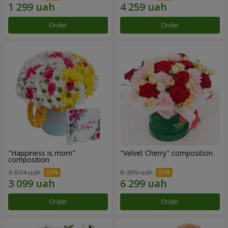
Order
Order
"Happiness is mom"
"Velvet Cherry" composition
composition
3 874 uah
8 399 uah
Order
Order