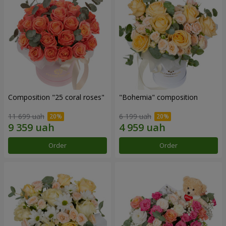
Composition "25 coral roses"
"Bohemia" composition
11 699 uah
6 199 uah
Order
Order