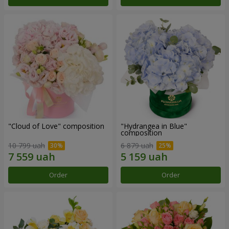
"Cloud of Love" composition
"Hydrangea in Blue"
composition
10 799 uah
6 879 uah
Order
Order