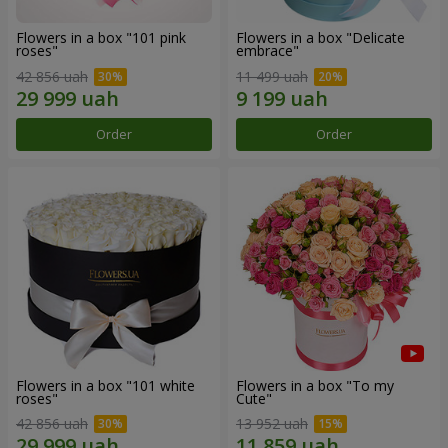
Flowers in a box "101 pink
Flowers in a box "Delicate
roses"
embrace"
42 856 uah
11 499 uah
Order
Order
Flowers in a box "101 white
Flowers in a box "To my
roses"
Сute"
42 856 uah
13 952 uah