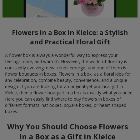
Flowers in a Box in Kielce: a Stylish
and Practical Floral Gift
A flower box is always a wonderful way to express your
feelings, care, and warmth. However, the world of floristry is
constantly evolving: new
trends
emerge, and one of them is
flower bouquets in boxes. Flowers in a box, as a floral idea for
any celebration, combine beauty, convenience, and a unique
design. If you are looking for an original yet practical gift in
Kielce, then a flower bouquet in a box is exactly what you need.
Here you can easily find where to buy flowers in boxes of
different formats: hat boxes, square boxes, or heart-shaped
boxes.
Why You Should Choose Flowers
in a Box as a Gift in Kielce