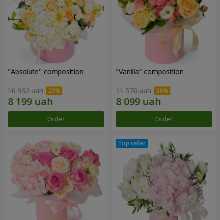
"Absolute" composition
"Vanilla" composition
10 932 uah
11 570 uah
Order
Order