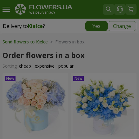
Delivery to
Kielce
?
Yes
Change
Delivery to
Kielce
|
free
Send flowers to Kielce
> Flowers in box
Order flowers in a box
Sorting:
cheap
expensive
popular