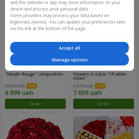
and this website or app may store information on your
device and process your personal data.
Some providers may process your data based on
legitimate interest. You can update your preferences later
via the link at the bottom of the page.
Accept all
Manage options
"Moulin Rouge" composition
Flowers in a box "19 white
roses"
8 624 uah
9 574 uah
Order
Order