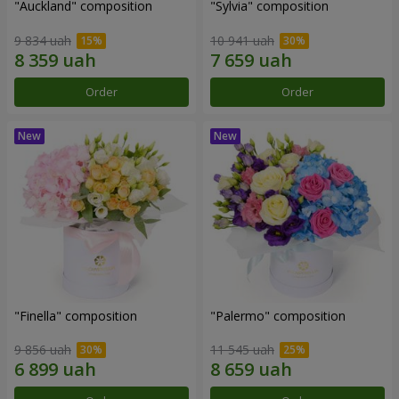
"Auckland" composition
"Sylvia" composition
9 834 uah
10 941 uah
Order
Order
"Finella" composition
"Palermo" composition
9 856 uah
11 545 uah