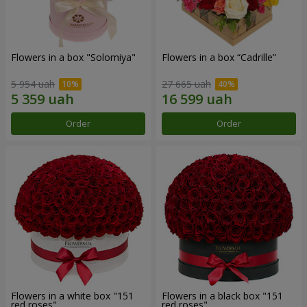
Flowers in a box "Solomiya"
Flowers in a box “Cadrille”
5 954 uah
27 665 uah
Order
Order
Flowers in a white box "151
Flowers in a black box "151
red roses"
red roses"