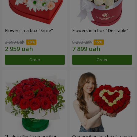
Flowers in a box "Smile"
Flowers in a box "Desirable"
3 699 uah
9 293 uah
Order
Order
"Lady in Red" composition
Composition in a box "Love in