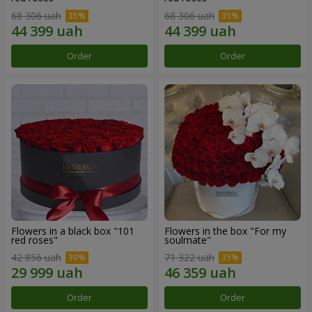
68 306 uah
68 306 uah
Order
Order
Flowers in a black box "101
Flowers in the box "For my
red roses"
soulmate"
42 856 uah
71 322 uah
Order
Order