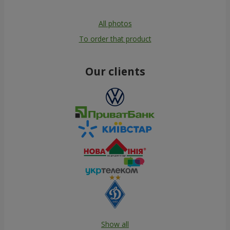
All photos
To order that product
Our clients
Show all