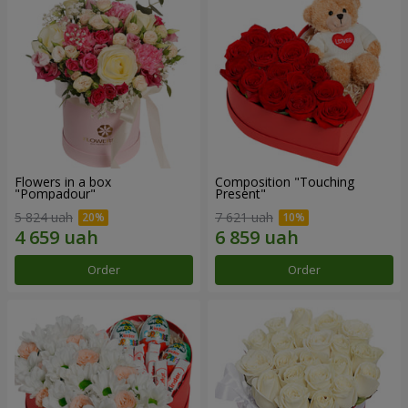
Flowers in a box
Composition "Touching
"Pompadour"
Present"
5 824 uah
7 621 uah
Order
Order