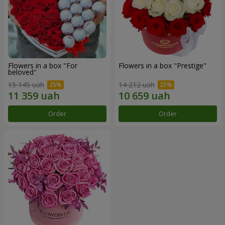
Flowers in a box "For
Flowers in a box "Prestige"
beloved"
15 145 uah
14 212 uah
Order
Order