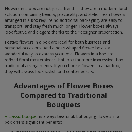
Flowers in a box are not just a trend — they are a modern floral
solution combining beauty, practicality, and style. Fresh flowers
arranged in a box require no additional packaging, are easy to
transport, and stay fresh much longer. Flower boxes always
look festive and elegant thanks to their designer presentation.
Festive flowers in a box are ideal for both business and
personal occasions. And a heart-shaped flower box is a
wonderful way to express your love. Flowers in a box are
refined floral masterpieces that look far more impressive than
traditional arrangements. If you choose flowers in a hat box,
they will always look stylish and contemporary.
Advantages of Flower Boxes
Compared to Traditional
Bouquets
A classic bouquet
is always beautiful, but buying flowers in a
box offers significant benefits: