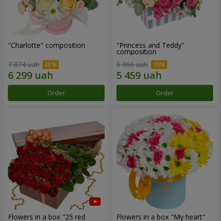
"Charlotte" composition
"Princess and Teddy"
composition
7 874 uah
6 066 uah
Order
Order
Flowers in a box "25 red
Flowers in a box "My heart"