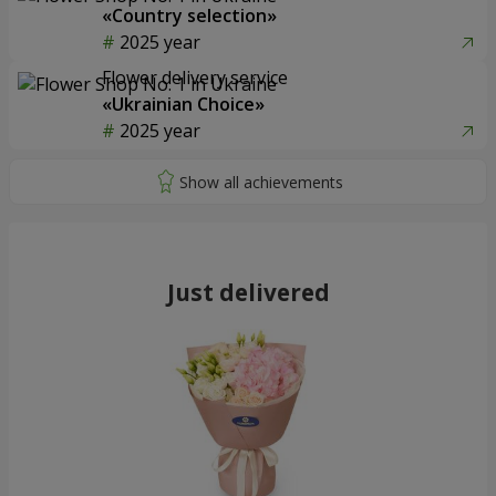
«Country selection»
2025 year
Flower delivery service
«Ukrainian Choice»
2025 year
Just delivered