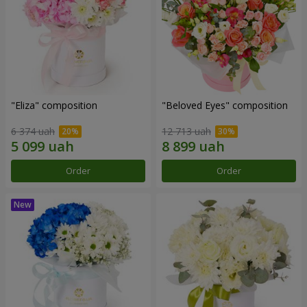
"Eliza" composition
"Beloved Eyes" composition
6 374 uah
12 713 uah
Order
Order