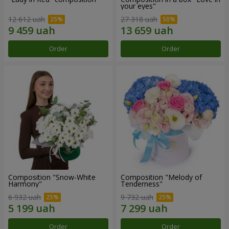
your eyes"
12 612 uah
27 318 uah
Order
Order
Composition "Snow-White
Composition "Melody of
Harmony"
Tenderness"
6 932 uah
9 732 uah
Order
Order