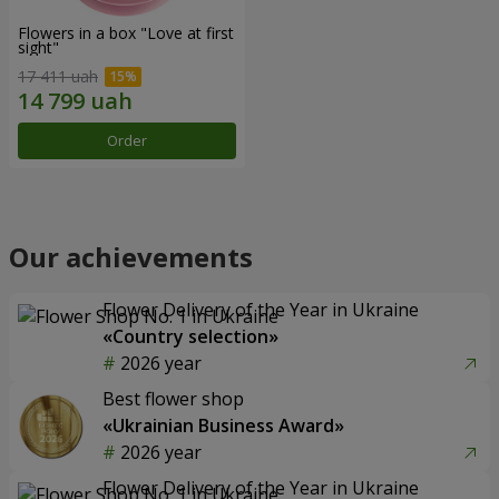
Flowers in a box "Love at first
sight"
17 411 uah
Order
Our achievements
Flower Delivery of the Year in Ukraine
«Country selection»
2026 year
Best flower shop
«Ukrainian Business Award»
2026 year
Flower Delivery of the Year in Ukraine