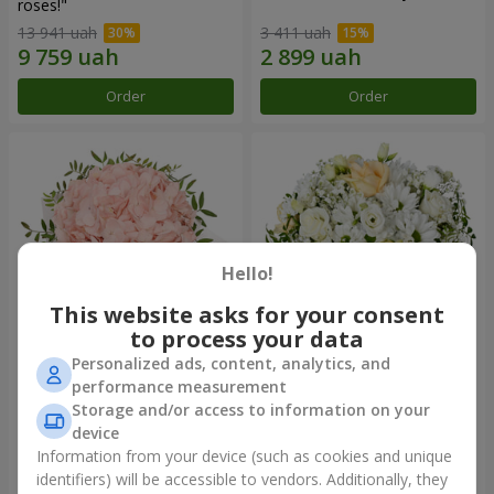
roses!"
13 941 uah
3 411 uah
Order
Order
Hello!
This website asks for your consent
to process your data
Personalized ads, content, analytics, and
Flowers in a box "Pink opal"
Flowers in a box "White silk"
performance measurement
Storage and/or access to information on your
2 799 uah
5 646 uah
device
Information from your device (such as cookies and unique
identifiers) will be accessible to vendors. Additionally, they
Order
Order