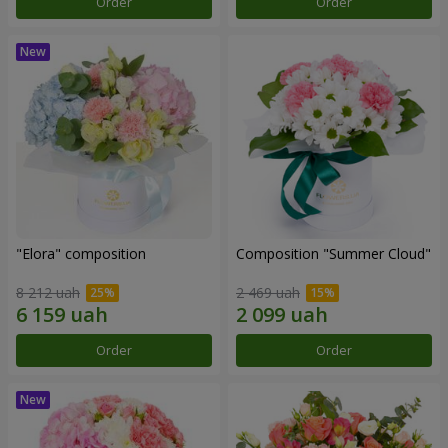
Order
Order
"Elora" composition
Composition "Summer Cloud"
8 212 uah
2 469 uah
Order
Order