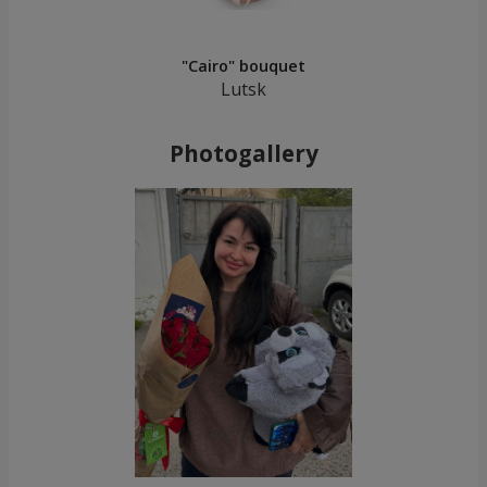
"Cairo" bouquet
Lutsk
Photogallery