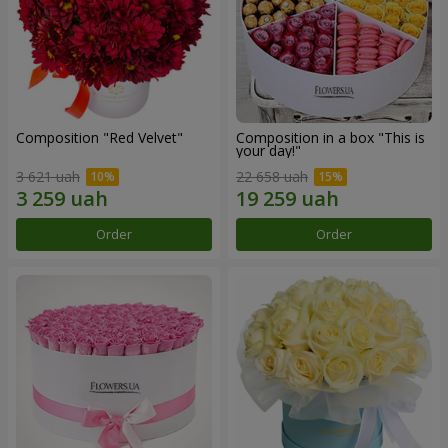
Composition "Red Velvet"
Composition in a box "This is
your day!"
3 621 uah
22 658 uah
Order
Order