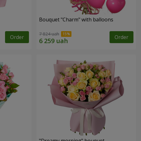
Bouquet "Charm" with balloons
7 824 uah
Order
Order
"Dreamy morning" bouquet