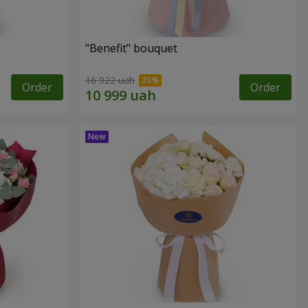
"Benefit" bouquet
16 922 uah
Order
Order