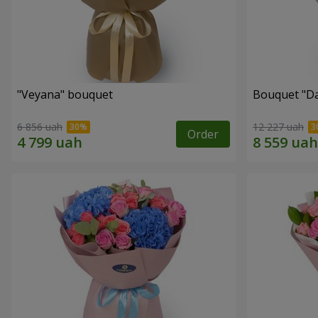
"Veyana" bouquet
Bouquet "Da
6 856 uah
12 227 uah
Order