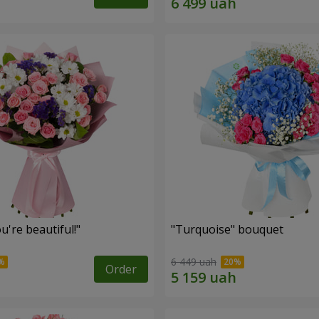
're beautiful!"
"Turquoise" bouquet
6 449 uah
Order