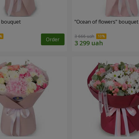
" bouquet
"Ocean of flowers" bouquet
3 666 uah
Order