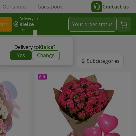
Our shops
Guestbook
Contact us
Delivery to
rch
Kielce
Your order status
free
Delivery to
Kielce
?
Yes
Change
Subcategories