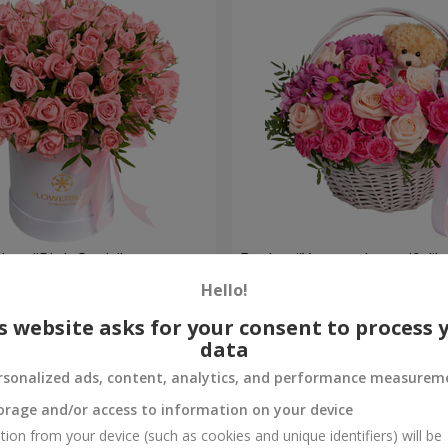
 box "Pink Oasis"
Basket "You are beautiful"
Hello!
9 999 uah
Order
s website asks for your consent to process 
data
rsonalized ads, content, analytics, and performance measurem
orage and/or access to information on your device
tion from your device (such as cookies and unique identifiers) will be