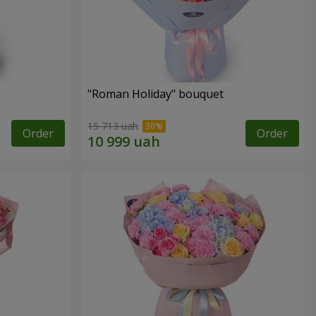
"Roman Holiday" bouquet
15 713 uah
Order
Order