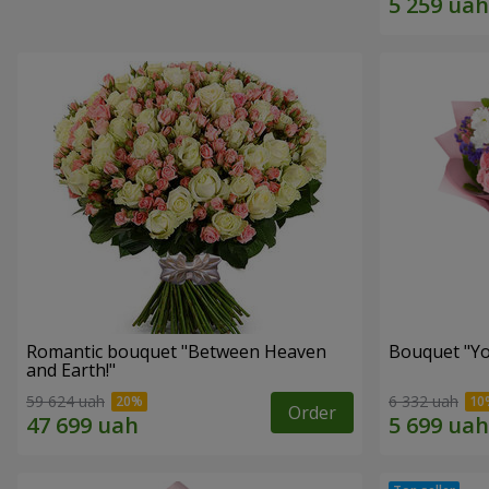
Romantic bouquet "Between Heaven
Bouquet "You
and Earth!"
59 624 uah
6 332 uah
Order