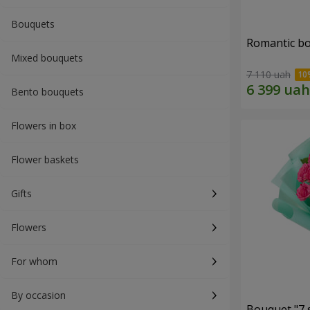
Bouquets
Romantic b
Mixed bouquets
7 110 uah
Bento bouquets
Flowers in box
Flower baskets
Gifts
Flowers
For whom
By occasion
Bouquet "7 