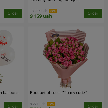
13 084 uah
Order
Order
h balloons
Bouquet of roses "To my cutie!"
8 221 uah
Order
Order