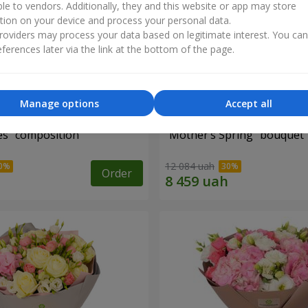
ble to vendors. Additionally, they and this website or app may store
tion on your device and process your personal data.
oviders may process your data based on legitimate interest. You ca
ferences later via the link at the bottom of the page.
Manage options
Accept all
es" composition
"Mother’s Spring" bouquet
12 084 uah
Order