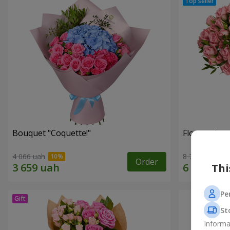
Bouquet "Coquette!"
Flowers in a
4 066 uah
8 749 uah
Order
Thi
Pe
St
Informa