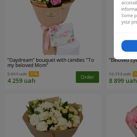
accessi
informa
Some pr
your pre
"Daydream" bouquet with candies "To
"Beloved Ey
my beloved Mom"
5 011 uah
12 713 uah
Order