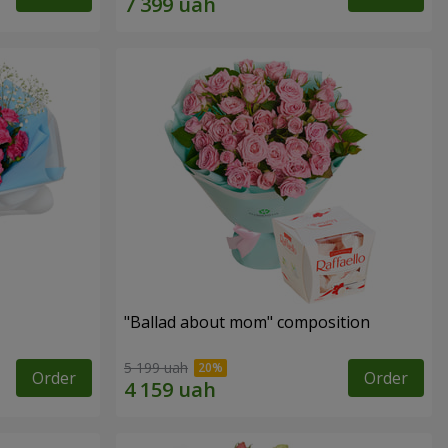
"Ballad about mom" composition
5 199 uah
Order
Order