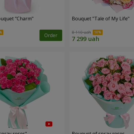
ouquet "Charm"
Bouquet "Tale of My Life"
8 110 uah
Order
spray roses"
Bouquet of spray roses