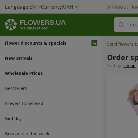
Language:
EN
Currency:
UAH
All About Flo
Flower discounts & specials
Send flowers t
Order sp
New arrivals
Sorting:
cheap
Wholesale Prices
Bestsellers
Flowers to beloved
Вirthday
Bouquets of the week