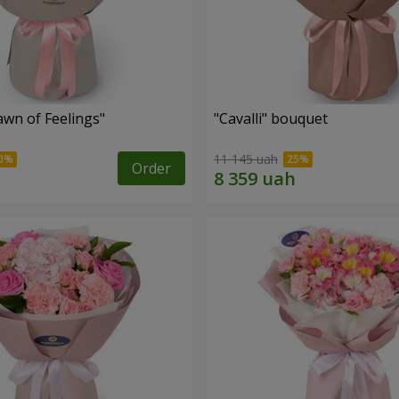
wn of Feelings"
"Cаvalli" bouquet
11 145 uah
Order