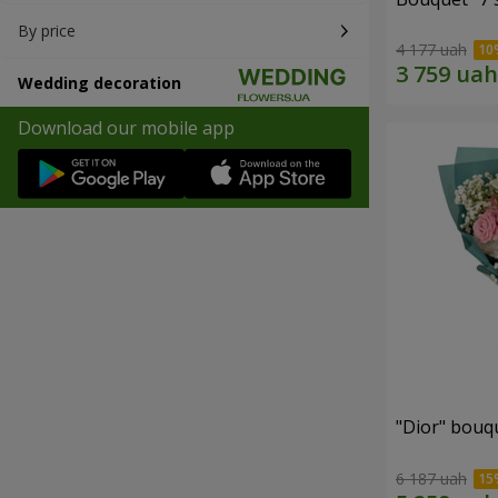
By price
4 177 uah
Wedding decoration
Download our mobile app
"Dior" bouq
6 187 uah