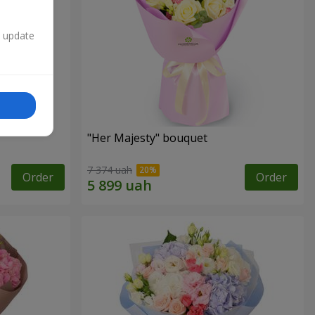
n update
"Her Majesty" bouquet
7 374 uah
Order
Order