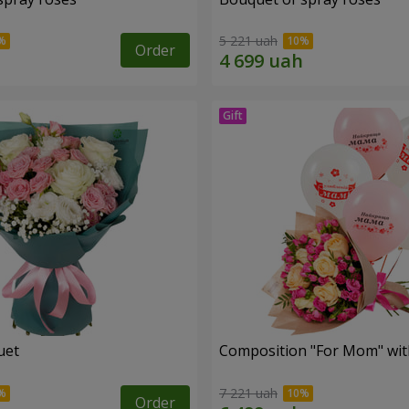
5 221 uah
Order
uet
Composition "For Mom" ​​wit
7 221 uah
Order