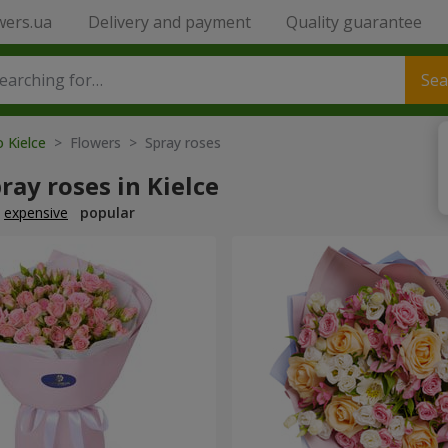
wers.ua
Delivery and payment
Quality guarantee
Sea
o Kielce
> Flowers > Spray roses
ray roses in Kielce
expensive
popular