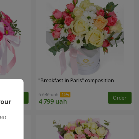
"Breakfast in Paris" composition
5 646 uah
Order
Order
your
ent