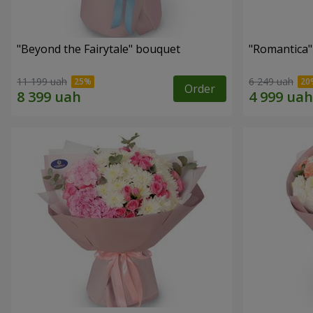
"Beyond the Fairytale" bouquet
"Romantica
11 199 uah
6 249 uah
Order