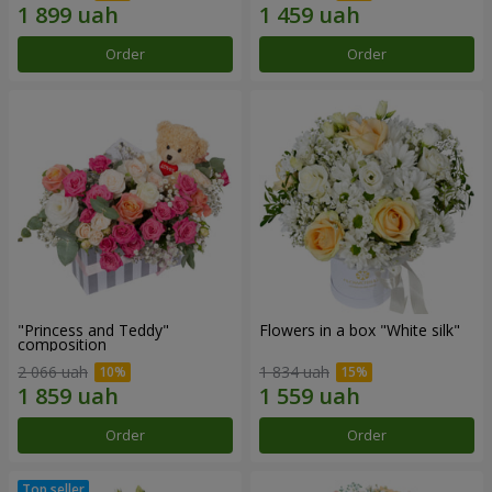
Order
Order
"Princess and Teddy"
Flowers in a box "White silk"
composition
2 066 uah
1 834 uah
Order
Order