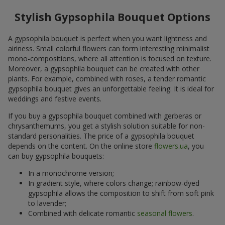
Stylish Gypsophila Bouquet Options
A gypsophila bouquet is perfect when you want lightness and
airiness. Small colorful flowers can form interesting minimalist
mono-compositions, where all attention is focused on texture.
Moreover, a gypsophila bouquet can be created with other
plants. For example, combined with roses, a tender romantic
gypsophila bouquet gives an unforgettable feeling. It is ideal for
weddings and festive events.
If you buy a gypsophila bouquet combined with gerberas or
chrysanthemums, you get a stylish solution suitable for non-
standard personalities. The price of a gypsophila bouquet
depends on the content. On the online store
flowers.ua
, you
can buy gypsophila bouquets:
In a monochrome version;
In gradient style, where colors change; rainbow-dyed
gypsophila allows the composition to shift from soft pink
to lavender;
Combined with delicate romantic
seasonal flowers
.