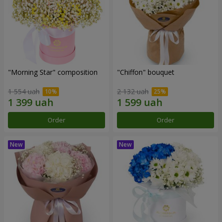
"Morning Star" composition
"Chiffon" bouquet
1 554 uah
2 132 uah
Order
Order