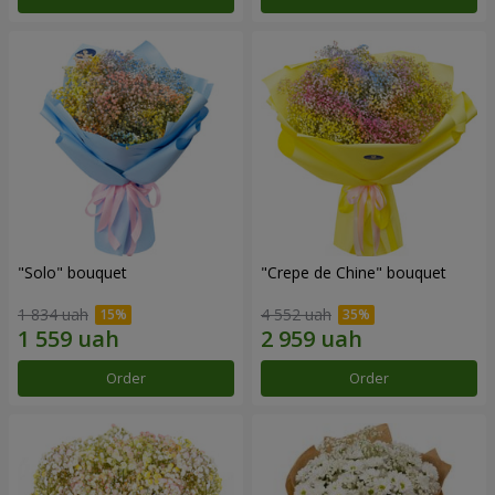
"Solo" bouquet
"Crepe de Chine" bouquet
1 834 uah
4 552 uah
Order
Order