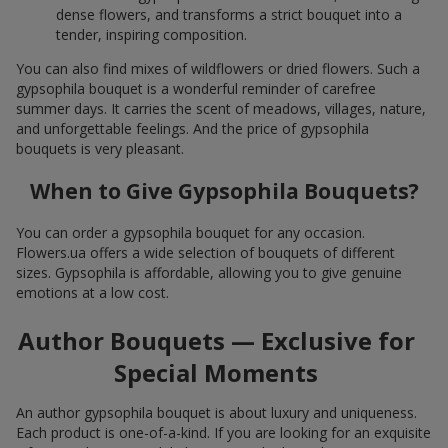
dense flowers, and transforms a strict bouquet into a
tender, inspiring composition.
You can also find mixes of wildflowers or dried flowers. Such a
gypsophila bouquet is a wonderful reminder of carefree
summer days. It carries the scent of meadows, villages, nature,
and unforgettable feelings. And the price of gypsophila
bouquets is very pleasant.
When to Give Gypsophila Bouquets?
You can order a gypsophila bouquet for any occasion.
Flowers.ua offers a wide selection of bouquets of different
sizes. Gypsophila is affordable, allowing you to give genuine
emotions at a low cost.
Author Bouquets — Exclusive for
Special Moments
An author gypsophila bouquet is about luxury and uniqueness.
Each product is one-of-a-kind. If you are looking for an exquisite