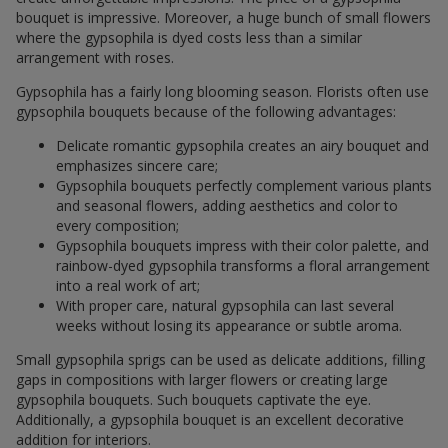
bouquet is impressive. Moreover, a huge bunch of small flowers
where the gypsophila is dyed costs less than a similar
arrangement with roses.
Gypsophila has a fairly long blooming season. Florists often use
gypsophila bouquets because of the following advantages:
Delicate romantic gypsophila creates an airy bouquet and
emphasizes sincere care;
Gypsophila bouquets perfectly complement various plants
and seasonal flowers, adding aesthetics and color to
every composition;
Gypsophila bouquets impress with their color palette, and
rainbow-dyed gypsophila transforms a floral arrangement
into a real work of art;
With proper care, natural gypsophila can last several
weeks without losing its appearance or subtle aroma.
Small gypsophila sprigs can be used as delicate additions, filling
gaps in compositions with larger flowers or creating large
gypsophila bouquets. Such bouquets captivate the eye.
Additionally, a gypsophila bouquet is an excellent decorative
addition for interiors.