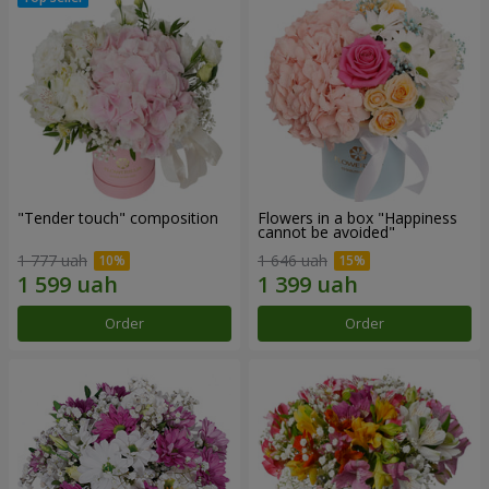
"Tender touch" composition
Flowers in a box "Happiness
cannot be avoided"
1 777 uah
1 646 uah
Order
Order