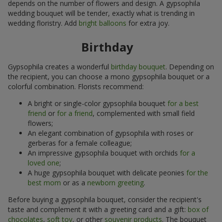
depends on the number of flowers and design. A gypsophila
wedding bouquet will be tender, exactly what is trending in
wedding floristry. Add
bright balloons
for extra joy.
Birthday
Gypsophila creates a wonderful
birthday bouquet
. Depending on
the recipient, you can choose a mono gypsophila bouquet or a
colorful combination. Florists recommend:
A bright or single-color gypsophila bouquet
for a best
friend
or
for a friend
, complemented with small field
flowers;
An elegant combination of gypsophila with roses or
gerberas for a female colleague;
An impressive gypsophila bouquet with orchids
for a
loved one
;
A huge gypsophila bouquet with delicate peonies
for the
best mom
or as a
newborn greeting
.
Before buying a gypsophila bouquet, consider the recipient's
taste and complement it with a greeting card and a gift:
box of
chocolates
,
soft toy
, or other
souvenir products
. The bouquet