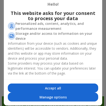
Hello!
Our clients
This website asks for your consent
to process your data
Personalized ads, content, analytics, and
performance measurement
Storage and/or access to information on your
device
Information from your device (such as cookies and unique
identifiers) will be accessible to vendors. Additionally, they
and this website or app may store information on your
device and process your personal data.
Some providers may process your data based on
legitimate interest. You can update your preferences later
via the link at the bottom of the page.
Show all
Accept all
Manage options
Order in the Flowers.ua app and