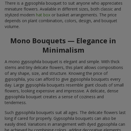
There is a gypsophila bouquet to suit anyone who appreciates
miniature flowers. Available in different sizes, both classic and
stylized modern
hat box
or basket arrangements. The price
depends on plant combination, colors, design, and bouquet
volume.
Mono Bouquets — Elegance in
Minimalism
A mono gypsophila bouquet is elegant and simple. With thick
stems and tiny delicate flowers, this plant allows compositions
of any shape, size, and structure. Knowing the price of
gypsophila, you can afford to give gypsophila bouquets every
day. Large gypsophila bouquets resemble giant clouds of small
flowers, looking expensive and impressive. A delicate, dense
gypsophila bouquet creates a sense of coziness and
tenderness.
Such gypsophila bouquets suit all ages. The delicate flowers last
long if cared for properly. Gypsophila bouquets can also be
easily dried. Variations in arrangement with dyed gypsophila can
be achieved by combining colors, adding decorative elements,