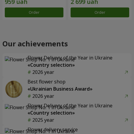
Order
Order
Our achievements
Flower Delivery of the Year in Ukraine
«Country selection»
2026 year
Best flower shop
«Ukrainian Business Award»
2026 year
Flower Delivery of the Year in Ukraine
«Country selection»
2025 year
Flower delivery service