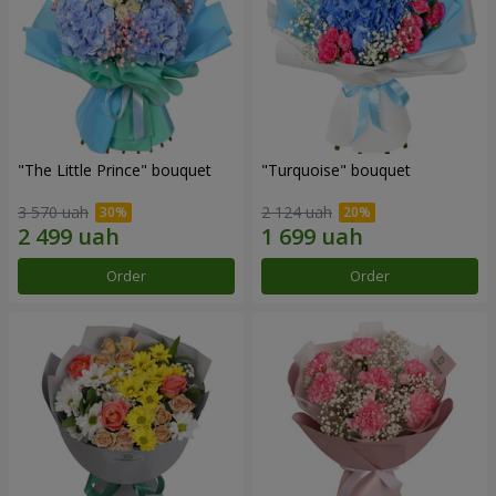
"The Little Prince" bouquet
"Turquoise" bouquet
3 570 uah
2 124 uah
Order
Order