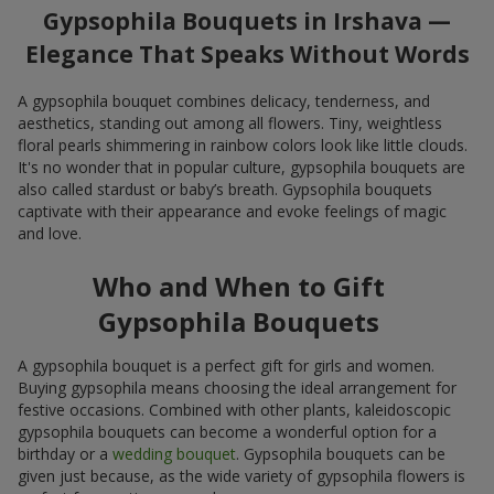
Gypsophila Bouquets in Irshava —
Elegance That Speaks Without Words
A gypsophila bouquet combines delicacy, tenderness, and
aesthetics, standing out among all flowers. Tiny, weightless
floral pearls shimmering in rainbow colors look like little clouds.
It's no wonder that in popular culture, gypsophila bouquets are
also called stardust or baby’s breath. Gypsophila bouquets
captivate with their appearance and evoke feelings of magic
and love.
Who and When to Gift
Gypsophila Bouquets
A gypsophila bouquet is a perfect gift for girls and women.
Buying gypsophila means choosing the ideal arrangement for
festive occasions. Combined with other plants, kaleidoscopic
gypsophila bouquets can become a wonderful option for a
birthday or a
wedding bouquet
. Gypsophila bouquets can be
given just because, as the wide variety of gypsophila flowers is