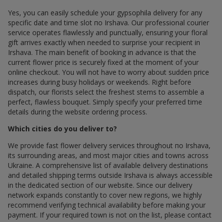
Yes, you can easily schedule your gypsophila delivery for any
specific date and time slot по Irshava. Our professional courier
service operates flawlessly and punctually, ensuring your floral
gift arrives exactly when needed to surprise your recipient in
Irshava. The main benefit of booking in advance is that the
current flower price is securely fixed at the moment of your
online checkout. You will not have to worry about sudden price
increases during busy holidays or weekends. Right before
dispatch, our florists select the freshest stems to assemble a
perfect, flawless bouquet. Simply specify your preferred time
details during the website ordering process.
Which cities do you deliver to?
We provide fast flower delivery services throughout по Irshava,
its surrounding areas, and most major cities and towns across
Ukraine. A comprehensive list of available delivery destinations
and detailed shipping terms outside Irshava is always accessible
in the dedicated section of our website. Since our delivery
network expands constantly to cover new regions, we highly
recommend verifying technical availability before making your
payment. If your required town is not on the list, please contact