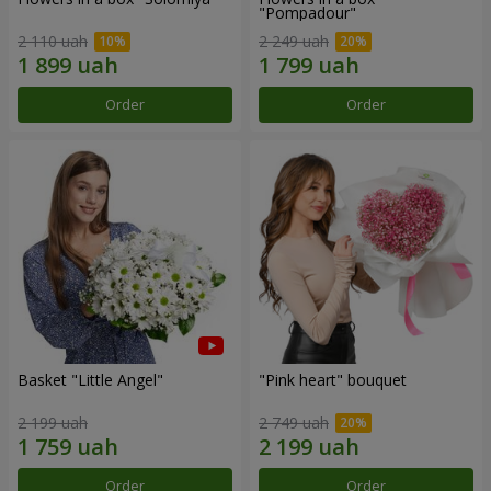
"Pompadour"
2 110 uah
2 249 uah
Order
Order
Basket "Little Angel"
"Pink heart" bouquet
2 199 uah
2 749 uah
Order
Order