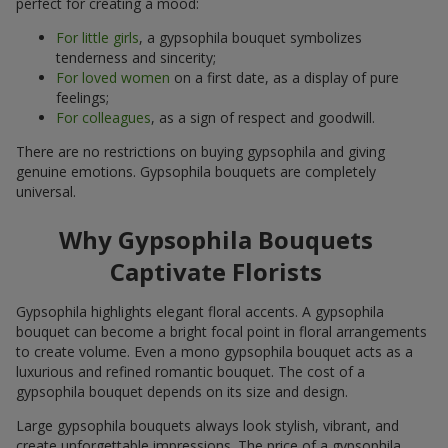
perfect for creating a mood:
For little girls
, a gypsophila bouquet symbolizes
tenderness and sincerity;
For loved women
on a first date, as a display of pure
feelings;
For colleagues
, as a sign of respect and goodwill.
There are no restrictions on buying gypsophila and giving
genuine emotions. Gypsophila bouquets are completely
universal.
Why Gypsophila Bouquets
Captivate Florists
Gypsophila highlights elegant floral accents. A gypsophila
bouquet can become a bright focal point in floral arrangements
to create volume. Even a mono gypsophila bouquet acts as a
luxurious and refined romantic bouquet. The cost of a
gypsophila bouquet depends on its size and design.
Large gypsophila bouquets always look stylish, vibrant, and
create unforgettable impressions. The price of a gypsophila