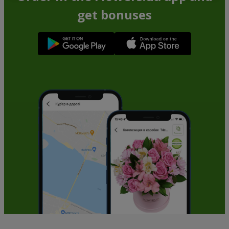
get bonuses