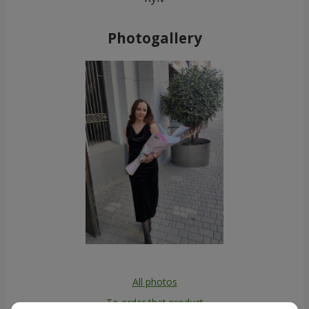
Photogallery
All photos
To order that product