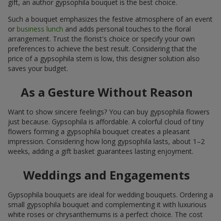
gift, an author gypsophila bouquet is the best choice.
Such a bouquet emphasizes the festive atmosphere of an event
or
business lunch
and adds personal touches to the floral
arrangement. Trust the florist's choice or specify your own
preferences to achieve the best result. Considering that the
price of a gypsophila stem is low, this designer solution also
saves your budget.
As a Gesture Without Reason
Want to show sincere feelings? You can buy gypsophila flowers
just because. Gypsophila is affordable. A colorful cloud of tiny
flowers forming a gypsophila bouquet creates a pleasant
impression. Considering how long gypsophila lasts, about 1–2
weeks, adding a gift basket guarantees lasting enjoyment.
Weddings and Engagements
Gypsophila bouquets are ideal for wedding bouquets. Ordering a
small gypsophila bouquet and complementing it with luxurious
white roses or chrysanthemums is a perfect choice. The cost