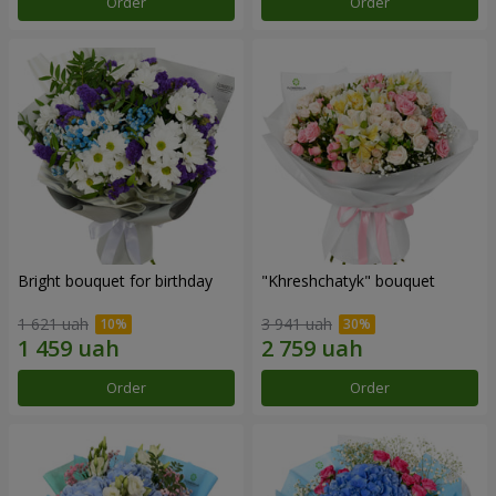
Order
Order
Bright bouquet for birthday
"Khreshchatyk" bouquet
1 621 uah
3 941 uah
Order
Order