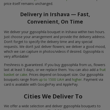
price itself remains unchanged.
Delivery in Irshava — Fast,
Convenient, On Time
We deliver your gypsophila bouquet in Irshava within two hours.
Just choose your arrangement and provide the delivery address.
Don’t forget to specify the delivery time and any special
requests. We don’t just deliver flowers; we deliver a good mood,
which we can capture in photos/videos if desired. Gypsophila is
very affordable!
Freshness is guaranteed. If you buy gypsophila from us, flowers
last at least 5 days, or we replace them. You can also add a
fruit
basket
or
cake
. Prices depend on bouquet size. Our gypsophila
bouquets range from
up to 1500 UAH
and
higher
. Payment via
card is available with GooglePay and ApplePay.
Cities We Deliver To
We offer a wide selection and deliver gypsophila bouquets to