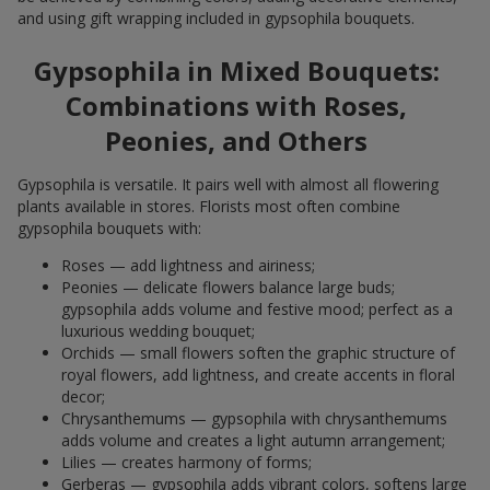
and using gift wrapping included in gypsophila bouquets.
Gypsophila in Mixed Bouquets:
Combinations with Roses,
Peonies, and Others
Gypsophila is versatile. It pairs well with almost all flowering
plants available in stores. Florists most often combine
gypsophila bouquets with:
Roses — add lightness and airiness;
Peonies — delicate flowers balance large buds;
gypsophila adds volume and festive mood; perfect as a
luxurious wedding bouquet;
Orchids — small flowers soften the graphic structure of
royal flowers, add lightness, and create accents in floral
decor;
Chrysanthemums — gypsophila with chrysanthemums
adds volume and creates a light autumn arrangement;
Lilies — creates harmony of forms;
Gerberas — gypsophila adds vibrant colors, softens large