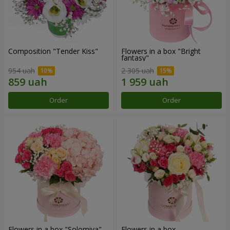
Composition "Tender Kiss"
Flowers in a box "Bright
fantasy"
954 uah
2 305 uah
Order
Order
Flowers in a box "Solomiya"
Flowers in a box