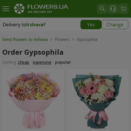
Delivery to
Irshava
?
Yes
Change
Delivery to
Irshava
|
1189 uah
Send flowers to Irshava
> Flowers > Gypsophila
Order Gypsophila
Sorting:
cheap
expensive
popular