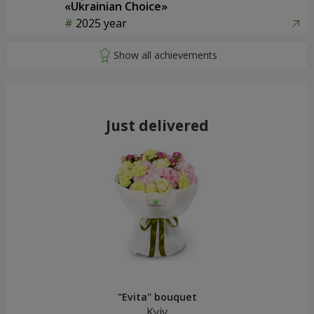
«Ukrainian Choice»
2025 year
Just delivered
"Evita" bouquet
Kyiv