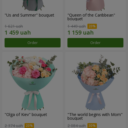
"Us and Summer" bouquet
"Queen of the Caribbean"
bouquet
1 621 uah
1 449 uah
Order
Order
"Olga of Kiev" bouquet
"The world begins with Mom"
bouquet
2 374 uah
2 084 uah