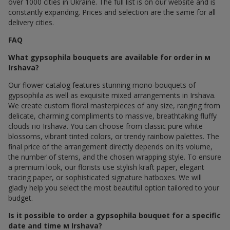
over 1000 cities in Ukraine. The full list is on our website and is
constantly expanding. Prices and selection are the same for all
delivery cities.
FAQ
What gypsophila bouquets are available for order in м
Irshava?
Our flower catalog features stunning mono-bouquets of
gypsophila as well as exquisite mixed arrangements in Irshava.
We create custom floral masterpieces of any size, ranging from
delicate, charming compliments to massive, breathtaking fluffy
clouds по Irshava. You can choose from classic pure white
blossoms, vibrant tinted colors, or trendy rainbow palettes. The
final price of the arrangement directly depends on its volume,
the number of stems, and the chosen wrapping style. To ensure
a premium look, our florists use stylish kraft paper, elegant
tracing paper, or sophisticated signature hatboxes. We will
gladly help you select the most beautiful option tailored to your
budget.
Is it possible to order a gypsophila bouquet for a specific
date and time м Irshava?