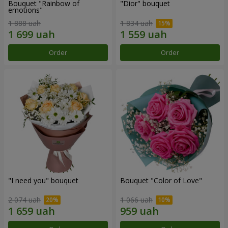
Bouquet "Rainbow of
"Dior" bouquet
emotions"
1 888 uah
1 834 uah
Order
Order
"I need you" bouquet
Bouquet "Color of Love"
2 074 uah
1 066 uah