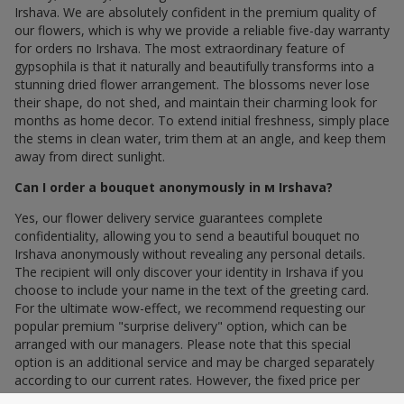
Irshava. We are absolutely confident in the premium quality of
our flowers, which is why we provide a reliable five-day warranty
for orders по Irshava. The most extraordinary feature of
gypsophila is that it naturally and beautifully transforms into a
stunning dried flower arrangement. The blossoms never lose
their shape, do not shed, and maintain their charming look for
months as home decor. To extend initial freshness, simply place
the stems in clean water, trim them at an angle, and keep them
away from direct sunlight.
Can I order a bouquet anonymously in м Irshava?
Yes, our flower delivery service guarantees complete
confidentiality, allowing you to send a beautiful bouquet по
Irshava anonymously without revealing any personal details.
The recipient will only discover your identity in Irshava if you
choose to include your name in the text of the greeting card.
For the ultimate wow-effect, we recommend requesting our
popular premium "surprise delivery" option, which can be
arranged with our managers. Please note that this special
option is an additional service and may be charged separately
according to our current rates. However, the fixed price per
stem within your bouquet remains unchanged, protecting you