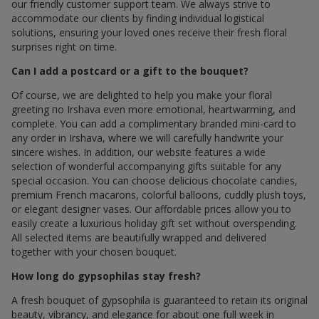
our friendly customer support team. We always strive to
accommodate our clients by finding individual logistical
solutions, ensuring your loved ones receive their fresh floral
surprises right on time.
Can I add a postcard or a gift to the bouquet?
Of course, we are delighted to help you make your floral
greeting по Irshava even more emotional, heartwarming, and
complete. You can add a complimentary branded mini-card to
any order in Irshava, where we will carefully handwrite your
sincere wishes. In addition, our website features a wide
selection of wonderful accompanying gifts suitable for any
special occasion. You can choose delicious chocolate candies,
premium French macarons, colorful balloons, cuddly plush toys,
or elegant designer vases. Our affordable prices allow you to
easily create a luxurious holiday gift set without overspending.
All selected items are beautifully wrapped and delivered
together with your chosen bouquet.
How long do gypsophilas stay fresh?
A fresh bouquet of gypsophila is guaranteed to retain its original
beauty, vibrancy, and elegance for about one full week in