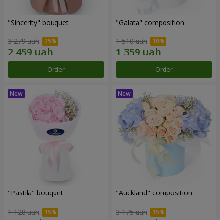
"Sincerity" bouquet
"Galata" composition
3 279 uah
1 510 uah
Order
Order
"Pastila" bouquet
"Auckland" composition
1 128 uah
3 175 uah