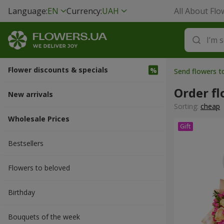
Language:
EN
Currency:
UAH
All About Flo
Flower discounts & specials
Send flowers t
Order f
New arrivals
Sorting:
cheap
Wholesale Prices
Bestsellers
Flowers to beloved
Вirthday
Bouquets of the week