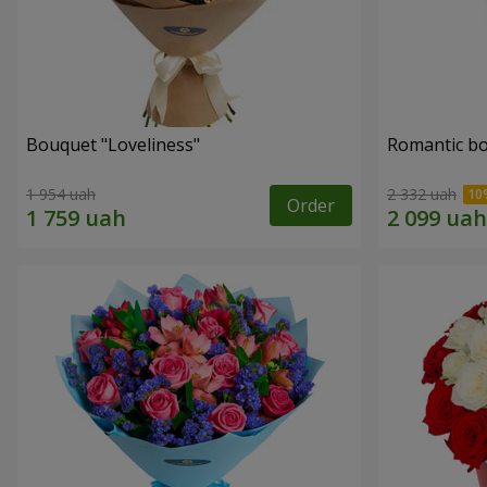
Bouquet "Loveliness"
Romantic b
1 954 uah
2 332 uah
Order