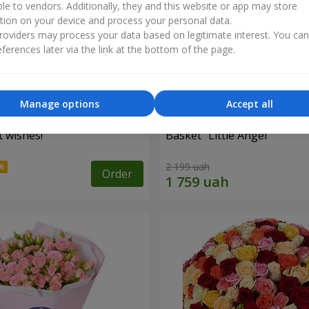
ble to vendors. Additionally, they and this website or app may store
tion on your device and process your personal data.
oviders may process your data based on legitimate interest. You ca
ferences later via the link at the bottom of the page.
Manage options
Accept all
 wishes!"
Basket "Little Angel"
2 199 uah
Order