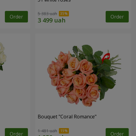
5 383 uah
Order
Order
Bouquet "Coral Romance"
1 481 uah
Order
Order