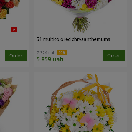
51 multicolored chrysanthemums
7 324 uah
Order
Order