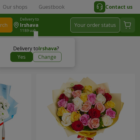
Our shops
Guestbook
Contact us
Delivery to
rch
Irshava
Your order status
1189 uah
Delivery to
Irshava
?
Yes
Change