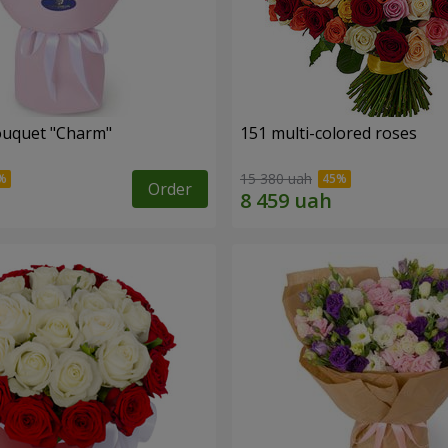
ouquet "Charm"
151 multi-colored roses
15 380 uah
Order