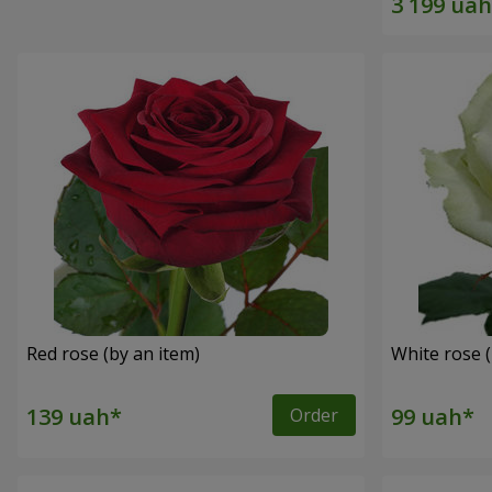
Red rose (by an item)
White rose (
Order