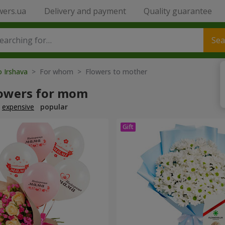
wers.ua
Delivery and payment
Quality guarantee
Sea
o Irshava
> For whom > Flowers to mother
lowers for mom
expensive
popular