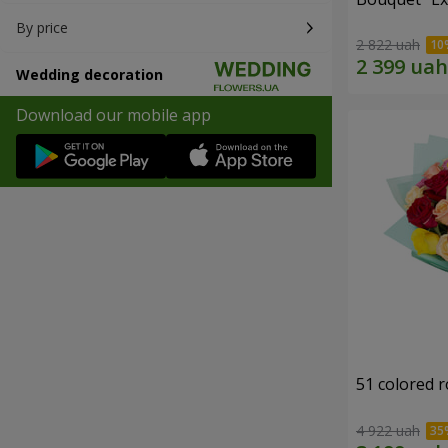
By price
2 822 uah
Wedding decoration
Download our mobile app
51 colored 
4 922 uah