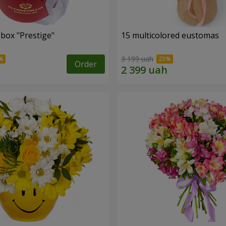
 box "Prestige"
15 multicolored eustomas
3 199 uah
Order