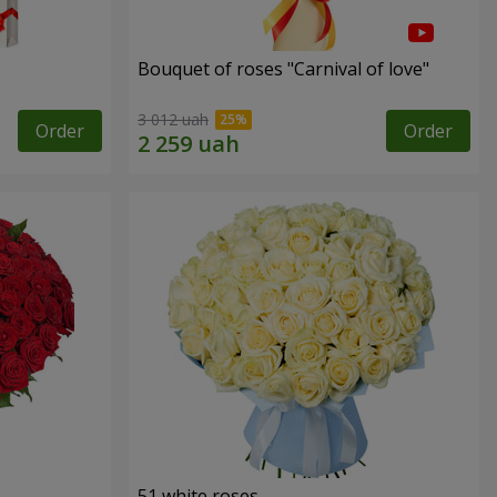
Bouquet of roses "Carnival of love"
3 012 uah
Order
Order
51 white roses