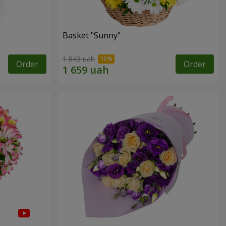
Basket "Sunny"
1 843 uah
Order
Order