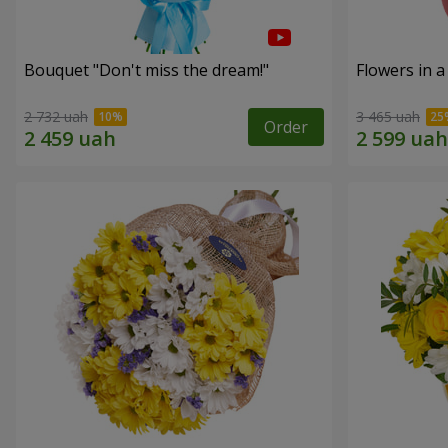
Bouquet "Don't miss the dream!"
Flowers in a
2 732 uah
3 465 uah
Order