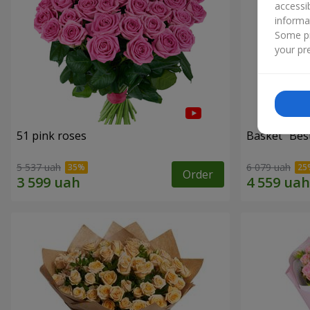
accessi
informa
Some pr
your pre
51 pink roses
Basket "Best
5 537 uah
6 079 uah
Order