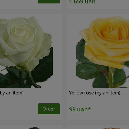
by an item)
Yellow rose (by an item)
Order