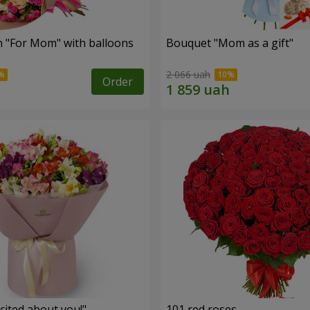
 "For Mom" ​​with balloons
Bouquet "Mom as a gift"
2 066 uah
Order
cited about you!"
101 red roses