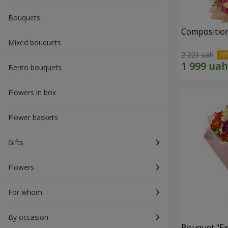
Bouquets
Composition
Mixed bouquets
2 221 uah
Bento bouquets
Flowers in box
Flower baskets
Gifts
Flowers
For whom
By occasion
Bouquet "Ex