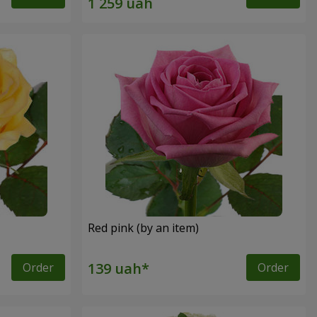
Red pink (by an item)
Order
Order