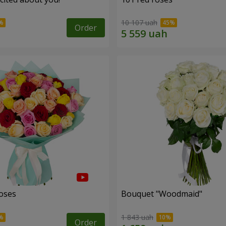
10 107 uah
Order
roses
Bouquet "Woodmaid"
1 843 uah
Order