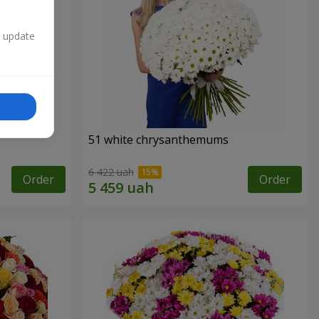
n update
51 white chrysanthemums
6 422 uah
Order
Order