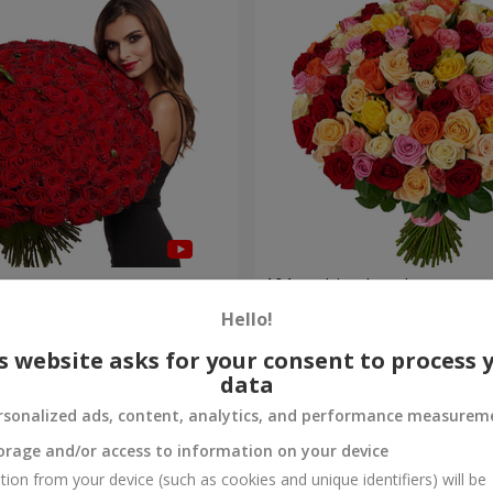
es
101 multi-colored roses
Hello!
8 922 uah
Order
s website asks for your consent to process 
data
rsonalized ads, content, analytics, and performance measurem
orage and/or access to information on your device
tion from your device (such as cookies and unique identifiers) will be