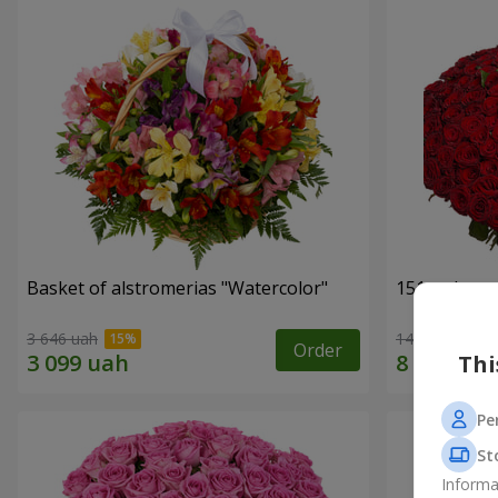
Basket of alstromerias "Watercolor"
151 red ros
3 646 uah
14 835 uah
Order
Thi
Pe
St
Informa