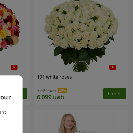
101 white roses
7 624 uah
Order
Order
your
ent