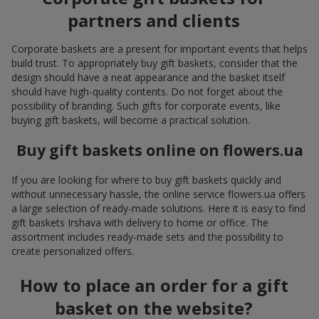
partners and clients
Corporate baskets are a present for important events that helps
build trust. To appropriately buy gift baskets, consider that the
design should have a neat appearance and the basket itself
should have high-quality contents. Do not forget about the
possibility of branding. Such gifts for corporate events, like
buying gift baskets, will become a practical solution.
Buy gift baskets online on flowers.ua
If you are looking for where to buy gift baskets quickly and
without unnecessary hassle, the online service flowers.ua offers
a large selection of ready-made solutions. Here it is easy to find
gift baskets Irshava with delivery to home or office. The
assortment includes ready-made sets and the possibility to
create personalized offers.
How to place an order for a gift
basket on the website?