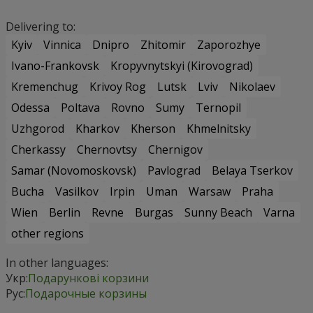
Delivering to:
Kyiv
Vinnica
Dnipro
Zhitomir
Zaporozhye
Ivano-Frankovsk
Kropyvnytskyi (Kirovograd)
Kremenchug
Krivoy Rog
Lutsk
Lviv
Nikolaev
Odessa
Poltava
Rovno
Sumy
Ternopil
Uzhgorod
Kharkov
Kherson
Khmelnitsky
Cherkassy
Chernovtsy
Chernigov
Samar (Novomoskovsk)
Pavlograd
Belaya Tserkov
Bucha
Vasilkov
Irpin
Uman
Warsaw
Praha
Wien
Berlin
Revne
Burgas
Sunny Beach
Varna
other regions
In other languages:
Укр:
Подарункові корзини
Рус:
Подарочные корзины