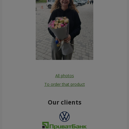
All photos
To order that product
Our clients