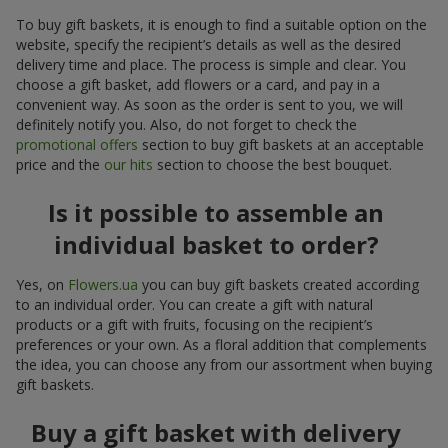
To buy gift baskets, it is enough to find a suitable option on the
website, specify the recipient’s details as well as the desired
delivery time and place. The process is simple and clear. You
choose a gift basket, add flowers or a card, and pay in a
convenient way. As soon as the order is sent to you, we will
definitely notify you. Also, do not forget to check the
promotional offers
section to buy gift baskets at an acceptable
price and the
our hits
section to choose the best bouquet.
Is it possible to assemble an
individual basket to order?
Yes, on
Flowers.ua
you can buy gift baskets created according
to an individual order. You can create a gift with natural
products or a gift with fruits, focusing on the recipient’s
preferences or your own. As a floral addition that complements
the idea, you can choose any from our assortment when buying
gift baskets.
Buy a gift basket with delivery