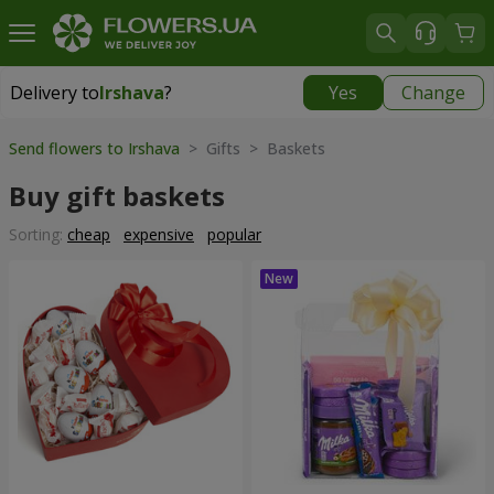
Delivery to
Irshava
?
Yes
Change
Delivery to
Irshava
|
1189 uah
Send flowers to Irshava
> Gifts > Baskets
Buy gift baskets
Sorting:
cheap
expensive
popular