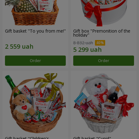
Gift basket "To you from me!"
Gift box "Premonition of the
holiday"
8 832 uah
Order
Order
Gift basket "Children's
Gift basket "Cupid"