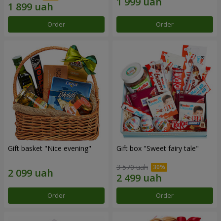
Order
Order
Gift basket "Nice evening"
Gift box "Sweet fairy tale"
3 570 uah
Order
Order