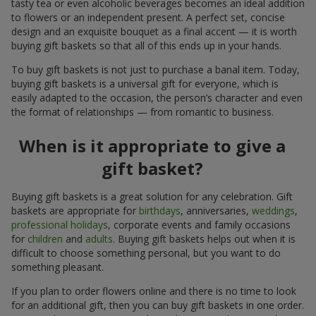
tasty tea or even alcoholic beverages becomes an ideal addition
to flowers or an independent present. A perfect set, concise
design and an exquisite bouquet as a final accent — it is worth
buying gift baskets so that all of this ends up in your hands.
To buy gift baskets is not just to purchase a banal item. Today,
buying gift baskets is a universal gift for everyone, which is
easily adapted to the occasion, the person’s character and even
the format of relationships — from romantic to business.
When is it appropriate to give a
gift basket?
Buying gift baskets is a great solution for any celebration. Gift
baskets are appropriate for
birthdays
, anniversaries,
weddings
,
professional holidays
, corporate events and family occasions
for
children
and
adults
. Buying gift baskets helps out when it is
difficult to choose something personal, but you want to do
something pleasant.
If you plan to order flowers online and there is no time to look
for an additional gift, then you can buy gift baskets in one order.