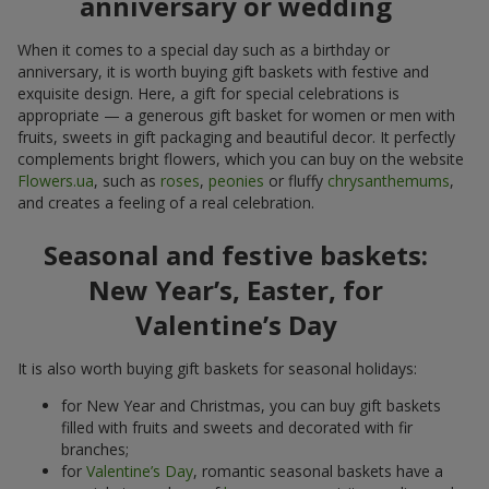
anniversary or wedding
When it comes to a special day such as a birthday or
anniversary, it is worth buying gift baskets with festive and
exquisite design. Here, a gift for special celebrations is
appropriate — a generous gift basket for women or men with
fruits, sweets in gift packaging and beautiful decor. It perfectly
complements bright flowers, which you can buy on the website
Flowers.ua
, such as
roses
,
peonies
or fluffy
chrysanthemums
,
and creates a feeling of a real celebration.
Seasonal and festive baskets:
New Year’s, Easter, for
Valentine’s Day
It is also worth buying gift baskets for seasonal holidays:
for New Year and Christmas, you can buy gift baskets
filled with fruits and sweets and decorated with fir
branches;
for
Valentine’s Day
, romantic seasonal baskets have a