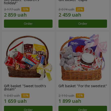
holiday!"
3 177 uah
3 074 uah
Order
Order
Gift basket "Sweet tooth's
Gift basket "For the sweetest"
dream"
1 843 uah
2 110 uah
Order
Order