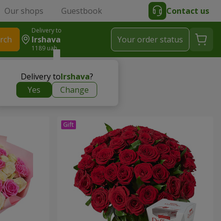
Our shops
Guestbook
Contact us
Delivery to
rch
Irshava
Your order status
1189 uah
Delivery to
Irshava
?
Yes
Change