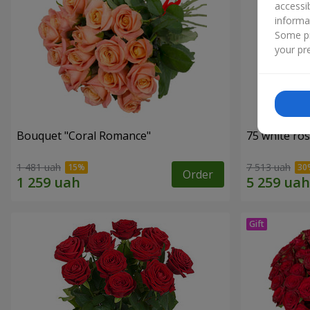
accessi
informa
Some pr
your pre
Bouquet "Coral Romance"
75 white ro
1 481 uah
7 513 uah
Order