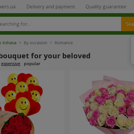
wers.ua
Delivery and payment
Quality guarantee
Sea
o Irshava
> By occasion > Romance
 bouquet for your beloved
expensive
popular