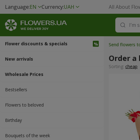
Language:
EN
Currency:
UAH
All About Flo
Flower discounts & specials
Send flowers t
Order a
New arrivals
Sorting:
cheap
Wholesale Prices
Bestsellers
Flowers to beloved
Вirthday
Bouquets of the week