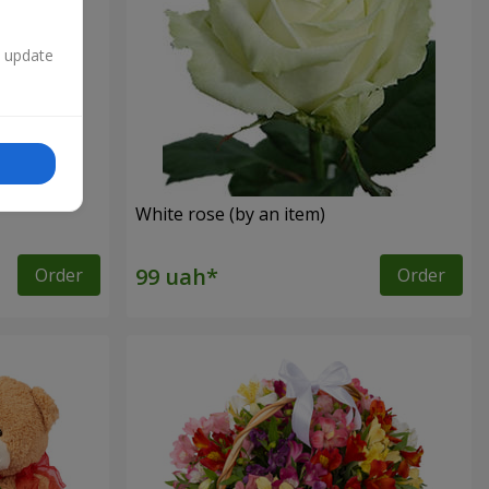
n update
White rose (by an item)
Order
Order