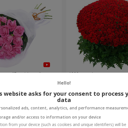
roses "Be with you"
1000 roses!
Hello!
112 598 uah
Order
s website asks for your consent to process 
data
rsonalized ads, content, analytics, and performance measurem
orage and/or access to information on your device
tion from your device (such as cookies and unique identifiers) will be