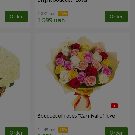
1 881 uah
Order
Order
Bouquet of roses "Carnival of love"
3 145 uah
Order
Order