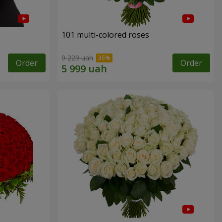
101 multi-colored roses
9 229 uah
Order
Order