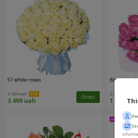
51 white roses
Bouquet of 
5 383 uah
2 249 uah
Order
Thi
Pe
St
Informa