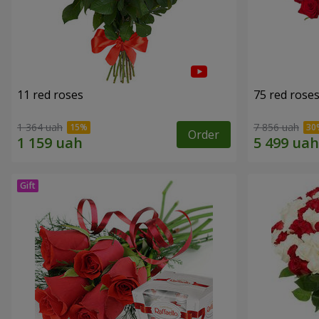
11 red roses
75 red rose
1 364 uah
7 856 uah
Order