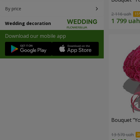
By price
2 116 uah
Wedding decoration
Download our mobile app
Bouquet "Yo
13 570 uah