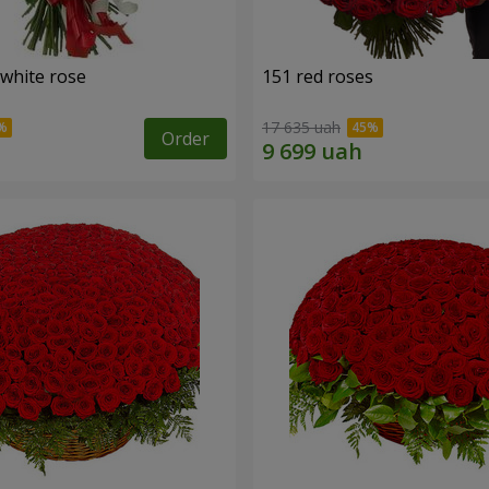
 white rose
151 red roses
17 635 uah
Order