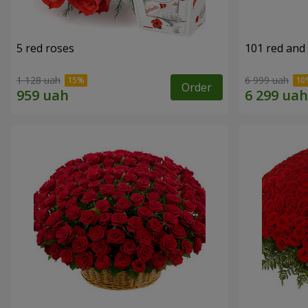
5 red roses
101 red and
1 128 uah
6 999 uah
Order