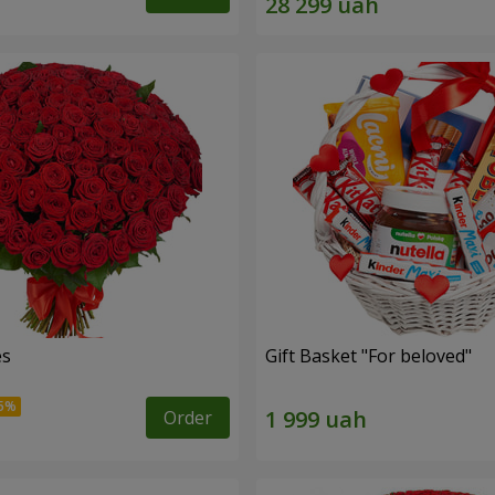
es
Gift Basket "For beloved"
Order