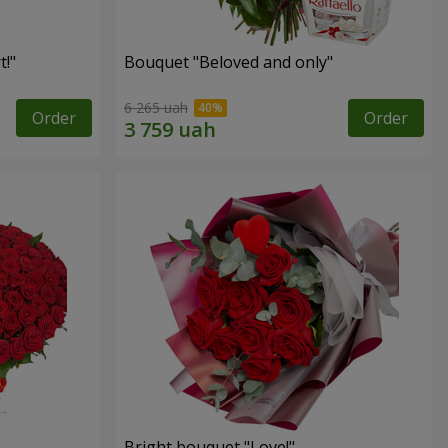
!"
Bouquet "Beloved and only"
6 265 uah
Order
Order
Bright bouquet "Love!"