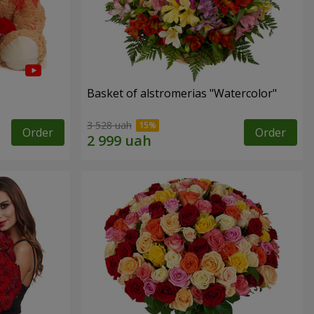
Basket of alstromerias "Watercolor"
3 528 uah
Order
Order