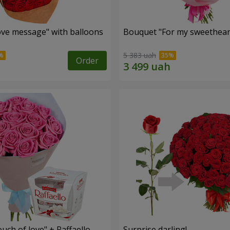
ve message" with balloons
Bouquet "For my sweetheart
5 383 uah
Order
ch of love" + Raffaello
Surprise darling!