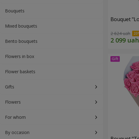
Bouquets
Bouquet "Lo
Mixed bouquets
2 624 uah
Bento bouquets
Flowers in box
Flower baskets
Gifts
Flowers
For whom
By occasion
Bouquet "Tou