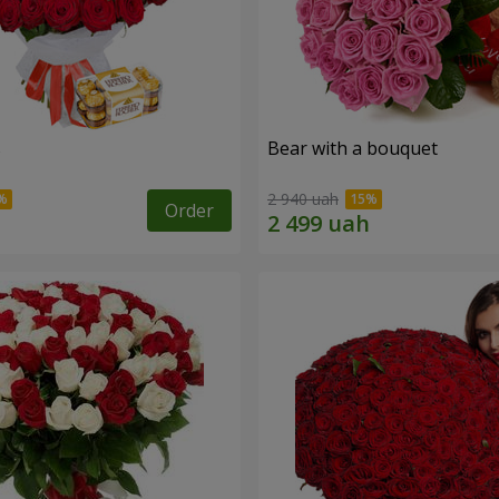
s
Bear with a bouquet
2 940 uah
Order