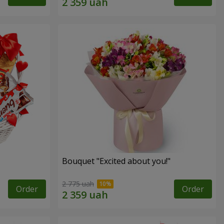
Bouquet "Excited about you!"
2 775 uah
Order
Order