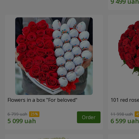
Flowers in a box "For beloved"
101 red ros
6 799 uah
11 998 uah
Order