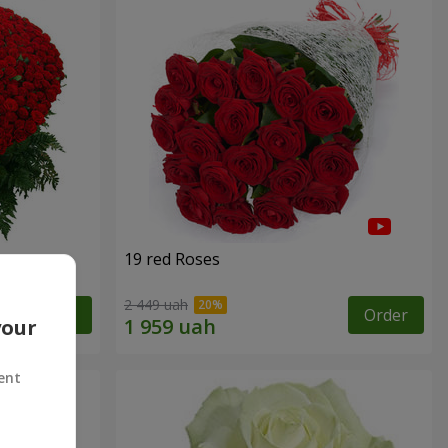
19 red Roses
2 449 uah
Order
Order
your
ent