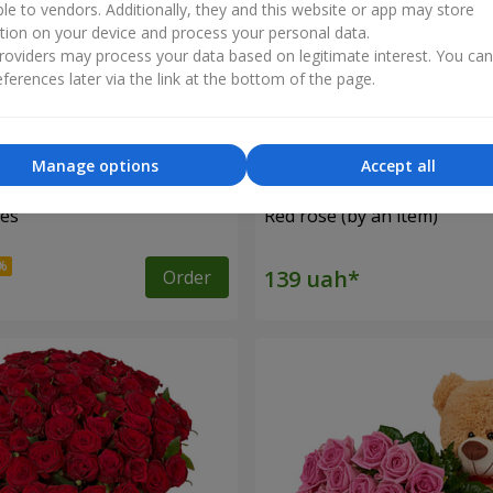
ble to vendors. Additionally, they and this website or app may store
tion on your device and process your personal data.
oviders may process your data based on legitimate interest. You ca
ferences later via the link at the bottom of the page.
Manage options
Accept all
ses
Red rose (by an item)
Order