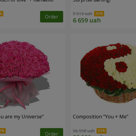
9 513 uah
Order
u are my Universe"
Composition "You + Me"
56 598 uah
Order