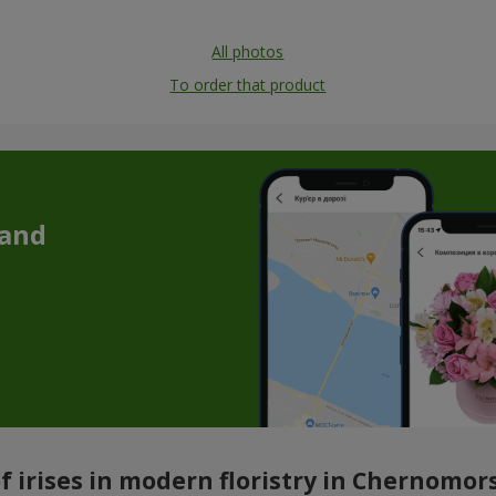
All photos
To order that product
 and
 irises in modern floristry in Chernomors