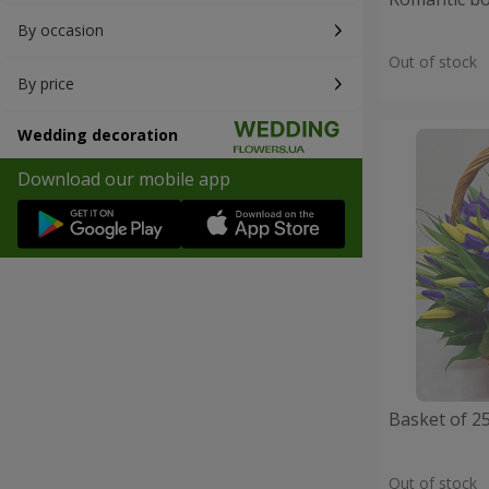
By occasion
Out of stock
By price
Wedding decoration
Download our mobile app
Basket of 25
Out of stock