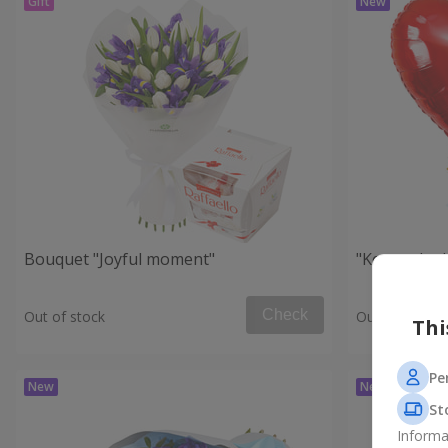
Bouquet "Joyful moment"
"Key to the
Check
Out of stock
Out of stock
Thi
Pe
St
Informa