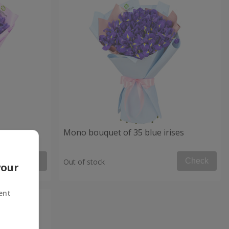
Mono bouquet of 35 blue irises
Check
Check
Out of stock
your
ent