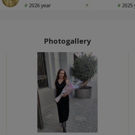
2026 year
2025 
Photogallery