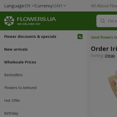
Language:
EN
Currency:
UAH
All About Flo
Flower discounts & specials
Send flowers t
Order Ir
New arrivals
Sorting:
cheap
Wholesale Prices
Bestsellers
Flowers to beloved
Hot Offer
Вirthday