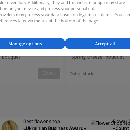
ble to vendors. Additionally, they and this website or app may store
tion on your device and process your personal data.
oviders may process your data based on legitimate interest. You ca
ferences later via the link at the bottom of the page.
Manage options
Accept all
" bouquet
"Spring Breeze" bouquet
Check
Out of stock
Best flower shop
Flower 
«Ukrainian Business Award»
«Countr