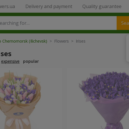
wers.ua
Delivery and payment
Quality guarantee
Sea
o Chernomorsk (Ilichevsk)
> Flowers > Irises
ises
expensive
popular