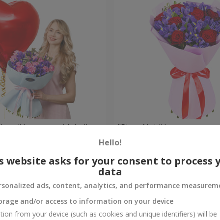
 Heart" bouquet with balloon
"Pinot Noir" bouquet
Hello!
Check
Out of stock
s website asks for your consent to process 
data
rsonalized ads, content, analytics, and performance measurem
orage and/or access to information on your device
tion from your device (such as cookies and unique identifiers) will be