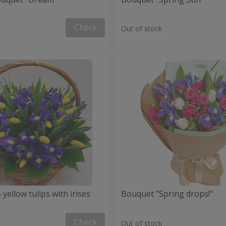
Check
Out of stock
 yellow tulips with irises
Bouquet "Spring drops!"
Check
Out of stock