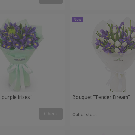
purple irises"
Bouquet "Tender Dream"
Check
Out of stock