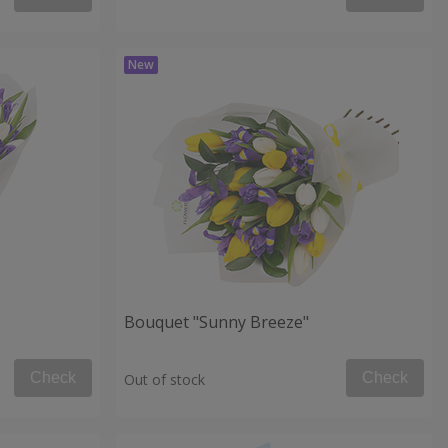
Bouquet "Sunny Breeze"
Check
Check
Out of stock