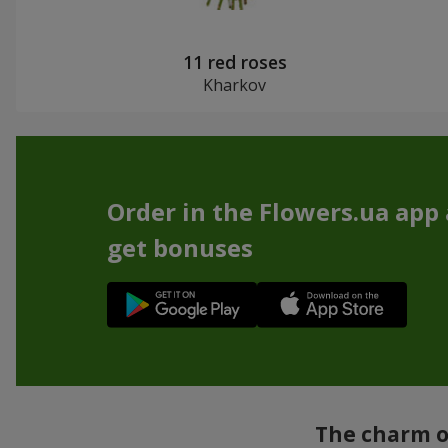
11 red roses
Kharkov
Order in the Flowers.ua app
get bonuses
The charm of