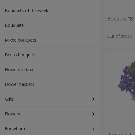
Bouquets of the week
Bouquet "Br
Bouquets
Out of stock
Mixed bouquets
Bento bouquets
Flowers in box
Flower baskets
Gifts
Flowers
For whom
Romantic b