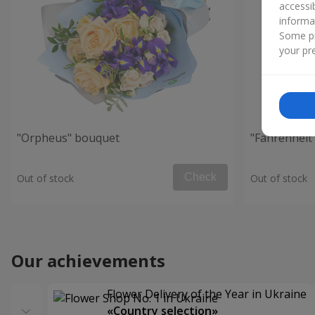
accessi
informa
Some pr
your pre
"Orpheus" bouquet
"Fahrenheit
Check
Out of stock
Out of stock
Our achievements
Flower Delivery of the Year in Ukraine
«Country selection»