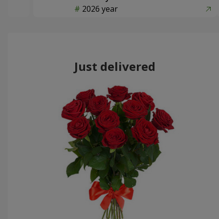
2026 year
Just delivered