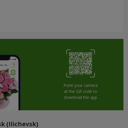
Point your camera
at the QR code to
download the app
k (Ilichevsk)