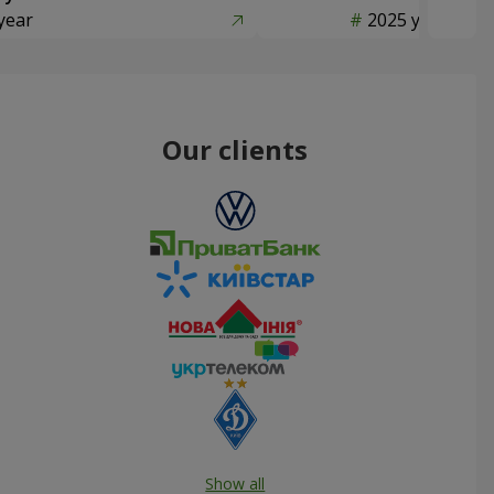
year
2025 year
Our clients
Show all