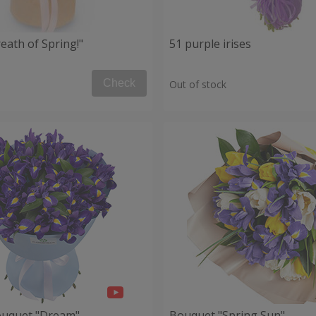
eath of Spring!"
51 purple irises
Check
Out of stock
ouquet "Dream"
Bouquet "Spring Sun"