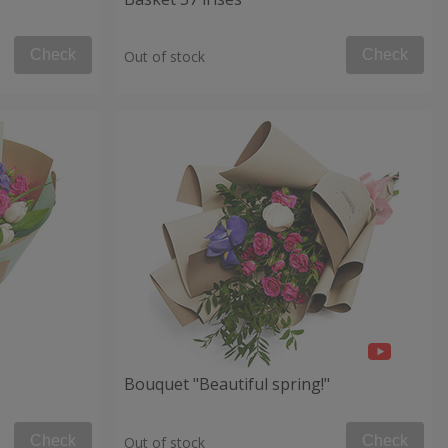
Check
Check
Out of stock
Bouquet "Beautiful spring!"
Check
Check
Out of stock