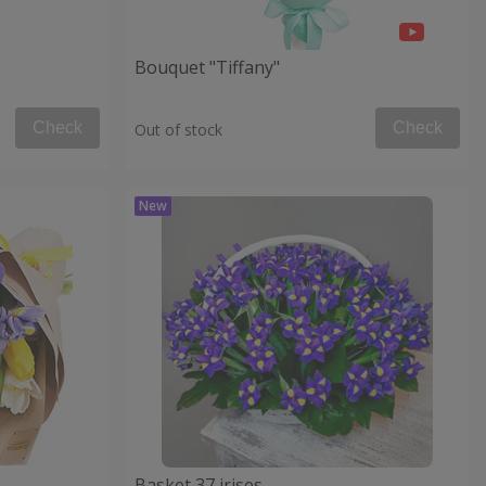
Bouquet "Tiffany"
Check
Check
Out of stock
Basket 37 irises