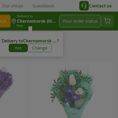
Our shops
Guestbook
Contact us
Delivery to
rch
Chernomorsk (Ilichevsk)
Your order status
free
Delivery to
Chernomorsk (Ilichevsk)
?
Yes
Change