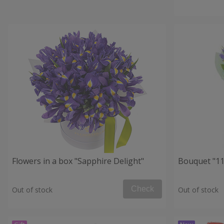
Flowers in a box "Sapphire Delight"
Bouquet "11 
Check
Out of stock
Out of stock