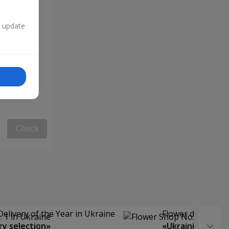
n update
Check
Delivery of the Year in Ukraine
Flower delivery s
y selection»
«Ukrainian Choic