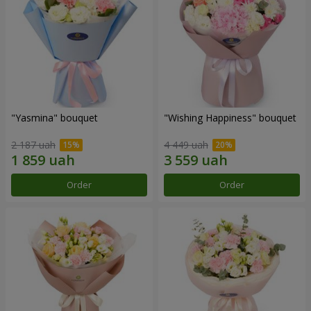
"Yasmina" bouquet
"Wishing Happiness" bouquet
2 187 uah
4 449 uah
Order
Order