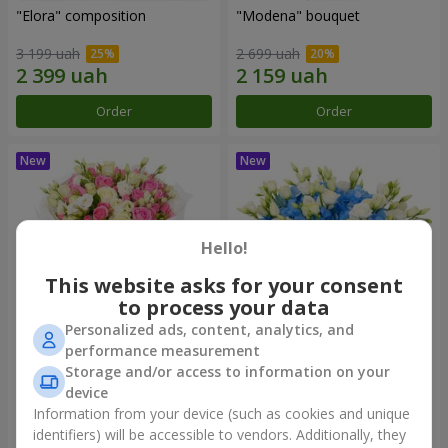
"Elora" composition
"Modena" bouquet
3 199 uah
2 699 uah
Order
Order
Hello!
This website asks for your consent
to process your data
Personalized ads, content, analytics, and
performance measurement
"Piedmont" bouquet
"Sylvia" composition
Storage and/or access to information on your
device
5 599 uah
3 999 uah
Information from your device (such as cookies and unique
identifiers) will be accessible to vendors. Additionally, they