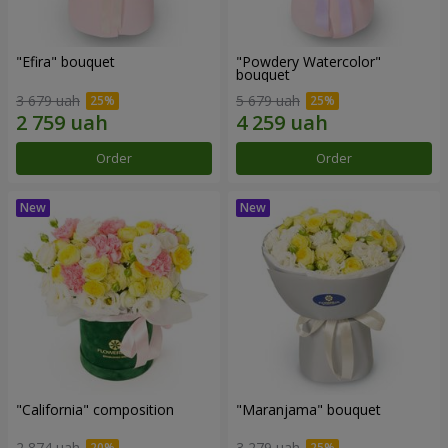
"Efira" bouquet
"Powdery Watercolor"
bouquet
3 679 uah
5 679 uah
Order
Order
"California" composition
"Maranjama" bouquet
2 874 uah
3 279 uah