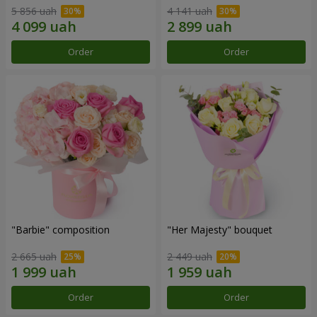
5 856 uah
4 141 uah
Order
Order
"Barbie" composition
"Her Majesty" bouquet
2 665 uah
2 449 uah
Order
Order