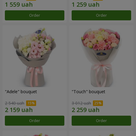
Order
Order
"Adele" bouquet
"Touch" bouquet
2 540 uah
3 012 uah
Order
Order