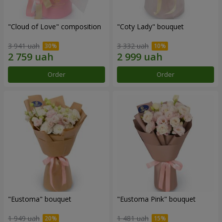
"Cloud of Love" composition
"Coty Lady" bouquet
3 941 uah
3 332 uah
Order
Order
"Eustoma" bouquet
"Eustoma Pink" bouquet
1 949 uah
1 481 uah