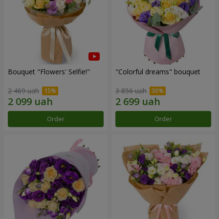
Bouquet "Flowers' Selfie!"
"Colorful dreams" bouquet
2 469 uah
3 856 uah
Order
Order