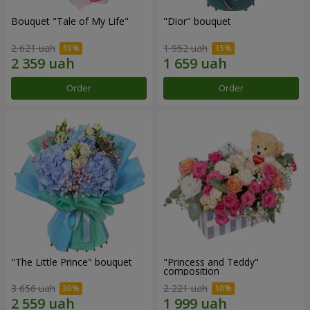
Bouquet "Tale of My Life"
"Dior" bouquet
2 621 uah
1 952 uah
Order
Order
"The Little Prince" bouquet
"Princess and Teddy"
composition
3 656 uah
2 221 uah