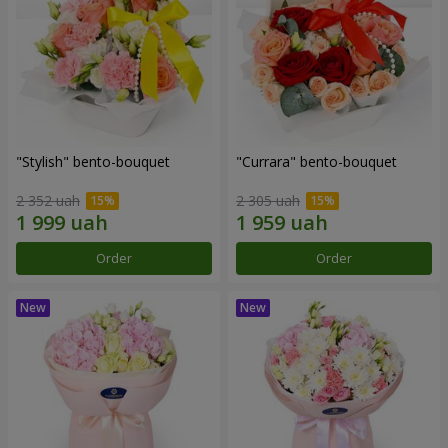
"Stylish" bento-bouquet
"Currara" bento-bouquet
2 352 uah
2 305 uah
Order
Order