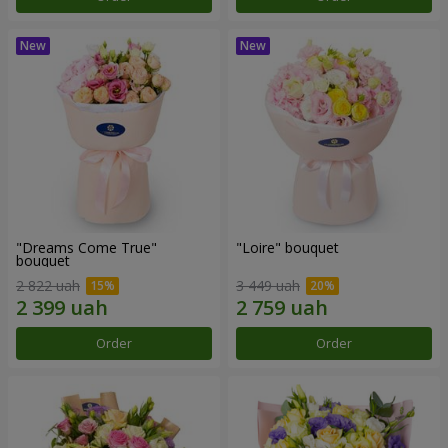
"Dreams Come True"
"Loire" bouquet
bouquet
2 822 uah
3 449 uah
Order
Order