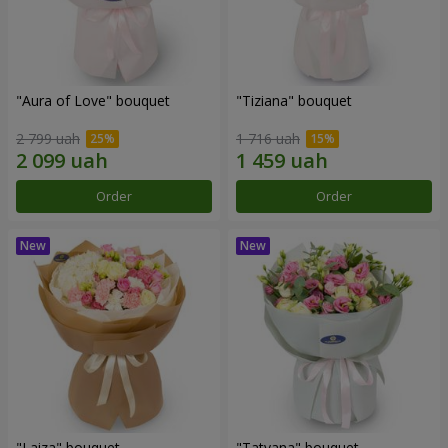
"Aura of Love" bouquet
"Tiziana" bouquet
2 799 uah
1 716 uah
Order
Order
"Laiza" bouquet
"Tatyana" bouquet