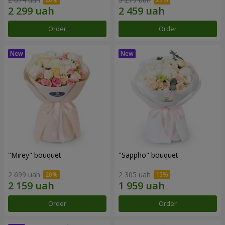
Order
Order
"Mirey" bouquet
"Sappho" bouquet
2 699 uah
2 305 uah
Order
Order