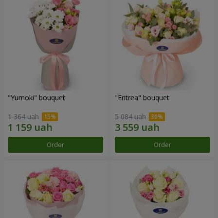
"Yumoki" bouquet
"Eritrea" bouquet
1 364 uah
5 084 uah
Order
Order