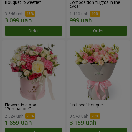
Bouquet "Sweetie"
Composition "Lights in the
eyes"
3 646 uah
1 110 uah
Order
Order
Flowers in a box
"In Love" bouquet
"Pompadour"
2 324 uah
3 949 uah