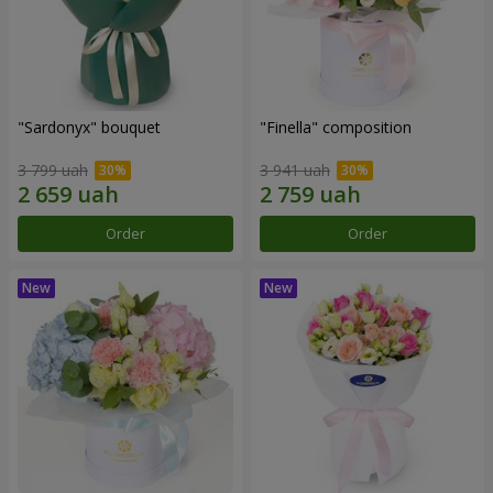
"Sardonyx" bouquet
"Finella" composition
3 799 uah
3 941 uah
Order
Order