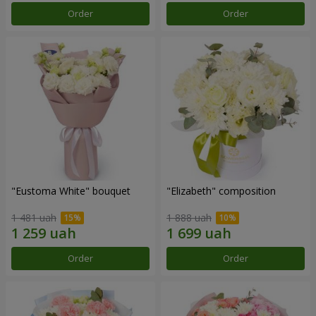
Order
Order
"Eustoma White" bouquet
"Elizabeth" composition
1 481 uah
1 888 uah
Order
Order