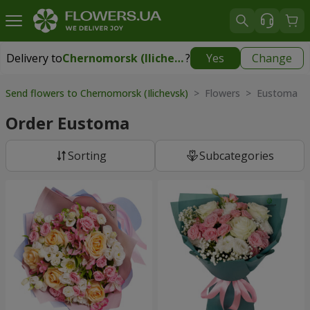
Delivery to
Chernomorsk (Ilichevsk)
?
Yes
Change
Delivery to
Chernomorsk (Ilichevsk)
|
free
Send flowers to Chernomorsk (Ilichevsk)
> Flowers > Eustoma
Order Eustoma
Sorting
Subcategories