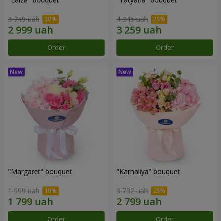
3 749 uah
4 345 uah
Order
Order
"Margaret" bouquet
"Kamaliya" bouquet
1 999 uah
3 732 uah
Order
Order