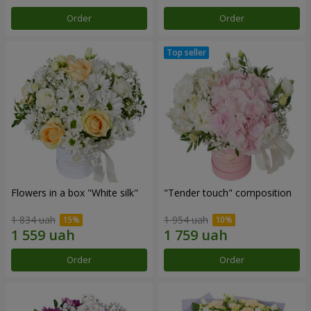
Order
Order
Flowers in a box "White silk"
"Tender touch" composition
1 834 uah
1 954 uah
Order
Order