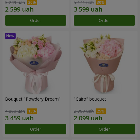
3 249 uah
5 141 uah
Order
Order
Bouquet "Powdery Dream"
"Cairo" bouquet
4 069 uah
2 799 uah
Order
Order