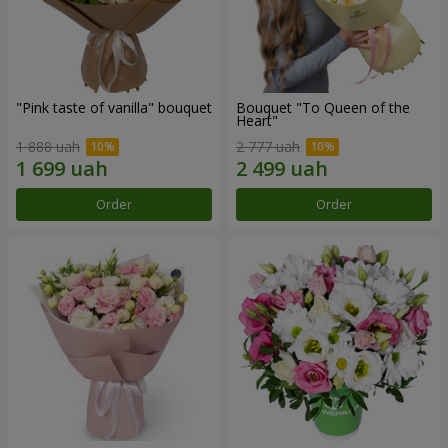
"Pink taste of vanilla" bouquet
Bouquet "To Queen of the
Heart"
1 888 uah
2 777 uah
Order
Order