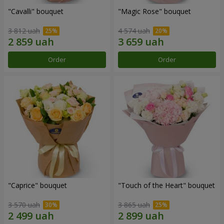
"Cаvalli" bouquet
"Magic Rose" bouquet
3 812 uah
4 574 uah
Order
Order
"Caprice" bouquet
"Touch of the Heart" bouquet
3 570 uah
3 865 uah