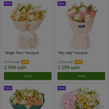
"Magic Fleur" bouquet
"My Lady" bouquet
3 713 uah
2 510 uah
Order
Order