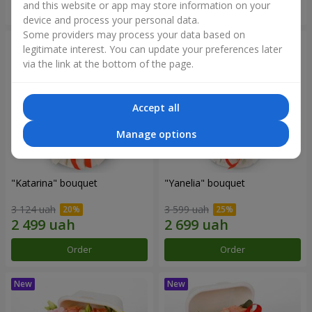
and this website or app may store information on your
Order
Order
device and process your personal data.
Some providers may process your data based on
legitimate interest. You can update your preferences later
via the link at the bottom of the page.
Accept all
Manage options
"Katarina" bouquet
"Yanelia" bouquet
3 124 uah
3 599 uah
Order
Order