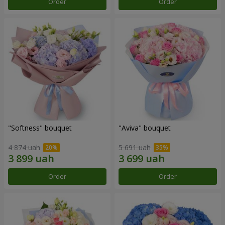
Order
Order
"Softness" bouquet
"Aviva" bouquet
4 874 uah
5 691 uah
Order
Order