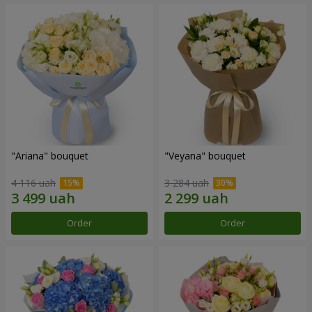
"Ariana" bouquet
"Veyana" bouquet
4 116 uah
3 284 uah
Order
Order