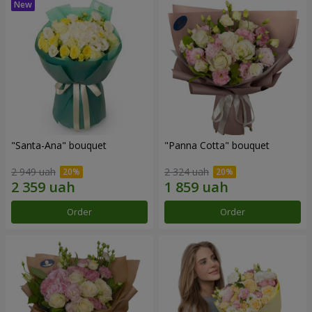
"Santa-Ana" bouquet
"Panna Cotta" bouquet
2 949 uah
2 324 uah
Order
Order