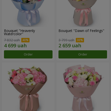
Bouquet "Heavenly
Bouquet "Dawn of Feelings"
Watercolor"
7 832 uah
3 799 uah
Order
Order