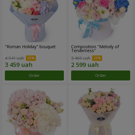
"Roman Holiday" bouquet
Composition "Melody of
Tenderness"
4 941 uah
3 465 uah
Order
Order