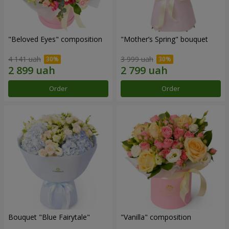
"Beloved Eyes" composition
"Mother’s Spring" bouquet
4 141 uah
3 999 uah
Order
Order
Bouquet "Blue Fairytale"
"Vanilla" composition