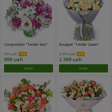
Composition "Tender Kiss"
Bouquet "Tender Dawn"
999 uah
2 999 uah
Order
Order