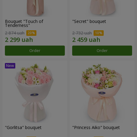
Bouquet "Touch of
"Secret" bouquet
Tenderness"
2 874 uah
2 732 uah
Order
Order
"Gorlitsa" bouquet
"Princess Aiko" bouquet