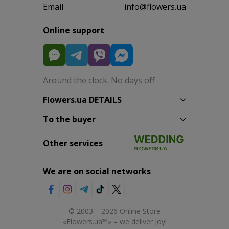
Email
info@flowers.ua
Online support
Around the clock. No days off
Flowers.ua DETAILS
To the buyer
Other services
We are on social networks
© 2003 – 2026 Online Store
«Flowers.ua™» – we deliver joy!