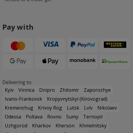
Pay with
Delivering to:
Kyiv
Vinnica
Dnipro
Zhitomir
Zaporozhye
Ivano-Frankovsk
Kropyvnytskyi (Kirovograd)
Kremenchug
Krivoy Rog
Lutsk
Lviv
Nikolaev
Odessa
Poltava
Rovno
Sumy
Ternopil
Uzhgorod
Kharkov
Kherson
Khmelnitsky