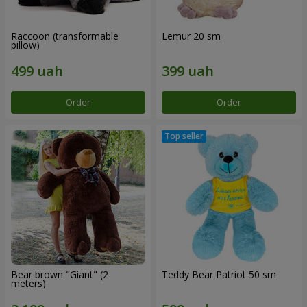
Raccoon (transformable
Lemur 20 sm
pillow)
Order
Order
Bear brown "Giant" (2
Teddy Bear Patriot 50 sm
meters)