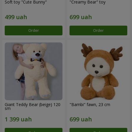
Soft toy "Cute Bunny"
"Creamy Bear" toy
Order
Order
Giant Teddy Bear (beige) 120
"Bambi" fawn, 23 cm
sm