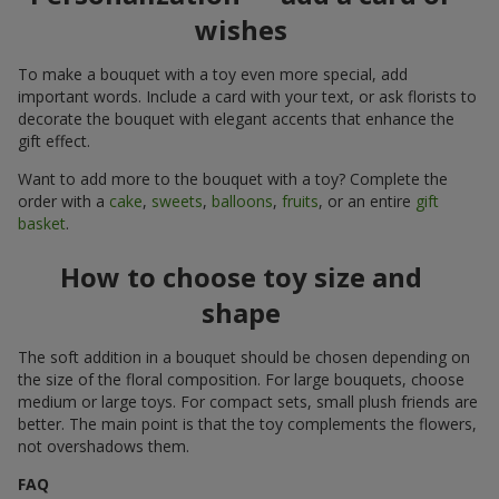
wishes
To make a bouquet with a toy even more special, add
important words. Include a card with your text, or ask florists to
decorate the bouquet with elegant accents that enhance the
gift effect.
Want to add more to the bouquet with a toy? Complete the
order with a
cake
,
sweets
,
balloons
,
fruits
, or an entire
gift
basket
.
How to choose toy size and
shape
The soft addition in a bouquet should be chosen depending on
the size of the floral composition. For large bouquets, choose
medium or large toys. For compact sets, small plush friends are
better. The main point is that the toy complements the flowers,
not overshadows them.
FAQ