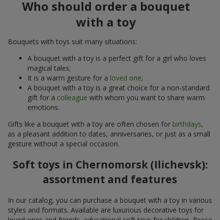
Who should order a bouquet
with a toy
Bouquets with toys suit many situations:
A bouquet with a toy is a perfect gift for a girl who loves
magical tales;
It is a warm gesture for a
loved one
;
A bouquet with a toy is a great choice for a non-standard
gift for a
colleague
with whom you want to share warm
emotions.
Gifts like a bouquet with a toy are often chosen for
birthdays
,
as a pleasant addition to dates, anniversaries, or just as a small
gesture without a special occasion.
Soft toys in Chernomorsk (Ilichevsk):
assortment and features
In our catalog, you can purchase a bouquet with a toy in various
styles and formats. Available are luxurious decorative toys for
loved ones and friends, educational soft toys for children, fleece