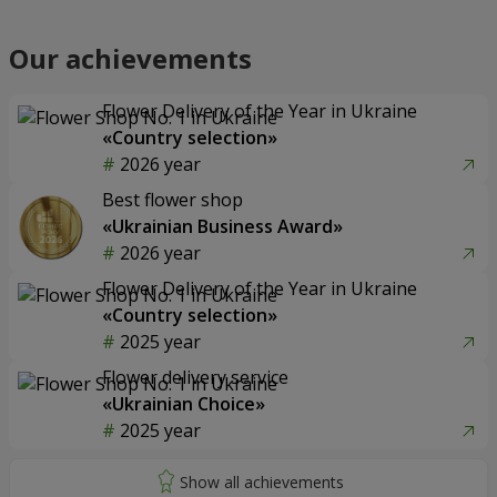
Our achievements
Flower Delivery of the Year in Ukraine
«Country selection»
2026 year
Best flower shop
«Ukrainian Business Award»
2026 year
Flower Delivery of the Year in Ukraine
«Country selection»
2025 year
Flower delivery service
«Ukrainian Choice»
2025 year