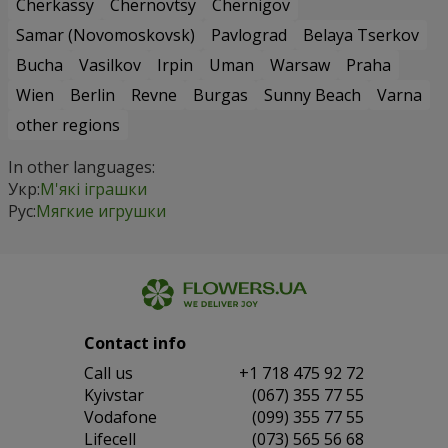
Cherkassy
Chernovtsy
Chernigov
Samar (Novomoskovsk)
Pavlograd
Belaya Tserkov
Bucha
Vasilkov
Irpin
Uman
Warsaw
Praha
Wien
Berlin
Revne
Burgas
Sunny Beach
Varna
other regions
In other languages:
Укр:
М'які іграшки
Рус:
Мягкие игрушки
Contact info
Сall us
+1 718 475 92 72
Kyivstar
(067) 355 77 55
Vodafone
(099) 355 77 55
Lifecell
(073) 565 56 68