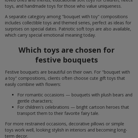
toys, and handmade toys for those who value uniqueness.
A separate category among "bouquet with toy" compositions
includes collectible toys and themed series, perfect as ideas for
surprises on special dates. Patriotic soft toys are also available,
which carry special emotional meaning today.
Which toys are chosen for
festive bouquets
Festive bouquets are beautiful on their own. For "bouquet with
a toy" compositions, clients often choose cute gift toys that
easily combine with flowers:
For romantic occasions — bouquets with plush bears and
gentle characters;
For children's celebrations — bright cartoon heroes that
transport them to their favorite fairy tale.
For more restrained occasions, decorative pillows or simple
toys work well, looking stylish in interiors and becoming long-
term decor.