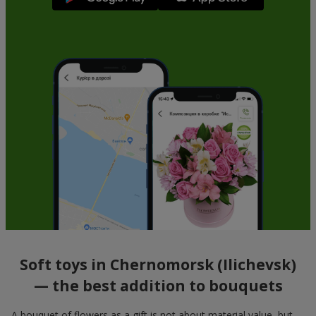
Soft toys in Chernomorsk (Ilichevsk)
— the best addition to bouquets
A bouquet of flowers as a gift is not about material value, but