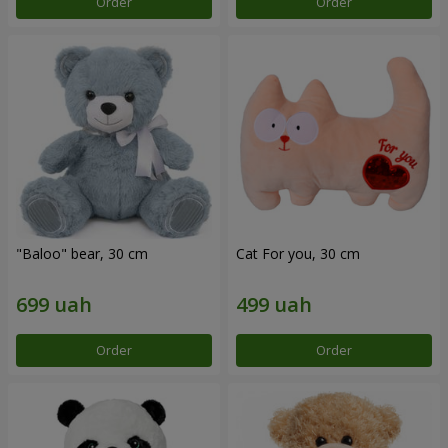
Order
Order
"Baloo" bear, 30 cm
Cat For you, 30 cm
Order
Order