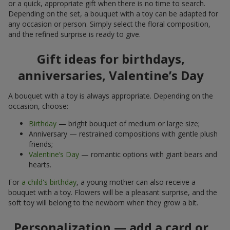
or a quick, appropriate gift when there is no time to search.
Depending on the set, a bouquet with a toy can be adapted for
any occasion or person. Simply select the floral composition,
and the refined surprise is ready to give.
Gift ideas for birthdays,
anniversaries, Valentine’s Day
A bouquet with a toy is always appropriate. Depending on the
occasion, choose:
Birthday
— bright bouquet of medium or large size;
Anniversary — restrained compositions with gentle plush
friends;
Valentine’s Day
— romantic options with giant bears and
hearts.
For
a child's birthday
, a young mother can also receive a
bouquet with a toy. Flowers will be a pleasant surprise, and the
soft toy will belong to the newborn when they grow a bit.
Personalization — add a card or