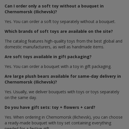
Can I order only a soft toy without a bouquet in
Chernomorsk (Ilichevsk)?
Yes. You can order a soft toy separately without a bouquet.
Which brands of soft toys are available on the site?
The catalog features high-quality toys from the best global and
domestic manufacturers, as well as handmade items.
Are soft toys available in gift packaging?
Yes. You can order a bouquet with a toy in gift packaging.
Are large plush bears available for same-day delivery in
Chernomorsk (Ilichevsk)?
Yes. Usually, we deliver bouquets with toys or toys separately
on the same day.
Do you have gift sets: toy + flowers + card?
Yes. When ordering in Chernomorsk (Ilichevsk), you can choose
a ready-made bouquet with toy set containing everything
needed for a festive gift.