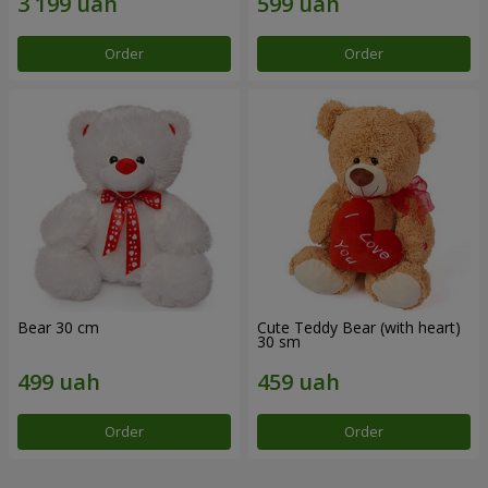
Order
Order
Bear 30 cm
Cute Teddy Bear (with heart)
30 sm
Order
Order