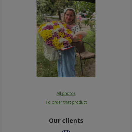
All photos
To order that product
Our clients