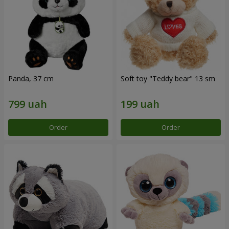
Panda, 37 cm
Soft toy "Teddy bear" 13 sm
Order
Order