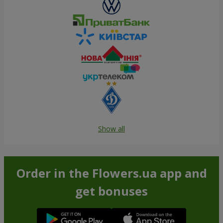
Show all
Order in the Flowers.ua app and
get bonuses