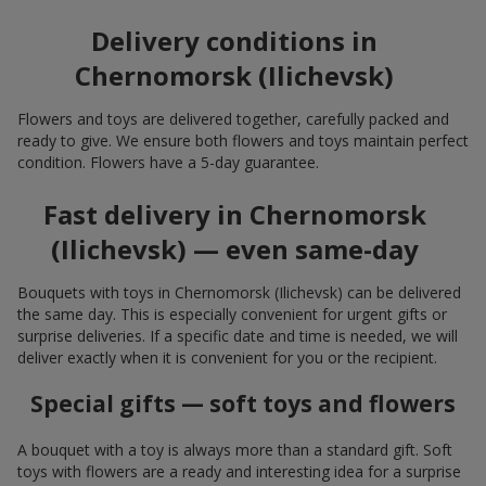
Delivery conditions in
Chernomorsk (Ilichevsk)
Flowers and toys are delivered together, carefully packed and
ready to give. We ensure both flowers and toys maintain perfect
condition. Flowers have a 5-day guarantee.
Fast delivery in Chernomorsk
(Ilichevsk) — even same-day
Bouquets with toys in Chernomorsk (Ilichevsk) can be delivered
the same day. This is especially convenient for urgent gifts or
surprise deliveries. If a specific date and time is needed, we will
deliver exactly when it is convenient for you or the recipient.
Special gifts — soft toys and flowers
A bouquet with a toy is always more than a standard gift. Soft
toys with flowers are a ready and interesting idea for a surprise