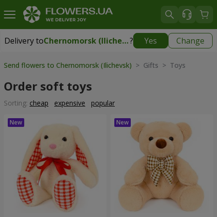
Delivery to
Chernomorsk (Ilichevsk)
?
Yes
Change
Delivery to
Chernomorsk (Ilichevsk)
|
free
Send flowers to Chernomorsk (Ilichevsk)
> Gifts > Toys
Order soft toys
Sorting:
cheap
expensive
popular