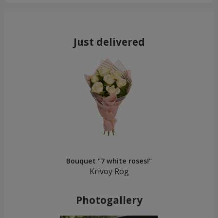
Just delivered
Bouquet "7 white roses!"
Krivoy Rog
Photogallery