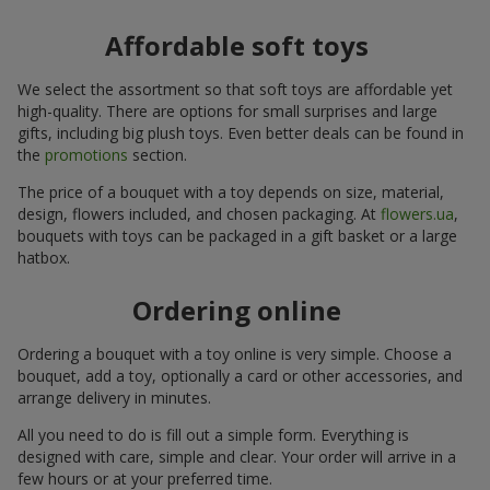
Affordable soft toys
We select the assortment so that soft toys are affordable yet
high-quality. There are options for small surprises and large
gifts, including big plush toys. Even better deals can be found in
the
promotions
section.
The price of a bouquet with a toy depends on size, material,
design, flowers included, and chosen packaging. At
flowers.ua
,
bouquets with toys can be packaged in a gift basket or a large
hatbox.
Ordering online
Ordering a bouquet with a toy online is very simple. Choose a
bouquet, add a toy, optionally a card or other accessories, and
arrange delivery in minutes.
All you need to do is fill out a simple form. Everything is
designed with care, simple and clear. Your order will arrive in a
few hours or at your preferred time.