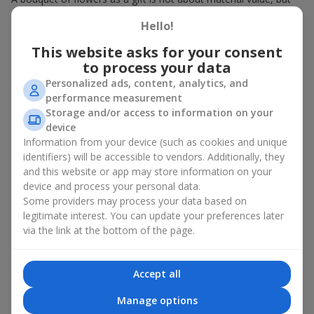
about sincere emotions and pleasant memories. And what
Hello!
better than a soft toy to enhance them and stay in memory for
a long time? That is why a bouquet with a toy has become one
This website asks for your consent
of the most popular gift options — simple, sincere, and very
to process your data
warm. When a plush bear, bunny, or another character is added
Personalized ads, content, analytics, and
to the flowers, the "bouquet with a toy" leaves more memories.
performance measurement
A bouquet with a toy suits both
young girls
,
beloved women
,
Storage and/or access to information on your
and even
work colleagues
in certain cases. Such a gift highlights
device
genuine care, coziness, and the desire to please someone. On
Information from your device (such as cookies and unique
flowers.ua
you can find a variety of options for every taste and
identifiers) will be accessible to vendors. Additionally, they
budget to make a gift in Chernomorsk (Ilichevsk) unforgettable.
and this website or app may store information on your
device and process your personal data.
How a soft toy enhances
Some providers may process your data based on
emotions together with flowers
legitimate interest. You can update your preferences later
via the link at the bottom of the page.
A bouquet with a toy is a universal and always appropriate
solution. This combination doubles emotions and allows them
Accept all
to be recalled every time the plush friend comes into view.
Flowers and toys work perfectly together. They create a
Manage options
balance between beauty and tenderness, and leave a lasting gift