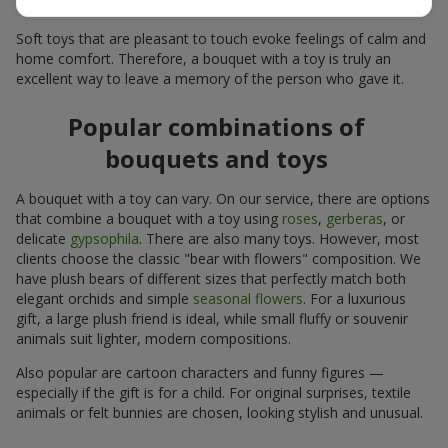
for many years.
Soft toys that are pleasant to touch evoke feelings of calm and
home comfort. Therefore, a bouquet with a toy is truly an
excellent way to leave a memory of the person who gave it.
Popular combinations of
bouquets and toys
A bouquet with a toy can vary. On our service, there are options
that combine a bouquet with a toy using
roses
,
gerberas
, or
delicate
gypsophila
. There are also many toys. However, most
clients choose the classic "bear with flowers" composition. We
have plush bears of different sizes that perfectly match both
elegant orchids and simple
seasonal flowers
. For a luxurious
gift, a large plush friend is ideal, while small fluffy or souvenir
animals suit lighter, modern compositions.
Also popular are cartoon characters and funny figures —
especially if the gift is for a child. For original surprises, textile
animals or felt bunnies are chosen, looking stylish and unusual.