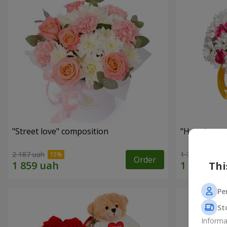
"Street love" composition
"Happiness 
2 187 uah
1 749 uah
Order
Thi
Pe
St
Informa