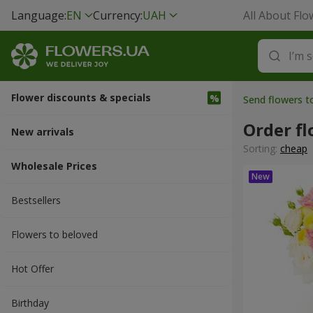
Language:
EN
Currency:
UAH
All About Flo
Flower discounts & specials
Send flowers t
Order fl
New arrivals
Sorting:
cheap
Wholesale Prices
Bestsellers
Flowers to beloved
Hot Offer
Вirthday