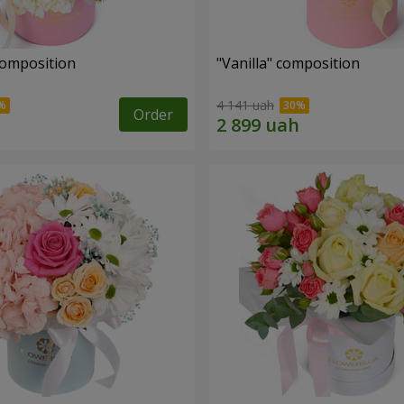
composition
"Vanilla" composition
4 141 uah
Order