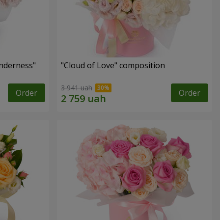
nderness"
"Cloud of Love" composition
3 941 uah
Order
Order