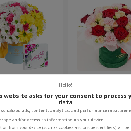
is mom" composition
"Velvet Cherry" compositio
Hello!
3 545 uah
Order
s website asks for your consent to process 
data
rsonalized ads, content, analytics, and performance measurem
orage and/or access to information on your device
tion from your device (such as cookies and unique identifiers) will be