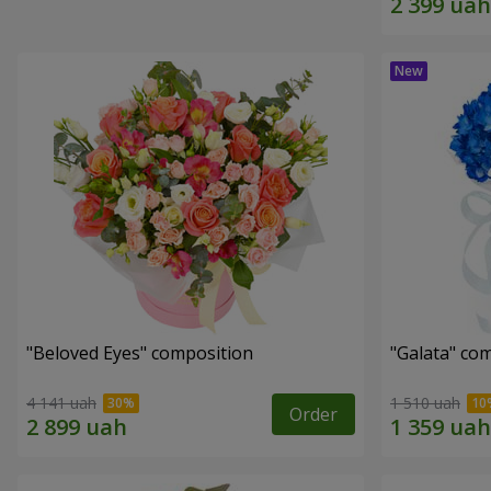
"Beloved Eyes" composition
"Galata" co
4 141 uah
1 510 uah
Order