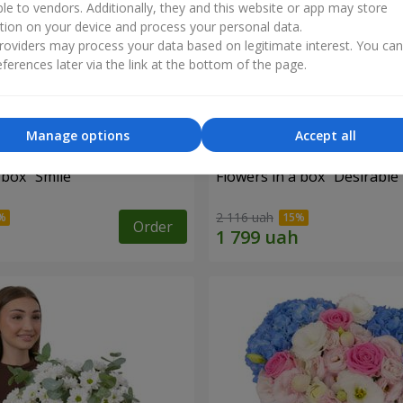
ble to vendors. Additionally, they and this website or app may store
tion on your device and process your personal data.
oviders may process your data based on legitimate interest. You ca
ferences later via the link at the bottom of the page.
Manage options
Accept all
 box "Smile"
Flowers in a box "Desirable
2 116 uah
Order