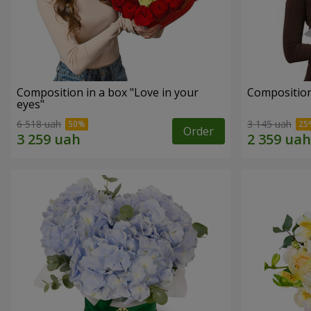
Composition in a box "Love in your
Compositio
eyes"
6 518 uah
3 145 uah
Order