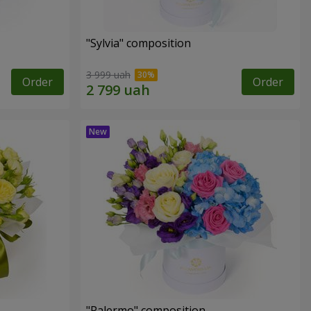
"Sylvia" composition
3 999 uah
Order
Order
"Palermo" composition