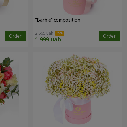
"Barbie" composition
2 665 uah
Order
Order