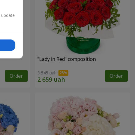
n update
"
"Lady in Red" composition
3 545 uah
Order
Order