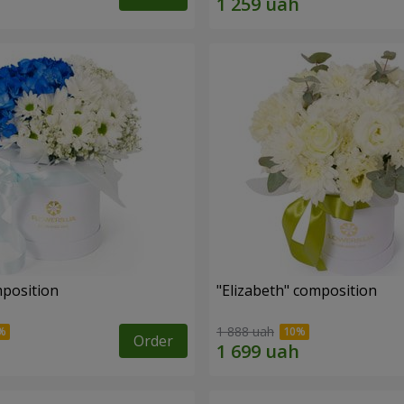
mposition
"Elizabeth" composition
1 888 uah
Order