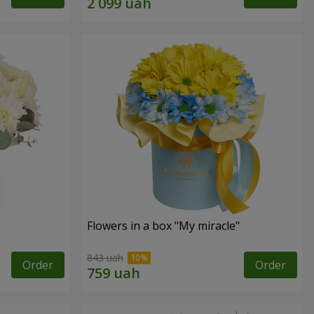
Flowers in a box "My miracle"
843 uah
Order
Order