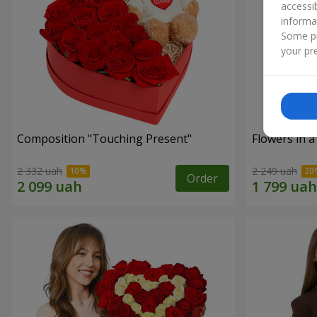
accessi
informa
Some pr
your pre
Composition "Touching Present"
Flowers in a
2 332 uah
2 249 uah
Order