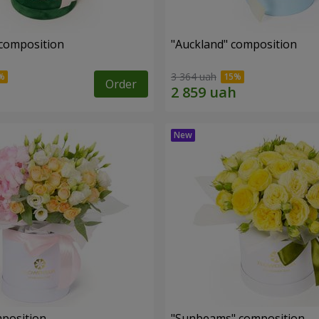
 composition
"Auckland" composition
3 364 uah
Order
mposition
"Sunbeams" composition