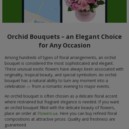
Orchid Bouquets – an Elegant Choice
for Any Occasion
Among hundreds of types of floral arrangements, an orchid
bouquet is considered the most sophisticated and elegant.
These unusual exotic flowers have always been associated with
originality, tropical beauty, and special symbolism. An orchid
bouquet has a natural ability to turn any moment into a
celebration — from a romantic evening to major events.
An orchid bouquet is often chosen as a delicate floral accent
where restrained but fragrant elegance is needed. If you want
an orchid bouquet filled with the delicate beauty of flowers,
place an order at
Flowers.ua
. Here you can buy refined floral
compositions at attractive prices. Quality and freshness are
guaranteed.