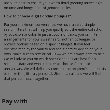
absolute best to ensure your warm floral greeting arrives right
on time and brings a lot of genuine smiles.
How to choose a gift orchid bouquet?
For your maximum convenience, we have created simple
search filters that will help you quickly sort the entire collection
by occasion or color. In just a couple of clicks, you can filter
arrangements for your sweetheart, mother, colleague, or
browse options based on a specific budget. If you feel
overwhelmed by the variety and find it hard to decide on your
own, make sure to text or call us — we are always here to help.
We will advise you on which specific shades are best for a
romantic date and what is better to choose for a solid
anniversary. We will definitely consider the recipient's personality
to make the gift truly personal. Give us a call, and we will find
that perfect match together.
Pay with