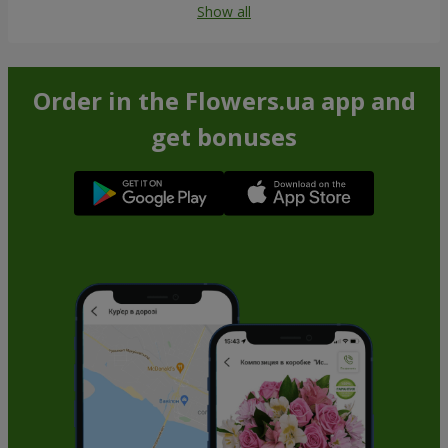
Show all
Order in the Flowers.ua app and
get bonuses