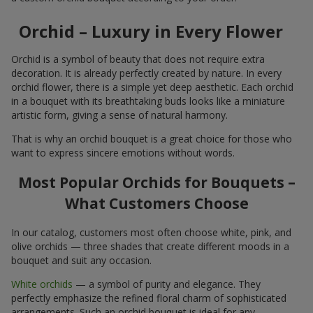
Orchid – Luxury in Every Flower
Orchid is a symbol of beauty that does not require extra
decoration. It is already perfectly created by nature. In every
orchid flower, there is a simple yet deep aesthetic. Each orchid
in a bouquet with its breathtaking buds looks like a miniature
artistic form, giving a sense of natural harmony.
That is why an orchid bouquet is a great choice for those who
want to express sincere emotions without words.
Most Popular Orchids for Bouquets –
What Customers Choose
In our catalog, customers most often choose white, pink, and
olive orchids — three shades that create different moods in a
bouquet and suit any occasion.
White orchids
— a symbol of purity and elegance. They
perfectly emphasize the refined floral charm of sophisticated
arrangements. Such an orchid bouquet is ideal for any