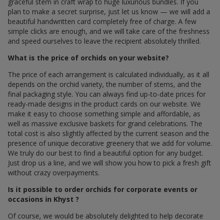
graceful stem in craft wrap to huge luxurious bundles. If you
plan to make a secret surprise, just let us know — we will add a
beautiful handwritten card completely free of charge. A few
simple clicks are enough, and we will take care of the freshness
and speed ourselves to leave the recipient absolutely thrilled.
What is the price of orchids on your website?
The price of each arrangement is calculated individually, as it all
depends on the orchid variety, the number of stems, and the
final packaging style. You can always find up-to-date prices for
ready-made designs in the product cards on our website. We
make it easy to choose something simple and affordable, as
well as massive exclusive baskets for grand celebrations. The
total cost is also slightly affected by the current season and the
presence of unique decorative greenery that we add for volume.
We truly do our best to find a beautiful option for any budget.
Just drop us a line, and we will show you how to pick a fresh gift
without crazy overpayments.
Is it possible to order orchids for corporate events or
occasions in Khyst ?
Of course, we would be absolutely delighted to help decorate