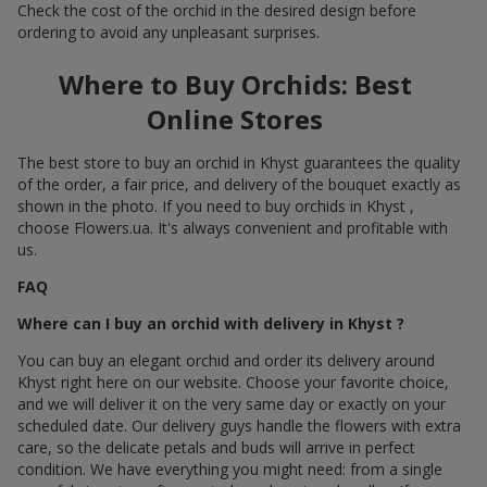
Check the cost of the orchid in the desired design before
ordering to avoid any unpleasant surprises.
Where to Buy Orchids: Best
Online Stores
The best store to buy an orchid in Khyst guarantees the quality
of the order, a fair price, and delivery of the bouquet exactly as
shown in the photo. If you need to buy orchids in Khyst ,
choose Flowers.ua. It's always convenient and profitable with
us.
FAQ
Where can I buy an orchid with delivery in Khyst ?
You can buy an elegant orchid and order its delivery around
Khyst right here on our website. Choose your favorite choice,
and we will deliver it on the very same day or exactly on your
scheduled date. Our delivery guys handle the flowers with extra
care, so the delicate petals and buds will arrive in perfect
condition. We have everything you might need: from a single