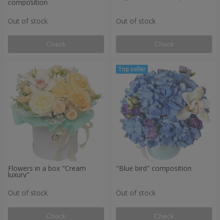
composition
Out of stock
Out of stock
Check
Check
Flowers in a box "Cream
"Blue bird" composition
luxury"
Out of stock
Out of stock
Check
Check