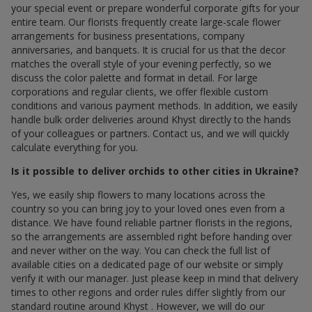
your special event or prepare wonderful corporate gifts for your
entire team. Our florists frequently create large-scale flower
arrangements for business presentations, company
anniversaries, and banquets. It is crucial for us that the decor
matches the overall style of your evening perfectly, so we
discuss the color palette and format in detail. For large
corporations and regular clients, we offer flexible custom
conditions and various payment methods. In addition, we easily
handle bulk order deliveries around Khyst directly to the hands
of your colleagues or partners. Contact us, and we will quickly
calculate everything for you.
Is it possible to deliver orchids to other cities in Ukraine?
Yes, we easily ship flowers to many locations across the
country so you can bring joy to your loved ones even from a
distance. We have found reliable partner florists in the regions,
so the arrangements are assembled right before handing over
and never wither on the way. You can check the full list of
available cities on a dedicated page of our website or simply
verify it with our manager. Just please keep in mind that delivery
times to other regions and order rules differ slightly from our
standard routine around Khyst . However, we will do our