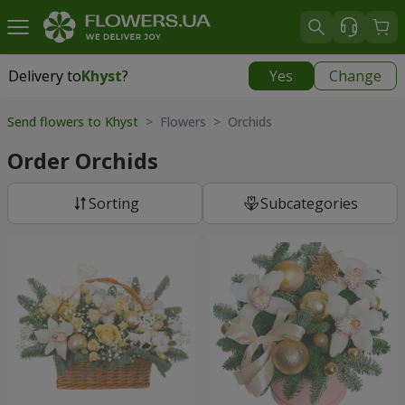
Delivery to
Khyst
?
Yes
Change
Delivery to
Khyst
|
1566 uah
Send flowers to Khyst
> Flowers > Orchids
Order Orchids
Sorting
Subcategories