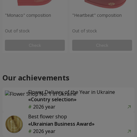
"Monaco" composition
"Heartbeat" composition
Out of stock
Out of stock
Check
Check
Our achievements
Flower Delivery of the Year in Ukraine
«Country selection»
2026 year
Best flower shop
«Ukrainian Business Award»
2026 year