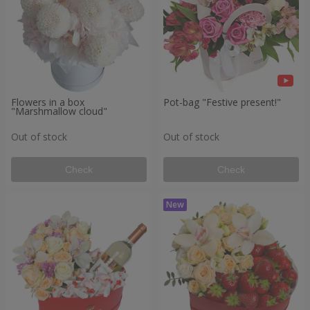
Flowers in a box
Pot-bag "Festive present!"
"Marshmallow cloud"
Out of stock
Out of stock
Check
Check