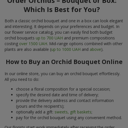
Order Orchids – Bouquet or Box:
Which Is Best for You?
Both a classic orchid bouquet and one in a box can look elegant
and interesting. It depends on your preferences and budget. In
our flower service catalog, you can easily find both budget
orchid bouquets
up to 700 UAH
and premium compositions
costing
over 1500 UAH
. Mid-range options combined with other
plants are also available (
up to 1000 UAH
and
above
).
How to Buy an Orchid Bouquet Online
In our online store, you can buy an orchid bouquet effortlessly.
All you need to do:
choose a floral composition for a special occasion;
specify the desired date and time of delivery;
provide the delivery address and contact information
(yours and the recipient’s);
optionally add a gift:
sweets, gift baskets
;
pay for the orchid bouquet using any convenient method.
Our florists start work immediately after receiving the order.