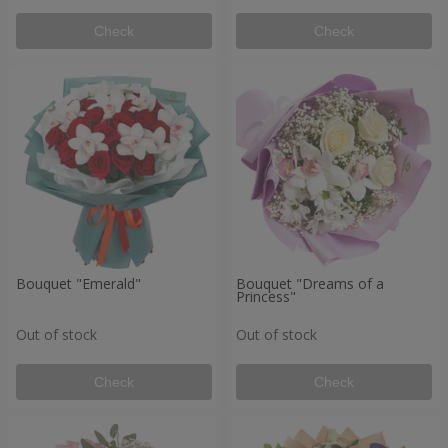
Check
Check
Bouquet "Emerald"
Bouquet "Dreams of a
Princess"
Out of stock
Out of stock
Check
Check