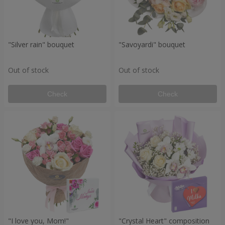
"Silver rain" bouquet
"Savoyardi" bouquet
Out of stock
Out of stock
Check
Check
"I love you, Mom!"
"Crystal Heart" composition