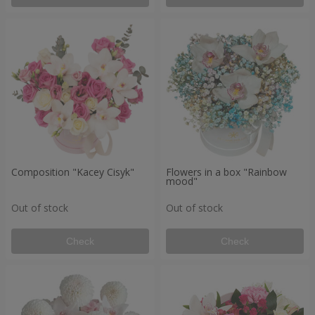
Composition "Kacey Cisyk"
Flowers in a box "Rainbow
mood"
Out of stock
Out of stock
Check
Check