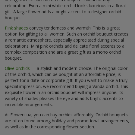
celebration. Even a mini white orchid looks luxurious in a floral
gift. A large flower adds a bright accent to a designer orchid
bouquet.
Pink shades
convey tenderness and warmth. This is a great
option for gifting to all women. Such an orchid bouquet creates
a romantic atmosphere, especially appreciated during special
celebrations. Mini pink orchids add delicate floral accents to a
complex composition and are a great gift as a mono orchid
bouquet.
Olive orchids
— a stylish and modern choice. The original color
of the orchid, which can be bought at an affordable price, is
perfect for a date or corporate gift. If you want to make a truly
special impression, we recommend buying a Vanda orchid. This
exquisite flower in an orchid bouquet will impress anyone. Its
variety of shades pleases the eye and adds bright accents to
incredible arrangements.
At Flowers.ua, you can buy orchids affordably. Orchid bouquets
are often found among holiday and promotional arrangements,
as well as in the corresponding flower section.