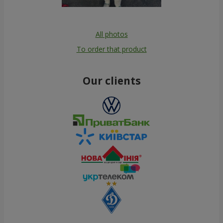
All photos
To order that product
Our clients