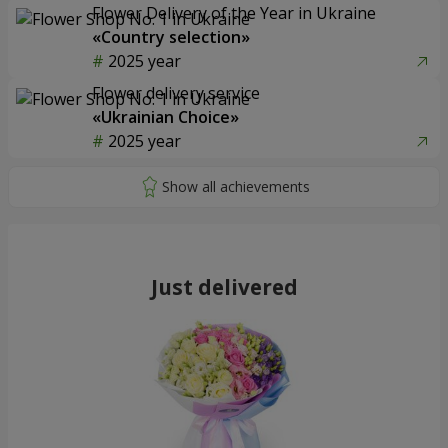
Flower Delivery of the Year in Ukraine
«Country selection»
2025 year
Flower delivery service
«Ukrainian Choice»
2025 year
Just delivered