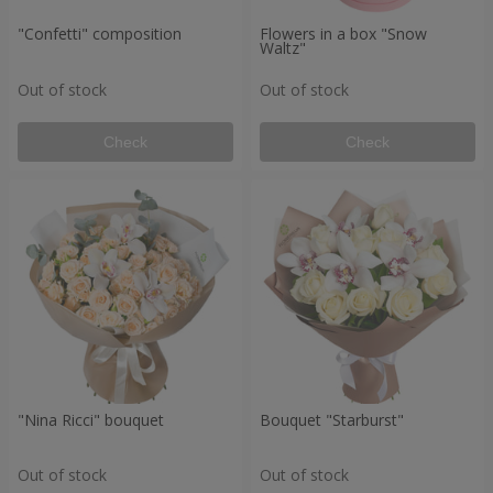
"Confetti" composition
Flowers in a box "Snow
Waltz"
Out of stock
Out of stock
Check
Check
"Nina Ricci" bouquet
Bouquet "Starburst"
Out of stock
Out of stock