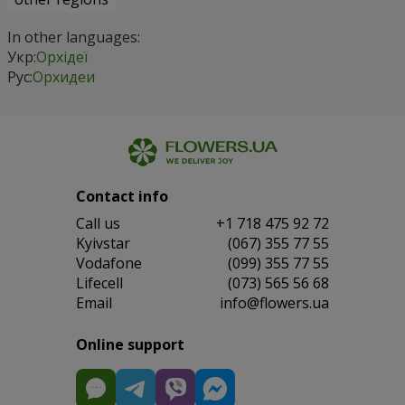
In other languages:
Укр:
Орхідеї
Рус:
Орхидеи
Contact info
Сall us
+1 718 475 92 72
Kyivstar
(067) 355 77 55
Vodafone
(099) 355 77 55
Lifecell
(073) 565 56 68
Email
info@flowers.ua
Online support