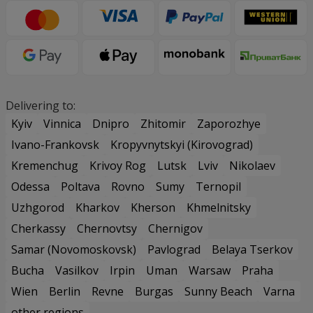
Delivering to:
Kyiv
Vinnica
Dnipro
Zhitomir
Zaporozhye
Ivano-Frankovsk
Kropyvnytskyi (Kirovograd)
Kremenchug
Krivoy Rog
Lutsk
Lviv
Nikolaev
Odessa
Poltava
Rovno
Sumy
Ternopil
Uzhgorod
Kharkov
Kherson
Khmelnitsky
Cherkassy
Chernovtsy
Chernigov
Samar (Novomoskovsk)
Pavlograd
Belaya Tserkov
Bucha
Vasilkov
Irpin
Uman
Warsaw
Praha
Wien
Berlin
Revne
Burgas
Sunny Beach
Varna
other regions