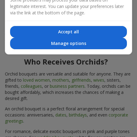
expressiveness in any format.
legitimate interest. You can update your preferences later
via the link at the bottom of the page.
Due to its structure, orchids allow creating compositions in
classic, minimalist, or modern styles. Orchid bouquets look
impressive in both intimate and large-scale arrangements, and
Accept all
their luxurious inflorescences easily become the centerpiece of
the bouquet. Prices vary depending on the design and plant
Manage options
variety. Keep this in mind before ordering an orchid bouquet.
Who Receives Orchids?
Orchid bouquets are versatile and suitable for anyone. They are
gifted to
loved women
,
mothers
,
girlfriends
,
wives
, sisters,
friends,
colleagues
, or
business partners
. Today, orchids can be
bought affordably, which increases the chances of making a
desired gift.
An orchid bouquet is a perfect floral arrangement for special
occasions: anniversaries,
dates
,
birthdays
, and even
corporate
greetings
.
For romance, delicate exotic bouquets in pink and purple tones