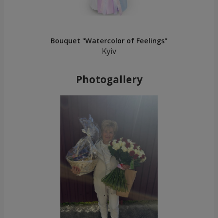
Bouquet "Watercolor of Feelings"
Kyiv
Photogallery