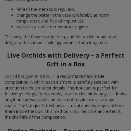
refresh the stem cuts regularly;
change the water in the vase (preferably at room
temperature and free of impurities);
maintain a stable temperature regime.
This way, the flowers stay fresh, and the orchid bouquet will
delight with its impeccable appearance for a long time.
Live Orchids with Delivery – a Perfect
Gift in a Box
Orchid bouquet in a box
— a ready-made handmade
composition in which each element is carefully selected with
attention to the smallest details. This bouquet is perfect for
festive greetings, for example, as an orchid birthday gift. It looks
bright and presentable and does not require extra storage
space. The bouquet’s freshness is maintained by a special floral
foam inside the box. This method simplifies care and extends
the shelf life of the composition.