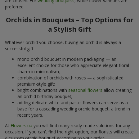
are chosen. For
wedding bouquets
, white flower varieties are
preferred.
Orchids in Bouquets – Top Options for
a Stylish Gift
Whatever orchid you choose, buying an orchid is always a
successful gift:
mono orchid bouquet in modern packaging — an
excellent choice for those who appreciate elegant floral
charm in minimalism;
combination of orchids with roses — a sophisticated
premium-style gift;
bright combinations with
seasonal flowers
allow creating
an orchid birthday bouquet;
adding delicate white and pastel flowers can serve as a
base for a cascading wedding orchid bouquet, a trend in
recent years.
At
Flowers.ua
you will find many ready-made solutions for any
occasion. If you can’t find the right option, our florists will create
a custom orchid bouquet according to your order.