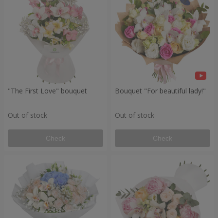
"The First Love" bouquet
Bouquet "For beautiful lady!"
Out of stock
Out of stock
Check
Check