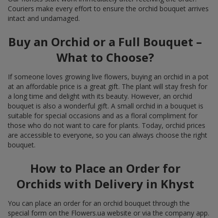
Couriers make every effort to ensure the orchid bouquet arrives
intact and undamaged.
Buy an Orchid or a Full Bouquet –
What to Choose?
If someone loves growing live flowers, buying an orchid in a pot
at an affordable price is a great gift. The plant will stay fresh for
a long time and delight with its beauty. However, an orchid
bouquet is also a wonderful gift. A small orchid in a bouquet is
suitable for special occasions and as a floral compliment for
those who do not want to care for plants. Today, orchid prices
are accessible to everyone, so you can always choose the right
bouquet.
How to Place an Order for
Orchids with Delivery in Khyst
You can place an order for an orchid bouquet through the
special form on the Flowers.ua website or via the company app.