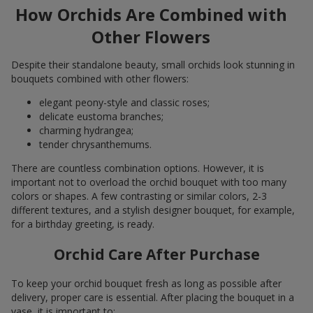
How Orchids Are Combined with
Other Flowers
Despite their standalone beauty, small orchids look stunning in
bouquets combined with other flowers:
elegant peony-style and classic roses;
delicate eustoma branches;
charming hydrangea;
tender chrysanthemums.
There are countless combination options. However, it is
important not to overload the orchid bouquet with too many
colors or shapes. A few contrasting or similar colors, 2-3
different textures, and a stylish designer bouquet, for example,
for a birthday greeting, is ready.
Orchid Care After Purchase
To keep your orchid bouquet fresh as long as possible after
delivery, proper care is essential. After placing the bouquet in a
vase, it is important to: