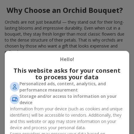
Why Choose an Orchid Bouquet?
Orchids are not just beautiful — they stand out for their long-
lasting blooms and impressive durability. Even when cut in a
bouquet, they stay fresh longer than most classic flowers due
to the dense structure of their petals. That is why orchids are
chosen by those who want a gift that looks expensive and
refined.
Hello!
Orchids symbolize luxury and harmony. Orchid bouquets are
given to convey sincerity, gratitude, or tenderness. This is an
This website asks for your consent
unusual elite floristry that immediately draws attention with its
to process your data
natural exotic charm.
Personalized ads, content, analytics, and
performance measurement
Features of Orchid Bouquet
Storage and/or access to information on your
Design
device
Information from your device (such as cookies and unique
identifiers) will be accessible to vendors. Additionally, they
Florists consider orchids an ideal material for extraordinary
and this website or app may store information on your
floristry. An orchid bouquet looks stunning as a standalone
device and process your personal data.
arrangement for decorating rooms, as well as in mixed
Some providers may process your data based on
arrangements with other flowers, maintaining its