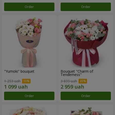
Order
Order
"Yumoki" bouquet
Bouquet "Charm of
Tenderness"
1 293 uah
3 699 uah
Order
Order