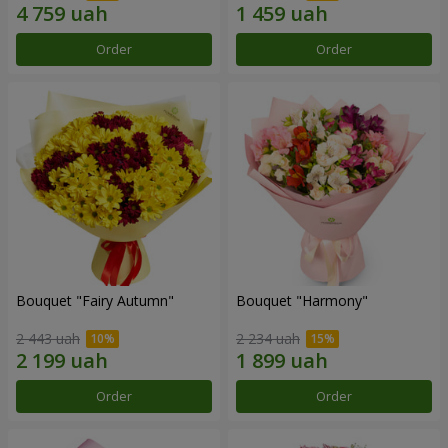
Order
Order
Bouquet "Fairy Autumn"
Bouquet "Harmony"
2 443 uah
2 234 uah
Order
Order