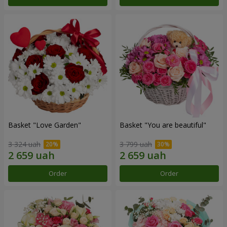
Basket "Love Garden"
Basket "You are beautiful"
3 324 uah
3 799 uah
Order
Order