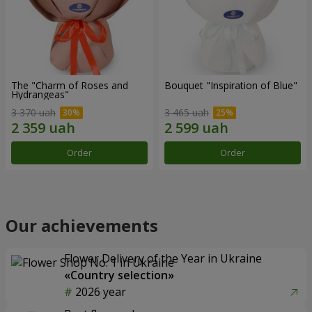
The "Charm of Roses and
Bouquet "Inspiration of Blue"
Hydrangeas"
3 370 uah
3 465 uah
Order
Order
Our achievements
Flower Delivery of the Year in Ukraine
«Country selection»
2026 year