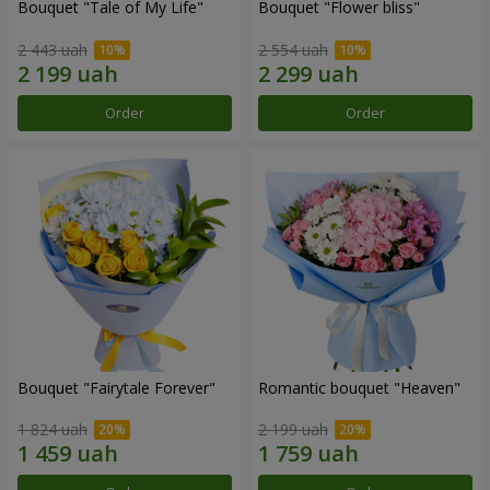
Bouquet "Tale of My Life"
Bouquet "Flower bliss"
2 443 uah
2 554 uah
Order
Order
Bouquet "Fairytale Forever"
Romantic bouquet "Heaven"
1 824 uah
2 199 uah