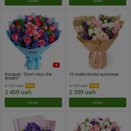
Order
Order
Bouquet "Don't miss the
15 multicolored eustomas
dream!"
2 732 uah
3 199 uah
Order
Order