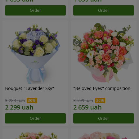
Order
Order
Bouquet "Lavender Sky"
"Beloved Eyes" composition
3 284 uah
3 799 uah
Order
Order