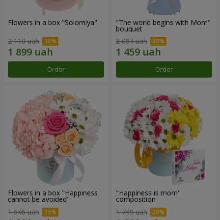
Flowers in a box "Solomiya"
"The world begins with Mom"
bouquet
2 110 uah
2 084 uah
Order
Order
Flowers in a box "Happiness
"Happiness is mom"
cannot be avoided"
composition
1 646 uah
1 749 uah