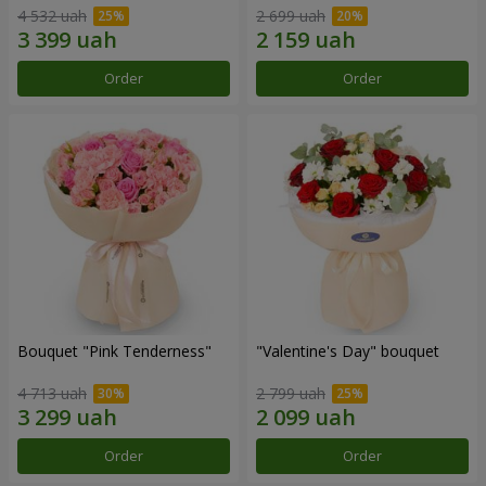
4 532 uah
2 699 uah
Order
Order
Bouquet "Pink Tenderness"
"Valentine's Day" bouquet
4 713 uah
2 799 uah
Order
Order