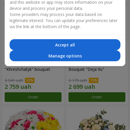
and this website or app may store information on your
device and process your personal data.
Some providers may process your data based on
legitimate interest. You can update your preferences later
via the link at the bottom of the page.
Accept all
Manage options
"Khreshchatyk" bouquet
Bouquet "Deja Vu"
3 941 uah
3 175 uah
Order
Order