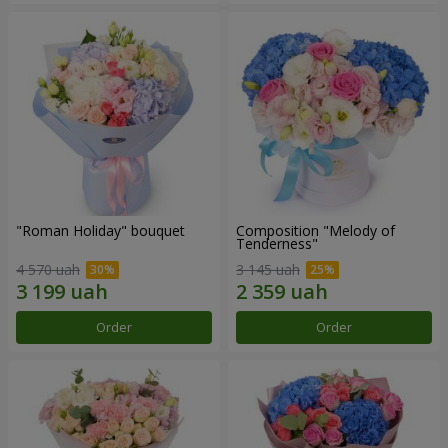
"Roman Holiday" bouquet
Composition "Melody of
Tenderness"
4 570 uah
3 145 uah
Order
Order