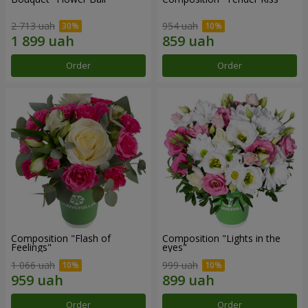
2 713 uah
954 uah
Order
Order
Composition "Flash of
Composition "Lights in the
Feelings"
eyes"
1 066 uah
999 uah
Order
Order