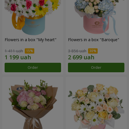
Flowers in a box "My heart"
Flowers in a box "Baroque"
1 411 uah
3 856 uah
Order
Order