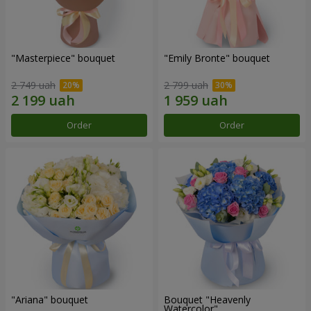
"Masterpiece" bouquet
"Emily Bronte" bouquet
2 749 uah
2 799 uah
Order
Order
"Ariana" bouquet
Bouquet "Heavenly
Watercolor"