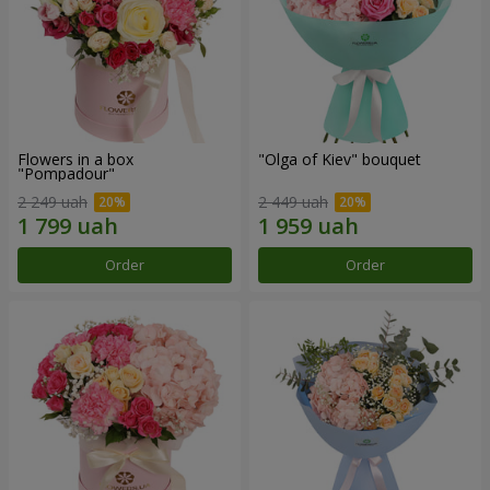
Flowers in a box
"Olga of Kiev" bouquet
"Pompadour"
2 249 uah
2 449 uah
Order
Order