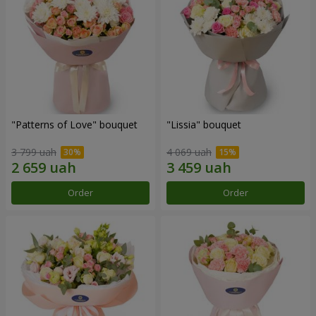
"Patterns of Love" bouquet
"Lissia" bouquet
3 799 uah
4 069 uah
Order
Order