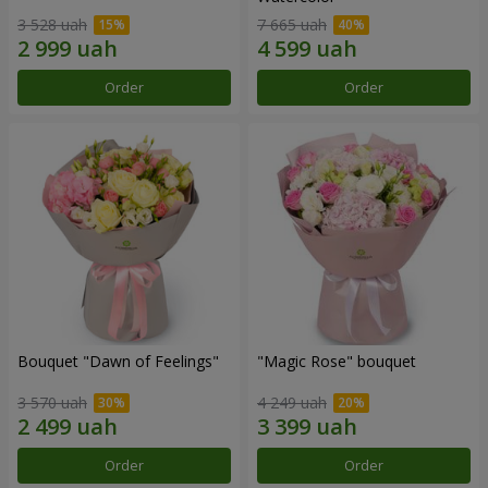
3 528 uah
7 665 uah
Order
Order
Bouquet "Dawn of Feelings"
"Magic Rose" bouquet
3 570 uah
4 249 uah
Order
Order