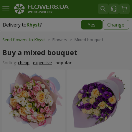
Delivery to
Khyst
?
Yes
Change
Delivery to
Khyst
|
1566 uah
Send flowers to Khyst
> Flowers > Mixed bouquet
Buy a mixed bouquet
Sorting:
cheap
expensive
popular