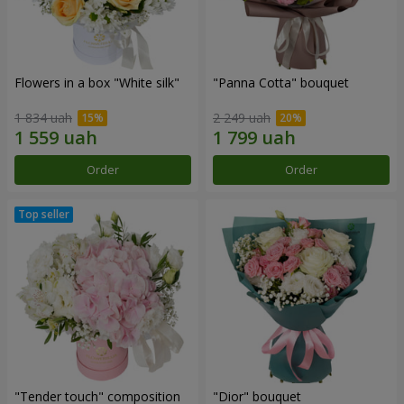
Flowers in a box "White silk"
"Panna Cotta" bouquet
1 834 uah
2 249 uah
Order
Order
"Tender touch" composition
"Dior" bouquet