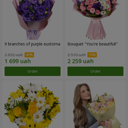
9 branches of purple eustoma
Bouquet "You're beautiful!"
2 832 uah
2 510 uah
Order
Order