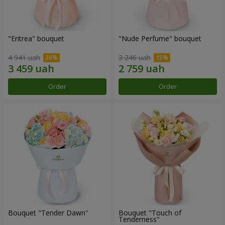
"Eritrea" bouquet
"Nude Perfume" bouquet
4 941 uah
3 246 uah
Order
Order
Bouquet "Tender Dawn"
Bouquet "Touch of
Tenderness"