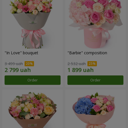
"In Love" bouquet
"Barbie" composition
3 499 uah
2 532 uah
Order
Order