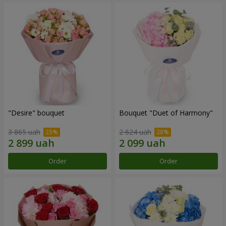
"Desire" bouquet
Bouquet "Duet of Harmony"
3 865 uah
2 624 uah
Order
Order