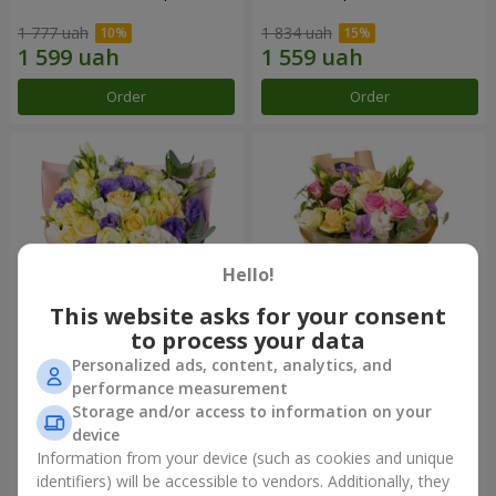
1 777 uah
1 834 uah
Order
Order
Hello!
This website asks for your consent
to process your data
Personalized ads, content, analytics, and
"Colorful dreams" bouquet
Bouquet "Flowers' Selfie!"
performance measurement
Storage and/or access to information on your
3 856 uah
2 469 uah
device
Information from your device (such as cookies and unique
identifiers) will be accessible to vendors. Additionally, they
Order
Order