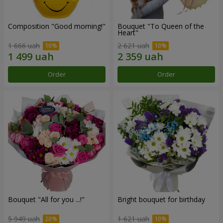
Composition "Good morning!"
Bouquet "To Queen of the
Heart"
1 666 uah
2 621 uah
Order
Order
Bouquet "All for you ...!"
Bright bouquet for birthday
5 949 uah
1 621 uah