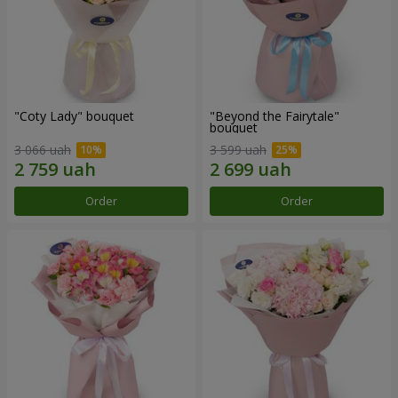
"Coty Lady" bouquet
"Beyond the Fairytale"
bouquet
3 066 uah
3 599 uah
Order
Order