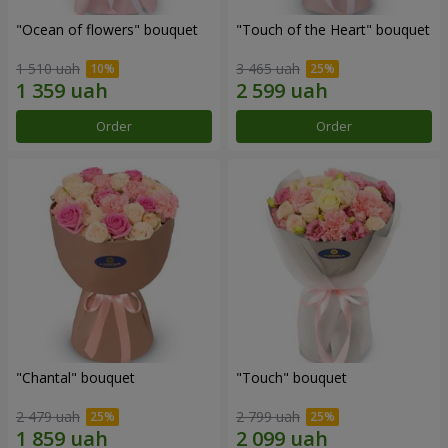
"Ocean of flowers" bouquet
"Touch of the Heart" bouquet
1 510 uah
3 465 uah
Order
Order
"Chantal" bouquet
"Touch" bouquet
2 479 uah
2 799 uah