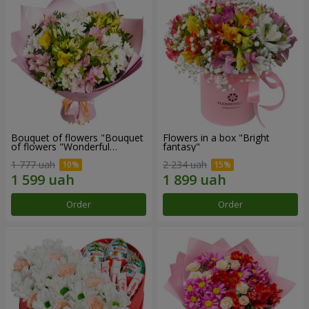
Bouquet of flowers "Bouquet
Flowers in a box "Bright
of flowers "Wonderful
fantasy"
mood""
1 777 uah
2 234 uah
Order
Order