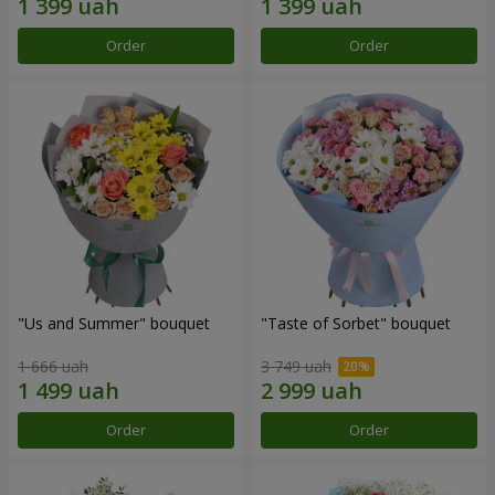
Order
Order
"Us and Summer" bouquet
"Taste of Sorbet" bouquet
1 666 uah
3 749 uah
Order
Order