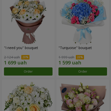
"I need you" bouquet
"Turquoise" bouquet
2 124 uah
1 999 uah
Order
Order