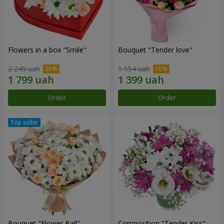
Flowers in a box "Smile"
Bouquet "Tender love"
2 249 uah
1 554 uah
Order
Order
Bouquet "Flower Ball"
Composition "Tender Kiss"