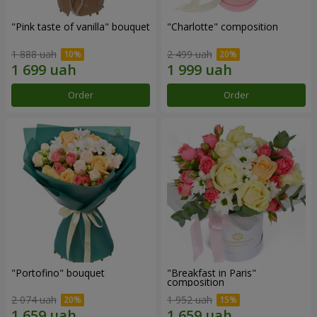
"Pink taste of vanilla" bouquet
"Charlotte" composition
1 888 uah
2 499 uah
Order
Order
"Portofino" bouquet
"Breakfast in Paris"
composition
2 074 uah
1 952 uah