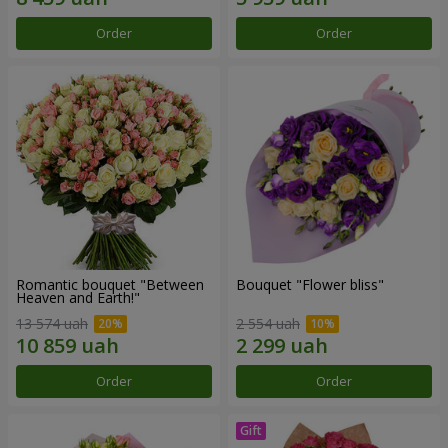
Order
Order
Romantic bouquet "Between
Bouquet "Flower bliss"
Heaven and Earth!"
13 574 uah
2 554 uah
Order
Order