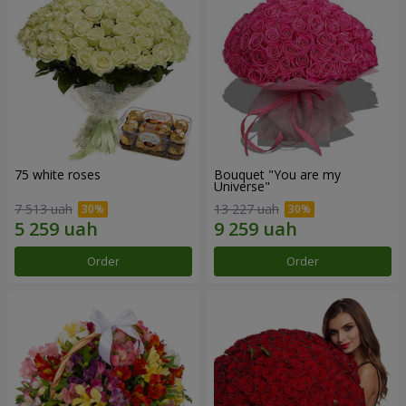
75 white roses
Bouquet "You are my
Universe"
7 513 uah
13 227 uah
Order
Order