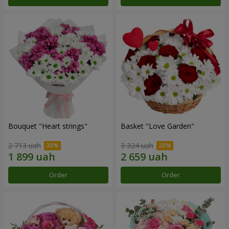
Bouquet "Heart strings"
Basket "Love Garden"
2 713 uah
3 324 uah
Order
Order