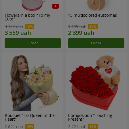
Flowers in a box "To my
15 multicolored eustomas
Сute"
4 187 uah
3 199 uah
Order
Order
Bouquet "To Queen of the
Composition "Touching
Heart"
Present"
2 621 uah
2 221 uah