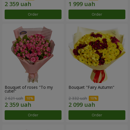
Order
Order
Bouquet of roses "To my
Bouquet "Fairy Autumn"
cutie!"
2 621 uah
2 332 uah
Order
Order