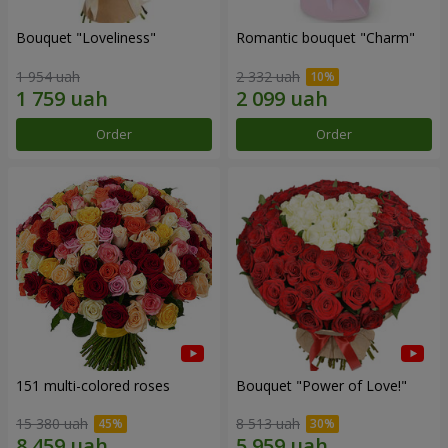
Bouquet "Loveliness"
Romantic bouquet "Charm"
1 954 uah
2 332 uah
Order
Order
151 multi-colored roses
Bouquet "Power of Love!"
15 380 uah
8 513 uah