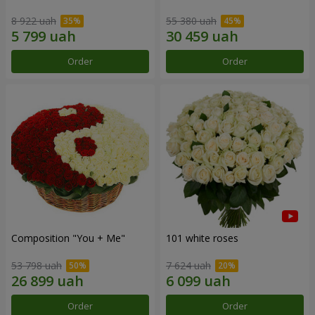
8 922 uah
55 380 uah
Order
Order
Composition "You + Me"
101 white roses
53 798 uah
7 624 uah
Order
Order