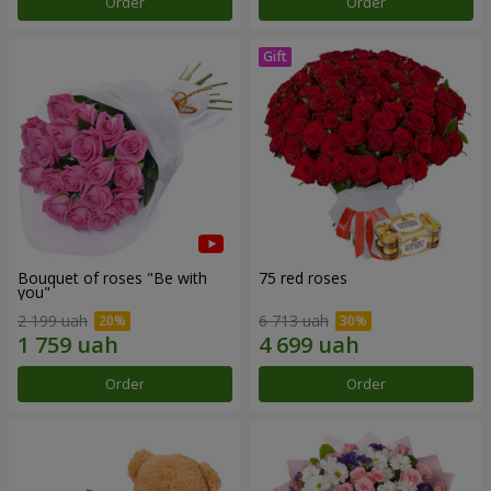
Order
Order
Bouquet of roses "Be with
75 red roses
you"
2 199 uah
6 713 uah
Order
Order