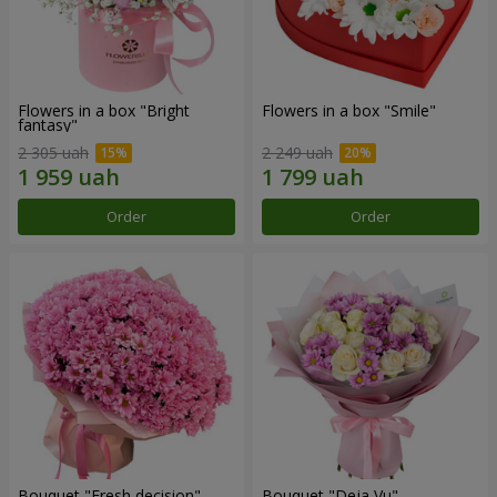
Flowers in a box "Bright
Flowers in a box "Smile"
fantasy"
2 305 uah
2 249 uah
Order
Order
Bouquet "Fresh decision"
Bouquet "Deja Vu"