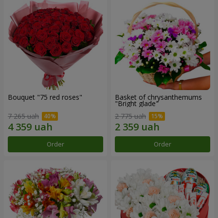
Bouquet "75 red roses"
Basket of chrysanthemums
"Bright glade"
7 265 uah
2 775 uah
Order
Order