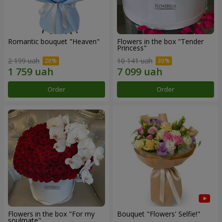
Romantic bouquet "Heaven"
Flowers in the box "Tender
Princess"
2 199 uah
10 141 uah
Order
Order
Flowers in the box "For my
Bouquet "Flowers' Selfie!"
soulmate"