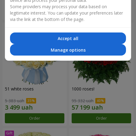
device and process your personal data.
Some providers may process your data based on
Order
Order
legitimate interest. You can update your preferences later
via the link at the bottom of the page.
Accept all
Manage options
51 white roses
1000 roses!
5 383 uah
95 332 uah
Order
Order