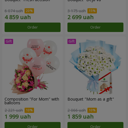
6 074 uah
3 175 uah
Order
Order
Composition "For Mom" ​​with
Bouquet "Mom as a gift"
balloons
2 221 uah
2 066 uah
Order
Order