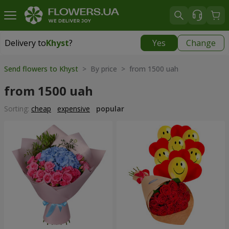
Delivery to
Khyst
?
Yes
Change
Delivery to
Khyst
|
1566 uah
Send flowers to Khyst
> By price > from 1500 uah
from 1500 uah
Sorting:
cheap
expensive
popular