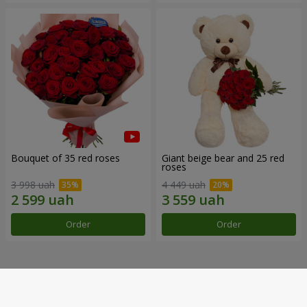
Bouquet of 35 red roses
Giant beige bear and 25 red
roses
3 998 uah
4 449 uah
Order
Order
Our achievements