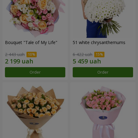
Bouquet "Tale of My Life"
51 white chrysanthemums
2 443 uah
6 422 uah
Order
Order