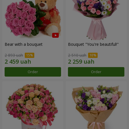
Bear with a bouquet
Bouquet "You're beautiful!"
2 893 uah
2 510 uah
Order
Order