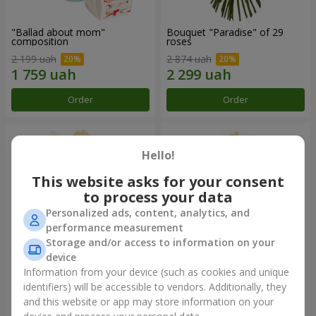
"Ballad about mom"
Bouquet "Paradise" of 29
composition
roses
2 199 uah
2 874 uah
Order
Order
Hello!
This website asks for your consent
to process your data
Personalized ads, content, analytics, and
performance measurement
Storage and/or access to information on your
device
Information from your device (such as cookies and unique
Bouquet of roses "Carnival of
Bouquet "Excited about you!"
love"
identifiers) will be accessible to vendors. Additionally, they
and this website or app may store information on your
3 012 uah
2 822 uah