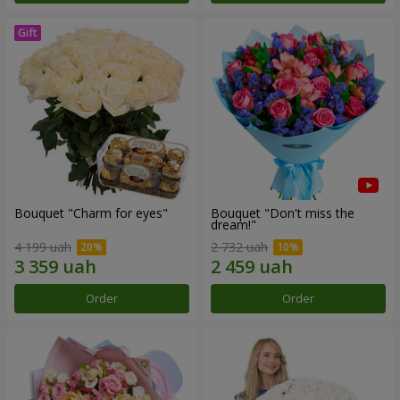
Bouquet "Сharm for eyes"
Bouquet "Don't miss the
dream!"
4 199 uah
2 732 uah
Order
Order