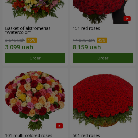
Basket of alstromerias
151 red roses
"Watercolor"
3 646 uah
14 835 uah
Order
Order
101 multi-colored roses
501 red roses