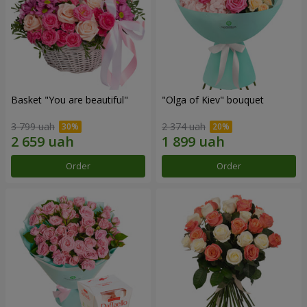
Basket "You are beautiful"
"Olga of Kiev" bouquet
3 799 uah
2 374 uah
Order
Order