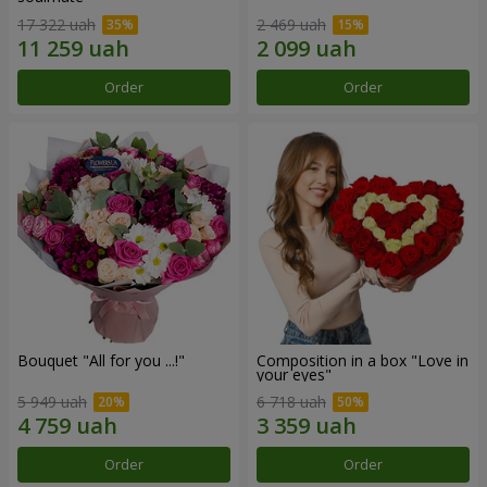
17 322 uah
2 469 uah
Order
Order
Bouquet "All for you ...!"
Composition in a box "Love in
your eyes"
5 949 uah
6 718 uah
Order
Order