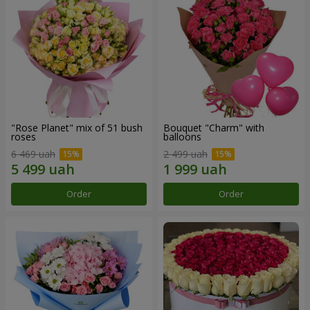
"Rose Planet" mix of 51 bush
Bouquet "Charm" with
roses
balloons
6 469 uah
2 499 uah
Order
Order