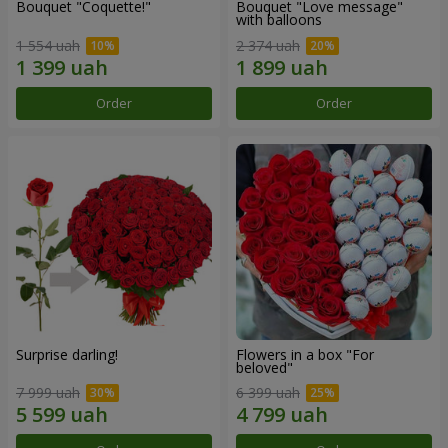
Bouquet "Coquette!"
Bouquet "Love message"
with balloons
1 554 uah
2 374 uah
Order
Order
Surprise darling!
Flowers in a box "For
beloved"
7 999 uah
6 399 uah