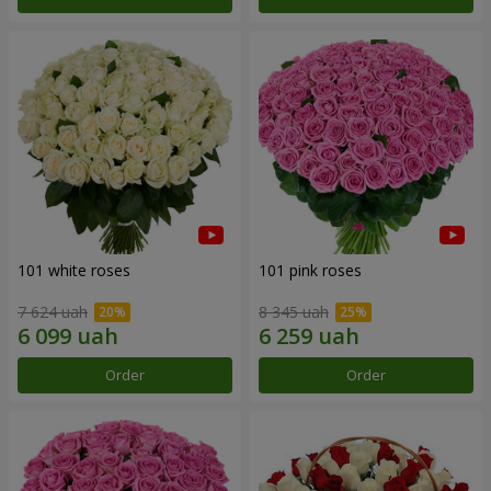
101 white roses
101 pink roses
7 624 uah
8 345 uah
Order
Order