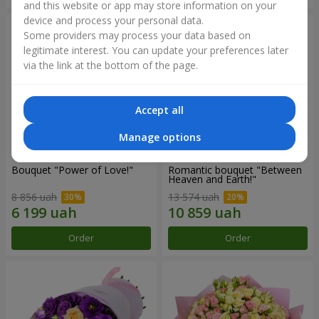
and this website or app may store information on your
device and process your personal data.
Some providers may process your data based on
legitimate interest. You can update your preferences later
via the link at the bottom of the page.
Accept all
Manage options
Bouquet "Power of Love!"
Romantic bouquet "Between
Heaven and Earth!"
8 856 uah
13 574 uah
Order
Order