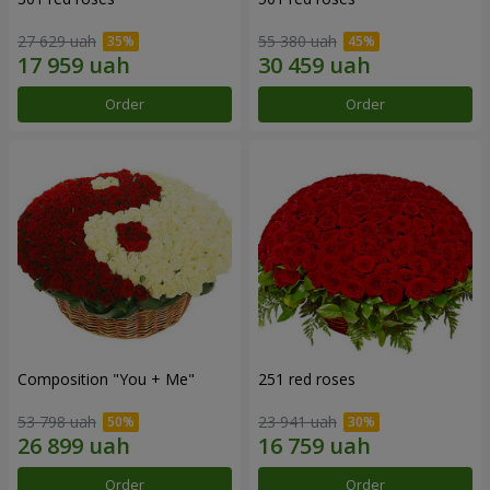
27 629 uah
55 380 uah
Order
Order
Composition "You + Me"
251 red roses
53 798 uah
23 941 uah
Order
Order