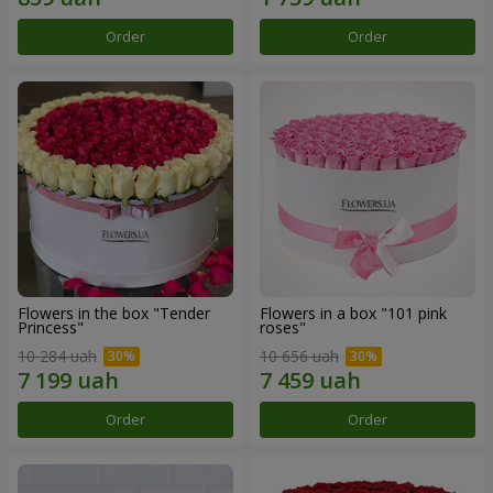
Order
Order
Flowers in the box "Tender
Flowers in a box "101 pink
Princess"
roses"
10 284 uah
10 656 uah
Order
Order