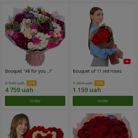
Bouquet "All for you ...!"
Bouquet of 11 red roses
5 949 uah
1 364 uah
Order
Order