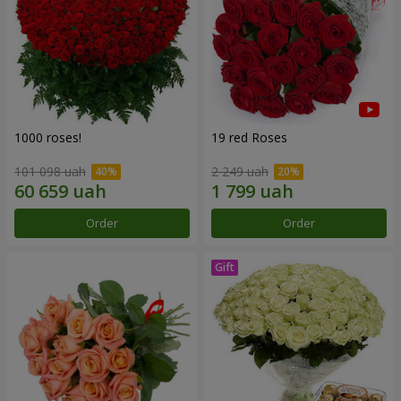
1000 roses!
19 red Roses
101 098 uah
2 249 uah
Order
Order