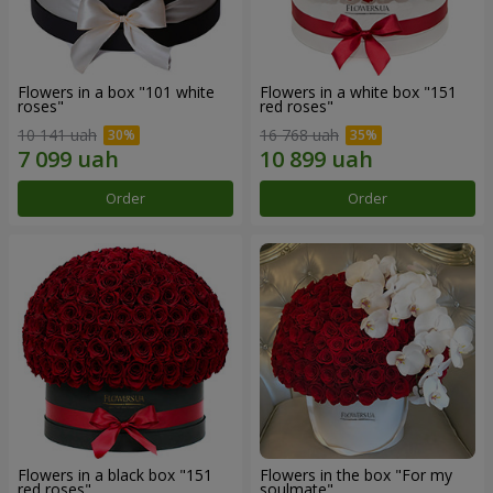
Flowers in a box "101 white
Flowers in a white box "151
roses"
red roses"
10 141 uah
16 768 uah
Order
Order
Flowers in a black box "151
Flowers in the box "For my
red roses"
soulmate"