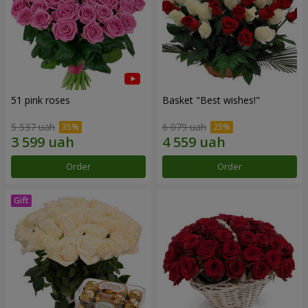
51 pink roses
Basket "Best wishes!"
5 537 uah
6 079 uah
Order
Order