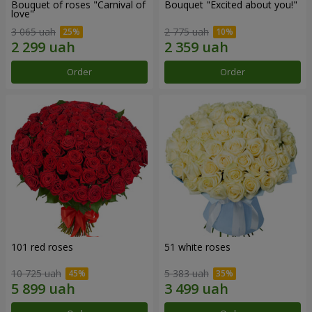
Bouquet of roses "Carnival of
Bouquet "Excited about you!"
love"
3 065 uah
2 775 uah
Order
Order
101 red roses
51 white roses
10 725 uah
5 383 uah