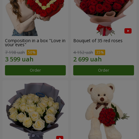
Composition in a box "Love in
Bouquet of 35 red roses
your eyes"
7 198 uah
4 152 uah
Order
Order