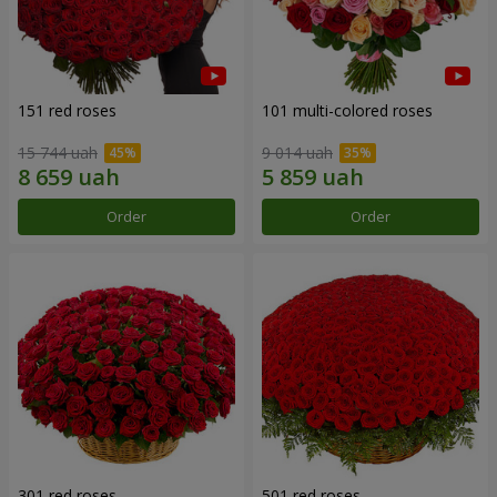
151 red roses
101 multi-colored roses
15 744 uah
9 014 uah
Order
Order
301 red roses
501 red roses