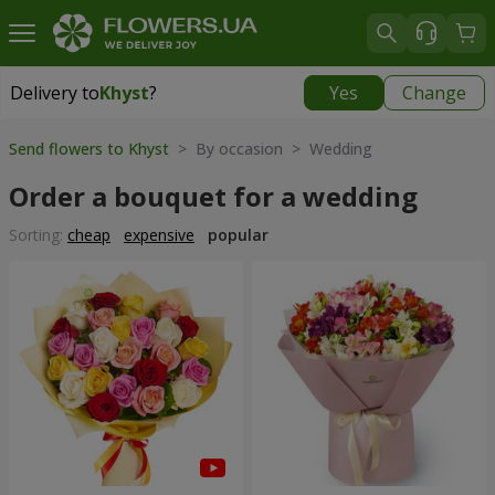
Delivery to
Khyst
?
Yes
Change
Delivery to
Khyst
|
1566 uah
Send flowers to Khyst
> By occasion > Wedding
Order a bouquet for a wedding
Sorting:
cheap
expensive
popular