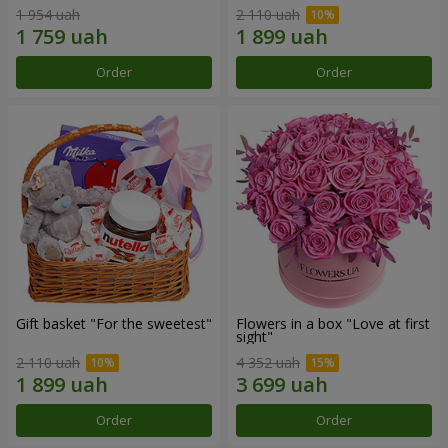
1 954 uah
2 110 uah
Order
Order
Gift basket "For the sweetest"
Flowers in a box "Love at first
sight"
2 110 uah
4 352 uah
Order
Order