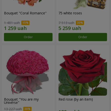
Bouquet "Coral Romance"
75 white roses
1 481 uah
7 513 uah
Order
Order
Bouquet "You are my
Red rose (by an item)
Universe"
13 227 uah