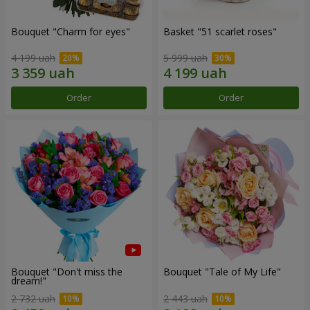
Bouquet "Сharm for eyes"
Basket "51 scarlet roses"
4 199 uah
5 999 uah
Order
Order
Bouquet "Don't miss the
Bouquet "Tale of My Life"
dream!"
2 732 uah
2 443 uah