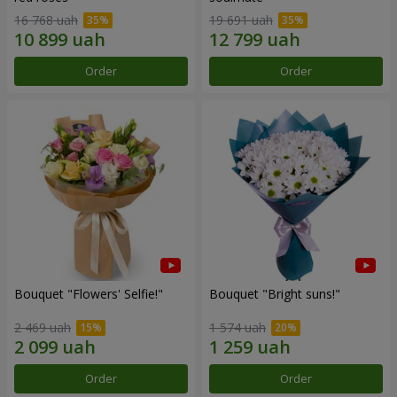
16 768 uah
19 691 uah
Order
Order
Bouquet "Flowers' Selfie!"
Bouquet "Bright suns!"
2 469 uah
1 574 uah
Order
Order