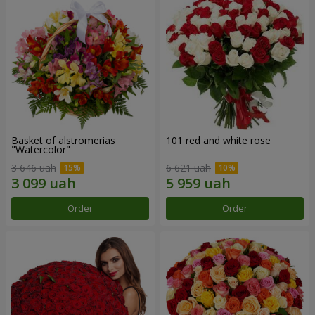
Basket of alstromerias
101 red and white rose
"Watercolor"
3 646 uah
6 621 uah
Order
Order