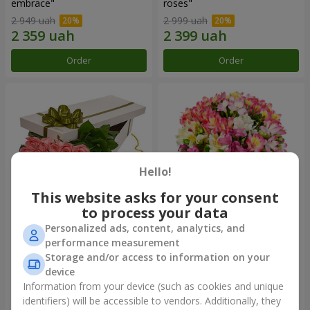
embrace"
roses"
2 949 uah
2 999 uah
Order
Order
Hello!
This website asks for your consent
to process your data
Personalized ads, content, analytics, and
Flowers in a box "15 pink
Bouquet "Fairytale for Two!"
performance measurement
roses"
Storage and/or access to information on your
2 587 uah
1 666 uah
device
Information from your device (such as cookies and unique
identifiers) will be accessible to vendors. Additionally, they
Order
Order