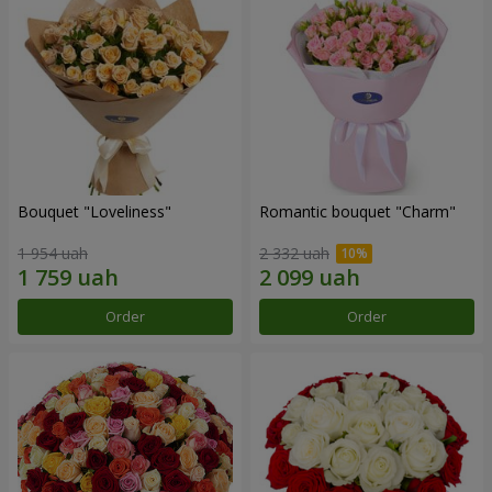
Bouquet "Loveliness"
Romantic bouquet "Charm"
1 954 uah
2 332 uah
Order
Order