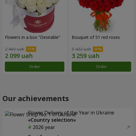
Flowers in a box "Desirable"
Bouquet of 51 red roses
2 469 uah
5 432 uah
Order
Order
Our achievements
Flower Delivery of the Year in Ukraine
«Country selection»
2026 year