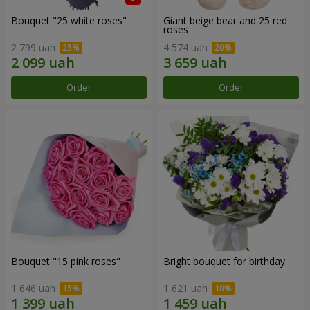
Bouquet "25 white roses"
Giant beige bear and 25 red
roses
2 799 uah
4 574 uah
Order
Order
Bouquet "15 pink roses"
Bright bouquet for birthday
1 646 uah
1 621 uah