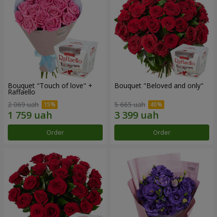
Bouquet "Touch of love" +
Bouquet "Beloved and only"
Raffaello
2 069 uah
5 665 uah
Order
Order