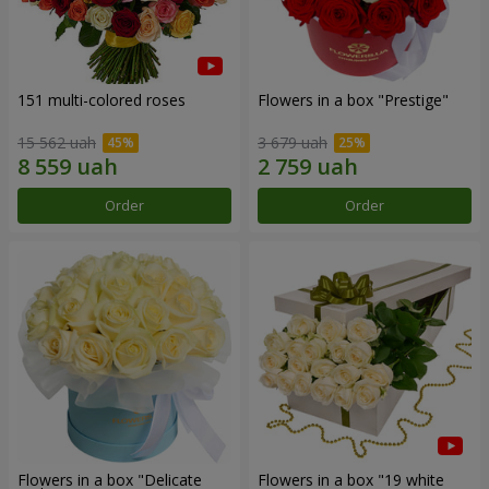
151 multi-colored roses
Flowers in a box "Prestige"
15 562 uah
3 679 uah
Order
Order
Flowers in a box "Delicate
Flowers in a box "19 white