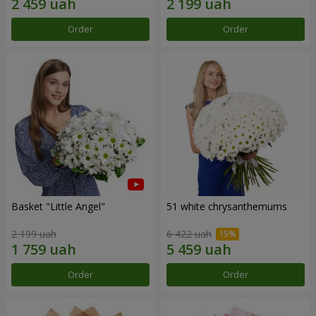
Order
Order
Basket "Little Angel"
51 white chrysanthemums
2 199 uah
6 422 uah
Order
Order