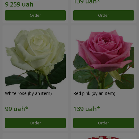
Order
Order
White rose (by an item)
Red pink (by an item)
Order
Order