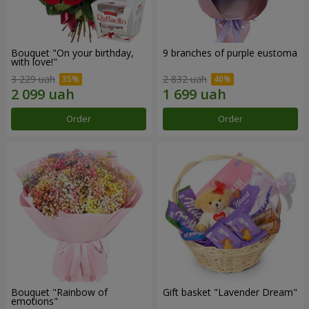
Bouquet "On your birthday,
9 branches of purple eustoma
with love!"
3 229 uah
2 832 uah
Order
Order
Bouquet "Rainbow of
Gift basket "Lavender Dream"
emotions"