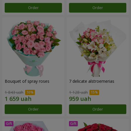
Order
Order
Bouquet of spray roses
7 delicate alstroemerias
1 843 uah
1 128 uah
Order
Order