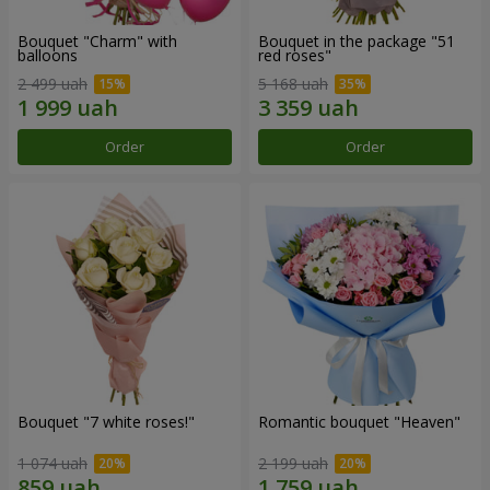
Bouquet "Charm" with
Bouquet in the package "51
balloons
red roses"
2 499 uah
5 168 uah
Order
Order
Bouquet "7 white roses!"
Romantic bouquet "Heaven"
1 074 uah
2 199 uah