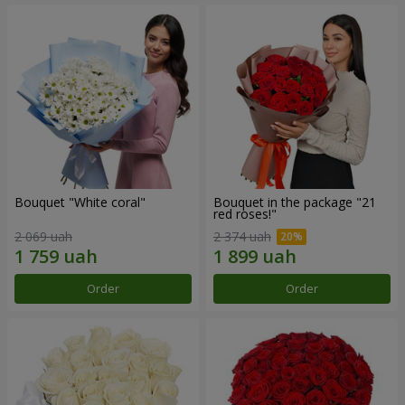
Bouquet "White coral"
Bouquet in the package "21
red roses!"
2 069 uah
2 374 uah
Order
Order