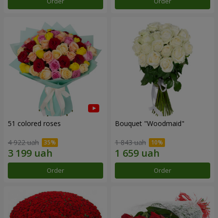
Order
Order
51 colored roses
Bouquet "Woodmaid"
4 922 uah
1 843 uah
Order
Order