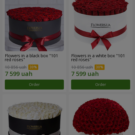
Flowers in a black box "101
Flowers in a white box "101
red roses"
red roses"
10 856 uah
10 856 uah
Order
Order