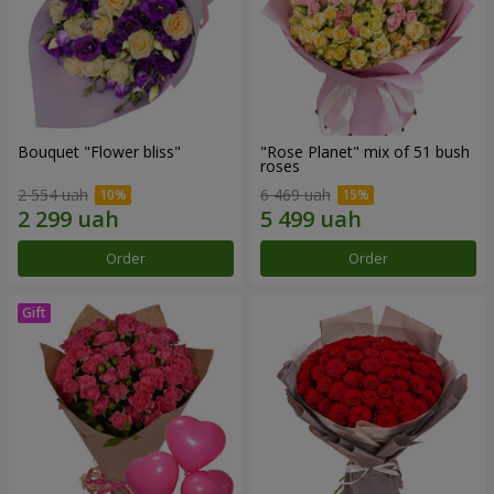
Bouquet "Flower bliss"
"Rose Planet" mix of 51 bush
roses
2 554 uah
6 469 uah
Order
Order