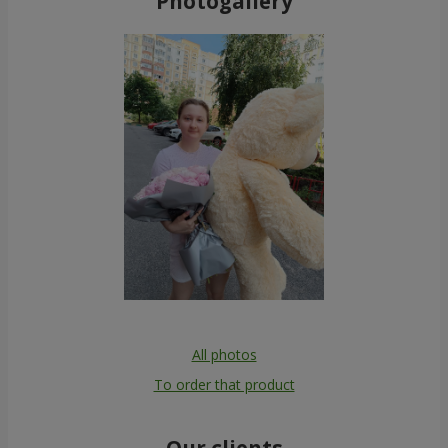
Photogallery
All photos
To order that product
Our clients