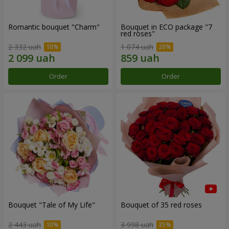
Romantic bouquet "Charm"
Bouquet in ECO package "7
red roses"
2 332 uah
1 074 uah
Order
Order
Bouquet "Tale of My Life"
Bouquet of 35 red roses
2 443 uah
3 998 uah