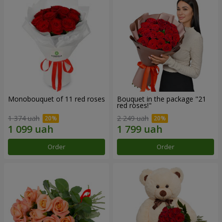
Monobouquet of 11 red roses
Bouquet in the package "21
red roses!"
1 374 uah
2 249 uah
Order
Order