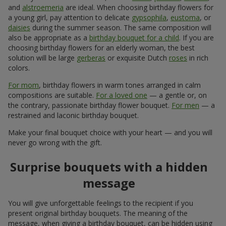
and
alstroemeria
are ideal. When choosing birthday flowers for
a young girl, pay attention to delicate
gypsophila
,
eustoma
, or
daisies
during the summer season. The same composition will
also be appropriate as a
birthday bouquet for a child
. If you are
choosing birthday flowers for an elderly woman, the best
solution will be large
gerberas
or exquisite Dutch
roses
in rich
colors.
For mom
, birthday flowers in warm tones arranged in calm
compositions are suitable.
For a loved one
— a gentle or, on
the contrary, passionate birthday flower bouquet.
For men
— a
restrained and laconic birthday bouquet.
Make your final bouquet choice with your heart — and you will
never go wrong with the gift.
Surprise bouquets with a hidden
message
You will give unforgettable feelings to the recipient if you
present original birthday bouquets. The meaning of the
message, when giving a birthday bouquet, can be hidden using