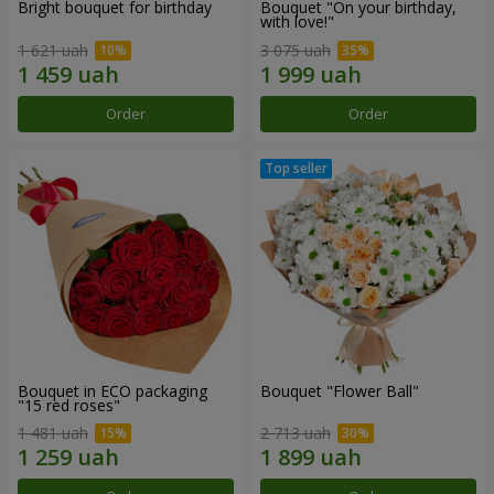
Bright bouquet for birthday
Bouquet "On your birthday,
with love!"
1 621 uah
3 075 uah
Order
Order
Bouquet in ECO packaging
Bouquet "Flower Ball"
"15 red roses"
1 481 uah
2 713 uah