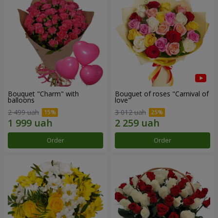
Bouquet "Charm" with
Bouquet of roses "Carnival of
balloons
love"
2 499 uah
3 012 uah
Order
Order