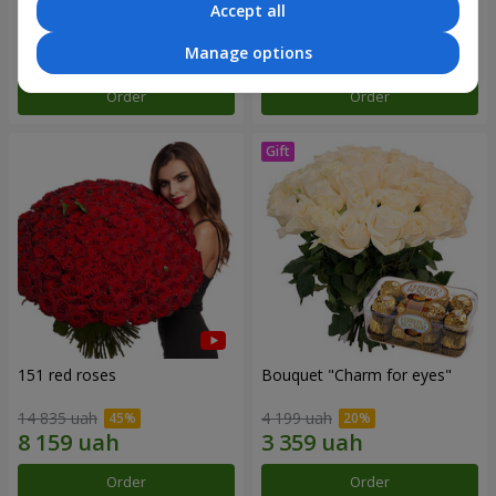
Accept all
7 513 uah
2 893 uah
Manage options
Order
Order
151 red roses
Bouquet "Сharm for eyes"
14 835 uah
4 199 uah
Order
Order