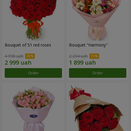
Bouquet of 51 red roses
Bouquet "Harmony"
4 998 uah
2 234 uah
Order
Order