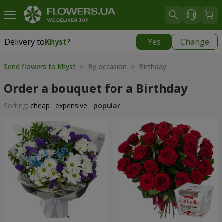
Delivery to
Khyst
?
Yes
Change
Delivery to
Khyst
|
1566 uah
Send flowers to Khyst
> By occasion > Birthday
Order a bouquet for a Birthday
Sorting:
cheap
expensive
popular