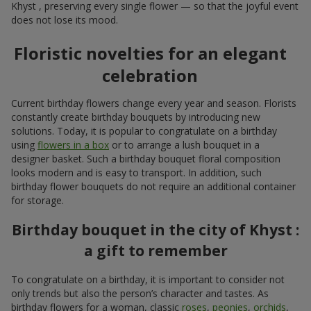
Khyst , preserving every single flower — so that the joyful event
does not lose its mood.
Floristic novelties for an elegant
celebration
Current birthday flowers change every year and season. Florists
constantly create birthday bouquets by introducing new
solutions. Today, it is popular to congratulate on a birthday
using
flowers in a box
or to arrange a lush bouquet in a
designer basket. Such a birthday bouquet floral composition
looks modern and is easy to transport. In addition, such
birthday flower bouquets do not require an additional container
for storage.
Birthday bouquet in the city of Khyst :
a gift to remember
To congratulate on a birthday, it is important to consider not
only trends but also the person’s character and tastes. As
birthday flowers for a woman, classic
roses
,
peonies
,
orchids
,