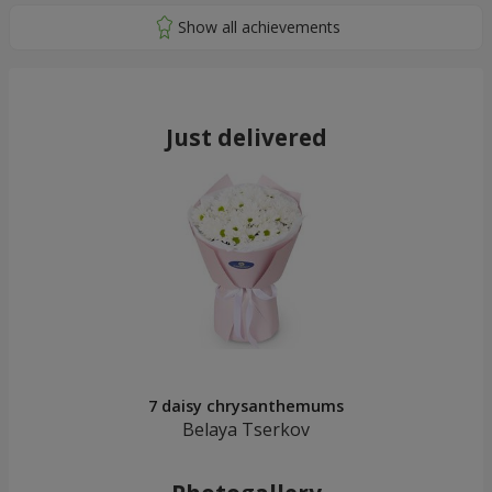
Just delivered
7 daisy chrysanthemums
Belaya Tserkov