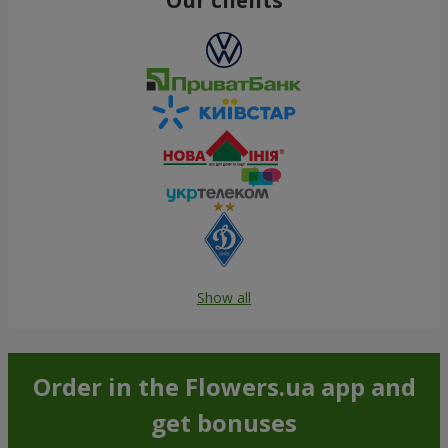
Show all
Order in the Flowers.ua app and
get bonuses