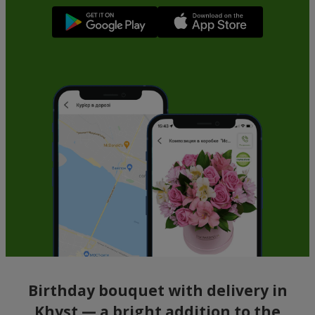
Birthday bouquet with delivery in
Khyst — a bright addition to the