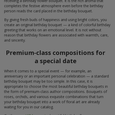
receiving a birthday flower bouquet. It is the rich aroma that
completes the festive atmosphere even before the birthday
person reads the card placed in the birthday bouquet.
By giving fresh buds of happiness and using bright colors, you
create an original birthday bouquet — a kind of colorful birthday
greeting that works on an emotional level. It is not without
reason that birthday flowers are associated with warmth, care,
and sincerity.
Premium-class compositions for
a special date
When it comes to a special event — for example, an
anniversary or an important personal celebration — a standard
birthday bouquet may be too simple. In this case, it is
appropriate to choose the most beautiful birthday bouquets in
the form of premium-class author compositions. Bouquets of
roses, orchids, and various exquisite combinations that turn
your birthday bouquet into a work of floral art are already
waiting for you in our catalog.