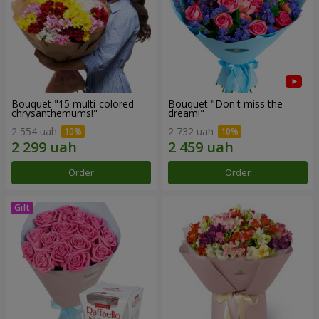
Bouquet "15 multi-colored
Bouquet "Don't miss the
chrysanthemums!"
dream!"
2 554 uah
2 732 uah
Order
Order