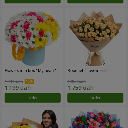
Flowers in a box "My heart"
Bouquet "Loveliness"
1 411 uah
1 954 uah
Order
Order