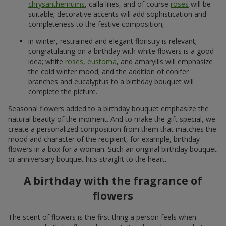
chrysanthemums
, calla lilies, and of course
roses
will be
suitable; decorative accents will add sophistication and
completeness to the festive composition;
in winter, restrained and elegant floristry is relevant;
congratulating on a birthday with white flowers is a good
idea; white
roses
,
eustoma
, and amaryllis will emphasize
the cold winter mood; and the addition of conifer
branches and eucalyptus to a birthday bouquet will
complete the picture.
Seasonal flowers added to a birthday bouquet emphasize the
natural beauty of the moment. And to make the gift special, we
create a personalized composition from them that matches the
mood and character of the recipient, for example, birthday
flowers in a box for a woman. Such an original birthday bouquet
or anniversary bouquet hits straight to the heart.
A birthday with the fragrance of
flowers
The scent of flowers is the first thing a person feels when