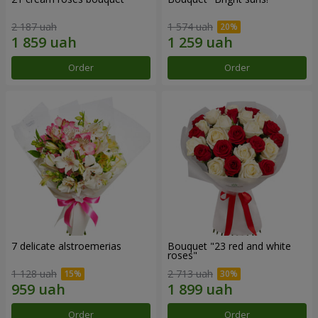
2 187 uah
1 574 uah
Order
Order
7 delicate alstroemerias
Bouquet "23 red and white
roses"
1 128 uah
2 713 uah
Order
Order