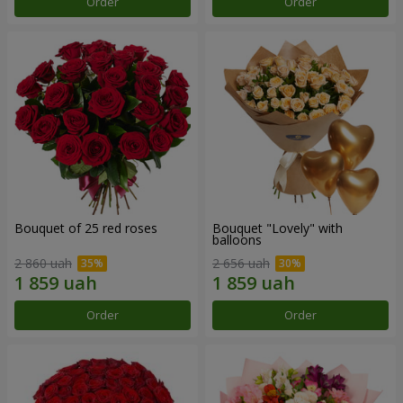
Order
Order
Bouquet of 25 red roses
Bouquet "Lovely" with
balloons
2 860 uah
2 656 uah
Order
Order