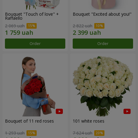
Bouquet "Touch of love" +
Bouquet "Excited about you!"
Raffaello
2 069 uah
2 822 uah
Order
Order
Bouquet of 11 red roses
101 white roses
1 293 uah
7 624 uah