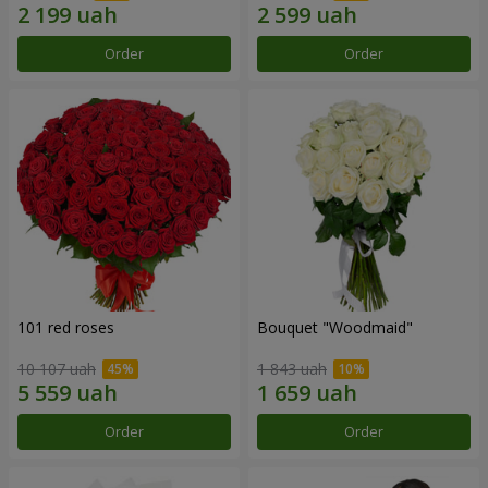
Order
Order
101 red roses
Bouquet "Woodmaid"
10 107 uah
1 843 uah
Order
Order