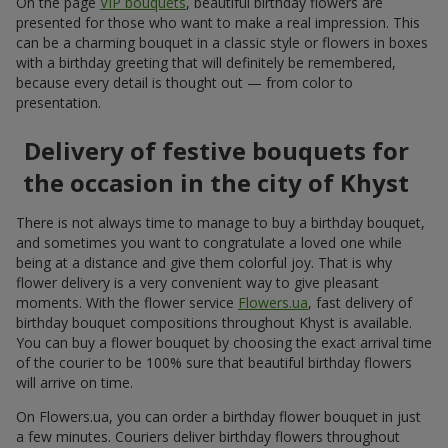
On the page
VIP bouquets
, beautiful birthday flowers are
presented for those who want to make a real impression. This
can be a charming bouquet in a classic style or flowers in boxes
with a birthday greeting that will definitely be remembered,
because every detail is thought out — from color to
presentation.
Delivery of festive bouquets for
the occasion in the city of Khyst
There is not always time to manage to buy a birthday bouquet,
and sometimes you want to congratulate a loved one while
being at a distance and give them colorful joy. That is why
flower delivery is a very convenient way to give pleasant
moments. With the flower service
Flowers.ua
, fast delivery of
birthday bouquet compositions throughout Khyst is available.
You can buy a flower bouquet by choosing the exact arrival time
of the courier to be 100% sure that beautiful birthday flowers
will arrive on time.
On Flowers.ua, you can order a birthday flower bouquet in just
a few minutes. Couriers deliver birthday flowers throughout