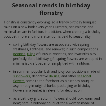
Seasonal trends in birthday
floristry
Floristry is constantly evolving, so a trendy birthday bouquet
takes on a new look every year. Currently, naturalness and
minimalism are in fashion. In addition, when creating a birthday
bouquet, more and more attention is paid to seasonality:
spring birthday flowers are associated with spring
freshness, lightness, and renewal; in such compositions
peonies
,
tulips
of unusual varieties, and hyacinths play
perfectly; for a birthday gift, spring flowers are wrapped in
minimalist kraft paper or simply tied with a ribbon;
in summer, popular lush and juicy compositions made of
sunflowers
, decorative
daisies
, and other
seasonal
flowers
come to the forefront as a birthday bouquet;
asymmetry in original burlap packaging or birthday
flowers in a basket is relevant for decoration;
as a birthday gift, autumn flowers should look warm and
neat; here, a birthday bouquet for a woman made of