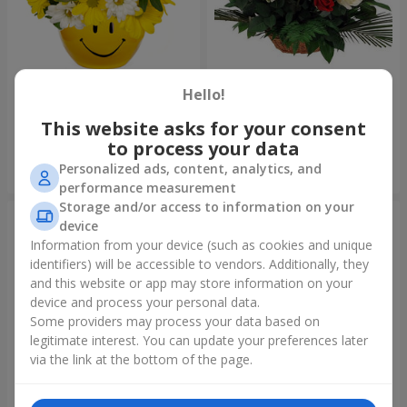
Composition "Good morning!"
Basket "Best wishes!"
Hello!
1 621 uah
6 079 uah
This website asks for your consent
to process your data
Personalized ads, content, analytics, and
Order
Order
performance measurement
Storage and/or access to information on your
device
Information from your device (such as cookies and unique
identifiers) will be accessible to vendors. Additionally, they
and this website or app may store information on your
device and process your personal data.
Some providers may process your data based on
legitimate interest. You can update your preferences later
via the link at the bottom of the page.
75 white roses
Bear with a bouquet