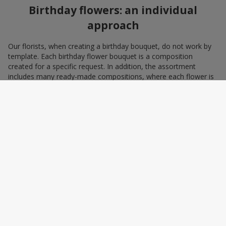
Birthday flowers: an individual
approach
Our florists, when creating a birthday bouquet, do not work by
template. Each birthday flower bouquet is a composition
created for a specific request. In addition, the assortment
includes many ready-made compositions, where each flower is
selected with love and an understanding of harmonious
combinations. You can choose a bouquet to congratulate on a
birthday with blue and yellow flowers as a symbol of patriotism
and statehood, or choose the recipient’s favorite color to create
a pleasant impression from the gift.
A personalized birthday bouquet
according to the character of the
birthday person
Some people prefer yellow birthday flowers, some white, some
red. Some people adore minimalism, while others prefer refined
chic. We have all the tools to create a birthday bouquet that