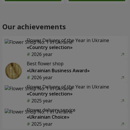
Our achievements
Flower Delivery of the Year in Ukraine
«Country selection»
2026 year
Best flower shop
«Ukrainian Business Award»
2026 year
Flower Delivery of the Year in Ukraine
«Country selection»
2025 year
Flower delivery service
«Ukrainian Choice»
2025 year