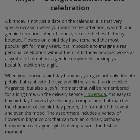
celebration
A birthday is not just a date on the calendar. It is that very
special occasion when you want to feel attention, warmth, and
genuine emotions. And of course, receive the best birthday
bouquet. Flowers on a birthday have remained the most
popular gift for many years. It is impossible to imagine a real
personal celebration without them. A birthday bouquet works as
a symbol of attention, a gentle compliment, or simply a
beautiful addition to a gift.
When you choose a birthday bouquet, you give not only delicate
petals that captivate the eye and fill the air with an incredible
fragrance, but also a joyful moment that will be remembered
for a long time. On the delivery service
Flowers.ua
, it is easy to
buy birthday flowers by selecting a composition that matches
the character of the birthday person, the format of the event,
and even the mood. The assortment includes a variety of
flowers in bright colors that can turn an ordinary birthday
bouquet into a fragrant gift that emphasizes the festive
moment.