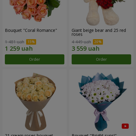
Bouquet "Coral Romance"
Giant beige bear and 25 red
roses
1 481 uah
4 449 uah
Order
Order
21 cream roses bouquet
Bouquet "Bright suns!"