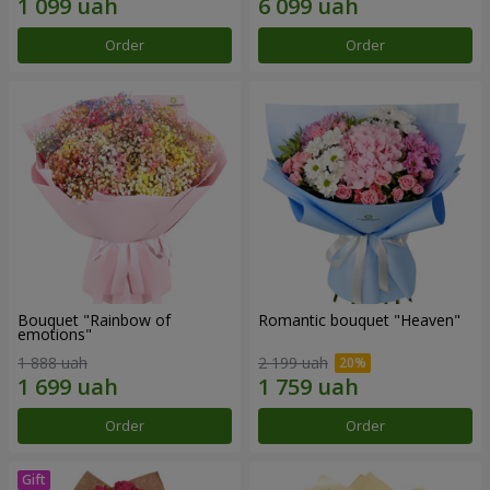
Order
Order
Bouquet "Rainbow of
Romantic bouquet "Heaven"
emotions"
1 888 uah
2 199 uah
Order
Order