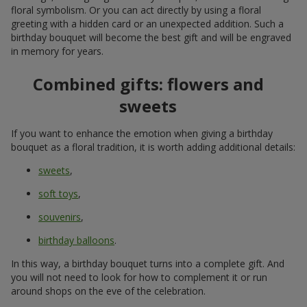
floral symbolism. Or you can act directly by using a floral
greeting with a hidden card or an unexpected addition. Such a
birthday bouquet will become the best gift and will be engraved
in memory for years.
Combined gifts: flowers and
sweets
If you want to enhance the emotion when giving a birthday
bouquet as a floral tradition, it is worth adding additional details:
sweets
,
soft toys
,
souvenirs
,
birthday balloons
.
In this way, a birthday bouquet turns into a complete gift. And
you will not need to look for how to complement it or run
around shops on the eve of the celebration.