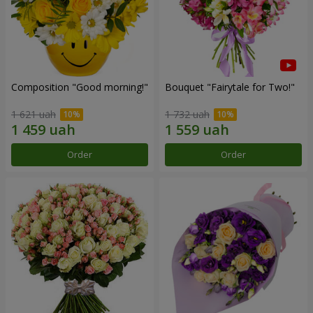
Composition "Good morning!"
Bouquet "Fairytale for Two!"
1 621 uah
1 732 uah
Order
Order