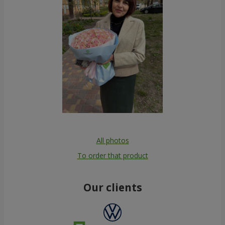
All photos
To order that product
Our clients