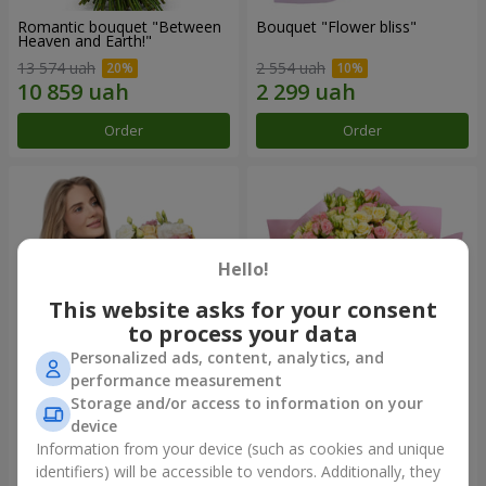
Romantic bouquet "Between
Bouquet "Flower bliss"
Heaven and Earth!"
13 574 uah
2 554 uah
Order
Order
Hello!
This website asks for your consent
to process your data
Personalized ads, content, analytics, and
performance measurement
Storage and/or access to information on your
Bouquet "To Queen of the
"Rose Planet" mix of 51 bush
Heart"
roses
device
2 621 uah
6 469 uah
Information from your device (such as cookies and unique
identifiers) will be accessible to vendors. Additionally, they