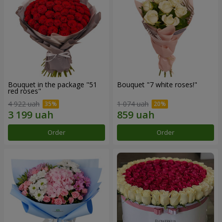
Bouquet in the package "51
Bouquet "7 white roses!"
red roses"
4 922 uah
1 074 uah
Order
Order