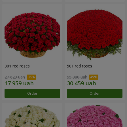
301 red roses
501 red roses
27 629 uah
55 380 uah
Order
Order