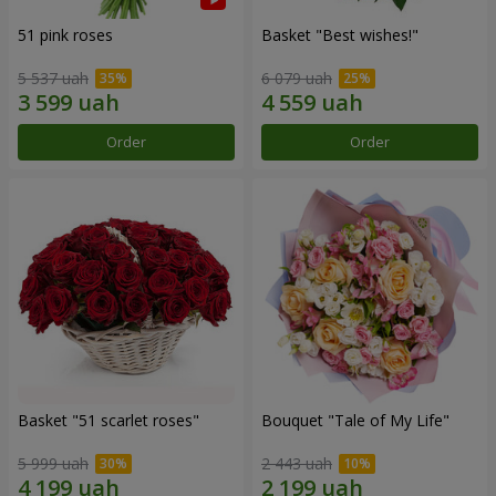
51 pink roses
Basket "Best wishes!"
5 537 uah
6 079 uah
Order
Order
Basket "51 scarlet roses"
Bouquet "Tale of My Life"
5 999 uah
2 443 uah