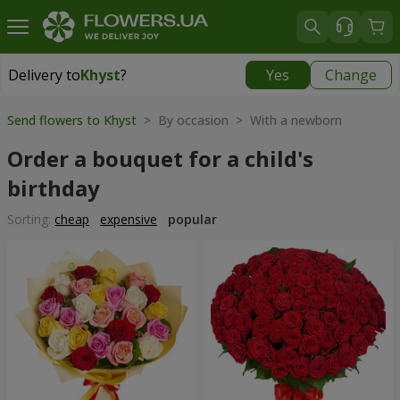
Delivery to
Khyst
?
Yes
Change
Delivery to
Khyst
|
1566 uah
Send flowers to Khyst
> By occasion > With a newborn
Order a bouquet for a child's
birthday
Sorting:
cheap
expensive
popular