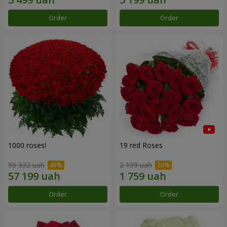
Order
Order
1000 roses!
19 red Roses
95 332 uah
2 199 uah
Order
Order