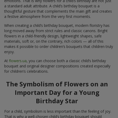
emotions. That is why flowers for a child’s birthday are not just
a standard adult attribute. A child’s birthday bouquet is a
thoughtful gesture that complements the main gift and creates
a festive atmosphere from the very first moments.
When creating a child’s birthday bouquet, modern floristry has
long moved away from strict rules and classic canons. Bright
flowers in a child-friendly design, lightweight shapes, safe
materials, soft or, on the contrary, rich colors — all of this
makes it possible to order children’s bouquets that children truly
enjoy.
At
flowers.ua
, you can choose both a classic child’s birthday
bouquet and original designer compositions created especially
for children’s celebrations.
The Symbolism of Flowers on an
Important Day for a Young
Birthday Star
For a child, symbolism is less important than the feeling of joy.
That is why a well-chosen child’s birthday bouquet should