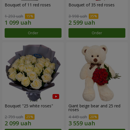
Bouquet of 11 red roses
Bouquet of 35 red roses
1 293 uah
3 998 uah
Order
Order
Bouquet "25 white roses"
Giant beige bear and 25 red
roses
2 799 uah
4 449 uah