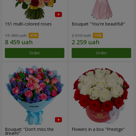
151 multi-colored roses
Bouquet "You're beautiful!"
15 380 uah
2 510 uah
Order
Order
Bouquet "Don't miss the
Flowers in a box "Prestige"
dream!"