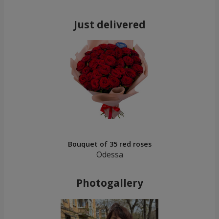
Just delivered
Bouquet of 35 red roses
Odessa
Photogallery