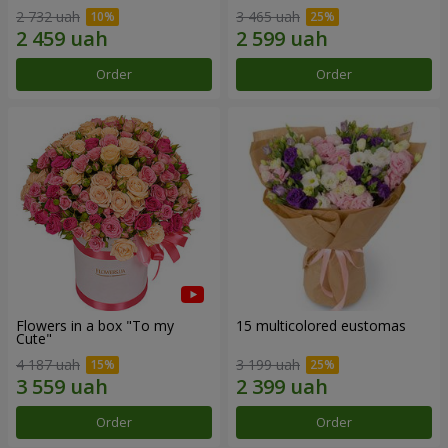
2 732 uah
3 465 uah
Order
Order
Flowers in a box "To my
15 multicolored eustomas
Сute"
4 187 uah
3 199 uah
Order
Order