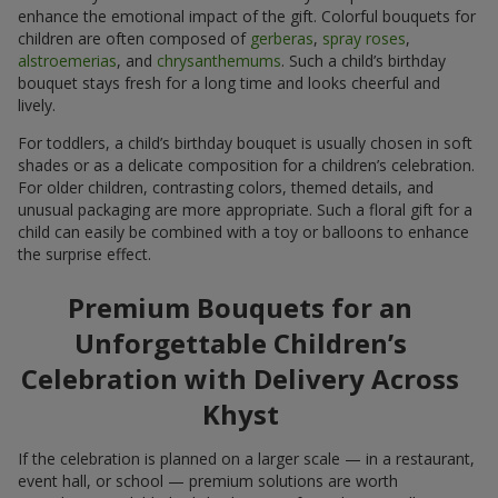
enhance the emotional impact of the gift. Colorful bouquets for
children are often composed of
gerberas
,
spray roses
,
alstroemerias
, and
chrysanthemums
. Such a child’s birthday
bouquet stays fresh for a long time and looks cheerful and
lively.
For toddlers, a child’s birthday bouquet is usually chosen in soft
shades or as a delicate composition for a children’s celebration.
For older children, contrasting colors, themed details, and
unusual packaging are more appropriate. Such a floral gift for a
child can easily be combined with a toy or balloons to enhance
the surprise effect.
Premium Bouquets for an
Unforgettable Children’s
Celebration with Delivery Across
Khyst
If the celebration is planned on a larger scale — in a restaurant,
event hall, or school — premium solutions are worth