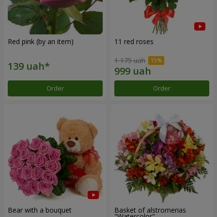
Red pink (by an item)
11 red roses
1 175 uah
Order
Order
Bear with a bouquet
Basket of alstromerias
"Watercolor"