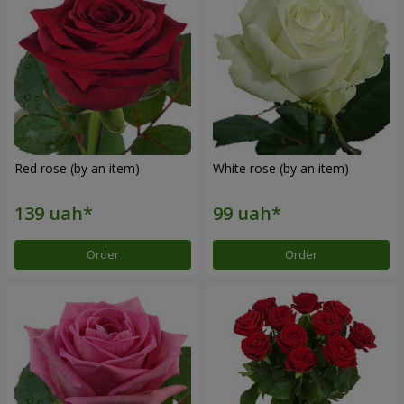
Red rose (by an item)
White rose (by an item)
Order
Order