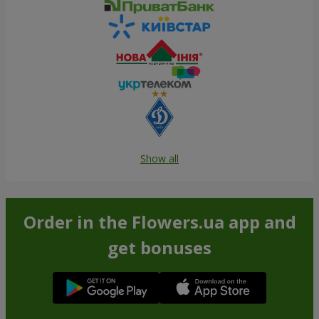
Show all
Order in the Flowers.ua app and
get bonuses