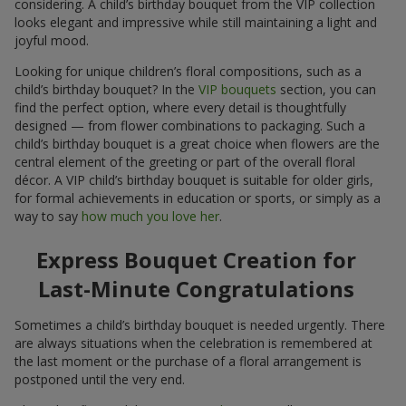
considering. A child’s birthday bouquet from the VIP collection
looks elegant and impressive while still maintaining a light and
joyful mood.
Looking for unique children’s floral compositions, such as a
child’s birthday bouquet? In the
VIP bouquets
section, you can
find the perfect option, where every detail is thoughtfully
designed — from flower combinations to packaging. Such a
child’s birthday bouquet is a great choice when flowers are the
central element of the greeting or part of the overall floral
décor. A VIP child’s birthday bouquet is suitable for older girls,
for formal achievements in education or sports, or simply as a
way to say
how much you love her
.
Express Bouquet Creation for
Last-Minute Congratulations
Sometimes a child’s birthday bouquet is needed urgently. There
are always situations when the celebration is remembered at
the last moment or the purchase of a floral arrangement is
postponed until the very end.