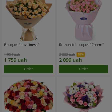
Bouquet "Loveliness"
Romantic bouquet "Charm"
1 954 uah
2 332 uah
Order
Order