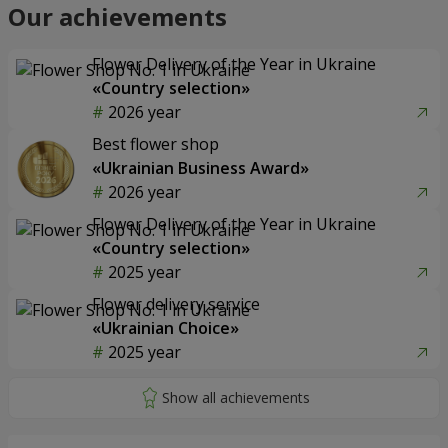
Our achievements
Flower Delivery of the Year in Ukraine
«Country selection»
2026 year
Best flower shop
«Ukrainian Business Award»
2026 year
Flower Delivery of the Year in Ukraine
«Country selection»
2025 year
Flower delivery service
«Ukrainian Choice»
2025 year