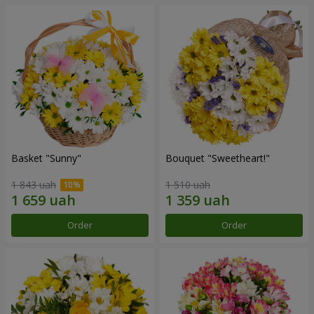
Basket "Sunny"
Bouquet "Sweetheart!"
1 843 uah
1 510 uah
Order
Order