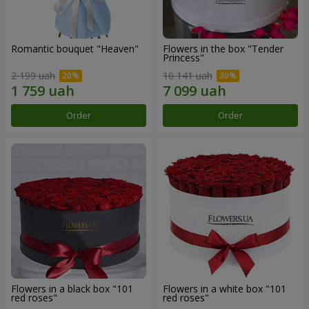
Romantic bouquet "Heaven"
Flowers in the box "Tender
Princess"
2 199 uah
10 141 uah
Order
Order
Flowers in a black box "101
Flowers in a white box "101
red roses"
red roses"