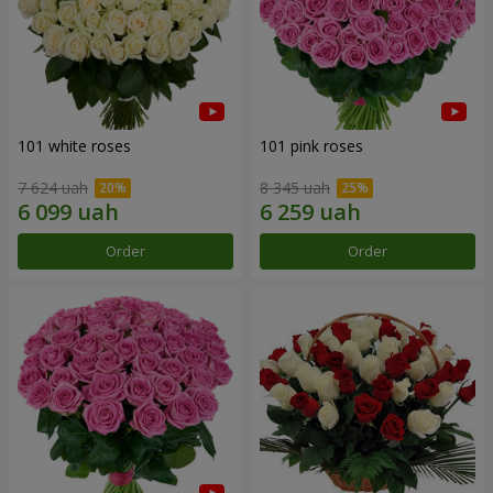
101 white roses
101 pink roses
7 624 uah
8 345 uah
Order
Order