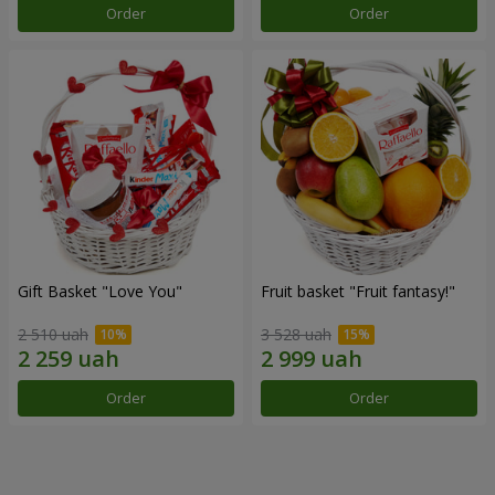
Order
Order
Gift Basket "Love You"
Fruit basket "Fruit fantasy!"
2 510 uah
3 528 uah
Order
Order