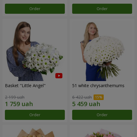
Order
Order
Basket "Little Angel"
51 white chrysanthemums
2 199 uah
6 422 uah
Order
Order