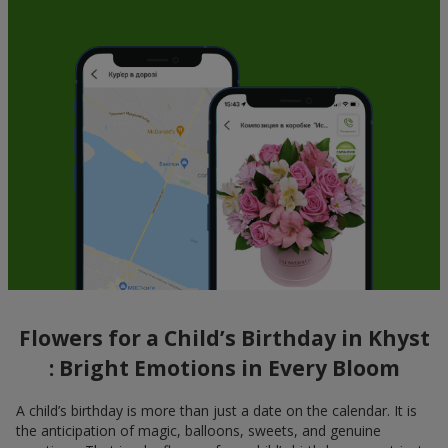
Flowers for a Child’s Birthday in Khyst
: Bright Emotions in Every Bloom
A child’s birthday is more than just a date on the calendar. It is
the anticipation of magic, balloons, sweets, and genuine