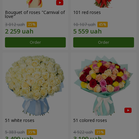
Bouquet of roses "Carnival of
101 red roses
love"
3 012 uah
10 107 uah
Order
Order
51 white roses
51 colored roses
5 383 uah
4 922 uah