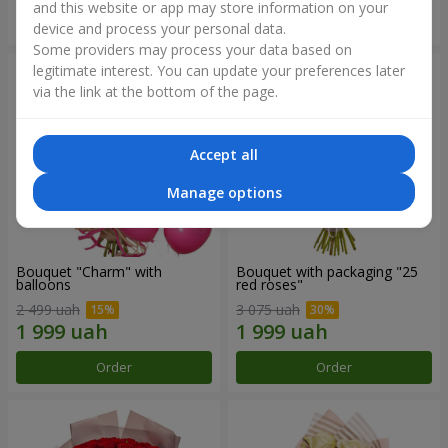
and this website or app may store information on your
Order
Order
device and process your personal data.
Some providers may process your data based on
legitimate interest. You can update your preferences later
via the link at the bottom of the page.
Accept all
Manage options
Bouquet "Charm" with
Bouquet with packaging "25
balloons
red roses"
2 499 uah
3 075 uah
Order
Order