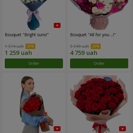
Bouquet "Bright suns!"
Bouquet "All for you ...!"
1 574 uah
5 949 uah
Order
Order