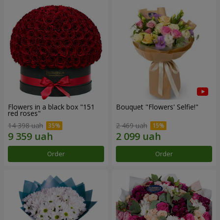
Flowers in a black box "151
Bouquet "Flowers' Selfie!"
red roses"
14 398 uah
2 469 uah
Order
Order