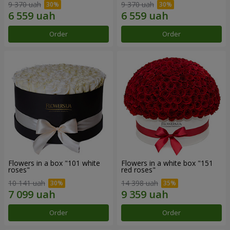
9 370 uah
9 370 uah
Order
Order
Flowers in a box "101 white
Flowers in a white box "151
roses"
red roses"
10 141 uah
14 398 uah
Order
Order