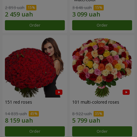
2 893 uah
3 646 uah
Order
Order
151 red roses
101 multi-colored roses
14 835 uah
8 922 uah
Order
Order