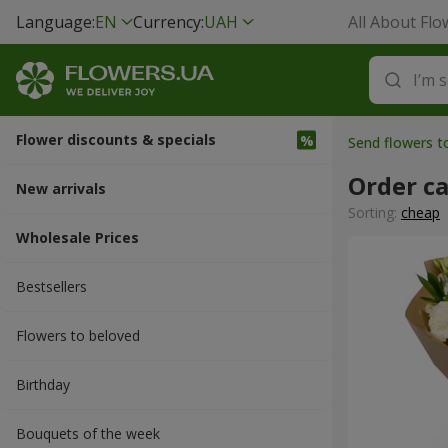
Language:
EN
Currency:
UAH
All About Flo
Flower discounts & specials
Send flowers t
Order c
New arrivals
Sorting:
cheap
Wholesale Prices
Bestsellers
Flowers to beloved
Вirthday
Bouquets of the week