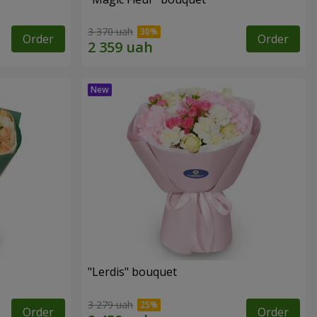
3 370 uah
Order
Order
"Lerdis" bouquet
3 279 uah
Order
Order