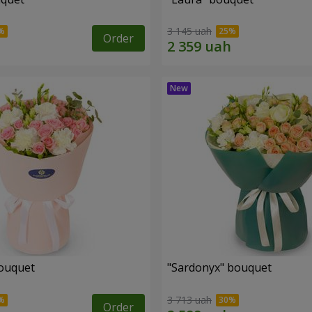
3 145 uah
Order
ouquet
"Sardonyx" bouquet
3 713 uah
Order