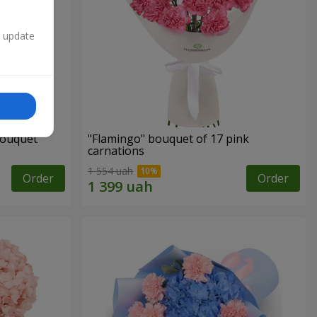
n update
bouquet
"Flamingo" bouquet of 17 pink
carnations
1 554 uah
Order
Order