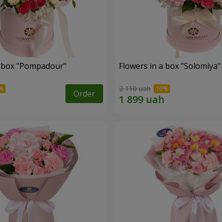
a box "Pompadour"
Flowers in a box "Solomiya"
2 110 uah
Order