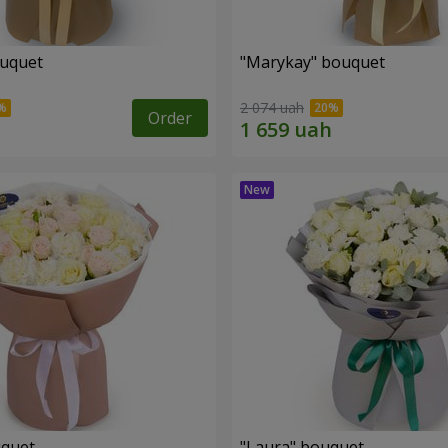
ouquet
"Marykay" bouquet
2 074 uah
Order
uquet
"Laura" bouquet