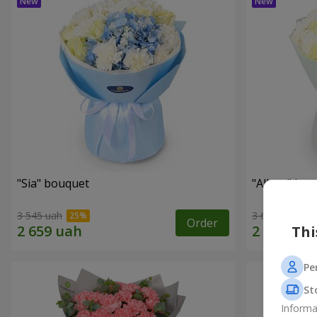
"Sia" bouquet
"Allure" bo
3 545 uah
3 656 uah
Order
Thi
Pe
St
Informa