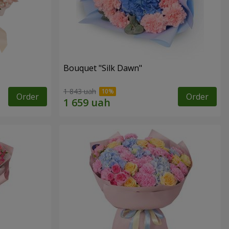
Bouquet "Silk Dawn"
1 843 uah
Order
Order