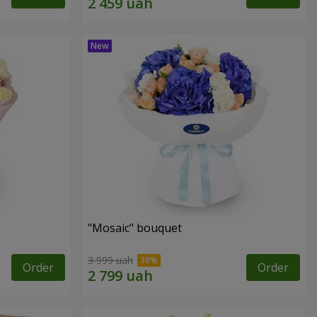
"Mosaic" bouquet
3 999 uah
Order
Order