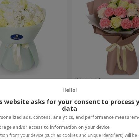
uquet
"Madeira" bouquet
Hello!
1 952 uah
Order
s website asks for your consent to process 
data
rsonalized ads, content, analytics, and performance measurem
orage and/or access to information on your device
tion from your device (such as cookies and unique identifiers) will be