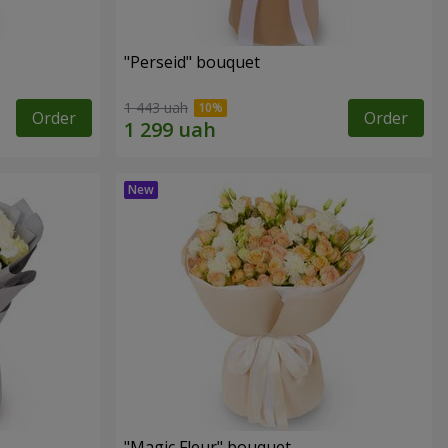
"Perseid" bouquet
1 443 uah
Order
Order
"Magic Fleur" bouquet