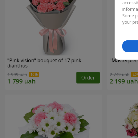
accessi
informa
Some pr
your pre
"Pink vision" bouquet of 17 pink
"Masterpiec
dianthus
1 999 uah
2 749 uah
Order