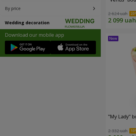
By price
2 624 uah
Wedding decoration
Download our mobile app
"My Lady" b
2 332 uah