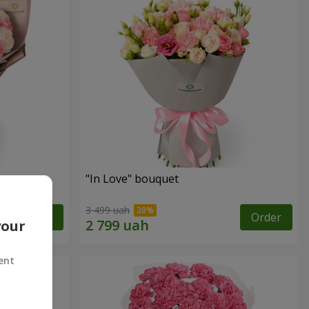
"In Love" bouquet
3 499 uah
Order
Order
your
ent