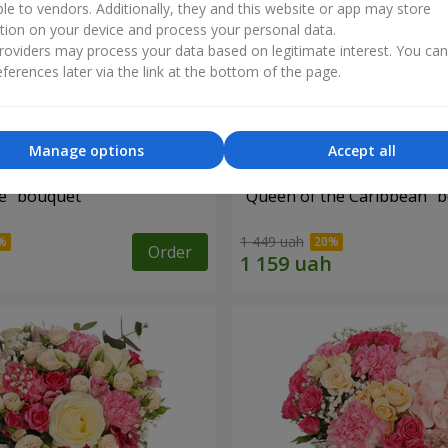
ble to vendors. Additionally, they and this website or app may store
tion on your device and process your personal data.
oviders may process your data based on legitimate interest. You ca
ferences later via the link at the bottom of the page.
Manage options
Accept all
e" bouquet
"Queen of the Caribbean" 
1 449 uah
Order