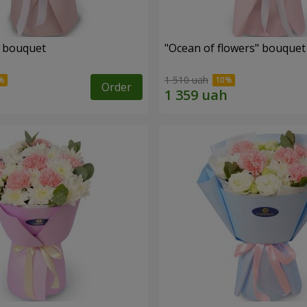
" bouquet
"Ocean of flowers" bouquet
1 510 uah
Order