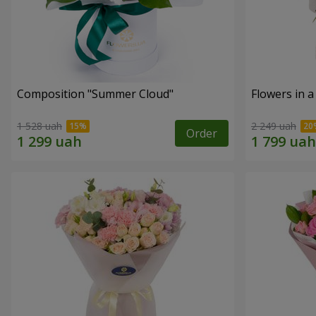
Composition "Summer Cloud"
Flowers in 
1 528 uah
2 249 uah
Order