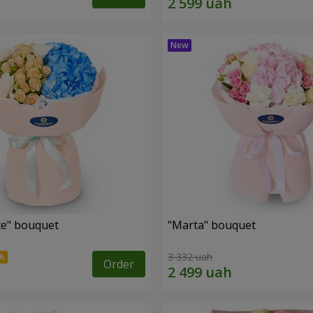
e" bouquet
"Marta" bouquet
3 332 uah
Order