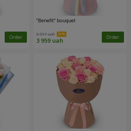
"Benefit" bouquet
6 091 uah
Order
Order