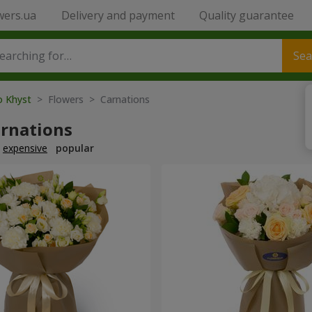
wers.ua
Delivery and payment
Quality guarantee
Sea
o Khyst
> Flowers > Carnations
arnations
expensive
popular