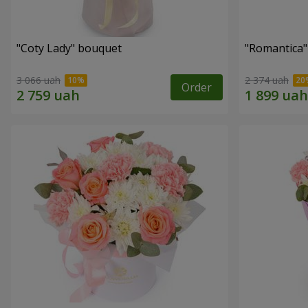
"Coty Lady" bouquet
"Romantica
3 066 uah
2 374 uah
Order