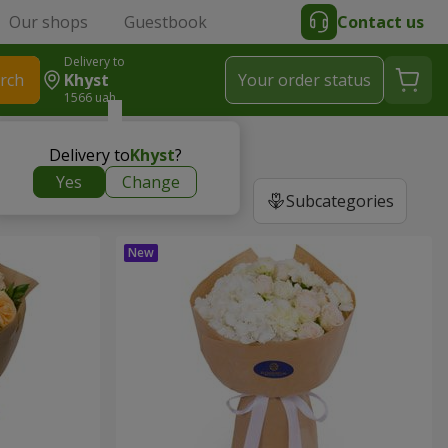
Our shops
Guestbook
Contact us
Delivery to
rch
Khyst
Your order status
1566 uah
Delivery to
Khyst
?
Yes
Change
Subcategories