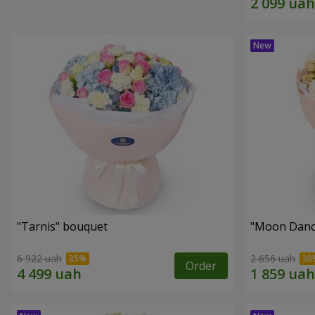
"Tarnis" bouquet
"Moon Danc
6 922 uah
2 656 uah
Order