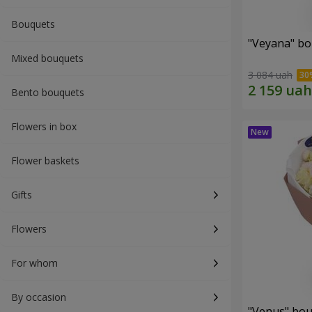
Bouquets
"Veyana" b
Mixed bouquets
3 084 uah
Bento bouquets
Flowers in box
Flower baskets
Gifts
Flowers
For whom
By occasion
"Venus" bo