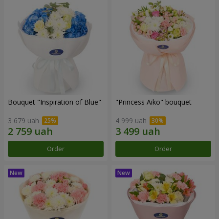
Bouquet "Inspiration of Blue"
"Princess Aiko" bouquet
3 679 uah
4 999 uah
Order
Order