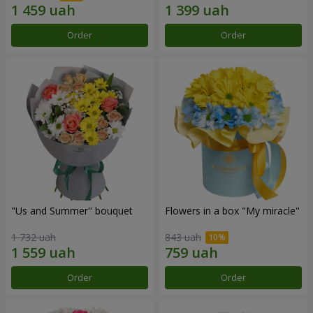
Order
Order
"Us and Summer" bouquet
Flowers in a box "My miracle"
1 732 uah
843 uah
Order
Order