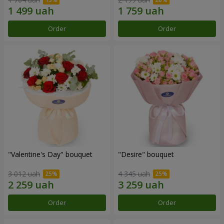
Order
Order
"Valentine's Day" bouquet
"Desire" bouquet
3 012 uah
4 345 uah
Order
Order