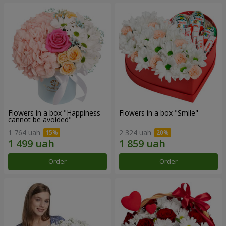
Flowers in a box "Happiness
Flowers in a box "Smile"
cannot be avoided"
1 764 uah
2 324 uah
Order
Order