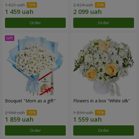
1 621 uah
2 624 uah
Order
Order
Bouquet "Mom as a gift"
Flowers in a box "White silk"
2 066 uah
1 834 uah
Order
Order