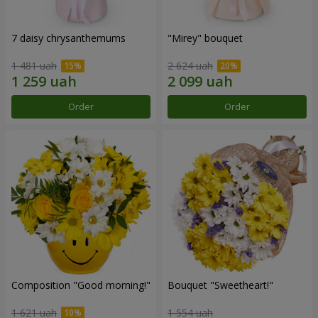
7 daisy chrysanthemums
"Mirey" bouquet
1 481 uah
2 624 uah
Order
Order
Composition "Good morning!"
Bouquet "Sweetheart!"
1 621 uah
1 554 uah