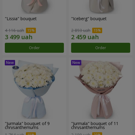
"Lissia" bouquet
"Iceberg" bouquet
4 116 uah
2 893 uah
Order
Order
"Jurmala" bouquet of 9
"Jurmala" bouquet of 11
chrysanthemums
chrysanthemums
1 764 uah
2 199 uah