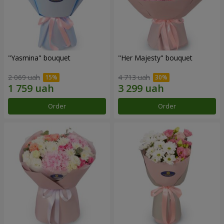
"Yasmina" bouquet
"Her Majesty" bouquet
2 069 uah
4 713 uah
Order
Order