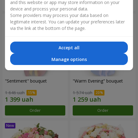
and this website or app may store information on your
Order
Order
device and process your personal data.
Some providers may process your data based on
legitimate interest. You can update your preferences later
via the link at the bottom of the page.
Accept all
Manage options
"Sentiment" bouquet
"Warm Evening" bouquet
1 646 uah
1 574 uah
Order
Order