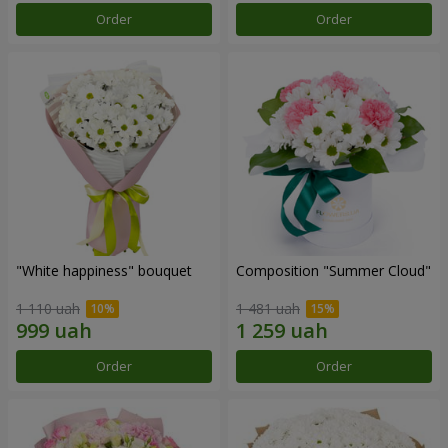
Order
Order
"White happiness" bouquet
Composition "Summer Cloud"
1 110 uah
1 481 uah
Order
Order