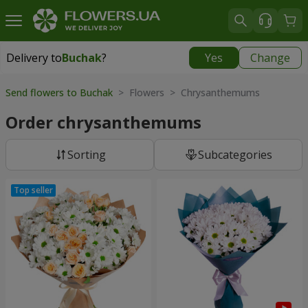
Delivery to
Buchak
?
Yes
Change
Delivery to
Buchak
|
1250 uah
Send flowers to Buchak
> Flowers > Chrysanthemums
Order chrysanthemums
Sorting
Subcategories