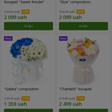
Bouquet "Sweet Amulet"
"Eliza" composition
2 624 uah
2 624 uah
Order
Order
"Galata" composition
"Chardash" bouquet
1 510 uah
2 940 uah