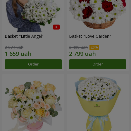
Basket "Little Angel"
Basket "Love Garden"
2 074 uah
3 499 uah
Order
Order