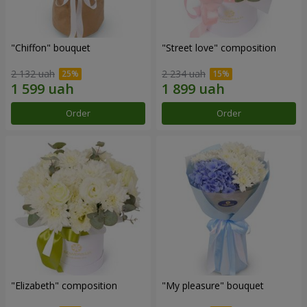
"Chiffon" bouquet
"Street love" composition
2 132 uah
2 234 uah
Order
Order
"Elizabeth" composition
"My pleasure" bouquet