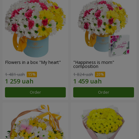
Flowers in a box "My heart"
"Happiness is mom"
composition
1 481 uah
1 824 uah
Order
Order