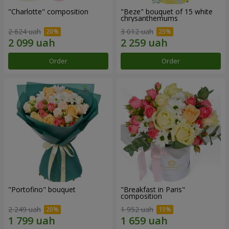
"Charlotte" composition
"Beze" bouquet of 15 white
chrysanthemums
2 624 uah
3 012 uah
Order
Order
"Portofino" bouquet
"Breakfast in Paris"
composition
2 249 uah
1 952 uah