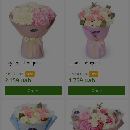
"My Soul" bouquet
"Fiona" bouquet
2 699 uah
1 954 uah
Order
Order