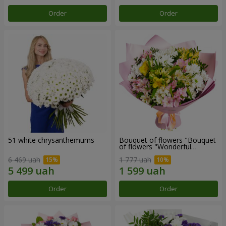
Order
Order
51 white chrysanthemums
Bouquet of flowers "Bouquet
of flowers "Wonderful
mood""
6 469 uah
1 777 uah
Order
Order