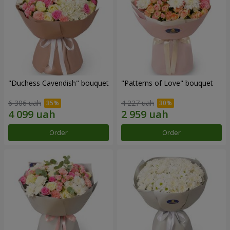
"Duchess Cavendish" bouquet
"Patterns of Love" bouquet
6 306 uah
4 227 uah
Order
Order