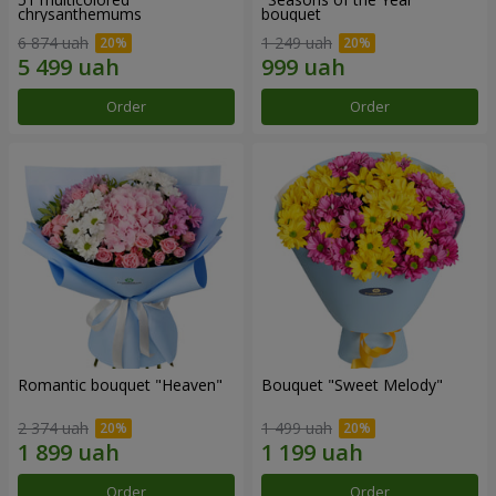
chrysanthemums
bouquet
6 874 uah
1 249 uah
Order
Order
Romantic bouquet "Heaven"
Bouquet "Sweet Melody"
2 374 uah
1 499 uah
Order
Order