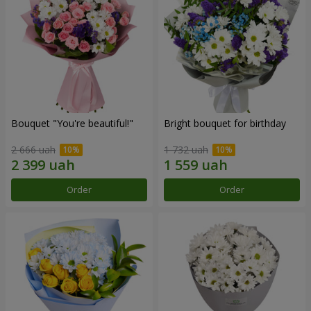
Bouquet "You're beautiful!"
Bright bouquet for birthday
2 666 uah
1 732 uah
Order
Order