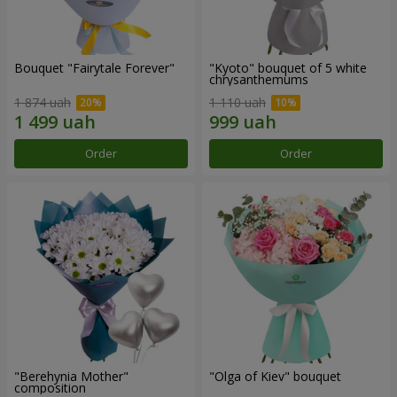
Bouquet "Fairytale Forever"
"Kyoto" bouquet of 5 white
chrysanthemums
1 874 uah
1 110 uah
Order
Order
"Berehynia Mother"
"Olga of Kiev" bouquet
composition