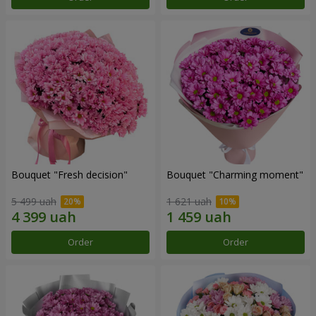
Bouquet "Fresh decision"
Bouquet "Charming moment"
5 499 uah
1 621 uah
Order
Order