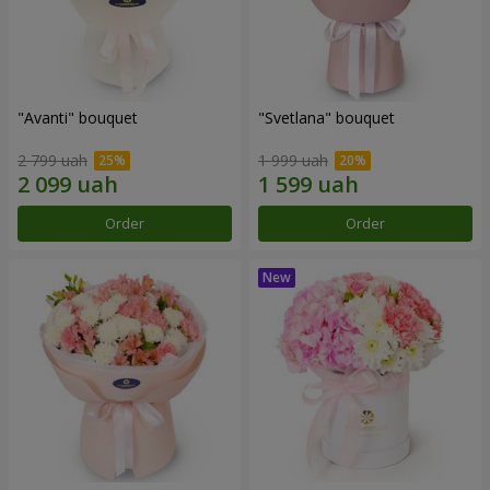
"Avanti" bouquet
"Svetlana" bouquet
2 799 uah
1 999 uah
Order
Order