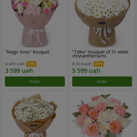
"Magic Rose" bouquet
"Tokio" bouquet of 51 white
chrysanthemums
4 499 uah
8 614 uah
Order
Order