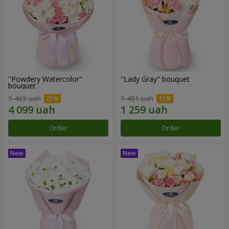
"Powdery Watercolor"
"Lady Gray" bouquet
bouquet
5 465 uah
1 481 uah
Order
Order