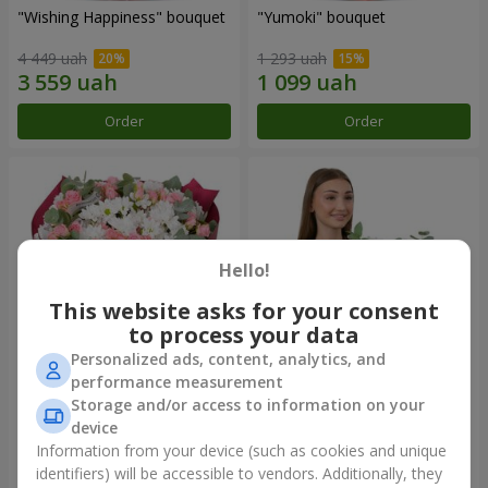
"Wishing Happiness" bouquet
"Yumoki" bouquet
4 449 uah
1 293 uah
Order
Order
Hello!
This website asks for your consent
to process your data
Personalized ads, content, analytics, and
performance measurement
Bouquet "Charm of
Composition "Snow-White
Storage and/or access to information on your
Tenderness"
Harmony"
device
3 874 uah
3 145 uah
Information from your device (such as cookies and unique
identifiers) will be accessible to vendors. Additionally, they