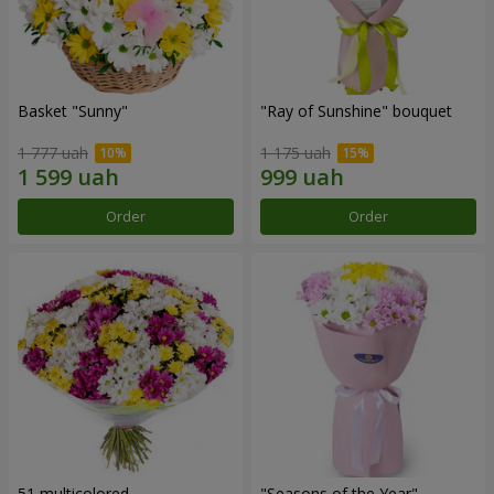
Basket "Sunny"
"Ray of Sunshine" bouquet
1 777 uah
1 175 uah
Order
Order
51 multicolored
"Seasons of the Year"