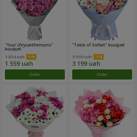
"Your chrysanthemums"
"Taste of Sorbet" bouquet
bouquet
1 834 uah
3 999 uah
Order
Order