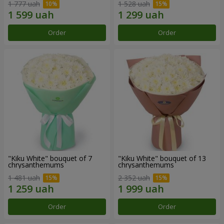
1 777 uah
1 528 uah
Order
Order
"Kiku White" bouquet of 7
"Kiku White" bouquet of 13
chrysanthemums
chrysanthemums
1 481 uah
2 352 uah
Order
Order