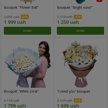
Bouquet "Flower Ball"
Bouquet "Bright suns!"
2 856 uah
1 574 uah
Order
Order
Bouquet "White coral"
"I need you" bouquet
2 116 uah
2 124 uah