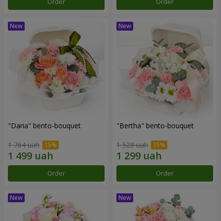
Order
Order
"Daria" bento-bouquet
"Bertha" bento-bouquet
1 764 uah
1 528 uah
Order
Order