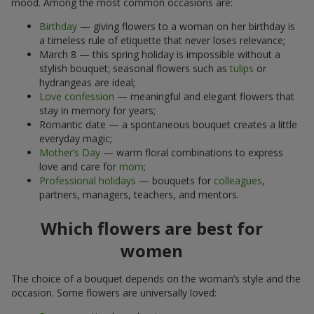
mood. Among the most common occasions are:
Birthday
— giving flowers to a woman on her birthday is
a timeless rule of etiquette that never loses relevance;
March 8 — this spring holiday is impossible without a
stylish bouquet; seasonal flowers such as
tulips
or
hydrangeas are ideal;
Love confession
— meaningful and elegant flowers that
stay in memory for years;
Romantic date — a spontaneous bouquet creates a little
everyday magic;
Mother’s Day
— warm floral combinations to express
love and care for
mom
;
Professional holidays
— bouquets for
colleagues
,
partners, managers, teachers, and mentors.
Which flowers are best for
women
The choice of a bouquet depends on the woman’s style and the
occasion. Some flowers are universally loved: