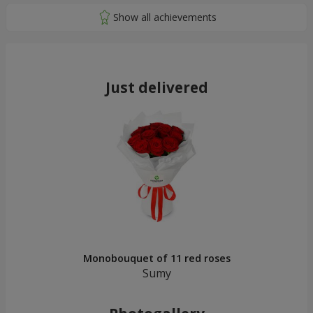
Just delivered
Monobouquet of 11 red roses
Sumy