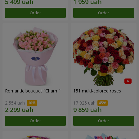
Order
Order
Romantic bouquet "Charm"
151 multi-colored roses
2 554 uah
17 925 uah
Order
Order