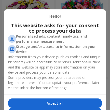
Hello!
This website asks for your consent
to process your data
Personalized ads, content, analytics, and
performance measurement
Storage and/or access to information on your
51 multicolored
Bouquet "Don't miss the
chrysanthemums
dream!"
device
6 874 uah
2 999 uah
Information from your device (such as cookies and unique
identifiers) will be accessible to vendors. Additionally, they
and this website or app may store information on your
Order
Order
device and process your personal data.
Some providers may process your data based on
legitimate interest. You can update your preferences later
via the link at the bottom of the page.
Accept all