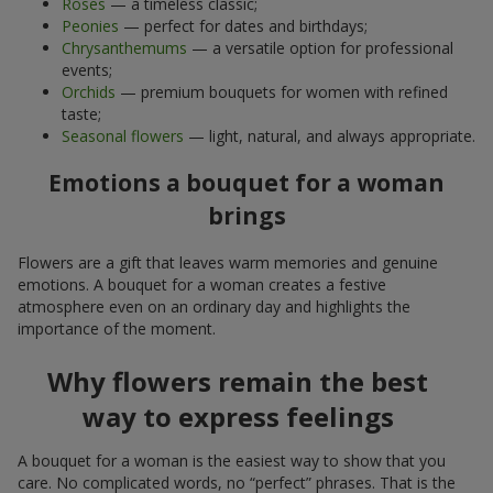
Roses
— a timeless classic;
Peonies
— perfect for dates and birthdays;
Chrysanthemums
— a versatile option for professional
events;
Orchids
— premium bouquets for women with refined
taste;
Seasonal flowers
— light, natural, and always appropriate.
Emotions a bouquet for a woman
brings
Flowers are a gift that leaves warm memories and genuine
emotions. A bouquet for a woman creates a festive
atmosphere even on an ordinary day and highlights the
importance of the moment.
Why flowers remain the best
way to express feelings
A bouquet for a woman is the easiest way to show that you
care. No complicated words, no “perfect” phrases. That is the