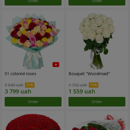
Order
Order
51 colored roses
Bouquet "Woodmaid"
5 845 uah
1 732 uah
Order
Order