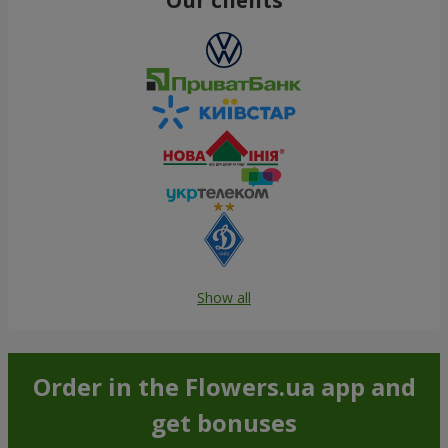
Show all
Order in the Flowers.ua app and
get bonuses