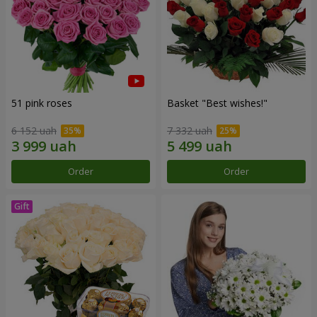
51 pink roses
Basket "Best wishes!"
6 152 uah
7 332 uah
Order
Order