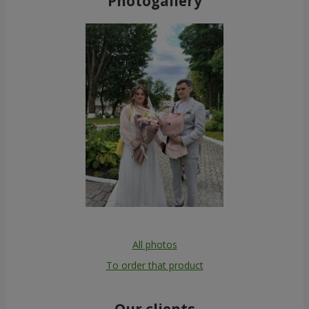
Photogallery
All photos
To order that product
Our clients