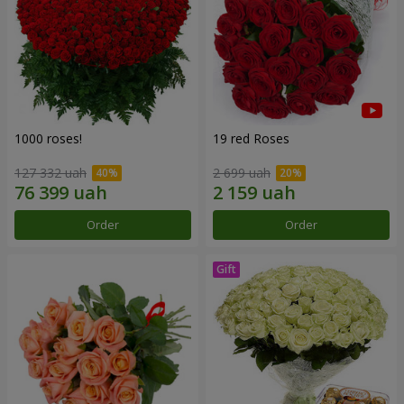
1000 roses!
19 red Roses
127 332 uah
2 699 uah
Order
Order