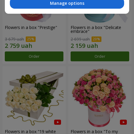
Manage options
Flowers in a box "Prestige"
Flowers in a box "Delicate
embrace"
3 679 uah
2 699 uah
Order
Order
Flowers in a box "19 white
Flowers in a box "To my