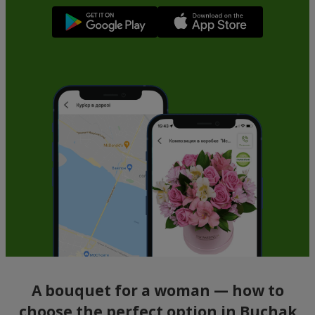
A bouquet for a woman — how to
choose the perfect option in Buchak