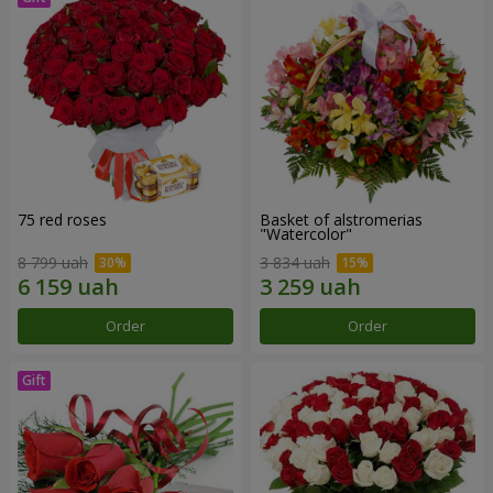
75 red roses
Basket of alstromerias
"Watercolor"
8 799 uah
3 834 uah
Order
Order