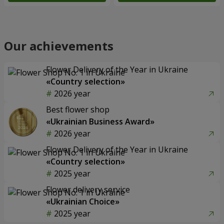
Our achievements
Flower Delivery of the Year in Ukraine
«Country selection»
2026 year
Best flower shop
«Ukrainian Business Award»
2026 year
Flower Delivery of the Year in Ukraine
«Country selection»
2025 year
Flower delivery service
«Ukrainian Choice»
2025 year