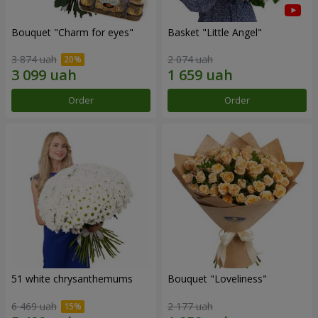
Bouquet "Сharm for eyes"
Basket "Little Angel"
3 874 uah
2 074 uah
Order
Order
51 white chrysanthemums
Bouquet "Loveliness"
6 469 uah
2 177 uah