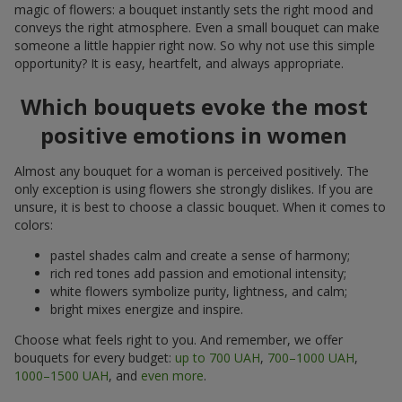
magic of flowers: a bouquet instantly sets the right mood and
conveys the right atmosphere. Even a small bouquet can make
someone a little happier right now. So why not use this simple
opportunity? It is easy, heartfelt, and always appropriate.
Which bouquets evoke the most
positive emotions in women
Almost any bouquet for a woman is perceived positively. The
only exception is using flowers she strongly dislikes. If you are
unsure, it is best to choose a classic bouquet. When it comes to
colors:
pastel shades calm and create a sense of harmony;
rich red tones add passion and emotional intensity;
white flowers symbolize purity, lightness, and calm;
bright mixes energize and inspire.
Choose what feels right to you. And remember, we offer
bouquets for every budget:
up to 700 UAH
,
700–1000 UAH
,
1000–1500 UAH
, and
even more
.