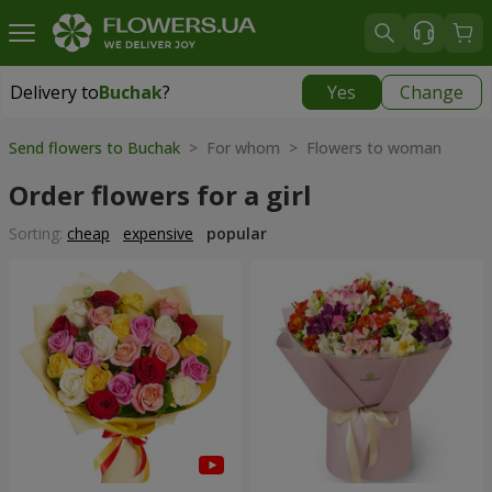
Delivery to
Buchak
?
Yes
Change
Delivery to
Buchak
|
1250 uah
Send flowers to Buchak
> For whom > Flowers to woman
Order flowers for a girl
Sorting:
cheap
expensive
popular