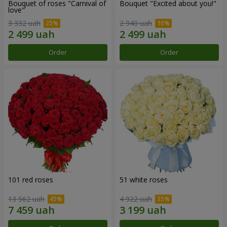
Bouquet of roses "Carnival of
Bouquet "Excited about you!"
love"
3 332 uah
2 940 uah
Order
Order
101 red roses
51 white roses
13 562 uah
4 922 uah