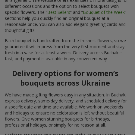
arrangement. The website offers examples of floral designs for
different occasions and the option to select bouquets with
specific flowers. The “
Best Sellers
” and “
Bouquet of the Week
”
sections help you quickly find an original bouquet at a
reasonable price. You can also add elegant greeting cards and
thoughtful gifts.
Each bouquet is handcrafted from the freshest flowers, so we
guarantee it will impress from the very first moment and stay
fresh in a vase for at least a week. Delivery across Buchak is
fast, and payment is available in any convenient way.
Delivery options for women’s
bouquets across Ukraine
We have made gifting flowers easy in any situation. In Buchak,
express delivery, same-day delivery, and scheduled delivery for
a specific date and time are available. We work on weekends
and holidays to ensure no celebration is left without beautiful
flowers. Give women stunning bouquets for birthdays,
professional holidays, or simply for no reason at all.