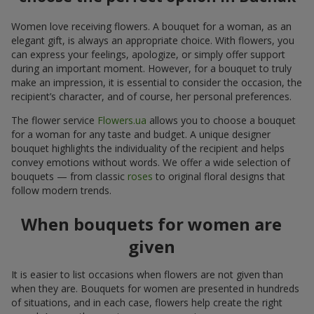
Women love receiving flowers. A bouquet for a woman, as an
elegant gift, is always an appropriate choice. With flowers, you
can express your feelings, apologize, or simply offer support
during an important moment. However, for a bouquet to truly
make an impression, it is essential to consider the occasion, the
recipient’s character, and of course, her personal preferences.
The flower service
Flowers.ua
allows you to choose a bouquet
for a woman for any taste and budget. A unique designer
bouquet highlights the individuality of the recipient and helps
convey emotions without words. We offer a wide selection of
bouquets — from classic
roses
to original floral designs that
follow modern trends.
When bouquets for women are
given
It is easier to list occasions when flowers are not given than
when they are. Bouquets for women are presented in hundreds
of situations, and in each case, flowers help create the right