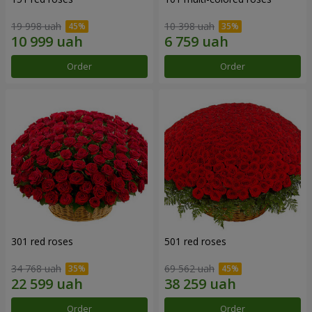
19 998 uah
10 398 uah
Order
Order
301 red roses
501 red roses
34 768 uah
69 562 uah
Order
Order