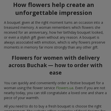
How flowers help create an
unforgettable impression
A bouquet given at the right moment turns an occasion into a
treasured memory. A woman remembers which flowers she
received for an anniversary, how her birthday bouquet looked,
or even a stylish gift given without any reason. A bouquet is
always associated with emotion, which is why flowers preserve
moments in memory far more strongly than any other gift.
Flowers for women with delivery
across Buchak — how to order with
ease
You can quickly and conveniently order a festive bouquet for a
woman using the flower service
Flowers.ua
. Even if you are not
nearby today, you can still congratulate a loved one and share a
piece of your warmth.
All you need to do to buy a fresh bouquet is choose the right