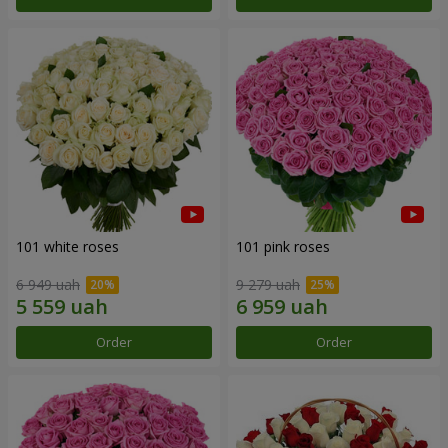
101 white roses
101 pink roses
6 949 uah
9 279 uah
Order
Order