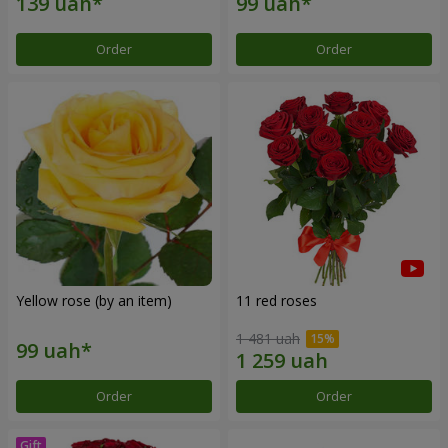
Order
Order
Yellow rose (by an item)
11 red roses
1 481 uah
Order
Order