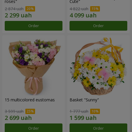
roses"
Сute"
2 874 uah
4 822 uah
Order
Order
15 multicolored eustomas
Basket "Sunny"
3 599 uah
1 777 uah
Order
Order