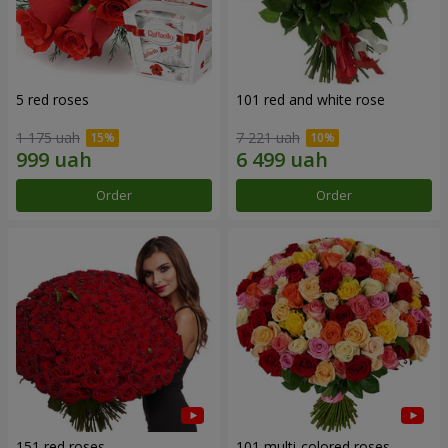
5 red roses
101 red and white rose
1 175 uah
7 221 uah
Order
Order
151 red roses
101 multi-colored roses