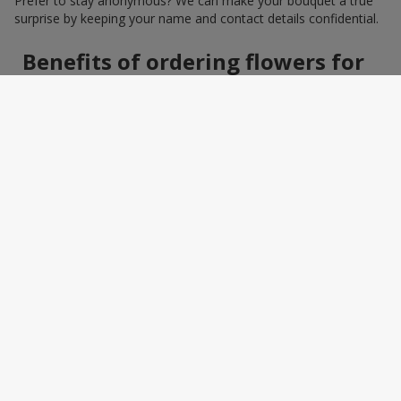
Prefer to stay anonymous? We can make your bouquet a true
surprise by keeping your name and contact details confidential.
Benefits of ordering flowers for
women online
Ordering a bouquet online saves time and makes the process
effortless. You do not need to search around the city: photos,
detailed descriptions, and a wide selection of elegant
arrangements help you quickly find the perfect bouquet for a
specific person and occasion. You can also add a greeting card,
sweets, or a small gift — making the bouquet a truly personal
surprise.
How to wrap a bouquet for a
woman: florist tips
Bouquet wrapping is the final touch that should enhance the
beauty of the flowers, not distract from it. Florists recommend
choosing packaging based on harmony: light pastel materials
for delicate shades and restrained monochrome designs for