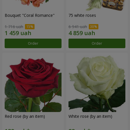
Bouquet "Coral Romance"
75 white roses
1 716 uah
6 941 uah
Order
Order
Red rose (by an item)
White rose (by an item)