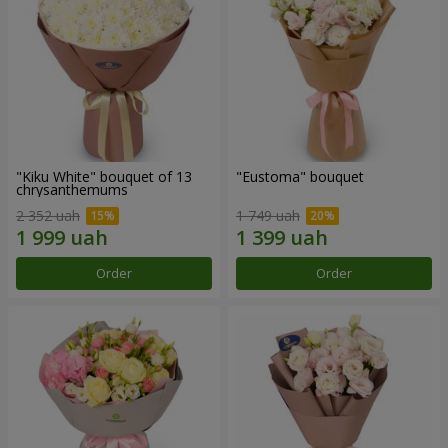
"Kiku White" bouquet of 13
"Eustoma" bouquet
chrysanthemums
2 352 uah
1 749 uah
Order
Order