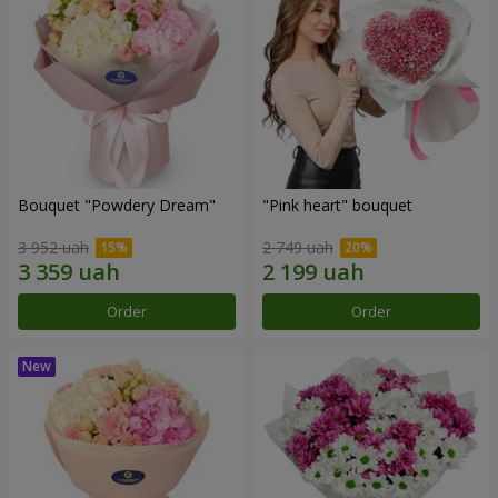
Bouquet "Powdery Dream"
"Pink heart" bouquet
3 952 uah
2 749 uah
Order
Order