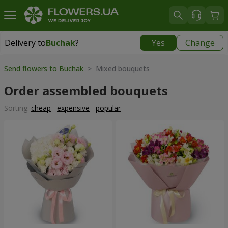
Delivery to
Buchak
?
Yes
Change
Delivery to
Buchak
|
1250 uah
Send flowers to Buchak
> Mixed bouquets
Order assembled bouquets
Sorting:
cheap
expensive
popular