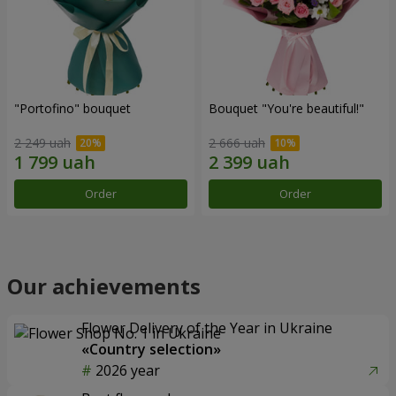
"Portofino" bouquet
Bouquet "You're beautiful!"
2 249 uah
2 666 uah
Order
Order
Our achievements
Flower Delivery of the Year in Ukraine
«Country selection»
2026 year