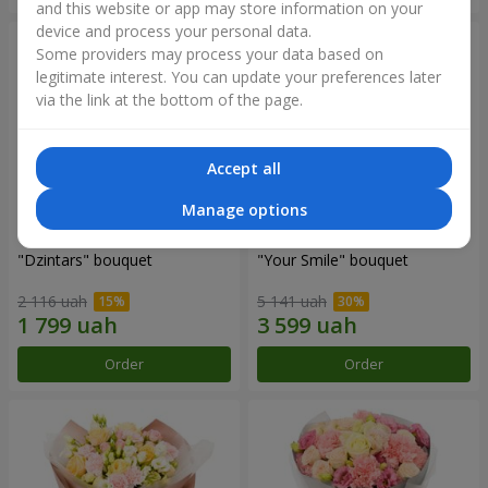
and this website or app may store information on your
device and process your personal data.
Some providers may process your data based on
legitimate interest. You can update your preferences later
via the link at the bottom of the page.
Accept all
Manage options
"Dzintars" bouquet
"Your Smile" bouquet
2 116 uah
5 141 uah
Order
Order