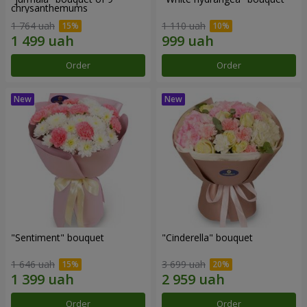
chrysanthemums
1 764 uah
1 110 uah
Order
Order
"Sentiment" bouquet
"Cinderella" bouquet
1 646 uah
3 699 uah
Order
Order