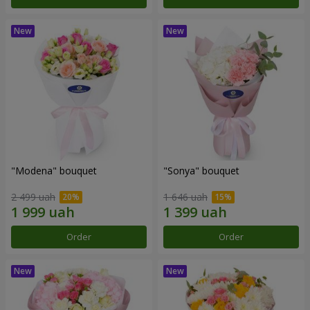
"Modena" bouquet
"Sonya" bouquet
2 499 uah
1 646 uah
Order
Order