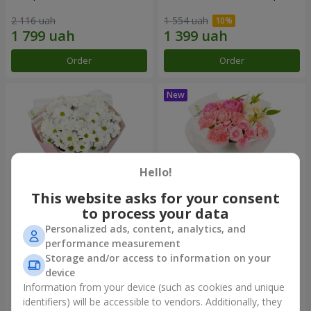
2 116 uah
1 554 uah
Order
Order
Hello!
This website asks for your consent
to process your data
Personalized ads, content, analytics, and
"White happiness" bouquet
Bouquet "Pink Marshmallow"
performance measurement
Storage and/or access to information on your
1 110 uah
1 528 uah
device
Information from your device (such as cookies and unique
identifiers) will be accessible to vendors. Additionally, they
Order
Order