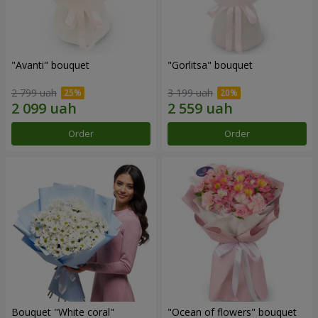
"Avanti" bouquet
"Gorlitsa" bouquet
2 799 uah
3 199 uah
Order
Order
Bouquet "White coral"
"Ocean of flowers" bouquet