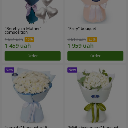
"Berehynia Mother"
"Fairy" bouquet
composition
1 621 uah
2 612 uah
Order
Order
"Jurmala" bouquet of 9
"White hydrangea" bouquet