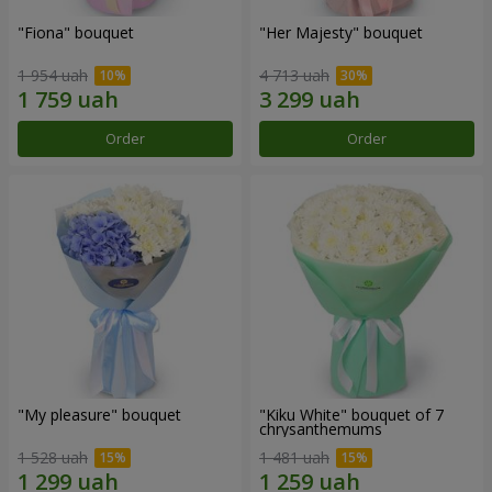
"Fiona" bouquet
"Her Majesty" bouquet
1 954 uah
4 713 uah
Order
Order
"My pleasure" bouquet
"Kiku White" bouquet of 7
chrysanthemums
1 528 uah
1 481 uah