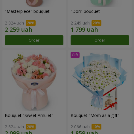
"Masterpiece" bouquet
"Dori" bouquet
2 824 uah
2 249 uah
Order
Order
Bouquet "Sweet Amulet"
Bouquet "Mom as a gift"
2 624 uah
2 066 uah