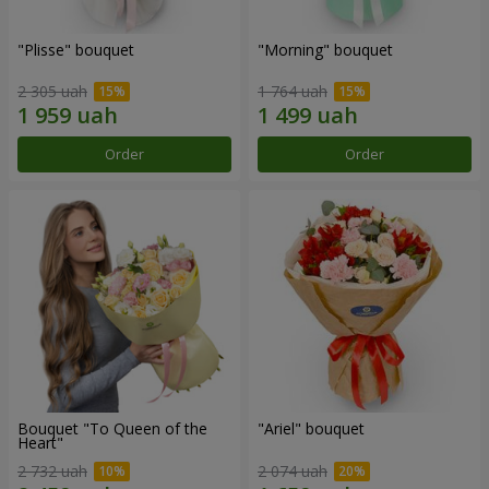
"Plisse" bouquet
"Morning" bouquet
2 305 uah
1 764 uah
Order
Order
Bouquet "To Queen of the
"Ariel" bouquet
Heart"
2 732 uah
2 074 uah