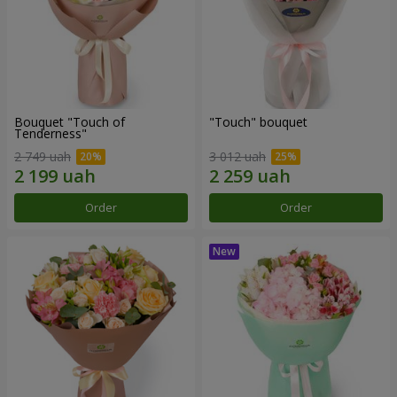
Bouquet "Touch of
"Touch" bouquet
Tenderness"
2 749 uah
3 012 uah
Order
Order