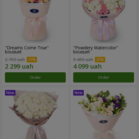
"Dreams Come True"
"Powdery Watercolor"
bouquet
bouquet
2 705 uah
5 465 uah
Order
Order