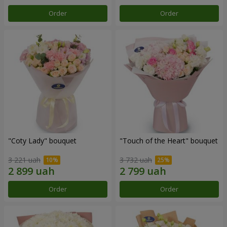
Order
Order
"Coty Lady" bouquet
"Touch of the Heart" bouquet
3 221 uah
3 732 uah
Order
Order