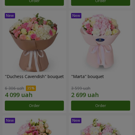
Order
Order
"Duchess Cavendish" bouquet
"Marta" bouquet
6 306 uah
3 599 uah
Order
Order