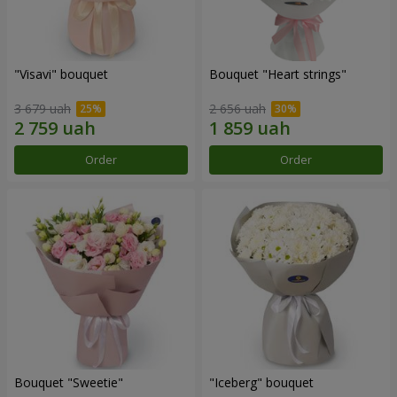
"Visavi" bouquet
Bouquet "Heart strings"
3 679 uah
2 656 uah
Order
Order
Bouquet "Sweetie"
"Iceberg" bouquet