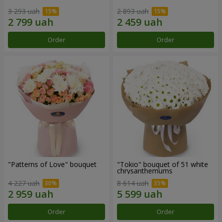
3 293 uah
2 893 uah
Order
Order
"Patterns of Love" bouquet
"Tokio" bouquet of 51 white
chrysanthemums
4 227 uah
8 614 uah
Order
Order