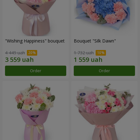
"Wishing Happiness" bouquet
Bouquet "Silk Dawn"
4 449 uah
1 732 uah
Order
Order