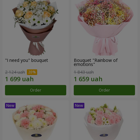
"I need you" bouquet
Bouquet "Rainbow of
emotions"
2 124 uah
1 843 uah
Order
Order