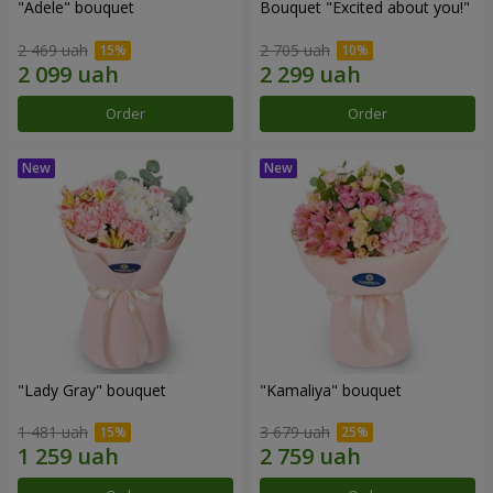
"Adele" bouquet
Bouquet "Excited about you!"
2 469 uah
2 705 uah
Order
Order
"Lady Gray" bouquet
"Kamaliya" bouquet
1 481 uah
3 679 uah