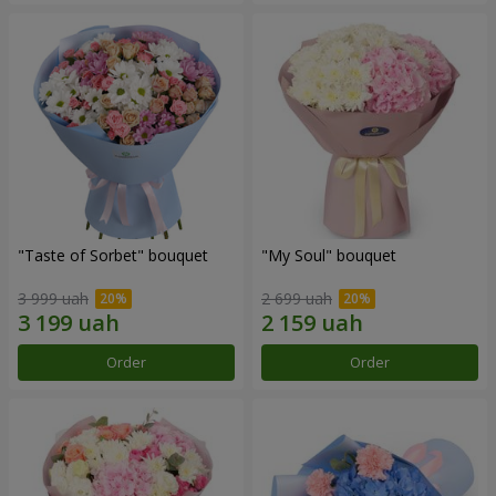
"Taste of Sorbet" bouquet
"My Soul" bouquet
3 999 uah
2 699 uah
Order
Order