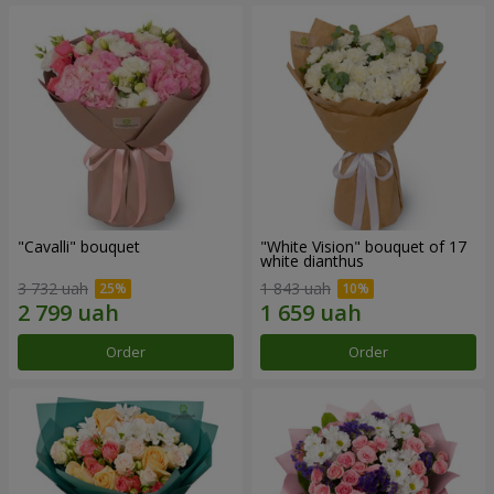
"Cаvalli" bouquet
"White Vision" bouquet of 17
white dianthus
3 732 uah
1 843 uah
Order
Order