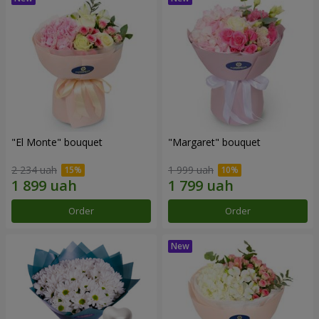
"El Monte" bouquet
"Margaret" bouquet
2 234 uah
1 999 uah
Order
Order