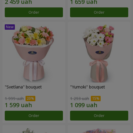
Order
Order
"Svetlana" bouquet
"Yumoki" bouquet
1 999 uah
1 293 uah
Order
Order