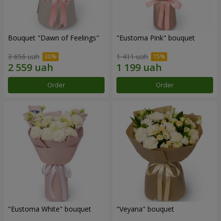
Bouquet "Dawn of Feelings"
"Eustoma Pink" bouquet
3 656 uah
1 411 uah
Order
Order
"Eustoma White" bouquet
"Veyana" bouquet