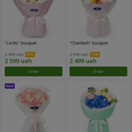
"Lerdis" bouquet
"Chardash" bouquet
3 465 uah
2 940 uah
Order
Order