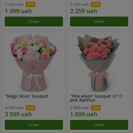
1 293 uah
3 227 uah
Order
Order
"Magic Rose" bouquet
"Pink vision" bouquet of 17
pink dianthus
4 499 uah
1 888 uah
Order
Order