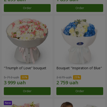
Order
Order
"Triumph of Love" bouquet
Bouquet "Inspiration of Blue"
5 713 uah
3 679 uah
Order
Order