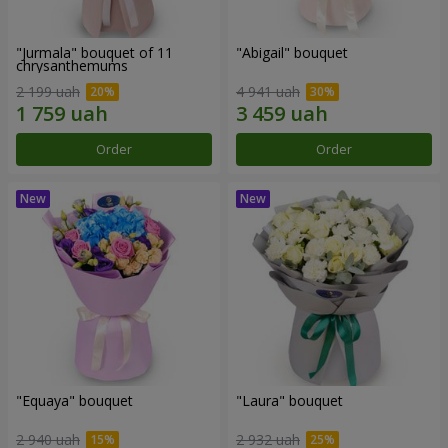
"Jurmala" bouquet of 11
"Abigail" bouquet
chrysanthemums
2 199 uah
4 941 uah
Order
Order
"Equaya" bouquet
"Laura" bouquet
2 940 uah
2 932 uah