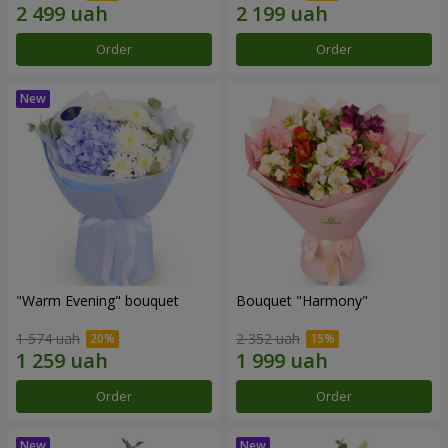
Order
Order
"Warm Evening" bouquet
Bouquet "Harmony"
1 574 uah
2 352 uah
Order
Order