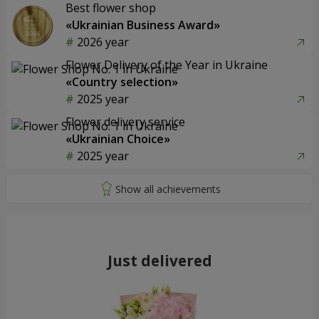
Best flower shop
«Ukrainian Business Award»
2026 year
Flower Delivery of the Year in Ukraine
«Country selection»
2025 year
Flower delivery service
«Ukrainian Choice»
2025 year
Just delivered