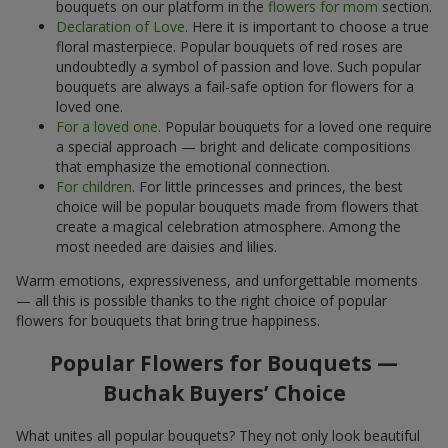
bouquets on our platform in the
flowers for mom
section.
Declaration of Love
. Here it is important to choose a true
floral masterpiece. Popular bouquets of red roses are
undoubtedly a symbol of passion and love. Such popular
bouquets are always a fail-safe option for flowers for a
loved one.
For a loved one
. Popular bouquets for a loved one require
a special approach — bright and delicate compositions
that emphasize the emotional connection.
For children
. For little princesses and princes, the best
choice will be popular bouquets made from flowers that
create a magical celebration atmosphere. Among the
most needed are daisies and lilies.
Warm emotions, expressiveness, and unforgettable moments
— all this is possible thanks to the right choice of popular
flowers for bouquets that bring true happiness.
Popular Flowers for Bouquets —
Buchak Buyers’ Choice
What unites all popular bouquets? They not only look beautiful