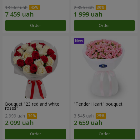
13 562 uah
2 856 uah
Order
Order
Bouquet "23 red and white
"Tender Heart" bouquet
roses"
2 999 uah
3 545 uah
Order
Order