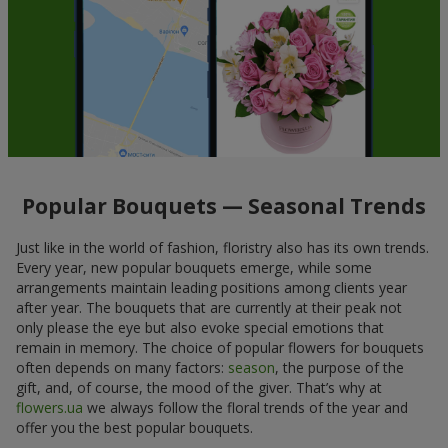
Popular Bouquets — Seasonal Trends
Just like in the world of fashion, floristry also has its own trends.
Every year, new popular bouquets emerge, while some
arrangements maintain leading positions among clients year
after year. The bouquets that are currently at their peak not
only please the eye but also evoke special emotions that
remain in memory. The choice of popular flowers for bouquets
often depends on many factors:
season
, the purpose of the
gift, and, of course, the mood of the giver. That’s why at
flowers.ua
we always follow the floral trends of the year and
offer you the best popular bouquets.