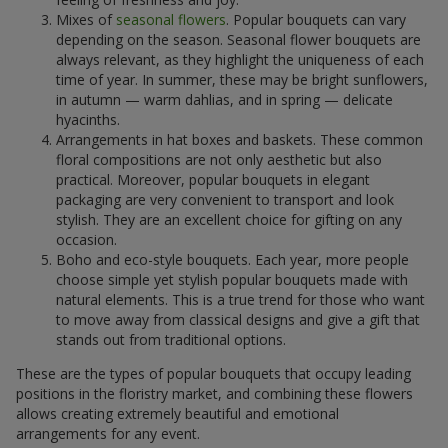
Mixes of
seasonal flowers
. Popular bouquets can vary
depending on the season. Seasonal flower bouquets are
always relevant, as they highlight the uniqueness of each
time of year. In summer, these may be bright sunflowers,
in autumn — warm dahlias, and in spring — delicate
hyacinths.
Arrangements in hat boxes and baskets. These common
floral compositions are not only aesthetic but also
practical. Moreover, popular bouquets in elegant
packaging are very convenient to transport and look
stylish. They are an excellent choice for gifting on any
occasion.
Boho and eco-style bouquets. Each year, more people
choose simple yet stylish popular bouquets made with
natural elements. This is a true trend for those who want
to move away from classical designs and give a gift that
stands out from traditional options.
These are the types of popular bouquets that occupy leading
positions in the floristry market, and combining these flowers
allows creating extremely beautiful and emotional
arrangements for any event.