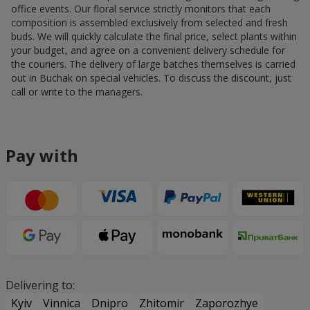
office events. Our floral service strictly monitors that each
composition is assembled exclusively from selected and fresh
buds. We will quickly calculate the final price, select plants within
your budget, and agree on a convenient delivery schedule for
the couriers. The delivery of large batches themselves is carried
out in Buchak on special vehicles. To discuss the discount, just
call or write to the managers.
Pay with
Delivering to:
Kyiv
Vinnica
Dnipro
Zhitomir
Zaporozhye