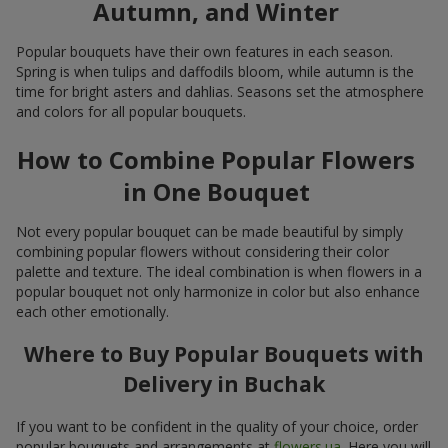
Autumn, and Winter
Popular bouquets have their own features in each season.
Spring is when tulips and daffodils bloom, while autumn is the
time for bright asters and dahlias. Seasons set the atmosphere
and colors for all popular bouquets.
How to Combine Popular Flowers
in One Bouquet
Not every popular bouquet can be made beautiful by simply
combining popular flowers without considering their color
palette and texture. The ideal combination is when flowers in a
popular bouquet not only harmonize in color but also enhance
each other emotionally.
Where to Buy Popular Bouquets with
Delivery in Buchak
If you want to be confident in the quality of your choice, order
popular bouquets and arrangements at
flowers.ua
. Here you will