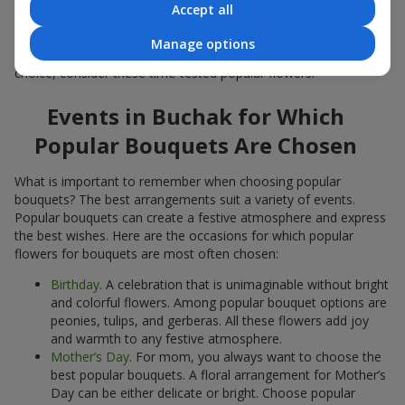
Accept all
Popular flowers for bouquets often change depending on the
season, but these classic popular bouquets always remain
Manage options
among the most in-demand. If you want to be confident in your
choice, consider these time-tested popular flowers.
Events in Buchak for Which
Popular Bouquets Are Chosen
What is important to remember when choosing popular
bouquets? The best arrangements suit a variety of events.
Popular bouquets can create a festive atmosphere and express
the best wishes. Here are the occasions for which popular
flowers for bouquets are most often chosen:
Birthday
. A celebration that is unimaginable without bright
and colorful flowers. Among popular bouquet options are
peonies, tulips, and gerberas. All these flowers add joy
and warmth to any festive atmosphere.
Mother’s Day
. For mom, you always want to choose the
best popular bouquets. A floral arrangement for Mother’s
Day can be either delicate or bright. Choose popular