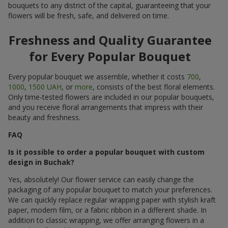
bouquets to any district of the capital, guaranteeing that your
flowers will be fresh, safe, and delivered on time.
Freshness and Quality Guarantee
for Every Popular Bouquet
Every popular bouquet we assemble, whether it costs
700
,
1000
,
1500 UAH
, or
more
, consists of the best floral elements.
Only time-tested flowers are included in our popular bouquets,
and you receive floral arrangements that impress with their
beauty and freshness.
FAQ
Is it possible to order a popular bouquet with custom
design in Buchak?
Yes, absolutely! Our flower service can easily change the
packaging of any popular bouquet to match your preferences.
We can quickly replace regular wrapping paper with stylish kraft
paper, modern film, or a fabric ribbon in a different shade. In
addition to classic wrapping, we offer arranging flowers in a