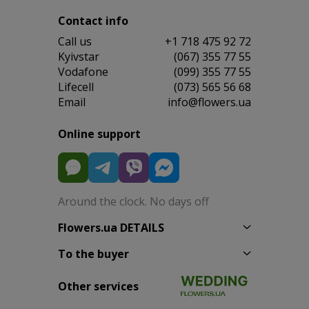
Contact info
Сall us
+1 718 475 92 72
Kyivstar
(067) 355 77 55
Vodafone
(099) 355 77 55
Lifecell
(073) 565 56 68
Email
info@flowers.ua
Online support
Around the clock. No days off
Flowers.ua DETAILS
To the buyer
Other services