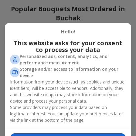
Popular Bouquets Most Ordered in
Buchak
Which popular bouquets are most frequently ordered by our
Hello!
clients in Buchak? Which popular flowers for bouquets remain
This website asks for your consent
trendy and always make it to the top?
to process your data
Classic flower combinations. Red roses, white lilies, pink
Personalized ads, content, analytics, and
chrysanthemums — these are the flowers that have
performance measurement
captured the hearts of thousands of clients. Such popular
Storage and/or access to information on your
bouquets are always relevant for any event, from formal
device
celebrations to romantic moments.
Information from your device (such as cookies and unique
Universal popular bouquets. For those who do not want
identifiers) will be accessible to vendors. Additionally, they
to make a mistake in choosing, there is the perfect option
and this website or app may store information on your
— a universal bouquet. These popular bouquets suit any
device and process your personal data.
age and gender, and their composition can be adapted to
Some providers may process your data based on
any occasion.
legitimate interest. You can update your preferences later
Mass floral preferences. Peonies, tulips, daisies —
popular bouquets that remain attractive to buyers. They
via the link at the bottom of the page.
not only look wonderful, but these popular bouquets also
convey a sense of freshness and natural beauty.