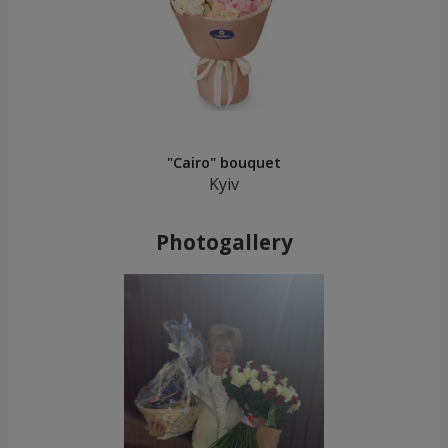
"Cairo" bouquet
Kyiv
Photogallery