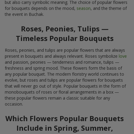
but also carry symbolic meaning. The choice of popular flowers
for bouquets depends on the mood,
season
, and the theme of
the event in Buchak.
Roses, Peonies, Tulips —
Timeless Popular Bouquets
Roses, peonies, and tulips are popular flowers that are always
present in bouquets and always relevant. Roses symbolize
love
and passion, peonies — tenderness and romance, tulips —
freshness and spring mood. These flowers form the basis of
any popular bouquet. The modern floristry world continues to
evolve, but roses and tulips are popular flowers for bouquets
that will never go out of style. Popular bouquets in the form of
monobouquets of roses or floral arrangements in a box —
these popular flowers remain a classic suitable for any
occasion.
Which Flowers Popular Bouquets
Include in Spring, Summer,