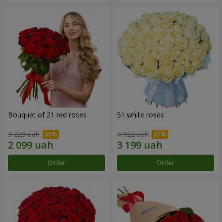
Bouquet of 21 red roses
51 white roses
3 229 uah
4 922 uah
Order
Order