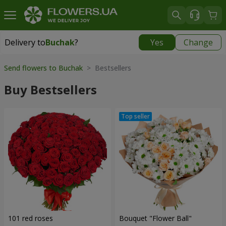
Delivery to
Buchak
?
Yes
Change
Delivery to
Buchak
|
1250 uah
Send flowers to Buchak
> Bestsellers
Buy Bestsellers
101 red roses
Bouquet "Flower Ball"