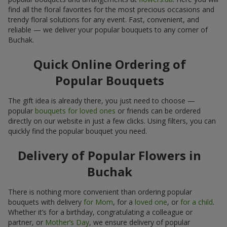
find all the floral favorites for the most precious occasions and
trendy floral solutions for any event. Fast, convenient, and
reliable — we deliver your popular bouquets to any corner of
Buchak.
Quick Online Ordering of
Popular Bouquets
The gift idea is already there, you just need to choose —
popular
bouquets for loved ones
or friends can be ordered
directly on our website in just a few clicks. Using filters, you can
quickly find the popular bouquet you need.
Delivery of Popular Flowers in
Buchak
There is nothing more convenient than ordering popular
bouquets with delivery
for Mom
, for a
loved one
, or
for a child
.
Whether it’s for a birthday, congratulating a colleague or
partner, or
Mother’s Day
, we ensure delivery of popular