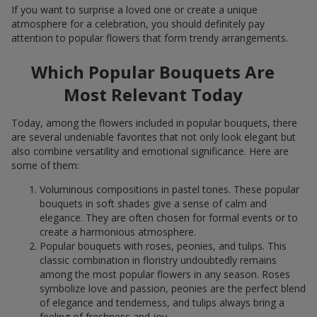
If you want to surprise a loved one or create a unique
atmosphere for a celebration, you should definitely pay
attention to popular flowers that form trendy arrangements.
Which Popular Bouquets Are
Most Relevant Today
Today, among the flowers included in popular bouquets, there
are several undeniable favorites that not only look elegant but
also combine versatility and emotional significance. Here are
some of them:
Voluminous compositions in pastel tones. These popular
bouquets in soft shades give a sense of calm and
elegance. They are often chosen for formal events or to
create a harmonious atmosphere.
Popular bouquets with roses, peonies, and tulips. This
classic combination in floristry undoubtedly remains
among the most popular flowers in any season. Roses
symbolize love and passion, peonies are the perfect blend
of elegance and tenderness, and tulips always bring a
feeling of freshness and joy.