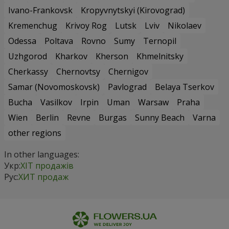
Ivano-Frankovsk
Kropyvnytskyi (Kirovograd)
Kremenchug
Krivoy Rog
Lutsk
Lviv
Nikolaev
Odessa
Poltava
Rovno
Sumy
Ternopil
Uzhgorod
Kharkov
Kherson
Khmelnitsky
Cherkassy
Chernovtsy
Chernigov
Samar (Novomoskovsk)
Pavlograd
Belaya Tserkov
Bucha
Vasilkov
Irpin
Uman
Warsaw
Praha
Wien
Berlin
Revne
Burgas
Sunny Beach
Varna
other regions
In other languages:
Укр:
ХІТ продажів
Рус:
ХИТ продаж