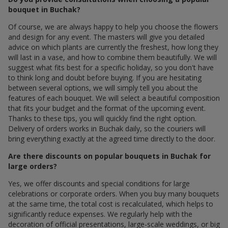
bouquet in Buchak?
Of course, we are always happy to help you choose the flowers
and design for any event. The masters will give you detailed
advice on which plants are currently the freshest, how long they
will last in a vase, and how to combine them beautifully. We will
suggest what fits best for a specific holiday, so you don't have
to think long and doubt before buying. If you are hesitating
between several options, we will simply tell you about the
features of each bouquet. We will select a beautiful composition
that fits your budget and the format of the upcoming event.
Thanks to these tips, you will quickly find the right option.
Delivery of orders works in Buchak daily, so the couriers will
bring everything exactly at the agreed time directly to the door.
Are there discounts on popular bouquets in Buchak for
large orders?
Yes, we offer discounts and special conditions for large
celebrations or corporate orders. When you buy many bouquets
at the same time, the total cost is recalculated, which helps to
significantly reduce expenses. We regularly help with the
decoration of official presentations, large-scale weddings, or big