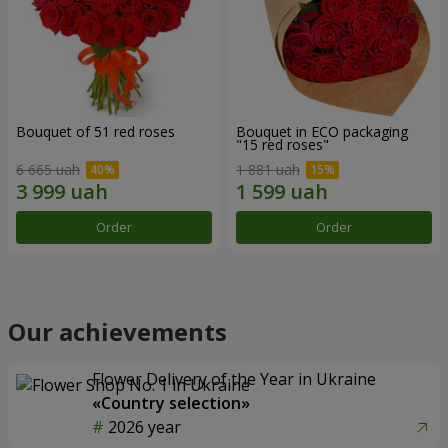
Bouquet of 51 red roses
Bouquet in ECO packaging
"15 red roses"
6 665 uah
1 881 uah
Order
Order
Our achievements
Flower Delivery of the Year in Ukraine
«Country selection»
2026 year