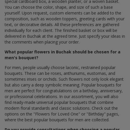
special cardboard box, a wooden planter, or a woven basket.
You can choose the color, shape, and size of such a base
yourself. Upon request, custom elements can be added to the
composition, such as wooden toppers, greeting cards with your
text, or decorative details. All these preferences are gathered
individually for each client. The finished basket or box will be
delivered in Buchak at the agreed time. Just specify your ideas in
the comments when placing your order.
What popular flowers in Buchak should be chosen for a
men's bouquet?
For men, people usually choose laconic, restrained popular
bouquets. These can be roses, anthuriums, eustomas, and
sometimes irises or orchids. Such flowers not only look elegant
but also carry a deep symbolic meaning. Popular bouquets for
men are perfect for congratulations on a birthday, anniversary,
or professional celebrations. In our assortment, you will also
find ready-made universal popular bouquets that combine
modern floral standards and classic solutions. Check out the
options on the "Flowers for Loved One" or "Birthday" pages,
where the best popular bouquets for men are collected.
Do you provide consultations when choosing a popular