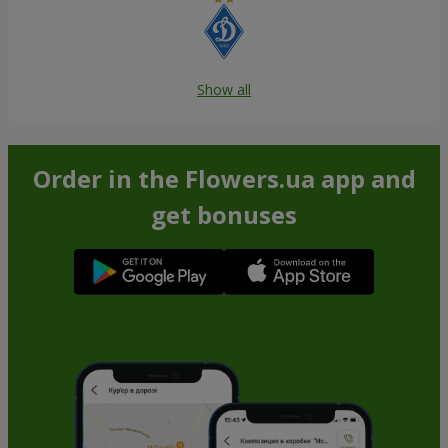
Show all
Order in the Flowers.ua app and
get bonuses