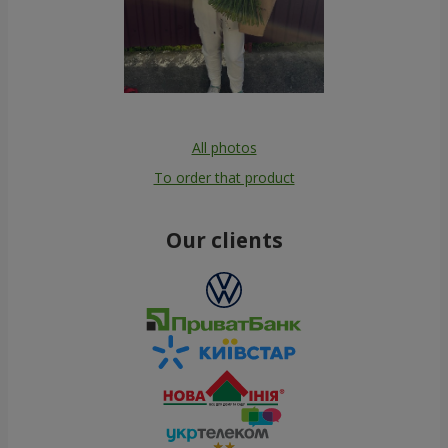
All photos
To order that product
Our clients